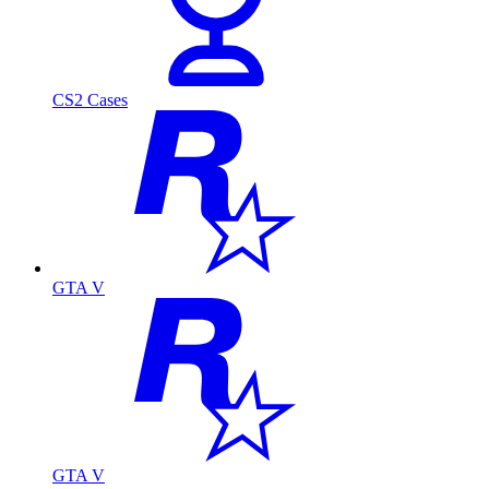
CS2 Cases
GTA V
GTA V