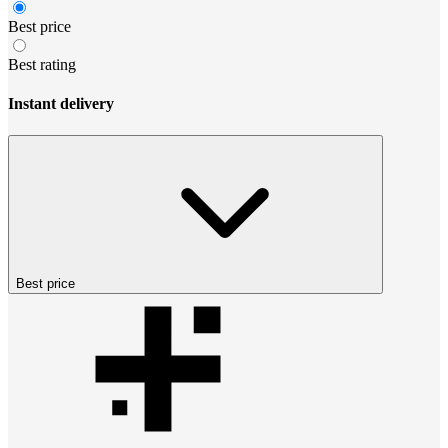
Best price
Best rating
Instant delivery
Best price