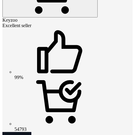
Keyzoo
Excellent seller
99%
54793