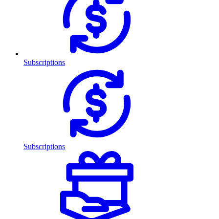
Subscriptions
Subscriptions