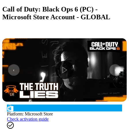
Call of Duty: Black Ops 6 (PC) -
Microsoft Store Account - GLOBAL
1
/
8
Platform
:
Microsoft Store
Check activation guide