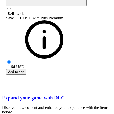
10.48
USD
Save
1.16 USD
with
Plus Premium
11.64
USD
Add to cart
Expand your game with DLC
Discover new content and enhance your experience with the items
below