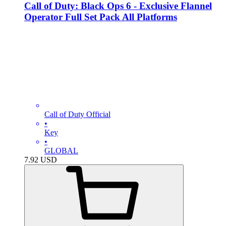
Call of Duty: Black Ops 6 - Exclusive Flannel
Operator Full Set Pack All Platforms
Call of Duty Official
•
Key
•
GLOBAL
7.92
USD