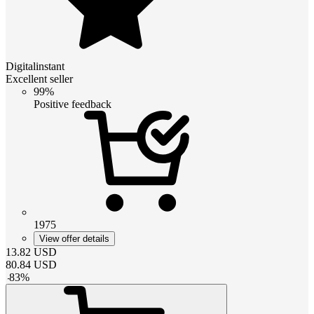
Digitalinstant
Excellent seller
99%
Positive feedback
1975
View offer details
13.82
USD
80.84
USD
-
83
%