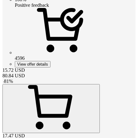
Positive feedback
4596
View offer details
15.72
USD
80.84
USD
-
81
%
17.47
USD