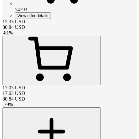
54793
View offer details
15.33
USD
80.84
USD
-
81
%
17.03
USD
17.03
USD
80.84
USD
-
79
%