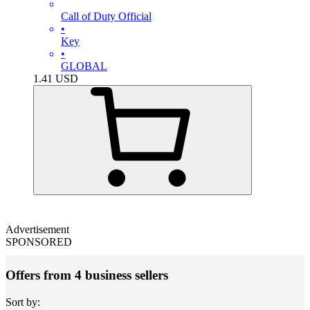
Call of Duty Official
•
Key
•
GLOBAL
1.41
USD
Advertisement
SPONSORED
Offers from 4 business sellers
Sort by: