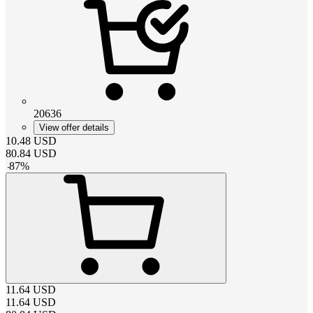
20636
View offer details
10.48
USD
80.84
USD
-
87
%
11.64
USD
11.64
USD