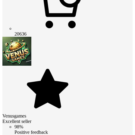
20636
Venusgames
Excellent seller
98%
Positive feedback