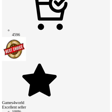
4596
Games4world
Excellent seller
100%