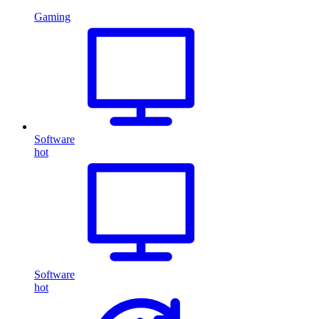
Gaming
Software
hot
Software
hot