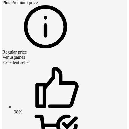
Plus Premium
price
Regular price
Venusgames
Excellent seller
98%