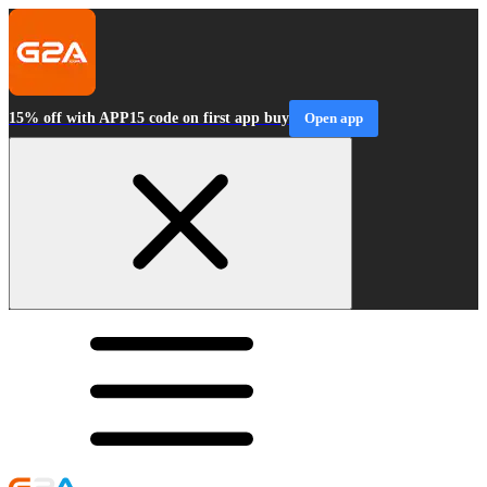
15% off with APP15 code on first app buy
Open app