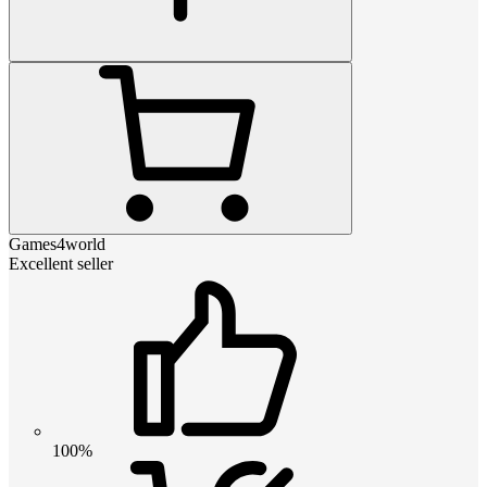
Games4world
Excellent seller
100%