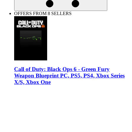
OFFERS FROM 8 SELLERS
Call of Duty: Black Ops 6 - Green Fury
Weapon Blueprint PC, PS5, PS4, Xbox Series
X/S, Xbox One