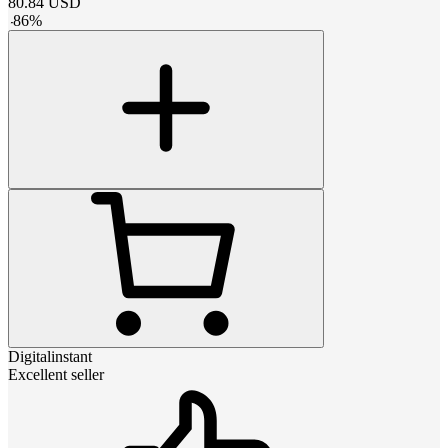
80.84
USD
-
86
%
Digitalinstant
Excellent seller