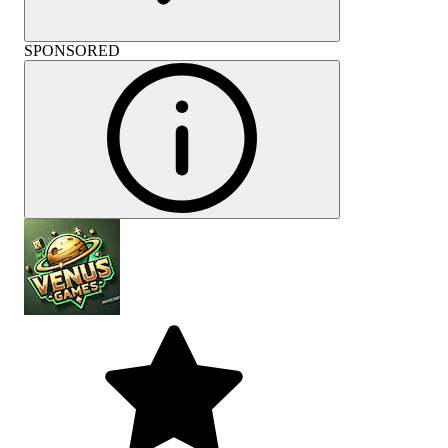
SPONSORED