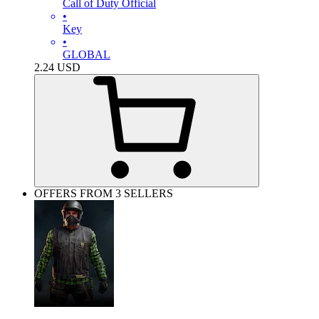
Call of Duty Official
•
Key
•
GLOBAL
2.24
USD
OFFERS FROM 3 SELLERS