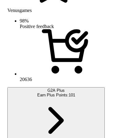
Venusgames
98
%
Positive feedback
20636
G2A Plus
Earn Plus Points:
101