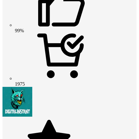
99%
1975