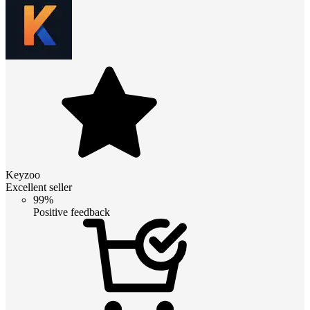
Keyzoo
Excellent seller
99%
Positive feedback