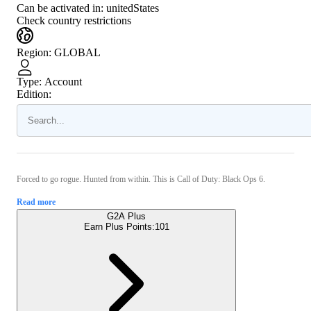
Can be activated in:
unitedStates
Check country restrictions
Region
:
GLOBAL
Type
:
Account
Edition:
Forced to go rogue. Hunted from within. This is Call of Duty: Black Ops 6.
Read more
G2A Plus
Earn Plus Points:
101