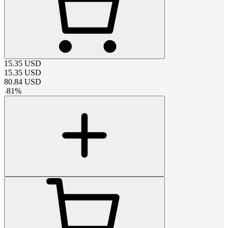
15.35
USD
15.35
USD
80.84
USD
-
81
%