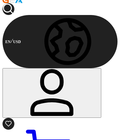
EN
USD