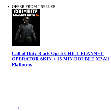
OFFER FROM 1 SELLER
Call of Duty Black Ops 6 CHILL FLANNEL
OPERATOR SKIN + 15 MIN DOUBLE XP All
Platforms