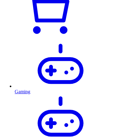
Gaming