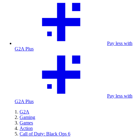
Pay less with
G2A Plus
Pay less with
G2A Plus
G2A
Gaming
Games
Action
Call of Duty: Black Ops 6