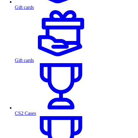
Gift cards
Gift cards
CS2 Cases