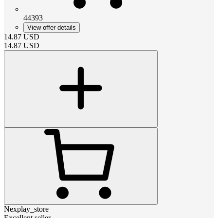
44393
View offer details
14.87
USD
14.87
USD
Nexplay_store
Excellent seller