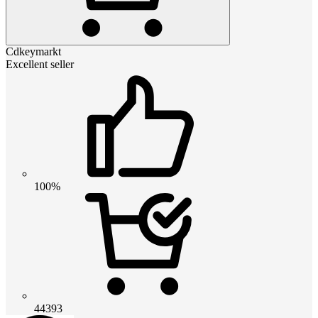
Cdkeymarkt
Excellent seller
100%
44393