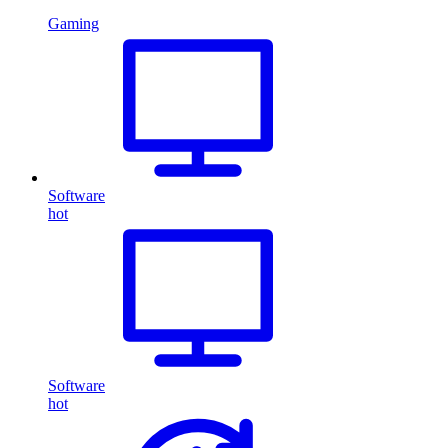
Gaming
Software
hot
Software
hot