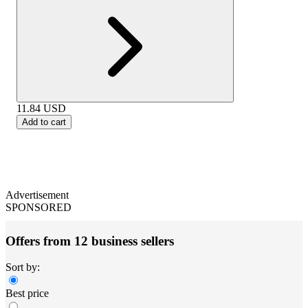
11.84
USD
Add to cart
Advertisement
SPONSORED
Offers from 12 business sellers
Sort by:
Best price