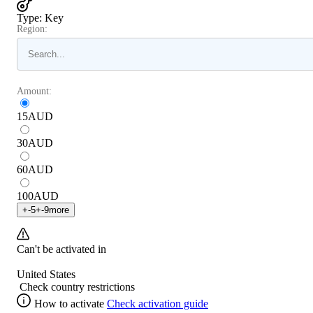
Type
:
Key
Region:
Amount:
15
AUD
30
AUD
60
AUD
100
AUD
+
-5
+
-9
more
Can't be activated in
United States
Check country restrictions
How to activate
Check activation guide