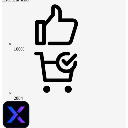
100%
2884