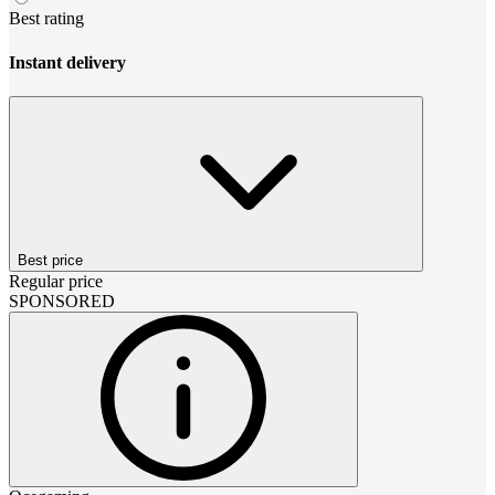
Best rating
Instant delivery
Best price
Regular price
SPONSORED