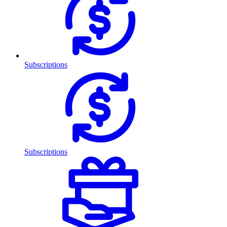
Subscriptions
Subscriptions