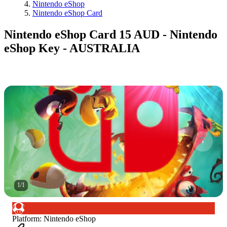
Nintendo eShop
Nintendo eShop Card
Nintendo eShop Card 15 AUD - Nintendo
eShop Key - AUSTRALIA
1
/
1
Platform
:
Nintendo eShop