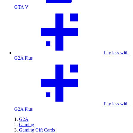
GTA V
Pay less with
G2A Plus
Pay less with
G2A Plus
G2A
Gaming
Gaming Gift Cards