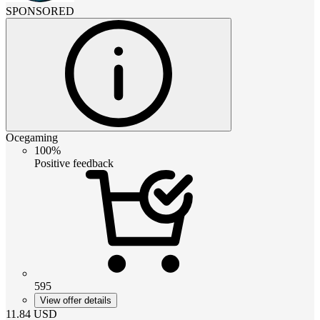
SPONSORED
Ocegaming
100%
Positive feedback
595
View offer details
11.84
USD