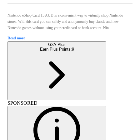
Nintendo eShop Card 15 AUD is a convenient way to virtually shop Nintendo
stores. With this card you can safely and anonymously buy classic and new
Nintendo games without using your credit card or bank account. Nin ...
Read more
G2A Plus
Earn Plus Points:
9
SPONSORED