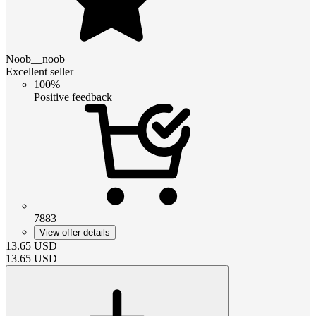
Noob__noob
Excellent seller
100%
Positive feedback
7883
View offer details
13.65
USD
13.65
USD