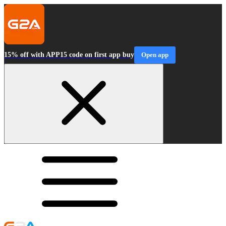
15% off with APP15 code on first app buy
Open app