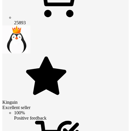
25893
Kinguin
Excellent seller
100%
Positive feedback