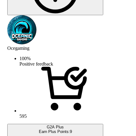
Ocegaming
100
%
Positive feedback
595
G2A Plus
Earn Plus Points:
9