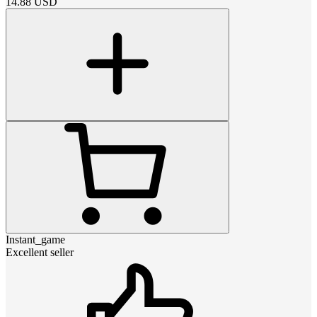
14.88
USD
Instant_game
Excellent seller