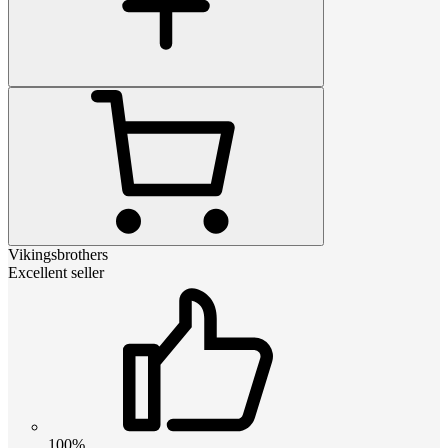
Vikingsbrothers
Excellent seller
100%