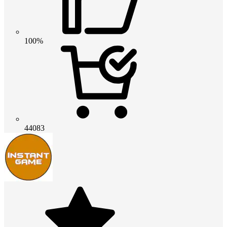
100%
44083