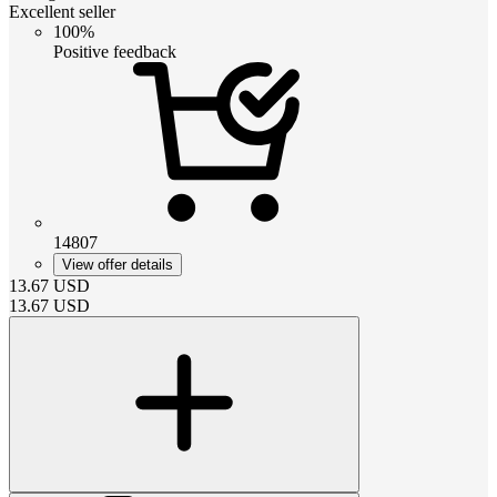
Excellent seller
100%
Positive feedback
14807
View offer details
13.67
USD
13.67
USD