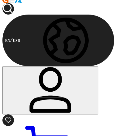
EN
USD