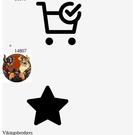
14807
Vikingsbrothers