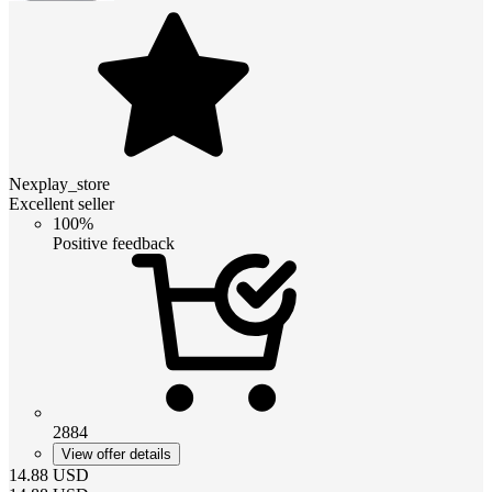
Nexplay_store
Excellent seller
100%
Positive feedback
2884
View offer details
14.88
USD