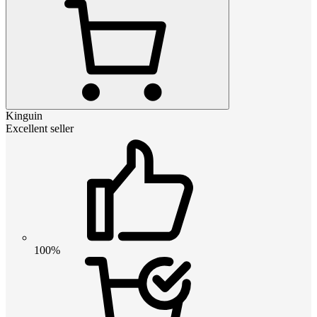
Kinguin
Excellent seller
100%