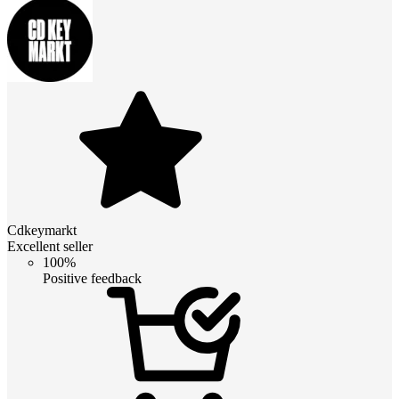
Cdkeymarkt
Excellent seller
100%
Positive feedback