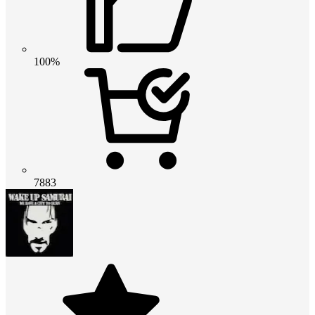
100%
7883