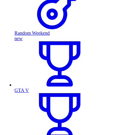
Random Weekend
new
GTA V