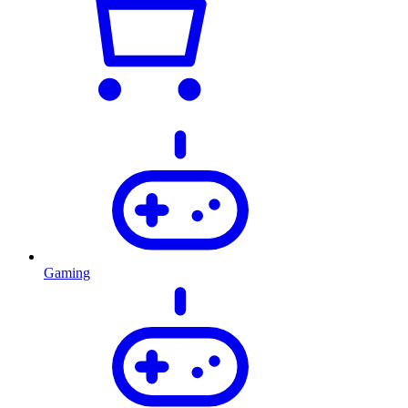
Gaming