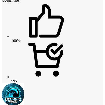
Ocegaming
100%
595