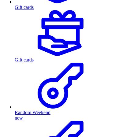
Gift cards
Gift cards
Random Weekend
new