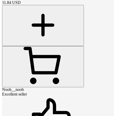
11.84
USD
Noob__noob
Excellent seller