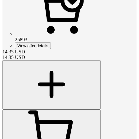
25893
View offer details
14.35
USD
14.35
USD