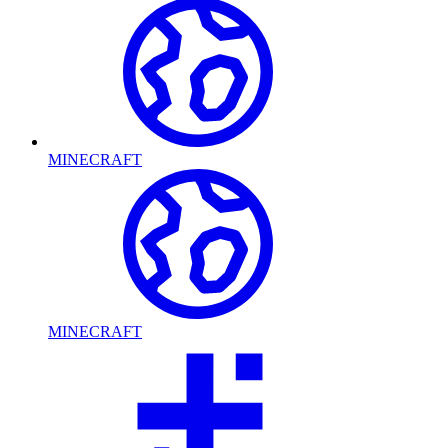
MINECRAFT
MINECRAFT