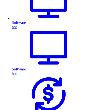
Software
hot
Software
hot