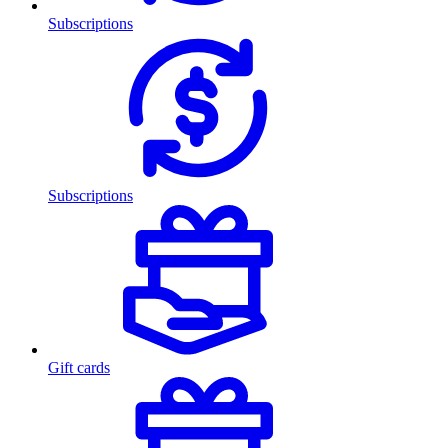
Subscriptions
Subscriptions
Gift cards