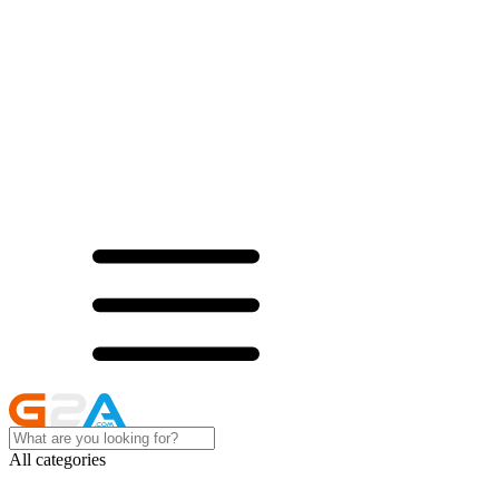
All categories