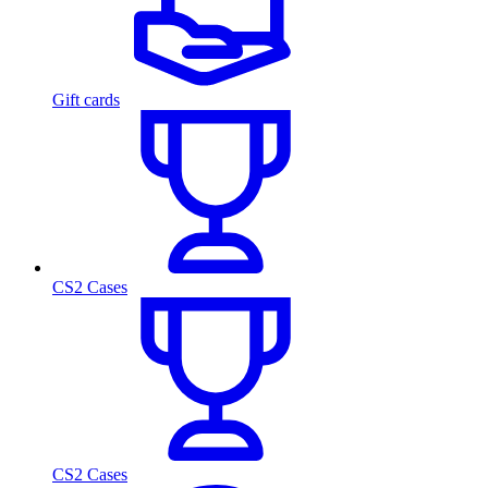
Gift cards
CS2 Cases
CS2 Cases