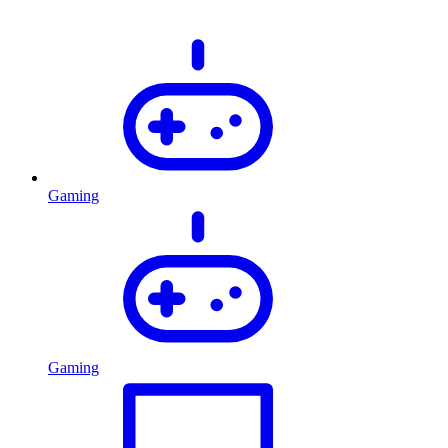
Gaming
Gaming