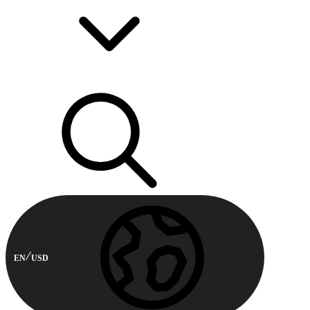
EN
USD