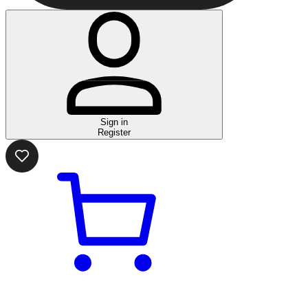
Sign in
Register