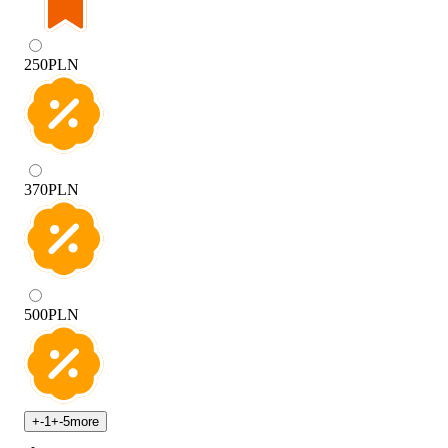
250
PLN
370
PLN
500
PLN
+
-1
+
-5
more