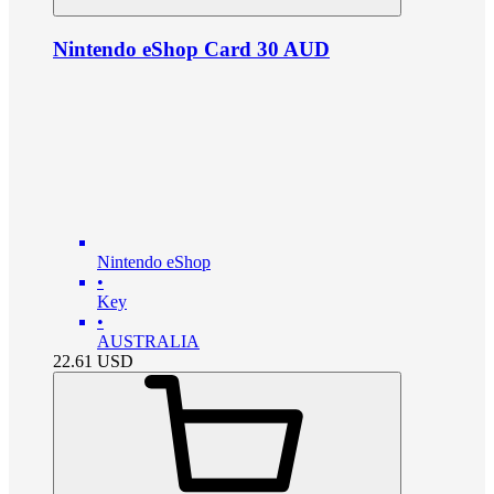
Nintendo eShop Card 30 AUD
Nintendo eShop
•
Key
•
AUSTRALIA
22.61
USD