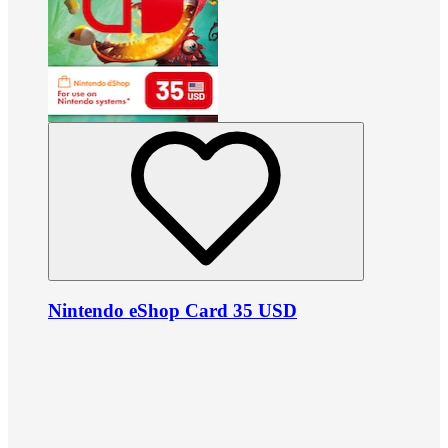
Nintendo eShop Card 35 USD