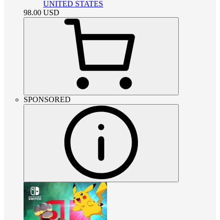
UNITED STATES
98.00
USD
SPONSORED