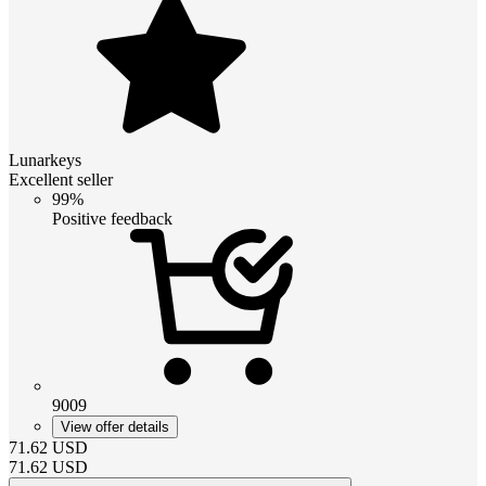
Lunarkeys
Excellent seller
99%
Positive feedback
9009
View offer details
71.62
USD
71.62
USD