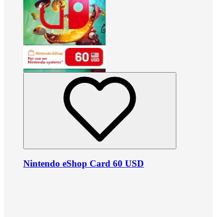
Nintendo eShop Card 60 USD