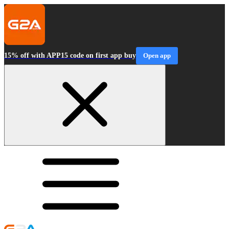
15% off with APP15 code on first app buy
Open app