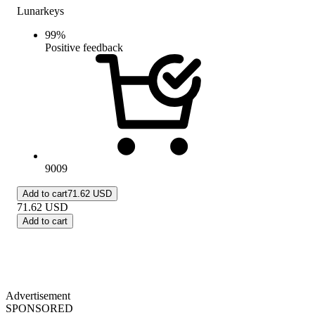
Lunarkeys
99
%
Positive feedback
9009
Add to cart
71.62 USD
71.62
USD
Add to cart
Advertisement
SPONSORED