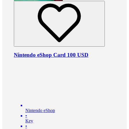
Nintendo eShop Card 100 USD
Nintendo eShop
•
Key
•