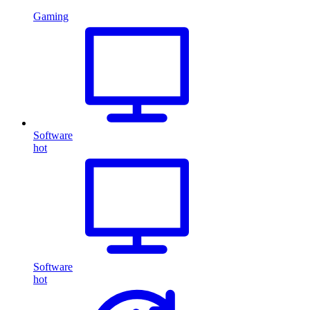
Gaming
Software
hot
Software
hot