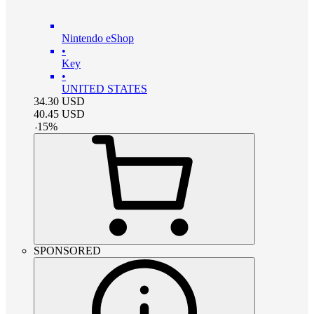
Nintendo eShop
•
Key
•
UNITED STATES
34.30
USD
40.45
USD
-
15
%
SPONSORED