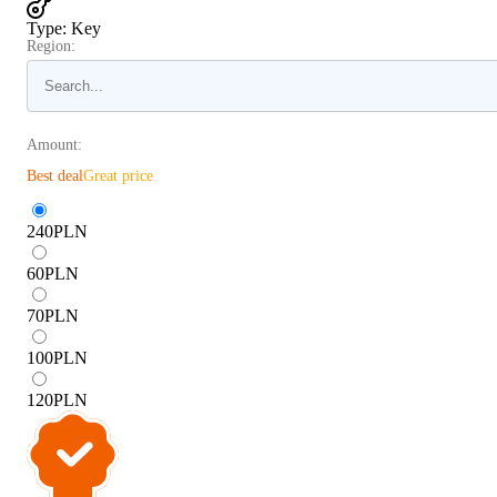
Type
:
Key
Region:
Amount:
Best deal
Great price
240
PLN
60
PLN
70
PLN
100
PLN
120
PLN