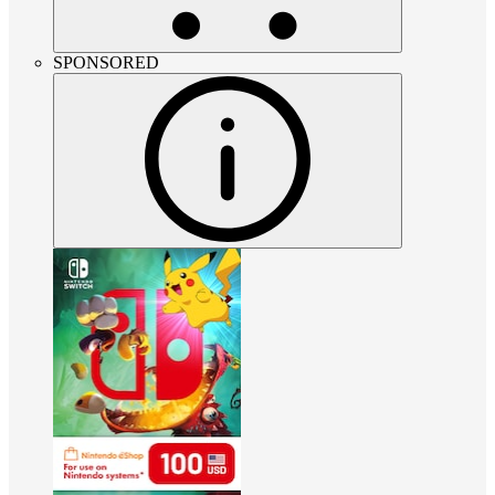
SPONSORED