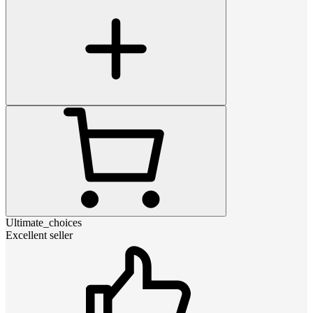
Ultimate_choices
Excellent seller