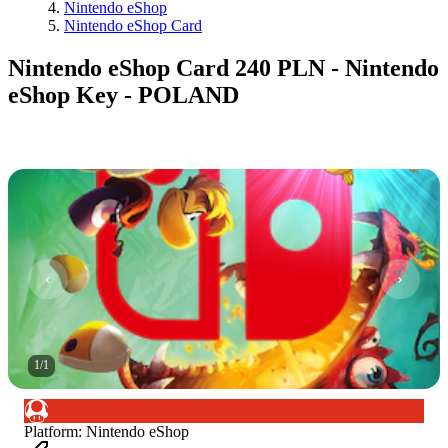
Nintendo eShop
Nintendo eShop Card
Nintendo eShop Card 240 PLN - Nintendo
eShop Key - POLAND
1
/
1
Platform
:
Nintendo eShop