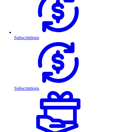
Subscriptions
Subscriptions