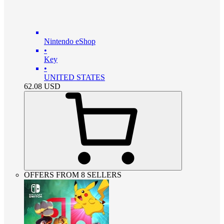
Nintendo eShop
•
Key
•
UNITED STATES
62.08
USD
OFFERS FROM 8 SELLERS