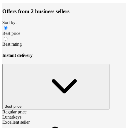
Offers from 2 business sellers
Sort by:
Best price
Best rating
Instant delivery
Best price
Regular price
Lunarkeys
Excellent seller