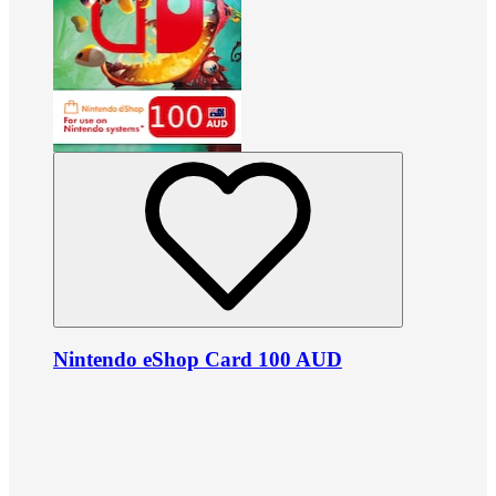
Nintendo eShop Card 100 AUD