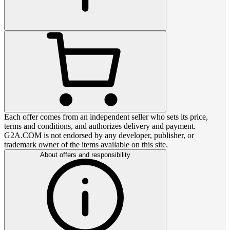
Each offer comes from an independent seller who sets its price,
terms and conditions, and authorizes delivery and payment.
G2A.COM is not endorsed by any developer, publisher, or
trademark owner of the items available on this site.
About offers and responsibility