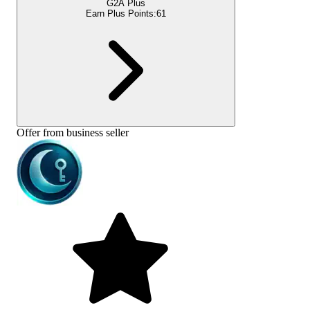
G2A Plus
Earn Plus Points:
61
Offer from business seller