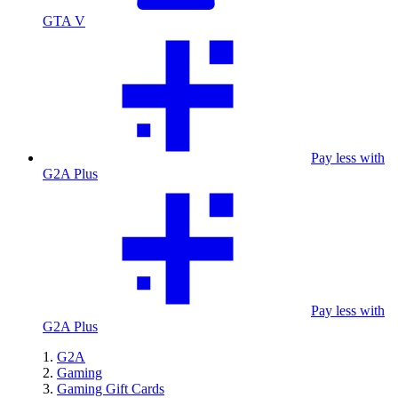
GTA V
Pay less with
G2A Plus
Pay less with
G2A Plus
G2A
Gaming
Gaming Gift Cards