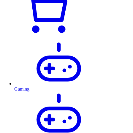
Gaming