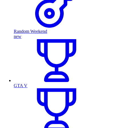
Random Weekend
new
GTA V