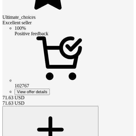
Ultimate_choices
Excellent seller
100%
Positive feedback
102767
View offer details
71.63
USD
71.63
USD