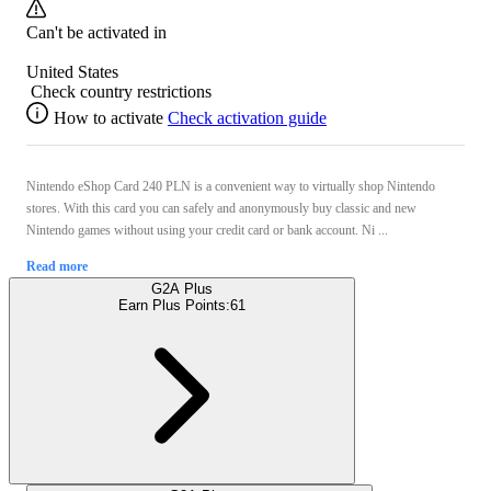
Can't be activated in
United States
Check country restrictions
How to activate
Check activation guide
Nintendo eShop Card 240 PLN is a convenient way to virtually shop Nintendo
stores. With this card you can safely and anonymously buy classic and new
Nintendo games without using your credit card or bank account. Ni ...
Read more
G2A Plus
Earn Plus Points:
61