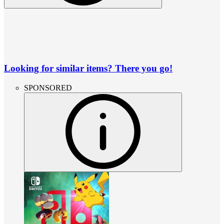
Looking for similar items? There you go!
SPONSORED