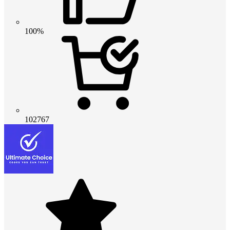
100%
102767