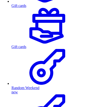
Gift cards
Gift cards
Random Weekend
new