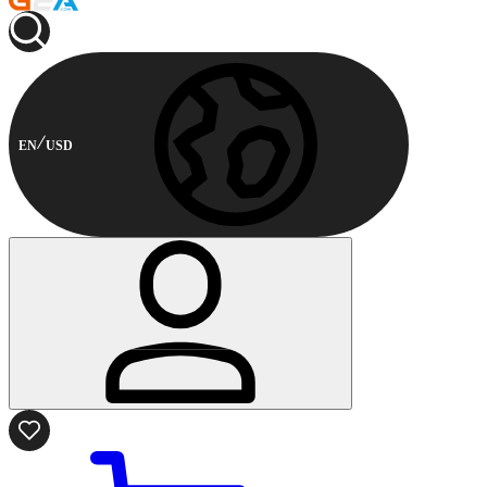
EN
USD