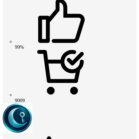
99%
9009