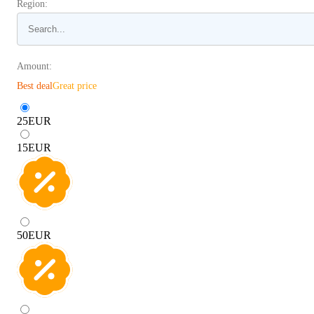
Region:
Amount:
Best deal
Great price
25
EUR
15
EUR
50
EUR