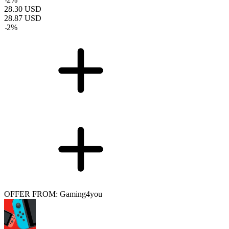
28.30
USD
28.87
USD
-
2
%
OFFER FROM: Gaming4you