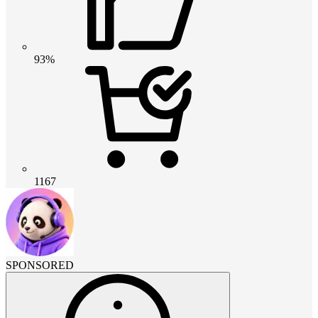
93%
1167
SPONSORED