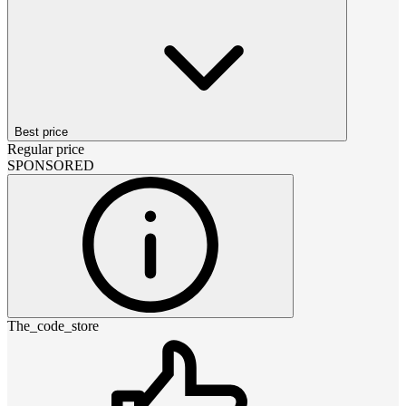
Best price
Regular price
SPONSORED
The_code_store