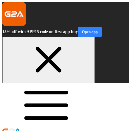
15% off with APP15 code on first app buy
Open app