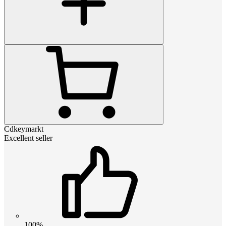
Cdkeymarkt
Excellent seller
100%