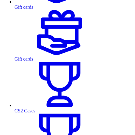
Gift cards
Gift cards
CS2 Cases