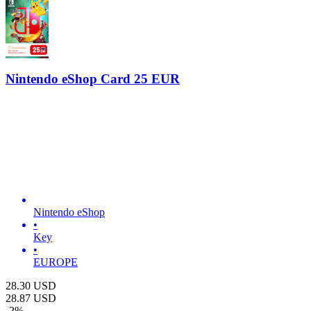
Nintendo eShop Card 25 EUR
Nintendo eShop
•
Key
•
EUROPE
28.30
USD
28.87
USD
-
2
%