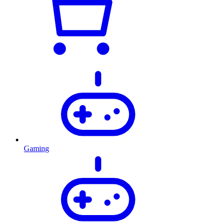
Gaming