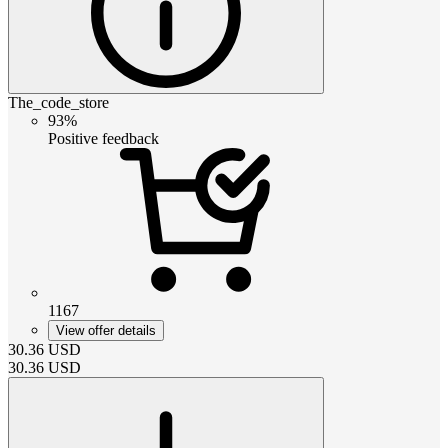
The_code_store
93%
Positive feedback
1167
View offer details
30.36
USD
30.36
USD