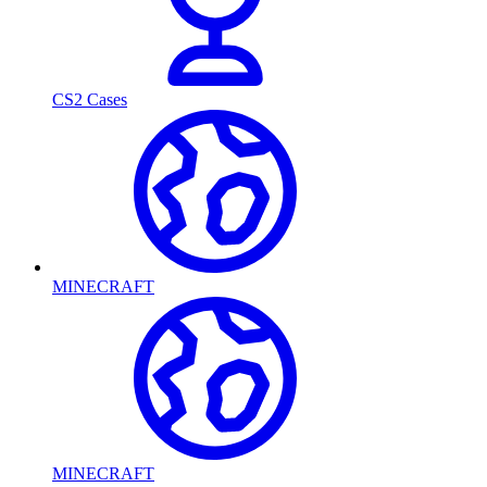
CS2 Cases
MINECRAFT
MINECRAFT