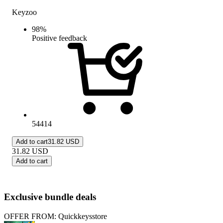
Keyzoo
98
%
Positive feedback
54414
Add to cart
31.82 USD
31.82
USD
Add to cart
Exclusive bundle deals
OFFER FROM: Quickkeysstore