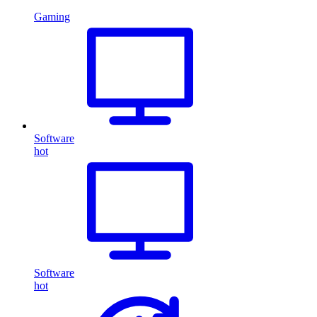
Gaming
Software
hot
Software
hot