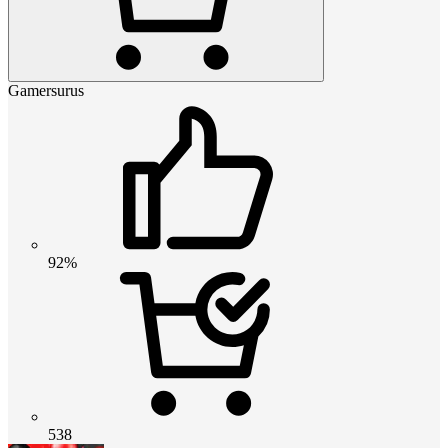
Gamersurus
92%
538