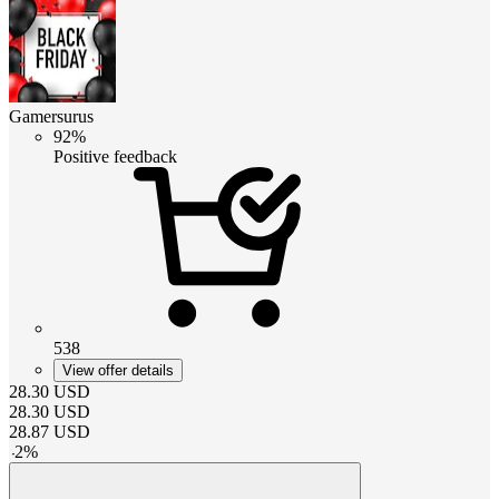
Gamersurus
92%
Positive feedback
538
View offer details
28.30
USD
28.30
USD
28.87
USD
-
2
%