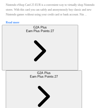
Nintendo eShop Card 25 EUR is a convenient way to virtually shop Nintendo
stores. With this card you can safely and anonymously buy classic and new
Nintendo games without using your credit card or bank account. Nin ...
Read more
G2A Plus
Earn Plus Points:
27
G2A Plus
Earn Plus Points:
27