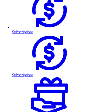
Subscriptions
Subscriptions