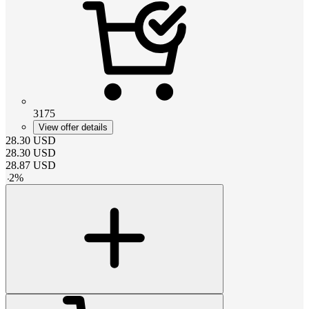
3175
View offer details
28.30
USD
28.30
USD
28.87
USD
-
2
%