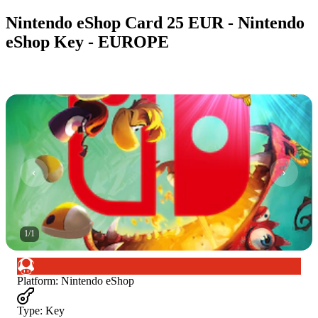
Nintendo eShop Card 25 EUR - Nintendo
eShop Key - EUROPE
1
/
1
Platform
:
Nintendo eShop
Type
:
Key