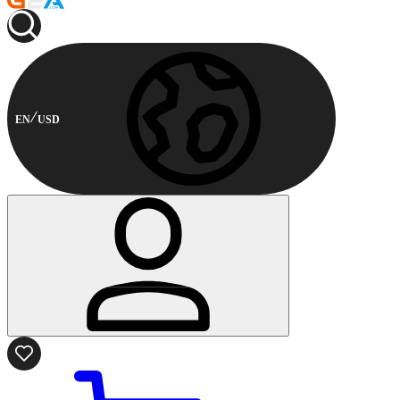
EN
USD