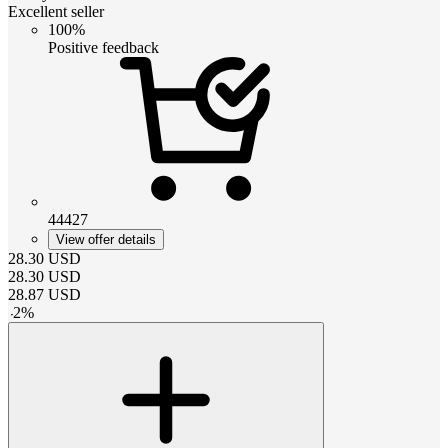
Excellent seller
100%
Positive feedback
44427
View offer details
28.30
USD
28.30
USD
28.87
USD
-
2
%