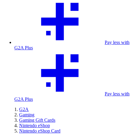
Pay less with
G2A Plus
Pay less with
G2A Plus
G2A
Gaming
Gaming Gift Cards
Nintendo eShop
Nintendo eShop Card