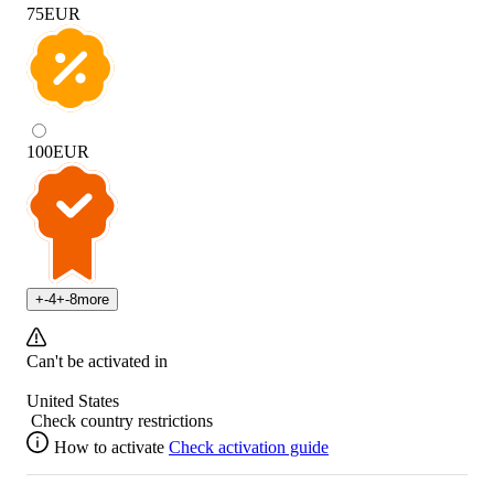
75
EUR
100
EUR
+
-4
+
-8
more
Can't be activated in
United States
Check country restrictions
How to activate
Check activation guide