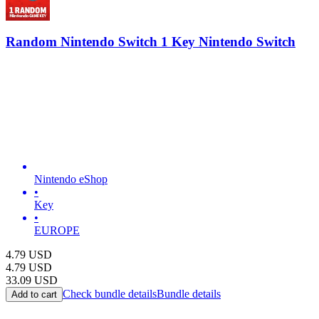
Random Nintendo Switch 1 Key Nintendo Switch
Nintendo eShop
•
Key
•
EUROPE
4.79
USD
4.79
USD
33.09
USD
Check bundle details
Bundle details
Add to cart