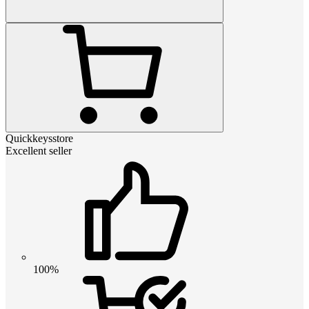
Quickkeysstore
Excellent seller
100%