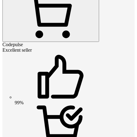
Codepulse
Excellent seller
99%