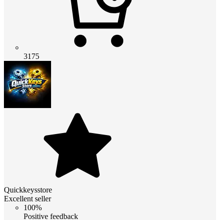
3175
Quickkeysstore
Excellent seller
100%
Positive feedback