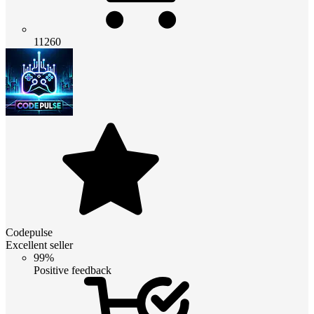
11260
Codepulse
Excellent seller
99%
Positive feedback