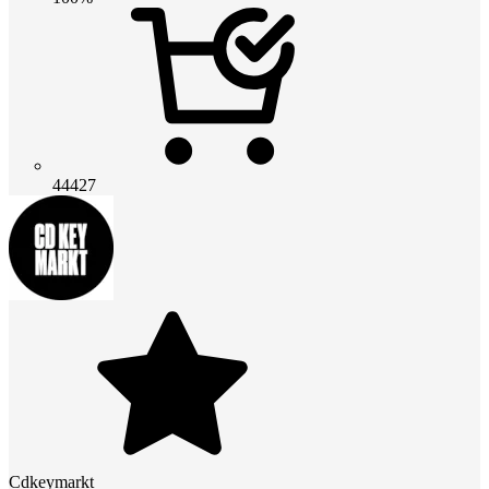
44427
Cdkeymarkt