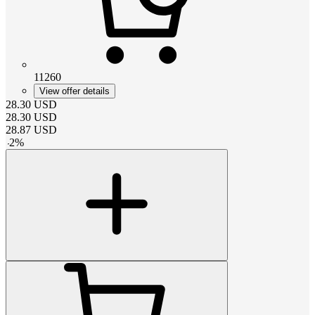
11260
View offer details
28.30
USD
28.30
USD
28.87
USD
-
2
%