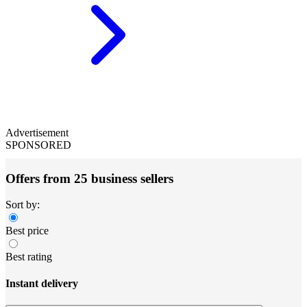
Advertisement
SPONSORED
Offers from 25 business sellers
Sort by:
Best price
Best rating
Instant delivery