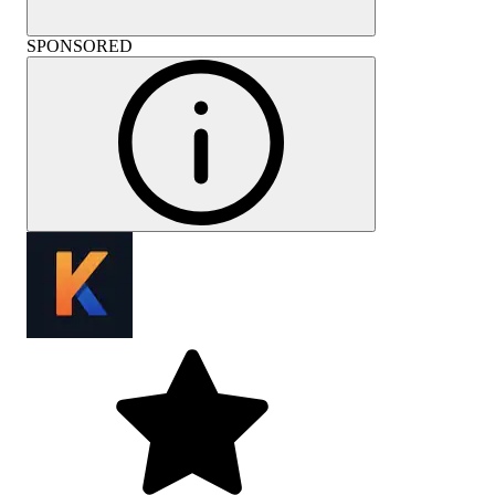
SPONSORED