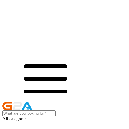
All categories