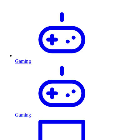
Gaming
Gaming