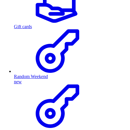
Gift cards
Random Weekend
new