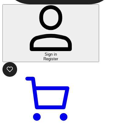
Sign in
Register