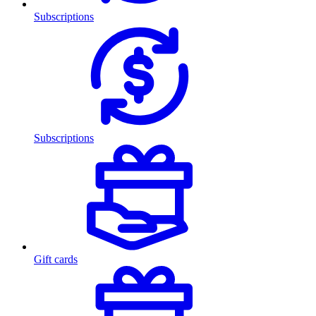
Subscriptions
Subscriptions
Gift cards