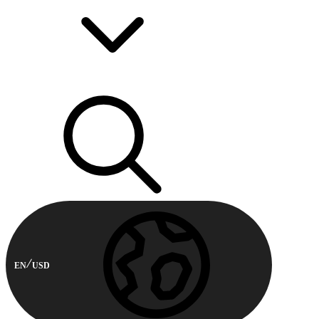
EN
USD