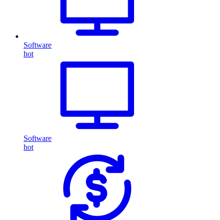
Software
hot
Software
hot