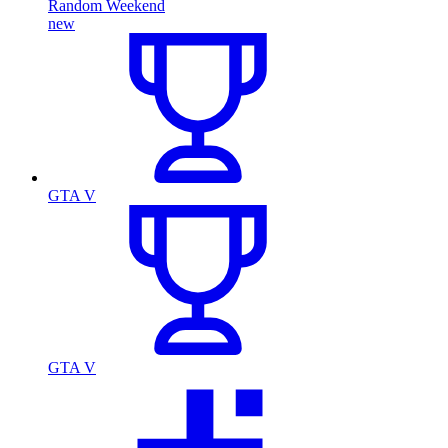
Random Weekend
new
GTA V
GTA V