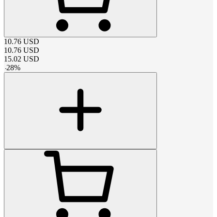
10.76
USD
10.76
USD
15.02
USD
-
28
%