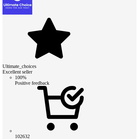
Ultimate_choices
Excellent seller
100%
Positive feedback
102632