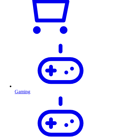
Gaming