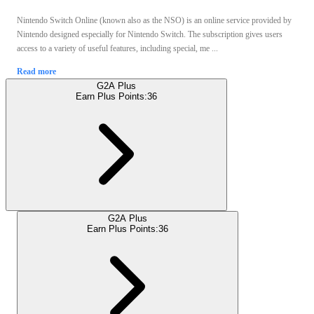
Nintendo Switch Online (known also as the NSO) is an online service provided by
Nintendo designed especially for Nintendo Switch. The subscription gives users
access to a variety of useful features, including special, me ...
Read more
G2A Plus
Earn Plus Points:
36
G2A Plus
Earn Plus Points:
36