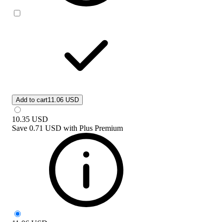
Add to cart
11.06 USD
10.35
USD
Save
0.71 USD
with
Plus Premium