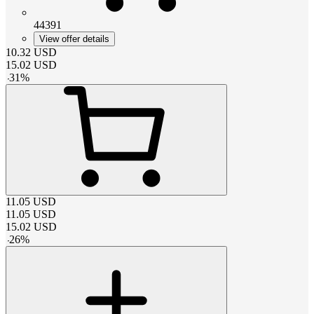
44391
View offer details
10.32
USD
15.02
USD
-
31
%
11.05
USD
11.05
USD
15.02
USD
-
26
%