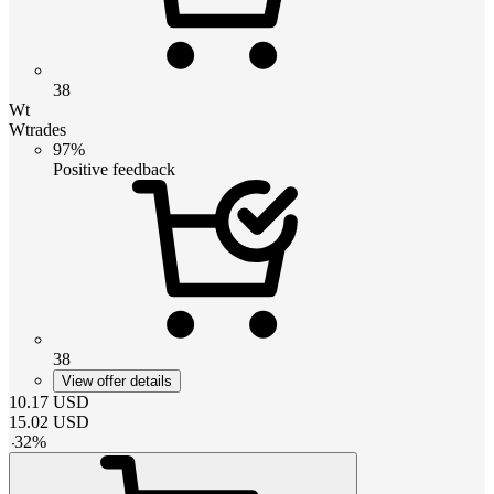
38
Wt
Wtrades
97%
Positive feedback
38
View offer details
10.17
USD
15.02
USD
-
32
%