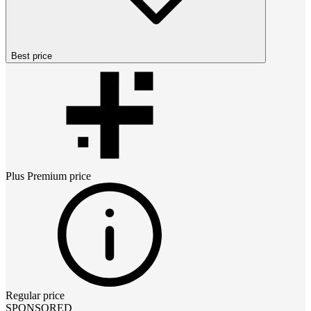
Best price
Plus Premium
price
Regular price
SPONSORED