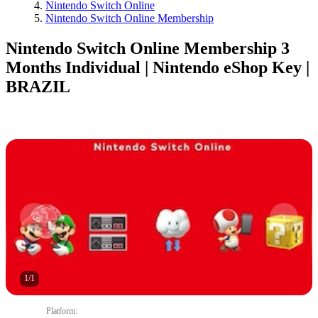
Nintendo Switch Online
Nintendo Switch Online Membership
Nintendo Switch Online Membership 3
Months Individual | Nintendo eShop Key |
BRAZIL
1
/
1
Platform
: