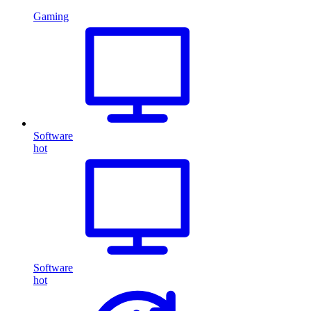
Gaming
Software
hot
Software
hot