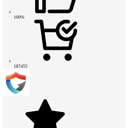
100%
187455