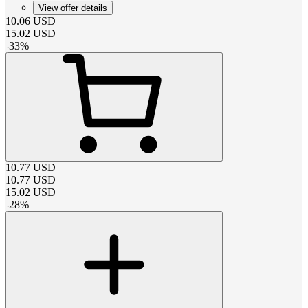
View offer details
10.06
USD
15.02
USD
-
33
%
10.77
USD
10.77
USD
15.02
USD
-
28
%