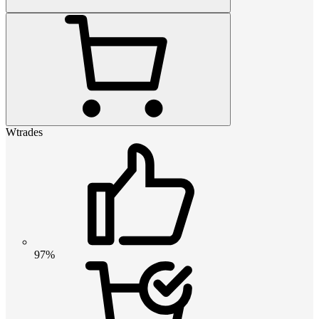
Wtrades
97%