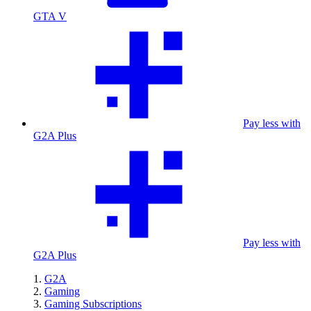
GTA V
Pay less with
G2A Plus
Pay less with
G2A Plus
G2A
Gaming
Gaming Subscriptions