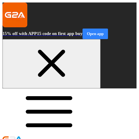
15% off with APP15 code on first app buy
Open app