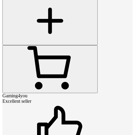
Gaming4you
Excellent seller