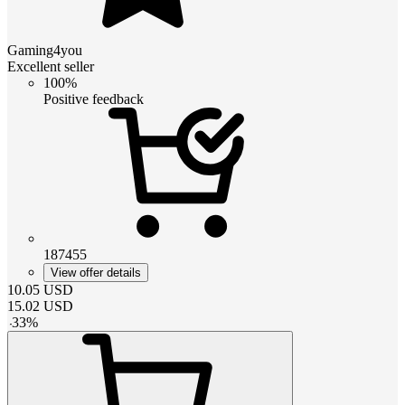
Gaming4you
Excellent seller
100%
Positive feedback
187455
View offer details
10.05
USD
15.02
USD
-
33
%