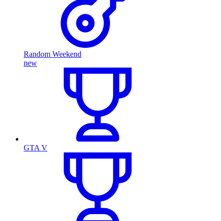
Random Weekend
new
GTA V