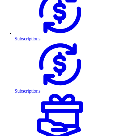
Subscriptions
Subscriptions