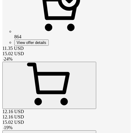
864
View offer details
11.35
USD
15.02
USD
-
24
%
12.16
USD
12.16
USD
15.02
USD
-
19
%