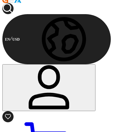
EN
USD