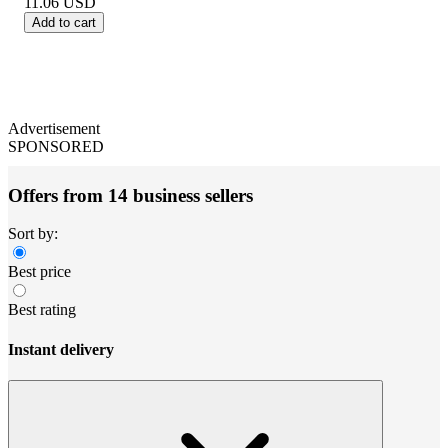
11.06
USD
Add to cart
Advertisement
SPONSORED
Offers from 14 business sellers
Sort by:
Best price
Best rating
Instant delivery