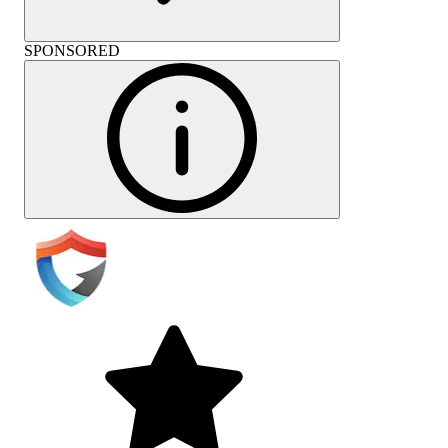
SPONSORED