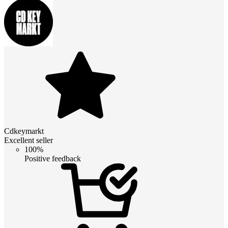
Cdkeymarkt
Excellent seller
100%
Positive feedback