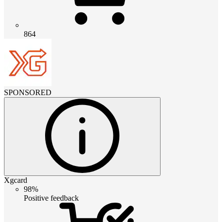
864
SPONSORED
Xgcard
98%
Positive feedback