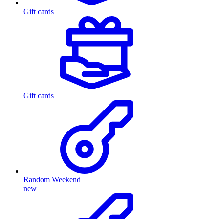
Gift cards
Gift cards
Random Weekend
new