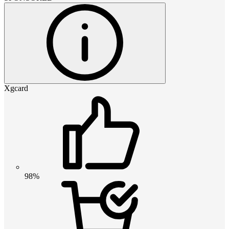
Xgcard
98%