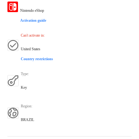
Nintendo eShop
Activation guide
Can't activate in
:
United States
Country restrictions
Type
:
Key
Region
:
BRAZIL