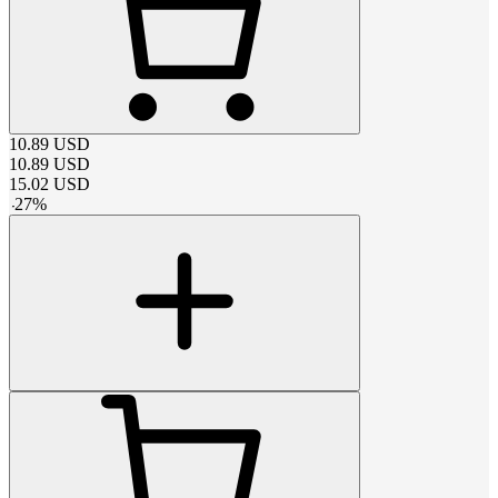
10.89
USD
10.89
USD
15.02
USD
-
27
%