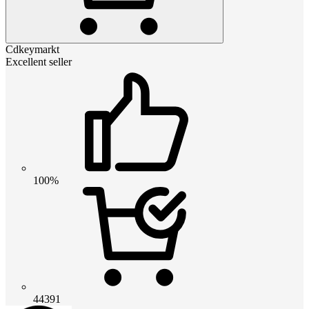
Cdkeymarkt
Excellent seller
100%
44391