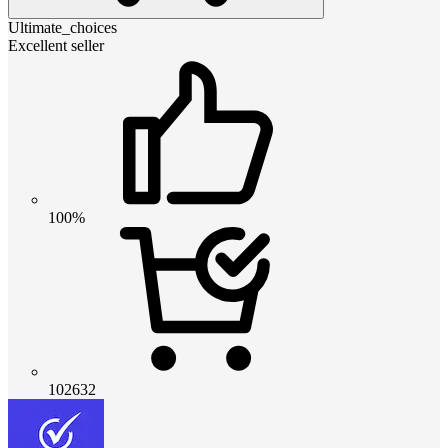
Ultimate_choices
Excellent seller
100%
102632