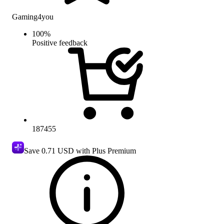
Gaming4you
100
%
Positive feedback
187455
Save
0.71 USD
with Plus Premium