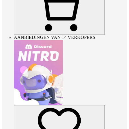
AANBIEDINGEN VAN 14 VERKOPERS