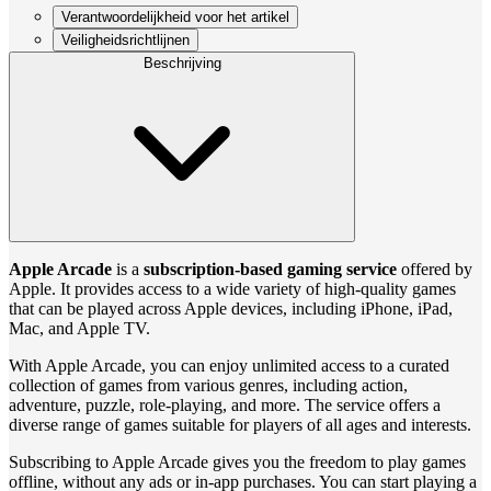
Verantwoordelijkheid voor het artikel
Veiligheidsrichtlijnen
Beschrijving
Apple Arcade
is a
subscription-based gaming service
offered by
Apple. It provides access to a wide variety of high-quality games
that can be played across Apple devices, including iPhone, iPad,
Mac, and Apple TV.
With Apple Arcade, you can enjoy unlimited access to a curated
collection of games from various genres, including action,
adventure, puzzle, role-playing, and more. The service offers a
diverse range of games suitable for players of all ages and interests.
Subscribing to Apple Arcade gives you the freedom to play games
offline, without any ads or in-app purchases. You can start playing a