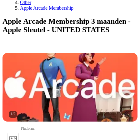
Other
Apple Arcade Membership
Apple Arcade Membership 3 maanden -
Apple Sleutel - UNITED STATES
1
/
2
Platform
: