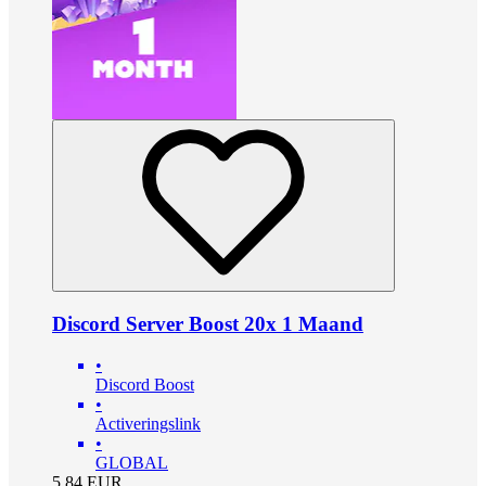
Discord Server Boost 20x 1 Maand
•
Discord Boost
•
Activeringslink
•
GLOBAL
5.84
EUR