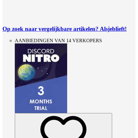
Op zoek naar vergelijkbare artikelen? Alsjeblieft!
AANBIEDINGEN VAN 14 VERKOPERS