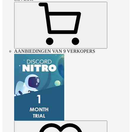
AANBIEDINGEN VAN 9 VERKOPERS