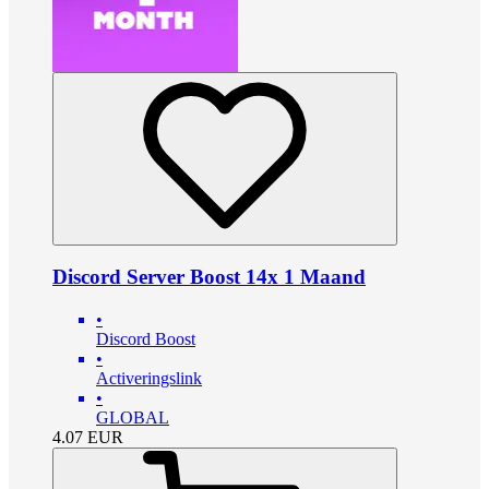
Discord Server Boost 14x 1 Maand
•
Discord Boost
•
Activeringslink
•
GLOBAL
4.07
EUR