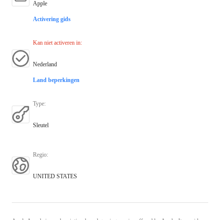
Apple
Activering gids
Kan niet activeren in
:
Nederland
Land beperkingen
Type
:
Sleutel
Regio
:
UNITED STATES