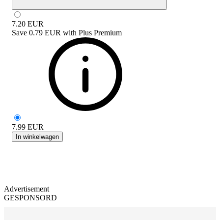
7.20
EUR
Save
0.79 EUR
with
Plus Premium
7.99
EUR
In winkelwagen
Advertisement
GESPONSORD