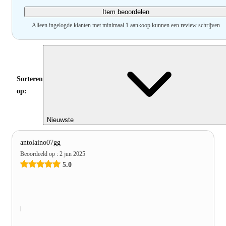
Item beoordelen
Alleen ingelogde klanten met minimaal 1 aankoop kunnen een review schrijven
Sorteren
op:
Nieuwste
antolaino07gg
Beoordeeld op
:
2 jun 2025
5.0