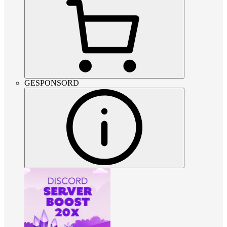
GESPONSORD