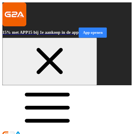
15% met APP15 bij 1e aankoop in de app
App openen