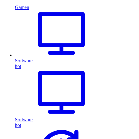
Gamen
Software
hot
Software
hot