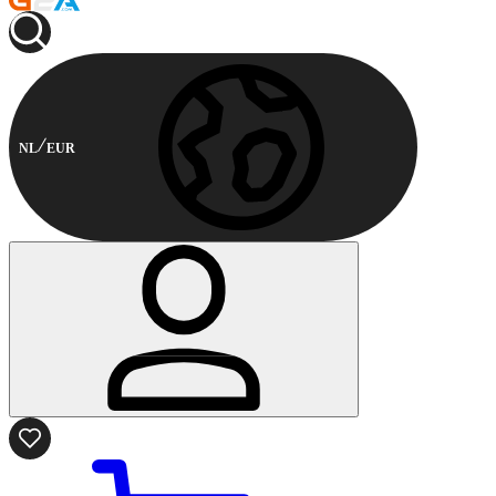
NL
EUR