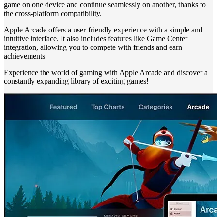
game on one device and continue seamlessly on another, thanks to
the cross-platform compatibility.
Apple Arcade offers a user-friendly experience with a simple and
intuitive interface. It also includes features like Game Center
integration, allowing you to compete with friends and earn
achievements.
Experience the world of gaming with Apple Arcade and discover a
constantly expanding library of exciting games!