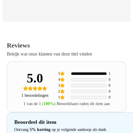
Reviews
Bekijk wat onze klanten van deze titel vinden
5.0
5
1
4
0
3
0
2
0
1 beoordelingen
1
0
1 van de 1
(100%)
Beoordelaars raden dit item aan
Beoordeel dit item
Ontvang
5% korting
op je volgende aankoop als dank