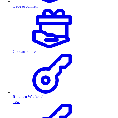
Cadeaubonnen
Cadeaubonnen
Random Weekend
new