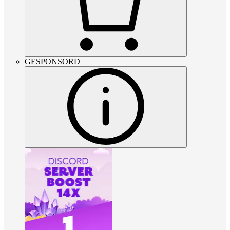
GESPONSORD