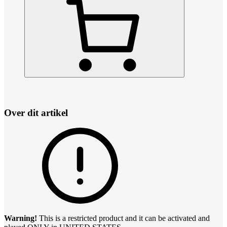
Over dit artikel
Warning!
This is a restricted product and it can be activated and