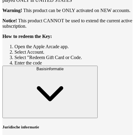
played ONLY in UNITED STATES
Warning!
This product can be ONLY activated on NEW accounts.
Notice!
This product CANNOT be used to extend the current active
subscription.
How to redeem the Key:
Open the Apple Arcade app.
Select Account.
Select "Redeem Gift Card or Code.
Enter the code
Basisinformatie
Juridische informatie