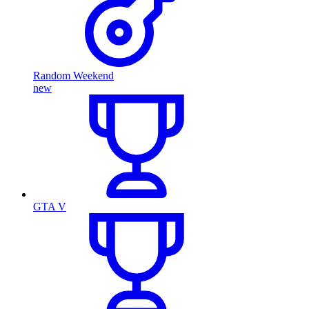
Random Weekend
new
GTA V