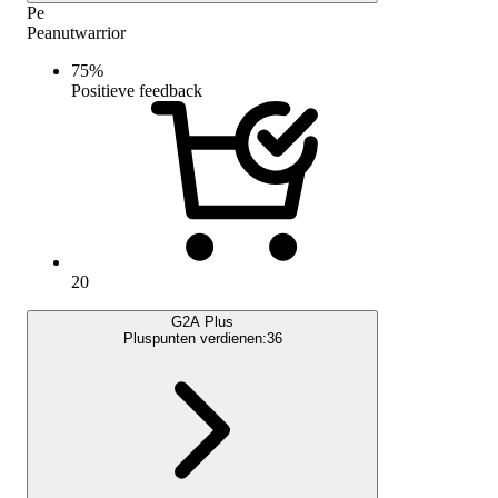
Pe
Peanutwarrior
75
%
Positieve feedback
20
G2A Plus
Pluspunten verdienen:
36