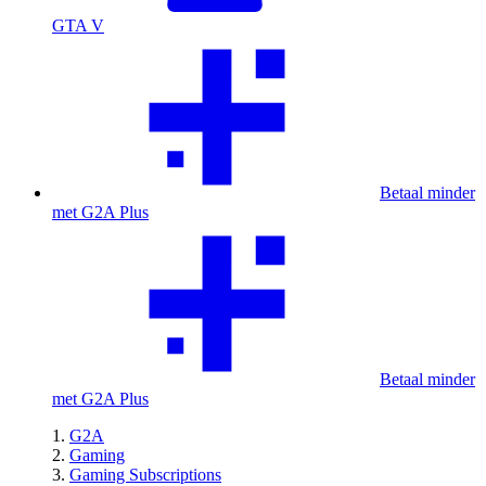
GTA V
Betaal minder
met G2A Plus
Betaal minder
met G2A Plus
G2A
Gaming
Gaming Subscriptions