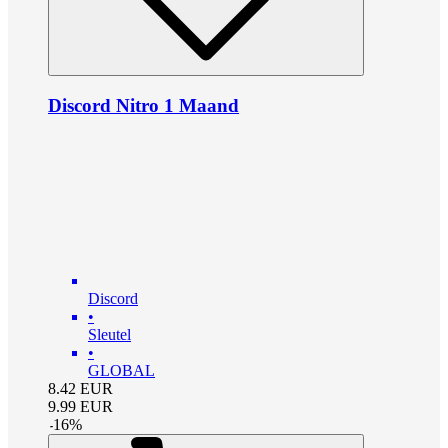
Discord Nitro 1 Maand
Discord
•
Sleutel
•
GLOBAL
8.42
EUR
9.99
EUR
-
16
%