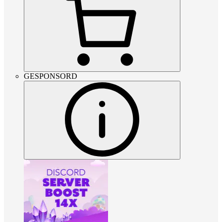
GESPONSORD