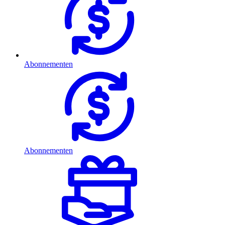
Abonnementen
Abonnementen