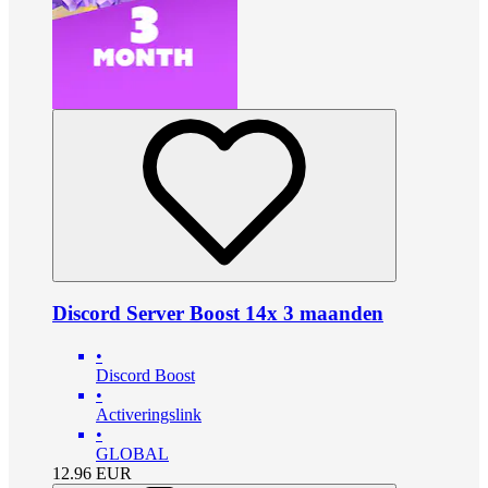
Discord Server Boost 14x 3 maanden
•
Discord Boost
•
Activeringslink
•
GLOBAL
12.96
EUR