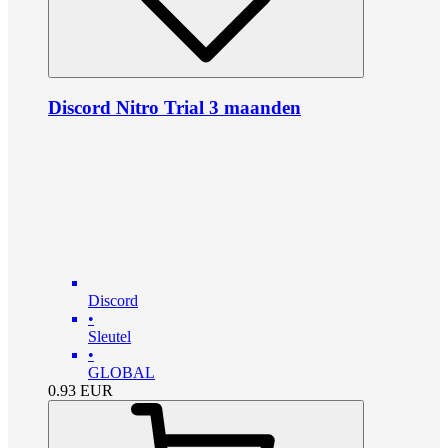
Discord Nitro Trial 3 maanden
Discord
•
Sleutel
•
GLOBAL
0.93
EUR