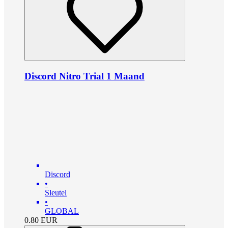
Discord Nitro Trial 1 Maand
Discord
•
Sleutel
•
GLOBAL
0.80
EUR