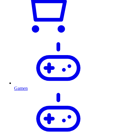
Gamen