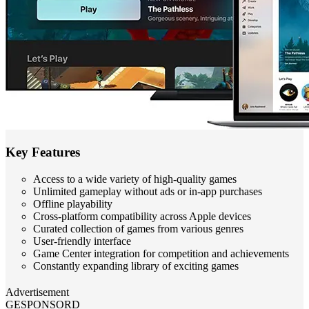
Key Features
Access to a wide variety of high-quality games
Unlimited gameplay without ads or in-app purchases
Offline playability
Cross-platform compatibility across Apple devices
Curated collection of games from various genres
User-friendly interface
Game Center integration for competition and achievements
Constantly expanding library of exciting games
Advertisement
GESPONSORD