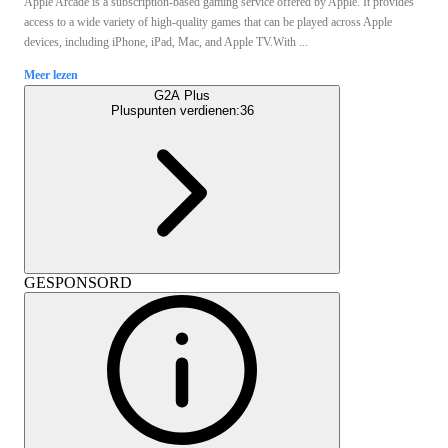
Apple Arcade is a subscription-based gaming service offered by Apple. It provides
access to a wide variety of high-quality games that can be played across Apple
devices, including iPhone, iPad, Mac, and Apple TV.With ...
Meer lezen
G2A Plus
Pluspunten verdienen:
36
GESPONSORD