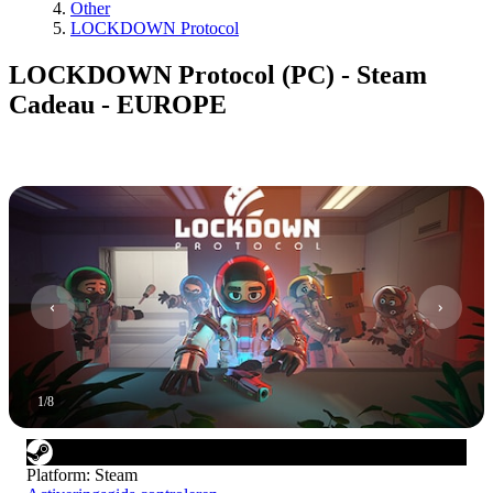
Other
LOCKDOWN Protocol
LOCKDOWN Protocol (PC) - Steam
Cadeau - EUROPE
1
/
8
Platform
:
Steam