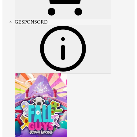
GESPONSORD