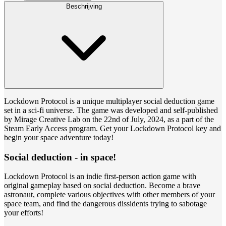
Beschrijving
Lockdown Protocol is a unique multiplayer social deduction game
set in a sci-fi universe. The game was developed and self-published
by Mirage Creative Lab on the 22nd of July, 2024, as a part of the
Steam Early Access program. Get your Lockdown Protocol key and
begin your space adventure today!
Social deduction - in space!
Lockdown Protocol is an indie first-person action game with
original gameplay based on social deduction. Become a brave
astronaut, complete various objectives with other members of your
space team, and find the dangerous dissidents trying to sabotage
your efforts!