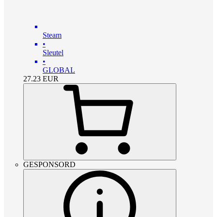
Steam
•
Sleutel
•
GLOBAL
27.23
EUR
GESPONSORD