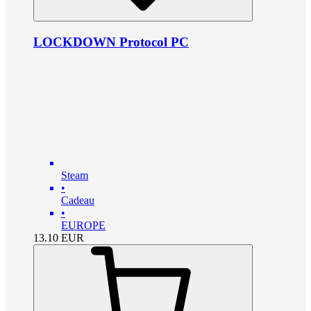
LOCKDOWN Protocol PC
Steam
•
Cadeau
•
EUROPE
13.10
EUR