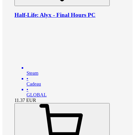
Half-Life: Alyx - Final Hours PC
Steam
•
Cadeau
•
GLOBAL
11.37
EUR