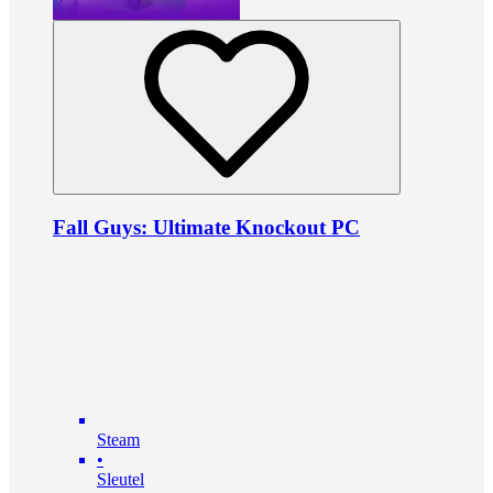
Fall Guys: Ultimate Knockout PC
Steam
•
Sleutel