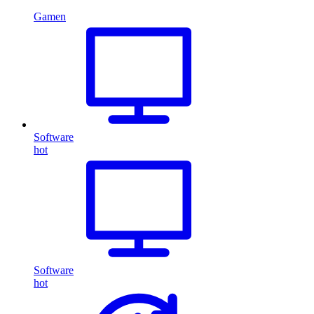
Gamen
Software
hot
Software
hot