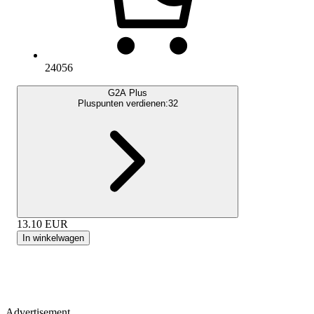
24056
G2A Plus
Pluspunten verdienen:
32
13.10
EUR
In winkelwagen
Advertisement