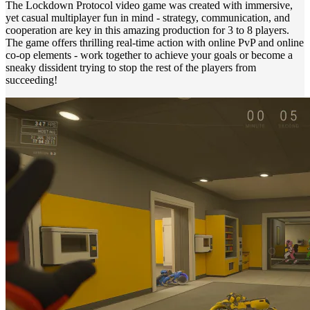
The Lockdown Protocol video game was created with immersive,
yet casual multiplayer fun in mind - strategy, communication, and
cooperation are key in this amazing production for 3 to 8 players.
The game offers thrilling real-time action with online PvP and online
co-op elements - work together to achieve your goals or become a
sneaky dissident trying to stop the rest of the players from
succeeding!