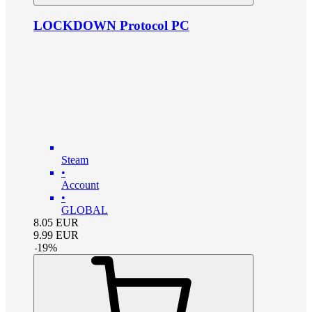
LOCKDOWN Protocol PC
Steam
•
Account
•
GLOBAL
8.05
EUR
9.99
EUR
-
19
%