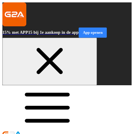
15% met APP15 bij 1e aankoop in de app
App openen