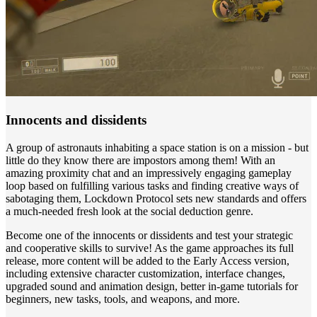
Innocents and dissidents
A group of astronauts inhabiting a space station is on a mission - but
little do they know there are impostors among them! With an
amazing proximity chat and an impressively engaging gameplay
loop based on fulfilling various tasks and finding creative ways of
sabotaging them, Lockdown Protocol sets new standards and offers
a much-needed fresh look at the social deduction genre.
Become one of the innocents or dissidents and test your strategic
and cooperative skills to survive! As the game approaches its full
release, more content will be added to the Early Access version,
including extensive character customization, interface changes,
upgraded sound and animation design, better in-game tutorials for
beginners, new tasks, tools, and weapons, and more.