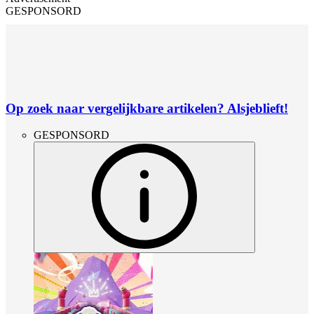
GESPONSORD
Op zoek naar vergelijkbare artikelen? Alsjeblieft!
GESPONSORD