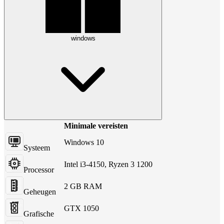
windows
Minimale vereisten
Windows 10
Systeem
Intel i3-4150, Ryzen 3 1200
Processor
2 GB RAM
Geheugen
GTX 1050
Grafische