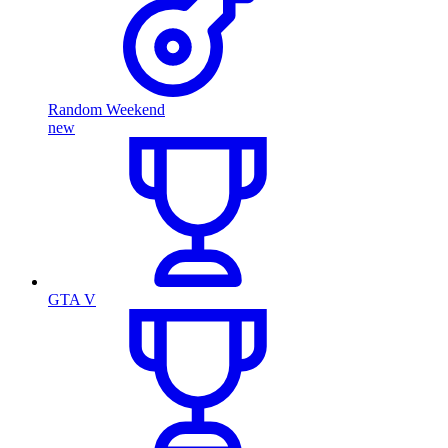
Random Weekend
new
GTA V