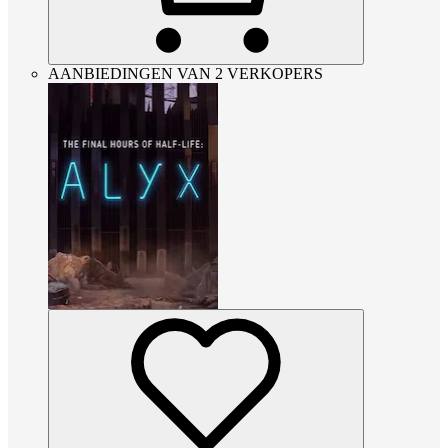
AANBIEDINGEN VAN 2 VERKOPERS