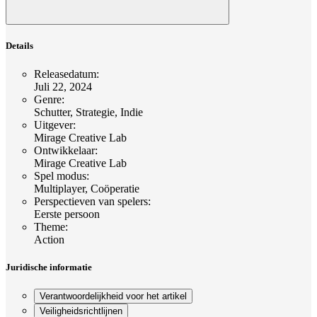
Details
Releasedatum
:
Juli 22, 2024
Genre
:
Schutter, Strategie, Indie
Uitgever
:
Mirage Creative Lab
Ontwikkelaar
:
Mirage Creative Lab
Spel modus
:
Multiplayer, Coöperatie
Perspectieven van spelers
:
Eerste persoon
Theme
:
Action
Juridische informatie
Verantwoordelijkheid voor het artikel
Veiligheidsrichtlijnen