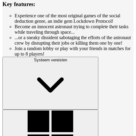
Key features:
Experience one of the most original games of the social
deduction genre, an indie gem Lockdown Protocol!
Become an innocent astronaut trying to complete their tasks
while traveling through space...
...or a sneaky dissident sabotaging the efforts of the astronaut
crew by disrupting their jobs or killing them one by one!
Join a random lobby or play with your friends in matches for
up to 8 players!
Systeem vereisten