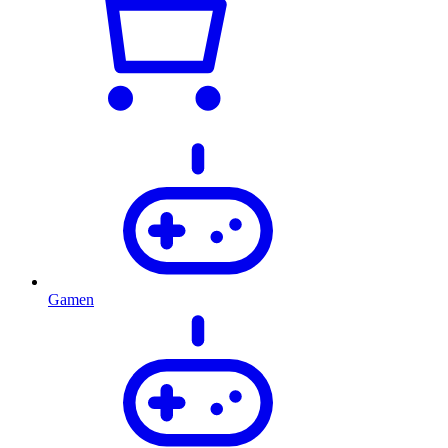
Gamen