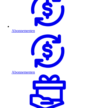
Abonnementen
Abonnementen