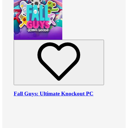
Fall Guys: Ultimate Knockout PC