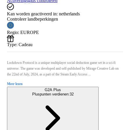
Activeringsgids controleren
Kan worden geactiveerd in:
netherlands
Controleer landbeperkingen
Regio
:
EUROPE
Type
:
Cadeau
Lockdown Protocol is a unique multiplayer social deduction game set in a sci-fi
universe. The game was developed and self-published by Mirage Creative Lab on
the 22nd of July, 2024, as a part of the Steam Early Access ...
Meer lezen
G2A Plus
Pluspunten verdienen:
32