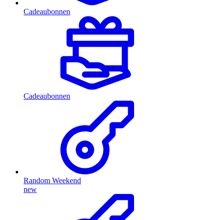
Cadeaubonnen
Cadeaubonnen
Random Weekend
new