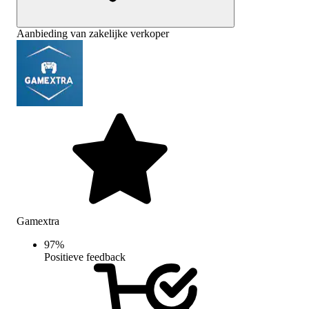
Aanbieding van zakelijke verkoper
Gamextra
97
%
Positieve feedback