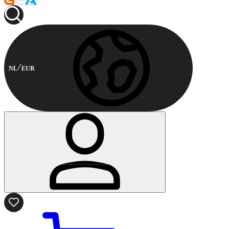
NL
EUR