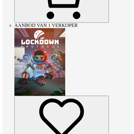
AANBOD VAN 1 VERKOPER