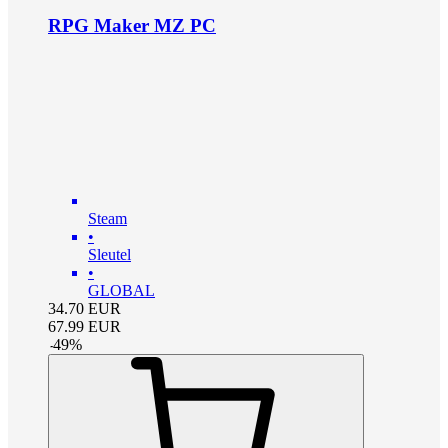
RPG Maker MZ PC
Steam
•
Sleutel
•
GLOBAL
34.70
EUR
67.99
EUR
-
49
%