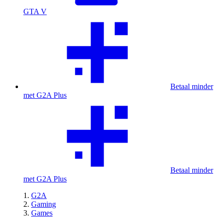
GTA V
Betaal minder
met G2A Plus
Betaal minder
met G2A Plus
G2A
Gaming
Games