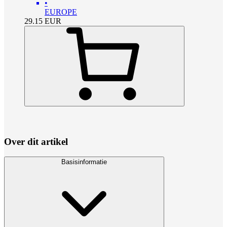
•
EUROPE
29.15
EUR
Over dit artikel
Basisinformatie