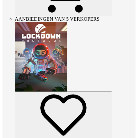
AANBIEDINGEN VAN 5 VERKOPERS