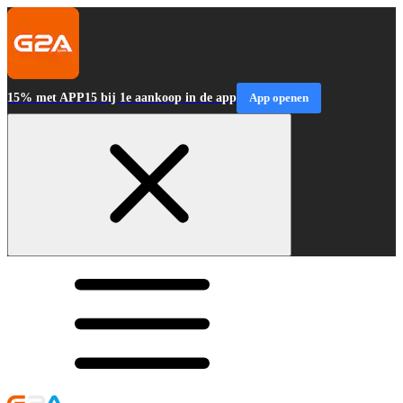
15% met APP15 bij 1e aankoop in de app
App openen