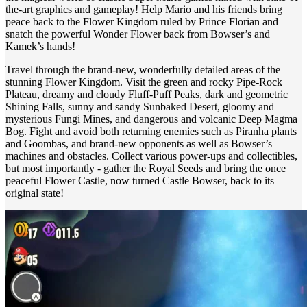
the-art graphics and gameplay! Help Mario and his friends bring
peace back to the Flower Kingdom ruled by Prince Florian and
snatch the powerful Wonder Flower back from Bowser’s and
Kamek’s hands!
Travel through the brand-new, wonderfully detailed areas of the
stunning Flower Kingdom. Visit the green and rocky Pipe-Rock
Plateau, dreamy and cloudy Fluff-Puff Peaks, dark and geometric
Shining Falls, sunny and sandy Sunbaked Desert, gloomy and
mysterious Fungi Mines, and dangerous and volcanic Deep Magma
Bog. Fight and avoid both returning enemies such as Piranha plants
and Goombas, and brand-new opponents as well as Bowser’s
machines and obstacles. Collect various power-ups and collectibles,
but most importantly - gather the Royal Seeds and bring the once
peaceful Flower Castle, now turned Castle Bowser, back to its
original state!