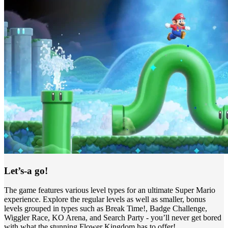
Let’s-a go!
The game features various level types for an ultimate Super Mario
experience. Explore the regular levels as well as smaller, bonus
levels grouped in types such as Break Time!, Badge Challenge,
Wiggler Race, KO Arena, and Search Party - you’ll never get bored
with what the stunning Flower Kingdom has to offer!