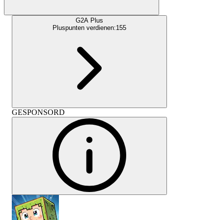
G2A Plus
Pluspunten verdienen:
155
GESPONSORD