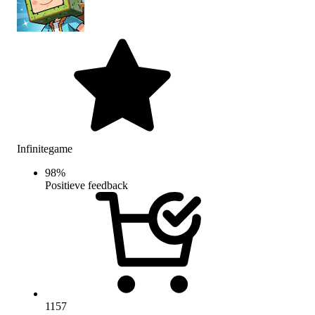
Infinitegame
98
%
Positieve feedback
1157