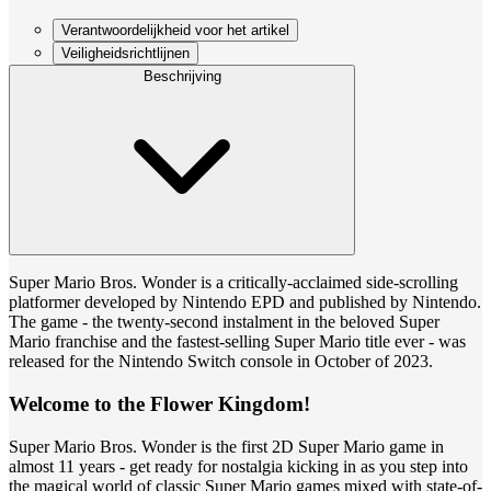
Verantwoordelijkheid voor het artikel
Veiligheidsrichtlijnen
Beschrijving
Super Mario Bros. Wonder is a critically-acclaimed side-scrolling
platformer developed by Nintendo EPD and published by Nintendo.
The game - the twenty-second instalment in the beloved Super
Mario franchise and the fastest-selling Super Mario title ever - was
released for the Nintendo Switch console in October of 2023.
Welcome to the Flower Kingdom!
Super Mario Bros. Wonder is the first 2D Super Mario game in
almost 11 years - get ready for nostalgia kicking in as you step into
the magical world of classic Super Mario games mixed with state-of-