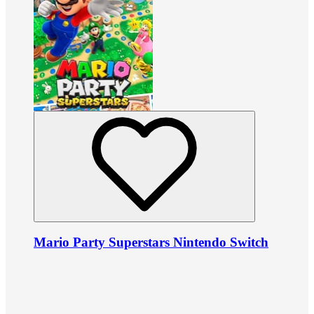
Mario Party Superstars Nintendo Switch