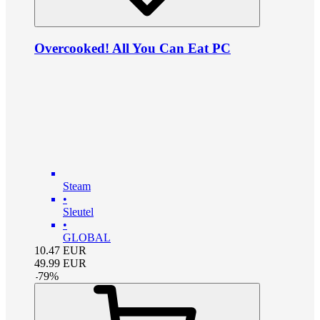
Overcooked! All You Can Eat PC
Steam
•
Sleutel
•
GLOBAL
10.47
EUR
49.99
EUR
-
79
%