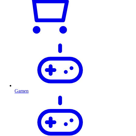
Gamen