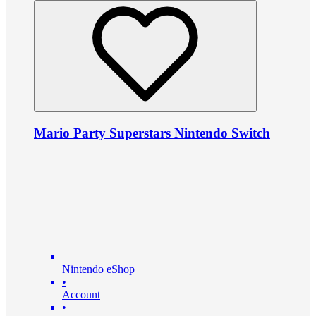
Mario Party Superstars Nintendo Switch
Nintendo eShop
•
Account
•