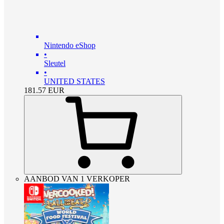
Nintendo eShop
•
Sleutel
•
UNITED STATES
181.57
EUR
AANBOD VAN 1 VERKOPER