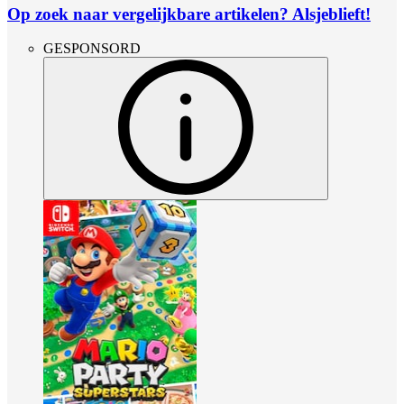
Op zoek naar vergelijkbare artikelen? Alsjeblieft!
GESPONSORD