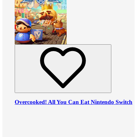
Overcooked! All You Can Eat Nintendo Switch