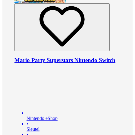
Mario Party Superstars Nintendo Switch
Nintendo eShop
•
Sleutel
•