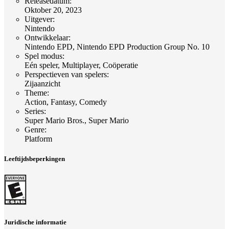
Releasedatum
:
Oktober 20, 2023
Uitgever
:
Nintendo
Ontwikkelaar
:
Nintendo EPD, Nintendo EPD Production Group No. 10
Spel modus
:
Eén speler, Multiplayer, Coöperatie
Perspectieven van spelers
:
Zijaanzicht
Theme
:
Action, Fantasy, Comedy
Series
:
Super Mario Bros., Super Mario
Genre
:
Platform
Leeftijdsbeperkingen
Juridische informatie