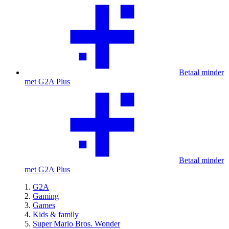
Betaal minder
met G2A Plus
Betaal minder
met G2A Plus
G2A
Gaming
Games
Kids & family
Super Mario Bros. Wonder