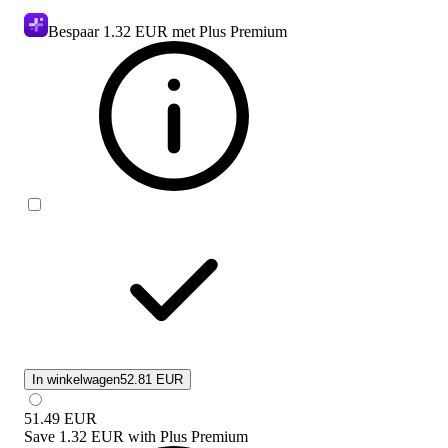
Bespaar
1.32 EUR
met Plus Premium
In winkelwagen
52.81 EUR
51.49
EUR
Save
1.32 EUR
with
Plus Premium