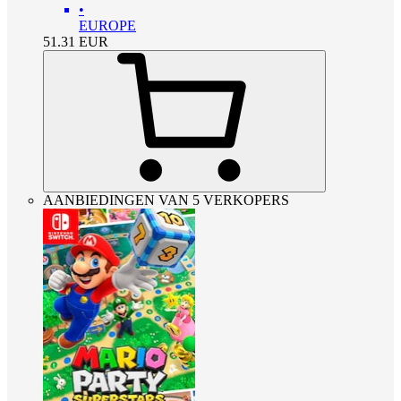
•
EUROPE
51.31
EUR
AANBIEDINGEN VAN 5 VERKOPERS