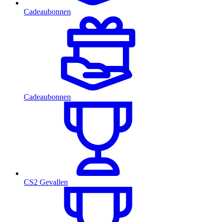
Cadeaubonnen
Cadeaubonnen
CS2 Gevallen