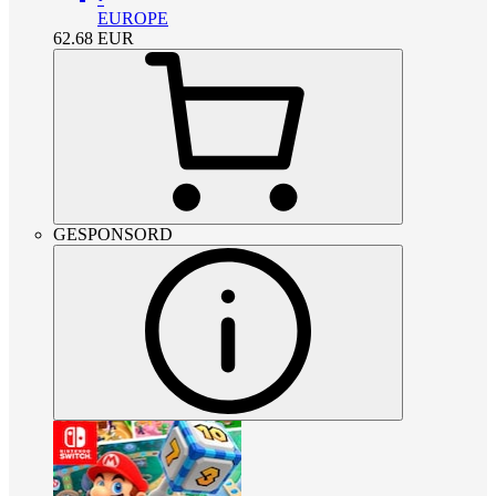
EUROPE
62.68
EUR
GESPONSORD