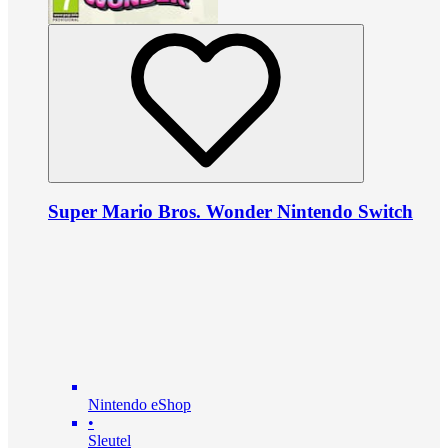
Super Mario Bros. Wonder Nintendo Switch
Nintendo eShop
•
Sleutel