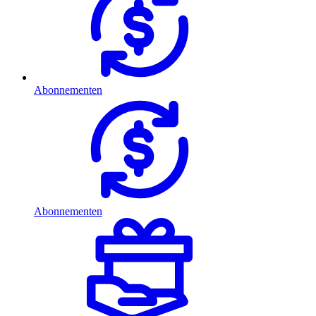
Abonnementen
Abonnementen