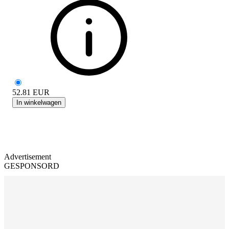
52.81
EUR
In winkelwagen
Advertisement
GESPONSORD