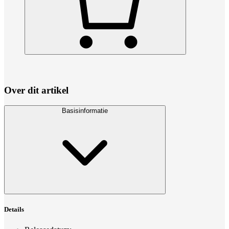
Over dit artikel
Basisinformatie
Details