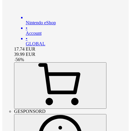
Nintendo eShop
•
Account
•
GLOBAL
17.74
EUR
39.99
EUR
-
56
%
GESPONSORD