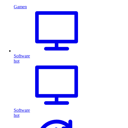
Gamen
Software
hot
Software
hot