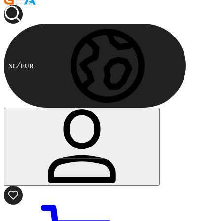
NL
EUR