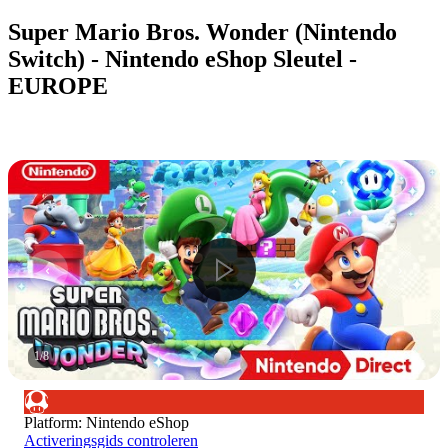
Super Mario Bros. Wonder (Nintendo
Switch) - Nintendo eShop Sleutel -
EUROPE
1
/
8
Platform
:
Nintendo eShop
Activeringsgids controleren