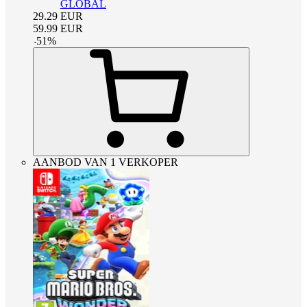
GLOBAL
29.29
EUR
59.99
EUR
-
51
%
AANBOD VAN 1 VERKOPER