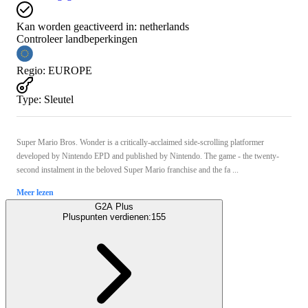
Kan worden geactiveerd in:
netherlands
Controleer landbeperkingen
Regio
:
EUROPE
Type
:
Sleutel
Super Mario Bros. Wonder is a critically-acclaimed side-scrolling platformer
developed by Nintendo EPD and published by Nintendo. The game - the twenty-
second instalment in the beloved Super Mario franchise and the fa ...
Meer lezen
G2A Plus
Pluspunten verdienen:
155