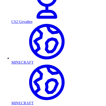
CS2 Gevallen
MINECRAFT
MINECRAFT