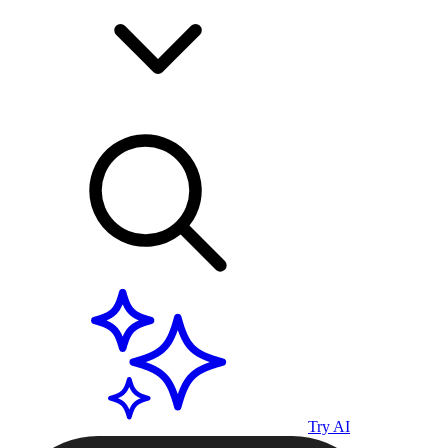
Try AI