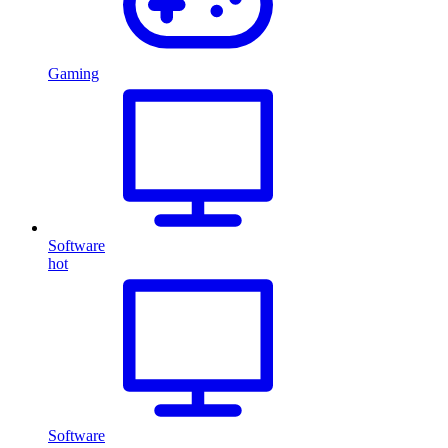
Gaming
Software
hot
Software