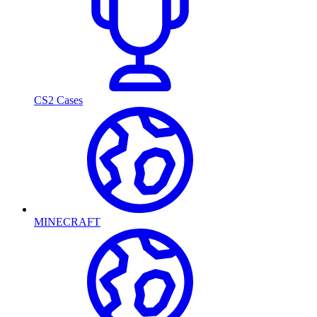
CS2 Cases
MINECRAFT