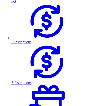
hot
Subscriptions
Subscriptions