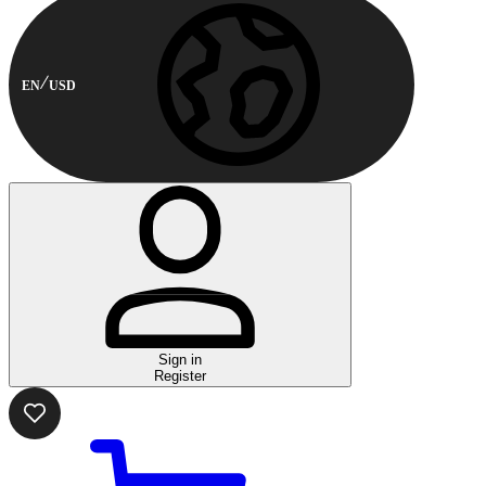
EN
USD
Sign in
Register