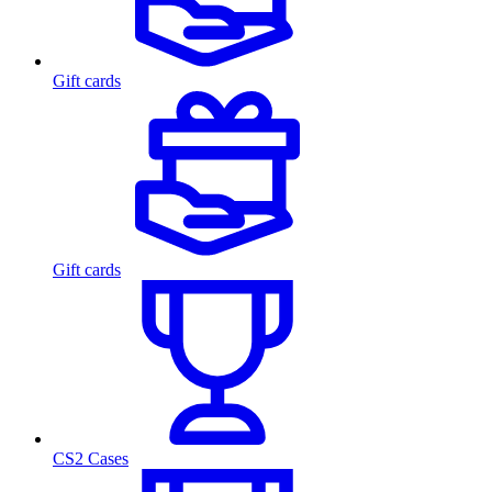
Gift cards
Gift cards
CS2 Cases