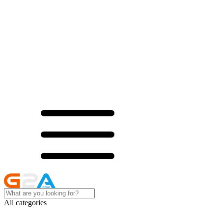
All categories