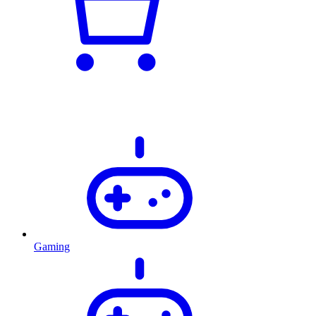
Gaming