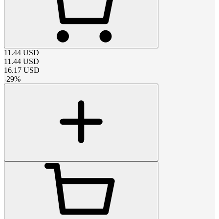
11.44
USD
11.44
USD
16.17
USD
-
29
%