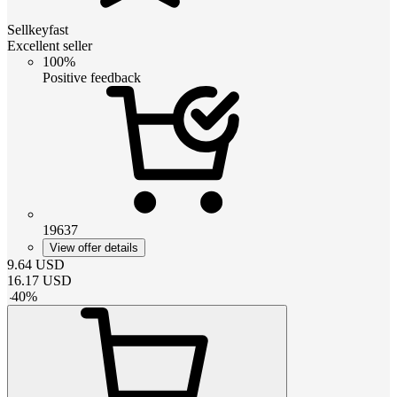
Sellkeyfast
Excellent seller
100%
Positive feedback
19637
View offer details
9.64
USD
16.17
USD
-
40
%