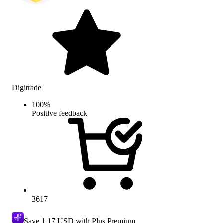
Digitrade
100
%
Positive feedback
3617
Save
1.17 USD
with Plus Premium