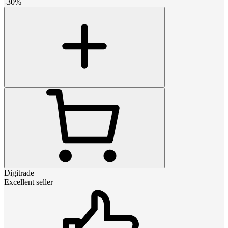
-
30
%
Digitrade
Excellent seller