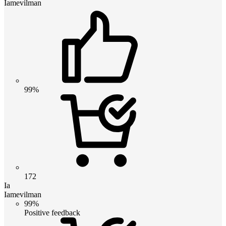
Iamevilman
99%
172
Ia
Iamevilman
99%
Positive feedback