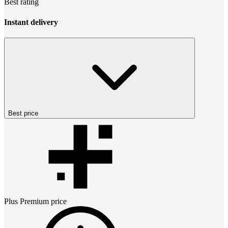
Best rating
Instant delivery
Best price
Plus Premium
price