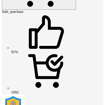
Safe_purchase
91%
1092