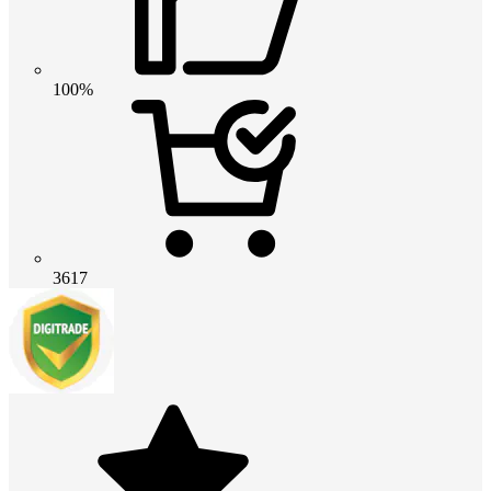
100%
3617