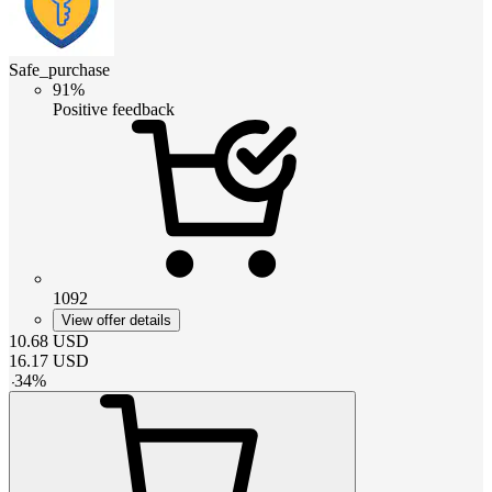
Safe_purchase
91%
Positive feedback
1092
View offer details
10.68
USD
16.17
USD
-
34
%