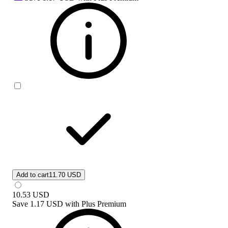
Add to cart
11.70 USD
10.53
USD
Save
1.17 USD
with
Plus Premium