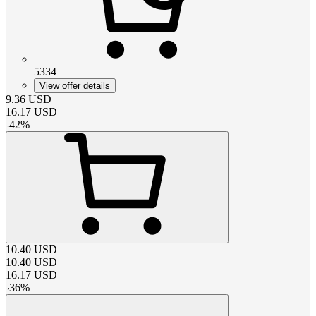
5334
View offer details
9.36
USD
16.17
USD
-
42
%
10.40
USD
10.40
USD
16.17
USD
-
36
%