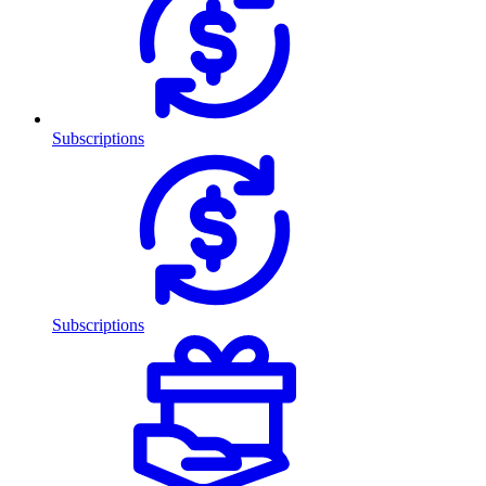
Subscriptions
Subscriptions