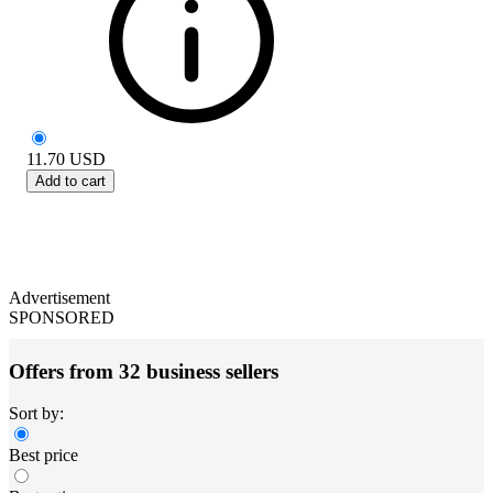
11.70
USD
Add to cart
Advertisement
SPONSORED
Offers from 32 business sellers
Sort by:
Best price