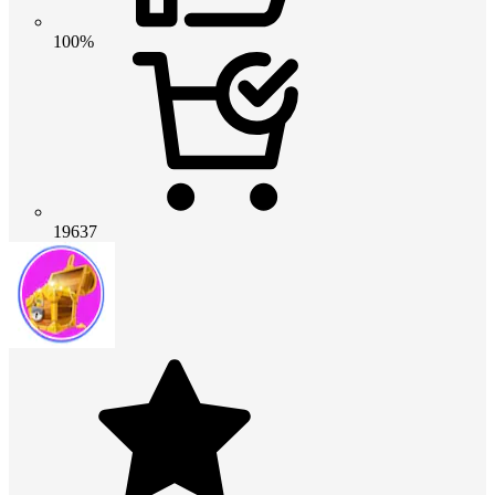
100%
19637