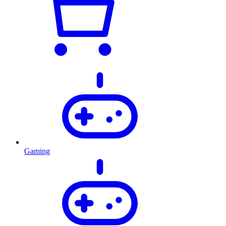
Gaming