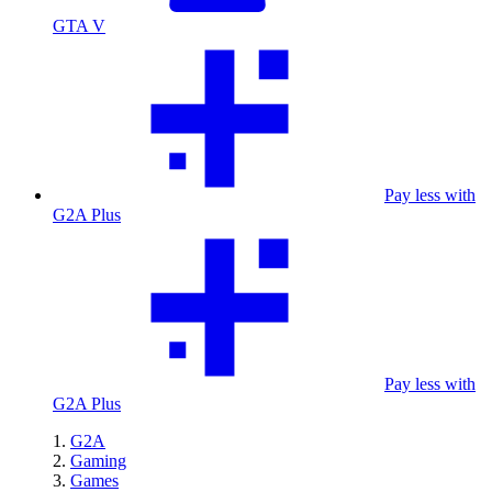
GTA V
Pay less with
G2A Plus
Pay less with
G2A Plus
G2A
Gaming
Games