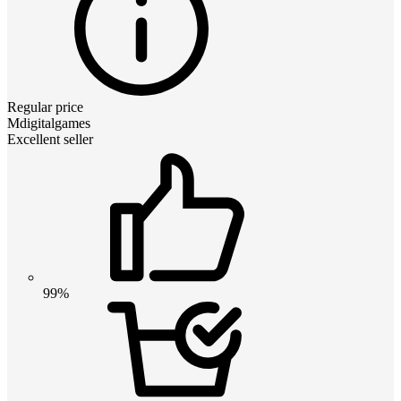
Regular price
Mdigitalgames
Excellent seller
99%