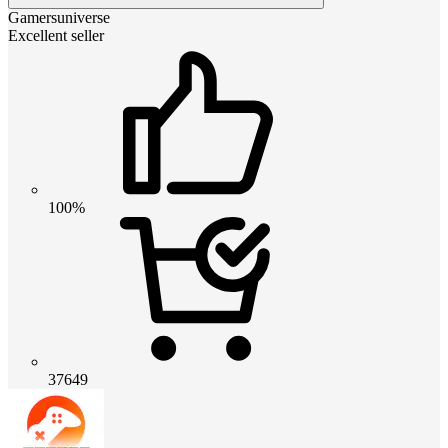
Gamersuniverse
Excellent seller
100%
37649