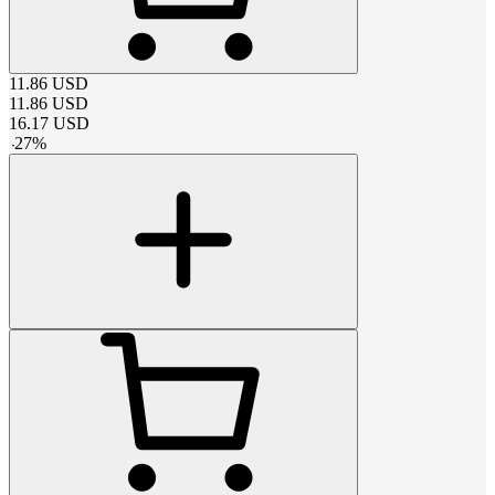
11.86
USD
11.86
USD
16.17
USD
-
27
%