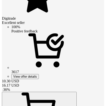
Digitrade
Excellent seller
100%
Positive feedback
3617
View offer details
10.30
USD
16.17
USD
-
36
%