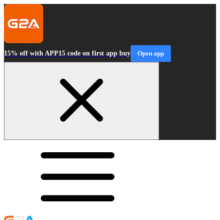
15% off with APP15 code on first app buy
Open app