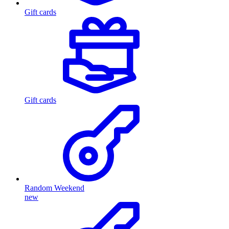
Gift cards
Gift cards
Random Weekend
new