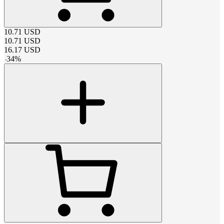
10.71
USD
10.71
USD
16.17
USD
-
34
%