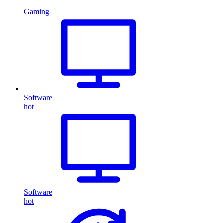
Gaming
Software
hot
Software
hot