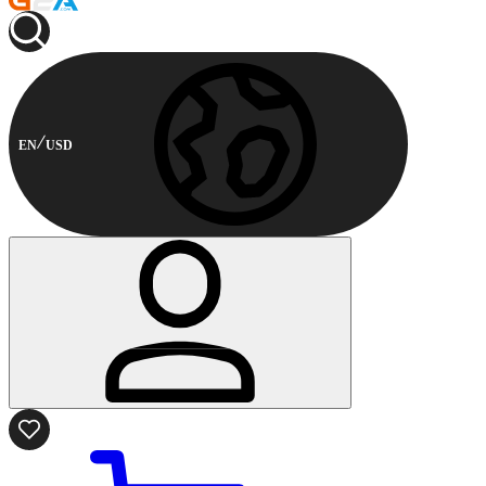
EN
USD