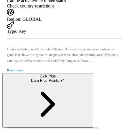
Can be activated in:
unitedStates
Check country restrictions
Region
:
GLOBAL
Type
:
Key
Divine adventure in 4K resolutionOkami HD is a third-person action-adventure
game that allows using ancient magic and travel through beautiful areas. Explore a
countryside, defeat enemies and visit filthy dungeons. Amazi ...
Read more
G2A Plus
Earn Plus Points:
74