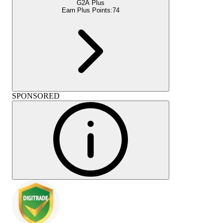
G2A Plus
Earn Plus Points:
74
SPONSORED