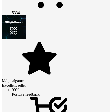
5334
Mdigitalgames
Excellent seller
99%
Positive feedback