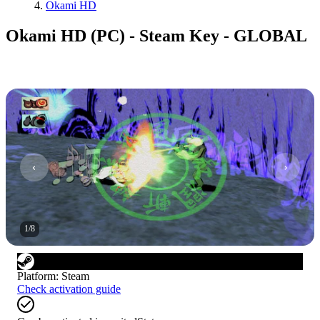
Okami HD
Okami HD (PC) - Steam Key - GLOBAL
1
/
8
Platform
:
Steam
Check activation guide