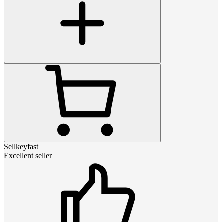
Sellkeyfast
Excellent seller