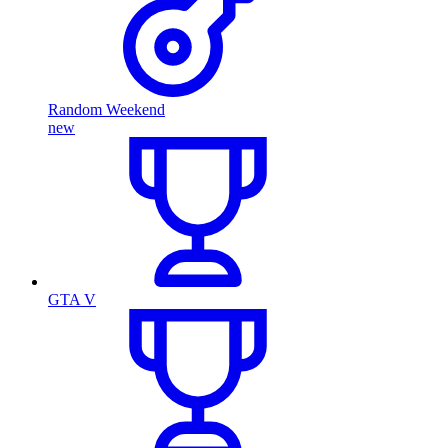
Random Weekend
new
GTA V