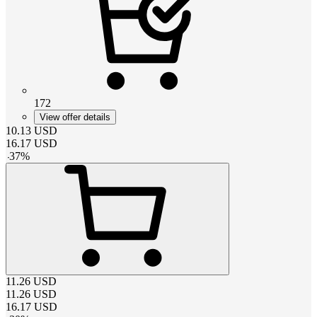
172
View offer details
10.13
USD
16.17
USD
-
37
%
11.26
USD
11.26
USD
16.17
USD