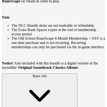
RuneScape
on Steam in order to play.
Note
The DLC Bundle items are not tradeable or refundable.
The Extra Bank Spaces expire at the end of membership
access period.
The Old School RuneScape 6-Month Membership + OST is a
one-time purchase and is not recurring. Recurring
memberships can only be purchased via the in-game interface.
Notice!
Also included with this bundle is a digital version of the
incredible '
Original Soundtrack Classics Album
'.
Basic info