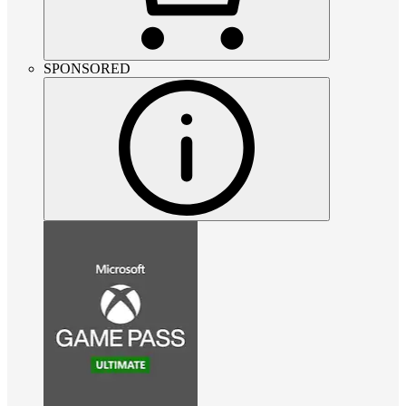
SPONSORED