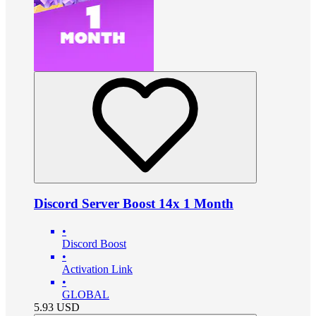
Discord Server Boost 14x 1 Month
•
Discord Boost
•
Activation Link
•
GLOBAL
5.93
USD