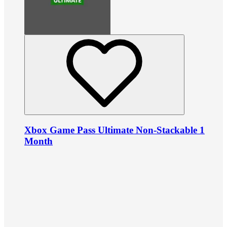
Xbox Game Pass Ultimate Non-Stackable 1
Month