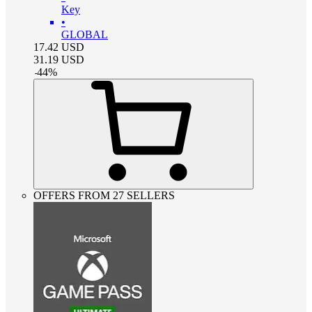
Key
•
GLOBAL
17.42
USD
31.19
USD
-
44
%
OFFERS FROM 27 SELLERS