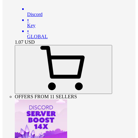
Discord
•
Key
•
GLOBAL
1.07
USD
OFFERS FROM 11 SELLERS