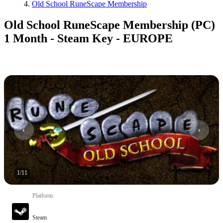
Old School RuneScape Membership
Old School RuneScape Membership (PC)
1 Month - Steam Key - EUROPE
1
/
11
Platform
:
Steam