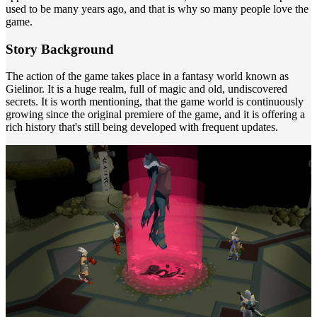
used to be many years ago, and that is why so many people love the
game.
Story Background
The action of the game takes place in a fantasy world known as
Gielinor. It is a huge realm, full of magic and old, undiscovered
secrets. It is worth mentioning, that the game world is continuously
growing since the original premiere of the game, and it is offering a
rich history that's still being developed with frequent updates.