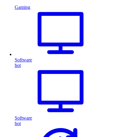
Gaming
Software
hot
Software
hot