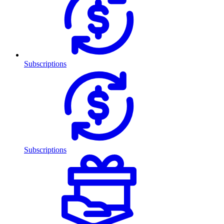
Subscriptions
Subscriptions