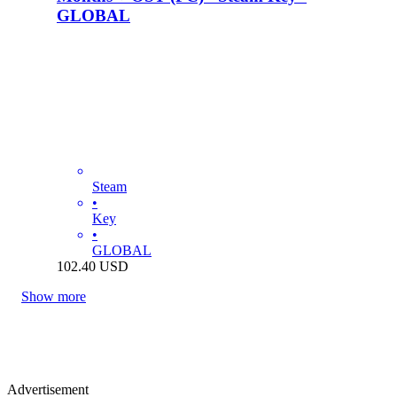
GLOBAL
Steam
•
Key
•
GLOBAL
102.40
USD
Show more
Advertisement