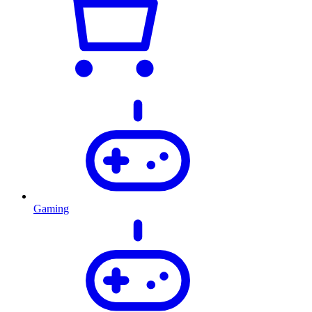
Gaming