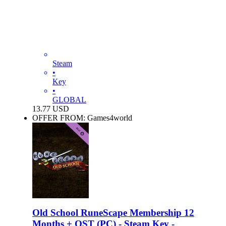
Steam
•
Key
•
GLOBAL
13.77
USD
OFFER FROM: Games4world
Old School RuneScape Membership 12
Months + OST (PC) - Steam Key -