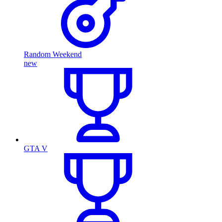
Random Weekend
new
GTA V