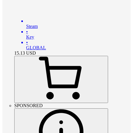
Steam
•
Key
•
GLOBAL
15.13
USD
SPONSORED