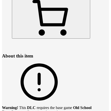
About this item
Warning!
This
DLC
requires the base game
Old School