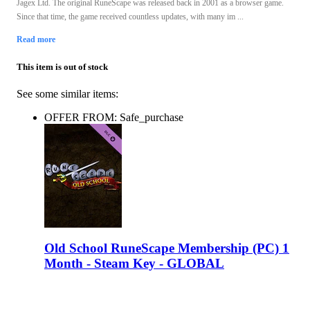
Jagex Ltd. The original RuneScape was released back in 2001 as a browser game.
Since that time, the game received countless updates, with many im ...
Read more
This item is out of stock
See some similar items:
OFFER FROM: Safe_purchase
Old School RuneScape Membership (PC) 1
Month - Steam Key - GLOBAL