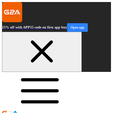
15% off with APP15 code on first app buy
Open app