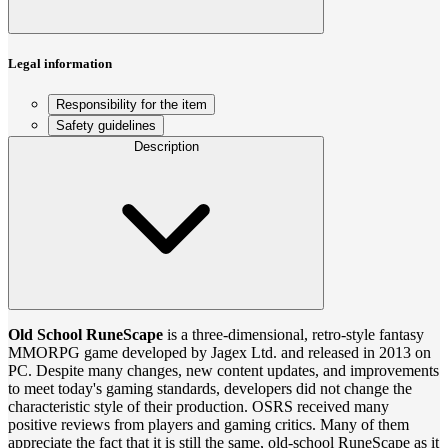
Legal information
Responsibility for the item
Safety guidelines
Description
Old School RuneScape
is a three-dimensional, retro-style fantasy
MMORPG game developed by Jagex Ltd. and released in 2013 on
PC. Despite many changes, new content updates, and improvements
to meet today's gaming standards, developers did not change the
characteristic style of their production. OSRS received many
positive reviews from players and gaming critics. Many of them
appreciate the fact that it is still the same, old-school RuneScape as it