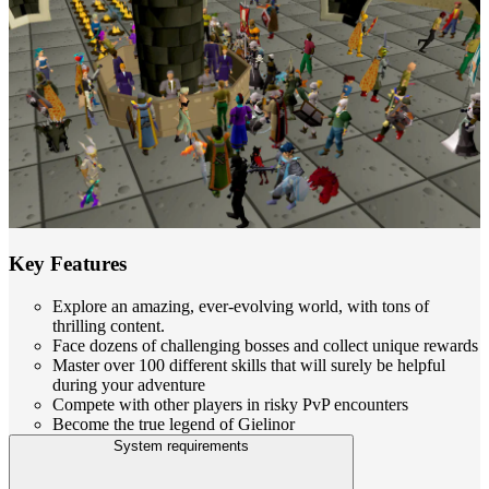
Key Features
Explore an amazing, ever-evolving world, with tons of
thrilling content.
Face dozens of challenging bosses and collect unique rewards
Master over 100 different skills that will surely be helpful
during your adventure
Compete with other players in risky PvP encounters
Become the true legend of Gielinor
System requirements