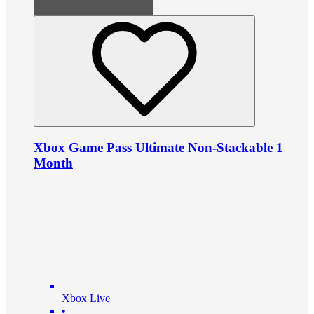
Xbox Game Pass Ultimate Non-Stackable 1
Month
Xbox Live
•