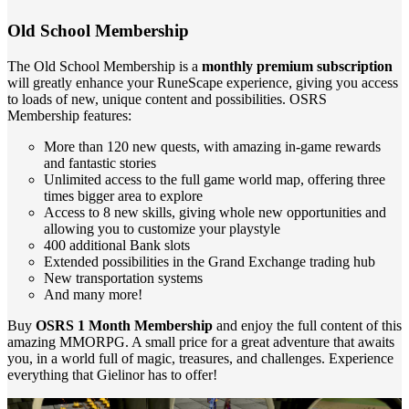
Old School Membership
The Old School Membership is a
monthly premium subscription
will greatly enhance your RuneScape experience, giving you access
to loads of new, unique content and possibilities. OSRS
Membership features:
More than 120 new quests, with amazing in-game rewards
and fantastic stories
Unlimited access to the full game world map, offering three
times bigger area to explore
Access to 8 new skills, giving whole new opportunities and
allowing you to customize your playstyle
400 additional Bank slots
Extended possibilities in the Grand Exchange trading hub
New transportation systems
And many more!
Buy
OSRS 1 Month Membership
and enjoy the full content of this
amazing MMORPG. A small price for a great adventure that awaits
you, in a world full of magic, treasures, and challenges. Experience
everything that Gielinor has to offer!