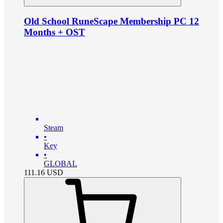
Old School RuneScape Membership PC 12
Months + OST
Steam
•
Key
•
GLOBAL
111.16
USD