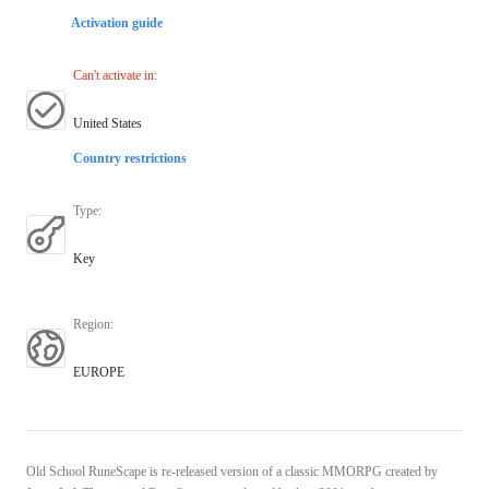
Activation guide
Can't activate in
:
United States
Country restrictions
Type
:
Key
Region
:
EUROPE
Old School RuneScape is re-released version of a classic MMORPG created by