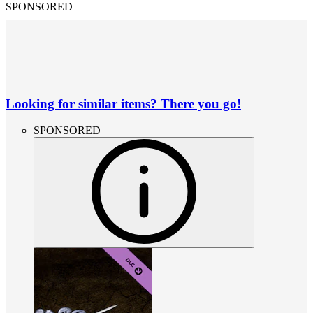
SPONSORED
Looking for similar items? There you go!
SPONSORED