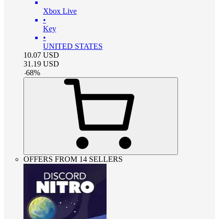
Xbox Live
•
Key
•
UNITED STATES
10.07
USD
31.19
USD
-
68
%
OFFERS FROM 14 SELLERS