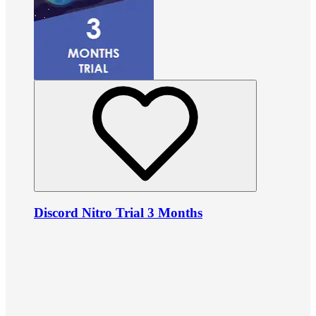
Discord Nitro Trial 3 Months