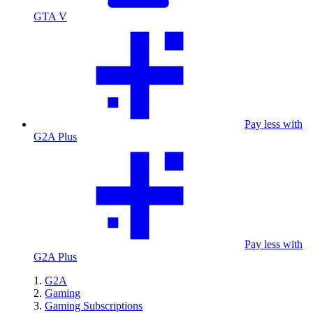
GTA V
Pay less with
G2A Plus
Pay less with
G2A Plus
G2A
Gaming
Gaming Subscriptions