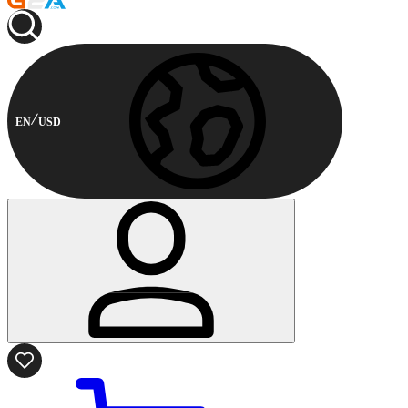
EN
USD