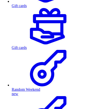
Gift cards
Gift cards
Random Weekend
new