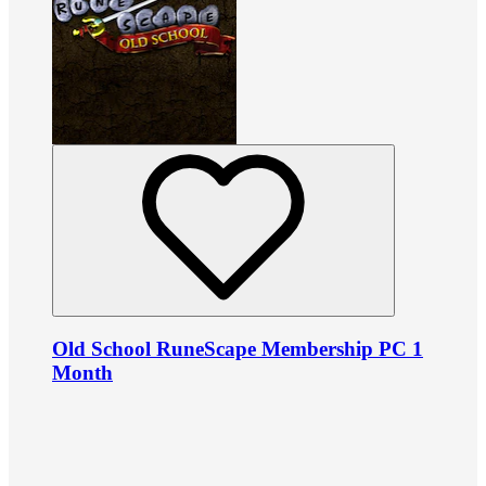
Old School RuneScape Membership PC 1
Month