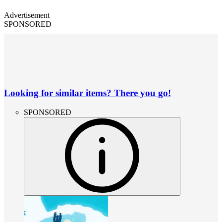
Advertisement
SPONSORED
Looking for similar items? There you go!
SPONSORED