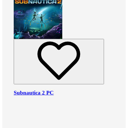
Subnautica 2 PC