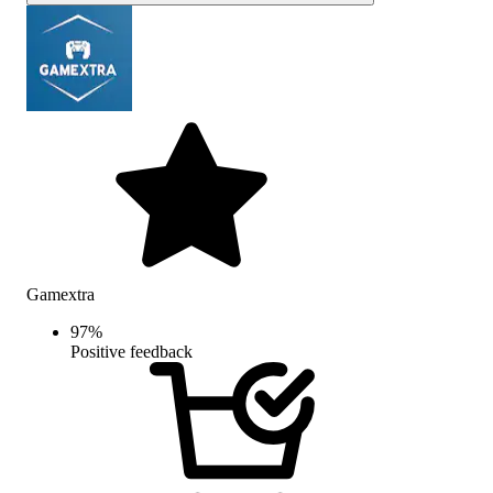
Gamextra
97
%
Positive feedback