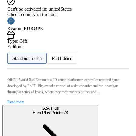
Can't be activated in:
unitedStates
Check country restrictions
Region
:
EUROPE
Type
:
Gift
Edition:
Standard Edition
Rad Edition
OlliOlli World Rad Edition is a 2D action-platformer, controller required game
developed by Roll7. Players take control of a skateboarder and must navigate
through a series of levels, where they meet various quirky and ...
Read more
G2A Plus
Earn Plus Points:
78