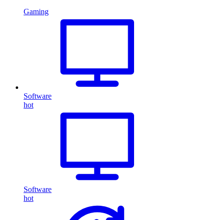
Gaming
Software
hot
Software
hot