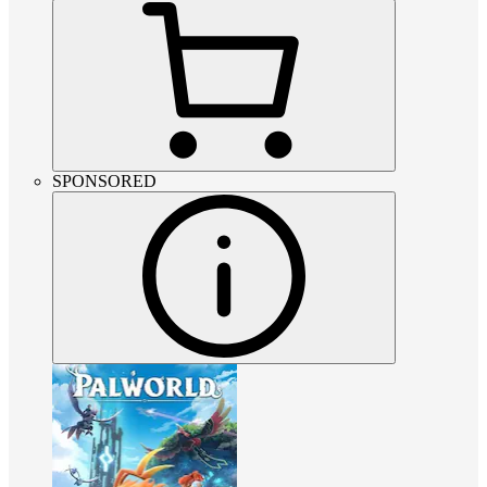
SPONSORED