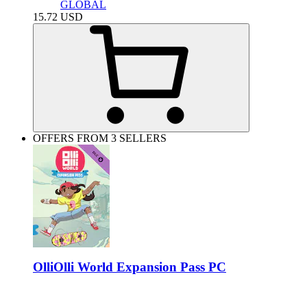
GLOBAL
15.72
USD
OFFERS FROM 3 SELLERS
OlliOlli World Expansion Pass PC