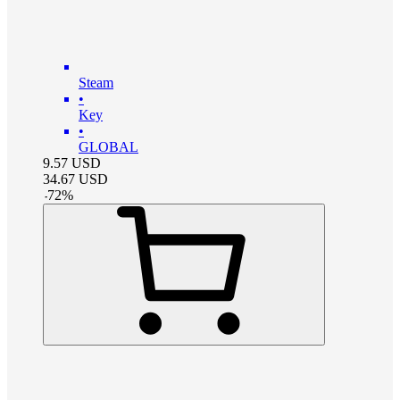
Steam
•
Key
•
GLOBAL
9.57
USD
34.67
USD
-
72
%