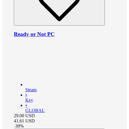
Ready or Not PC
Steam
•
Key
•
GLOBAL
29.00
USD
41.61
USD
-
30
%