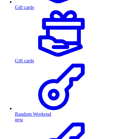
Gift cards
Gift cards
Random Weekend
new