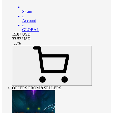
Steam
•
Account
•
GLOBAL
15.87
USD
33.52
USD
-
53
%
OFFERS FROM 8 SELLERS