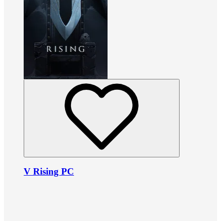
V Rising PC