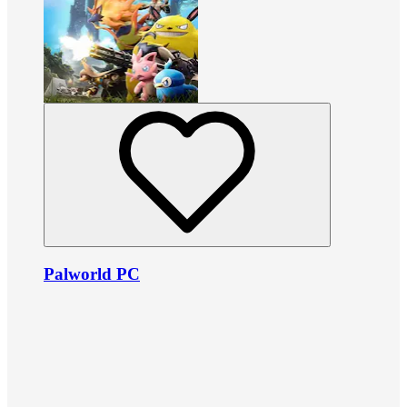
Palworld PC