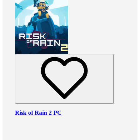
Risk of Rain 2 PC