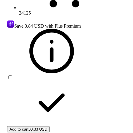
24125
Save
0.84 USD
with Plus Premium
Add to cart
30.33 USD