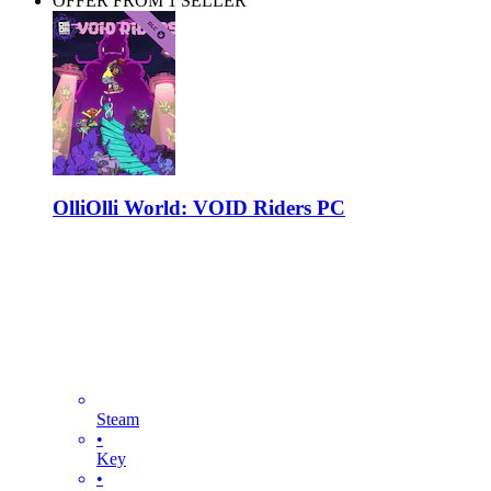
OFFER FROM 1 SELLER
OlliOlli World: VOID Riders PC
Steam
•
Key
•