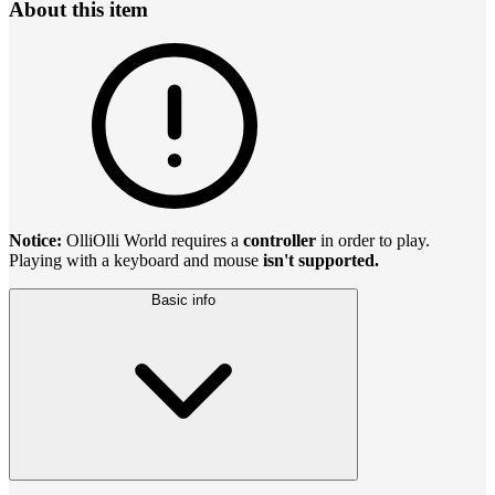
About this item
Notice:
OlliOlli World requires a
controller
in order to play.
Playing with a keyboard and mouse
isn't supported.
Basic info