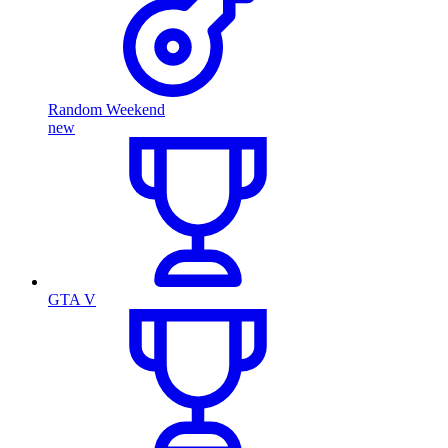
Random Weekend
new
GTA V