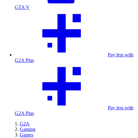
GTA V
Pay less with
G2A Plus
Pay less with
G2A Plus
G2A
Gaming
Games