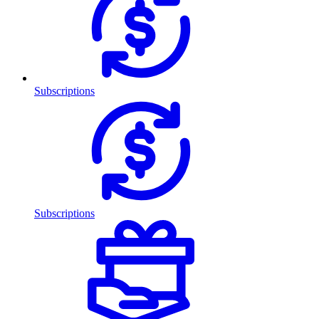
Subscriptions
Subscriptions