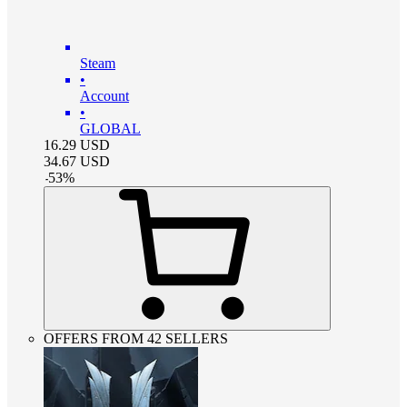
Steam
•
Account
•
GLOBAL
16.29
USD
34.67
USD
-
53
%
OFFERS FROM 42 SELLERS