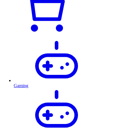
Gaming