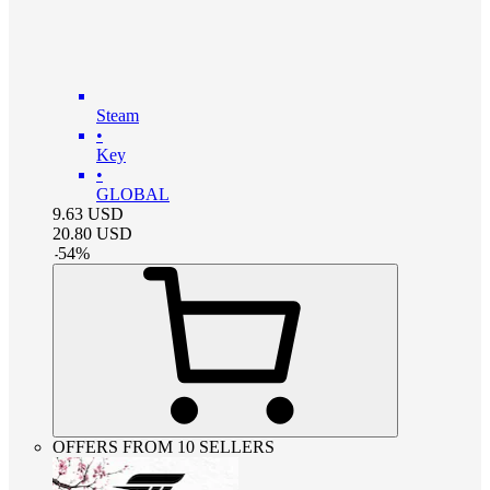
Steam
•
Key
•
GLOBAL
9.63
USD
20.80
USD
-
54
%
OFFERS FROM 10 SELLERS