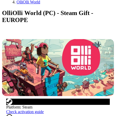
OlliOlli World
OlliOlli World (PC) - Steam Gift -
EUROPE
1
/
9
Platform
:
Steam
Check activation guide