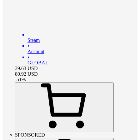
Steam
•
Account
•
GLOBAL
39.63
USD
80.92
USD
-
51
%
SPONSORED