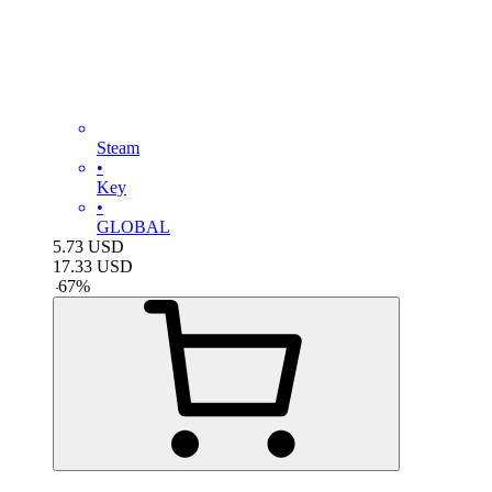
Steam
•
Key
•
GLOBAL
5.73
USD
17.33
USD
-
67
%