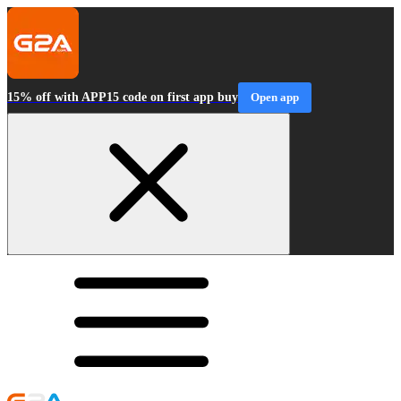
15% off with APP15 code on first app buy
Open app