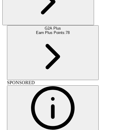
G2A Plus
Earn Plus Points:
78
SPONSORED