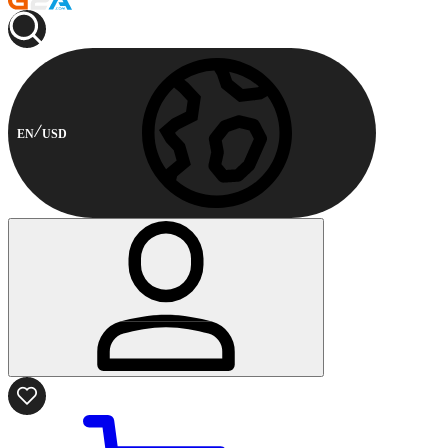
EN
USD