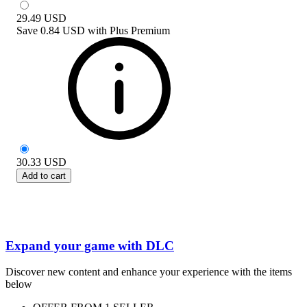
29.49
USD
Save
0.84 USD
with
Plus Premium
30.33
USD
Add to cart
Expand your game with DLC
Discover new content and enhance your experience with the items
below