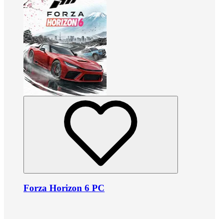
Forza Horizon 6 PC