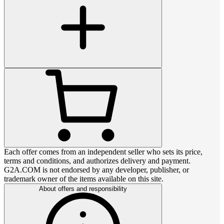
Each offer comes from an independent seller who sets its price,
terms and conditions, and authorizes delivery and payment.
G2A.COM is not endorsed by any developer, publisher, or
trademark owner of the items available on this site.
About offers and responsibility