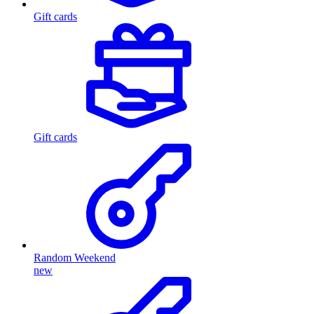
Gift cards
Gift cards
Random Weekend
new