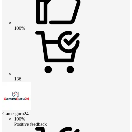
100%
136
Gamesguru24
100%
Positive feedback