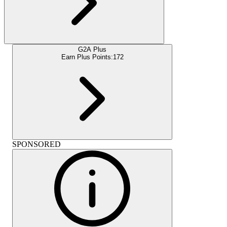
G2A Plus
Earn Plus Points:
172
SPONSORED