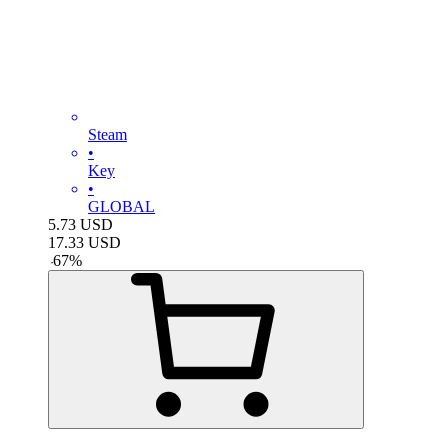
Steam
•
Key
•
GLOBAL
5.73
USD
17.33
USD
-
67
%