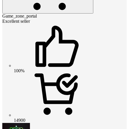
Game_zone_portal
Excellent seller
100%
14900