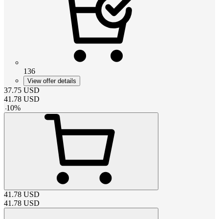
136
View offer details
37.75
USD
41.78
USD
-
10
%
41.78
USD
41.78
USD