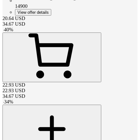
14900
View offer details
20.64
USD
34.67
USD
-
40
%
22.93
USD
22.93
USD
34.67
USD
-
34
%