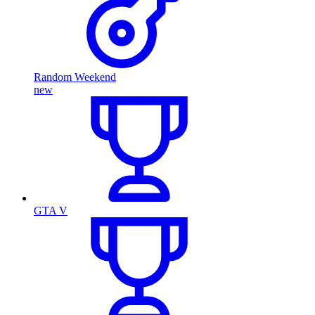
Random Weekend
new
GTA V