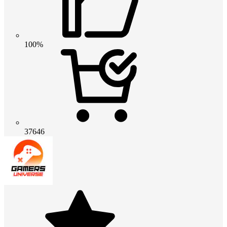
100%
37646