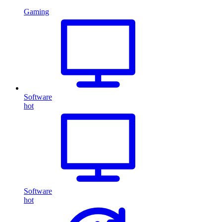
Gaming
Software
hot
Software
hot