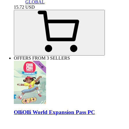
GLOBAL
15.72
USD
OFFERS FROM 3 SELLERS
OlliOlli World Expansion Pass PC