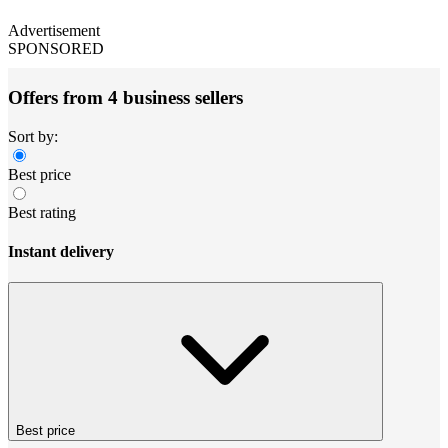
Advertisement
SPONSORED
Offers from 4 business sellers
Sort by:
Best price
Best rating
Instant delivery
Best price