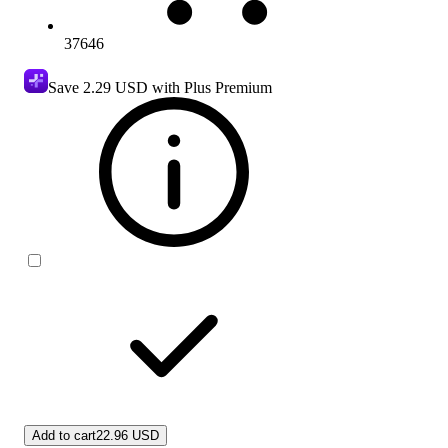
37646
Save
2.29 USD
with Plus Premium
Add to cart
22.96 USD