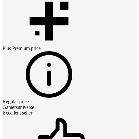
Plus Premium
price
Regular price
Gamersuniverse
Excellent seller