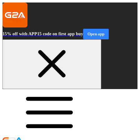
15% off with APP15 code on first app buy
Open app