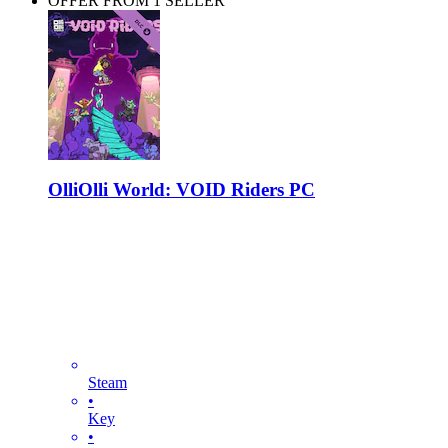
OFFER FROM 1 SELLER
OlliOlli World: VOID Riders PC
Steam
•
Key
•