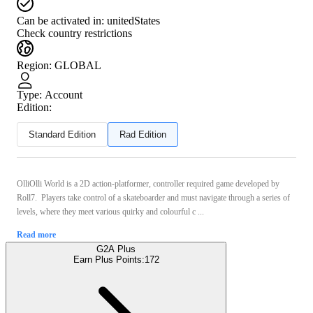
Can be activated in:
unitedStates
Check country restrictions
Region
:
GLOBAL
Type
:
Account
Edition:
Standard Edition
Rad Edition
OlliOlli World is a 2D action-platformer, controller required game developed by
Roll7. Players take control of a skateboarder and must navigate through a series of
levels, where they meet various quirky and colourful c ...
Read more
G2A Plus
Earn Plus Points:
172