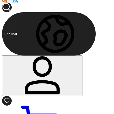
EN
USD