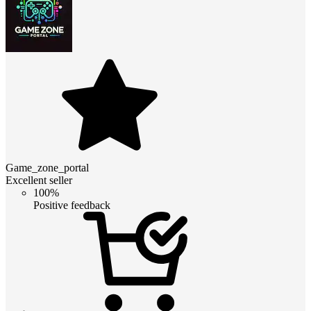
Game_zone_portal
Excellent seller
100%
Positive feedback