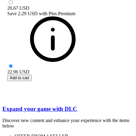
20.67
USD
Save
2.29 USD
with
Plus Premium
22.96
USD
Add to cart
Expand your game with DLC
Discover new content and enhance your experience with the items
below