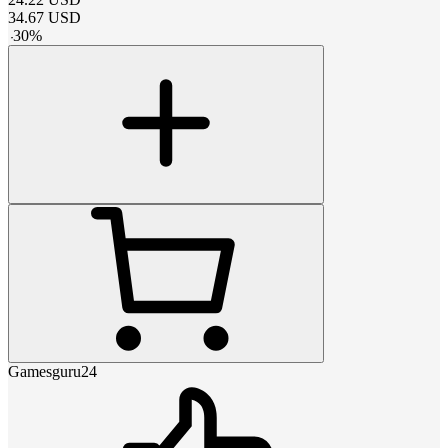
34.67
USD
-
30
%
Gamesguru24