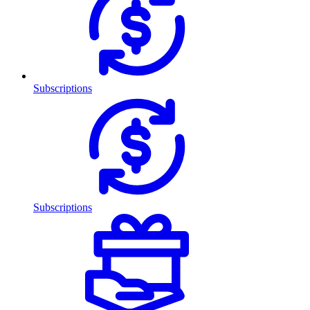
Subscriptions
Subscriptions