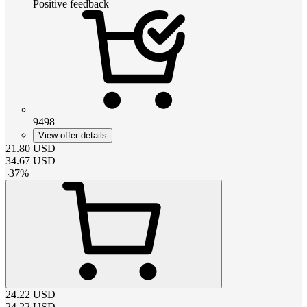
Positive feedback
9498
View offer details
21.80
USD
34.67
USD
-
37
%
24.22
USD
24.22
USD