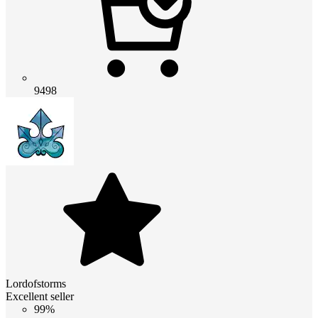
9498
Lordofstorms
Excellent seller
99%