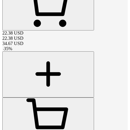
22.38
USD
22.38
USD
34.67
USD
-
35
%