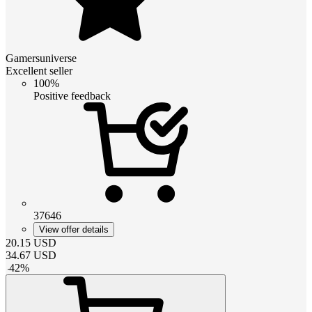
Gamersuniverse
Excellent seller
100%
Positive feedback
37646
View offer details
20.15
USD
34.67
USD
-
42
%