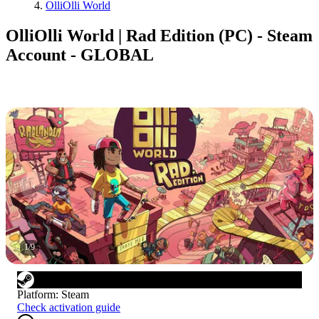
OlliOlli World
OlliOlli World | Rad Edition (PC) - Steam
Account - GLOBAL
1
/
9
Platform
:
Steam
Check activation guide