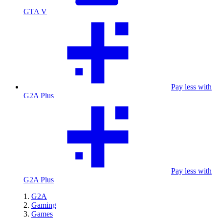
GTA V
Pay less with
G2A Plus
Pay less with
G2A Plus
G2A
Gaming
Games