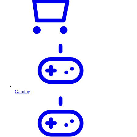
Gaming