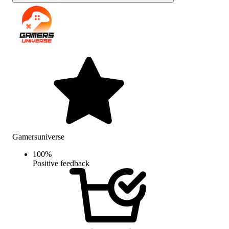
Gamersuniverse
100
%
Positive feedback