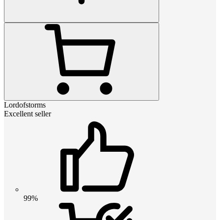
Lordofstorms
Excellent seller
99%