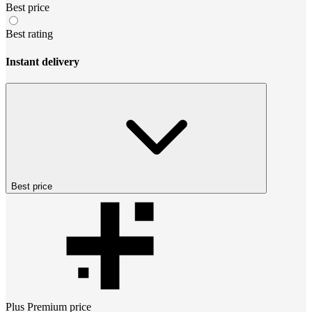
Best price
Best rating
Instant delivery
Best price
Plus Premium
price