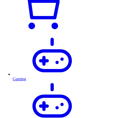
Gaming