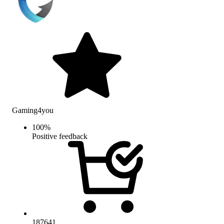
Gaming4you
100
%
Positive feedback
187641