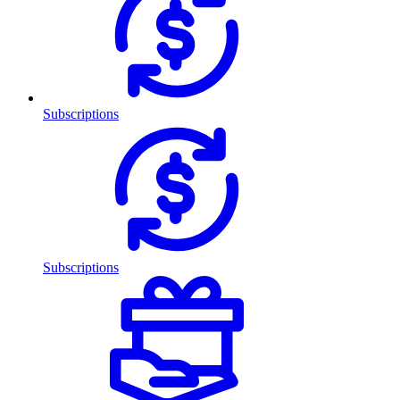
Subscriptions
Subscriptions