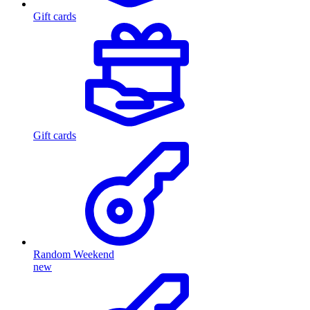
Gift cards
Gift cards
Random Weekend
new