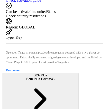
Check activation guide
Can be activated in:
unitedStates
Check country restrictions
Region
:
GLOBAL
Type
:
Key
Operation Tango is a casual puzzle adventure game designed with a two-player co-
op in mind. This critically acclaimed original game was developed and published by
Clever Plays in 2021.Spies like usOperation Tango is a ...
Read more
G2A Plus
Earn Plus Points:
45