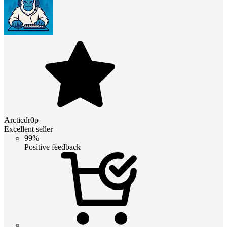
Arcticdr0p
Excellent seller
99%
Positive feedback