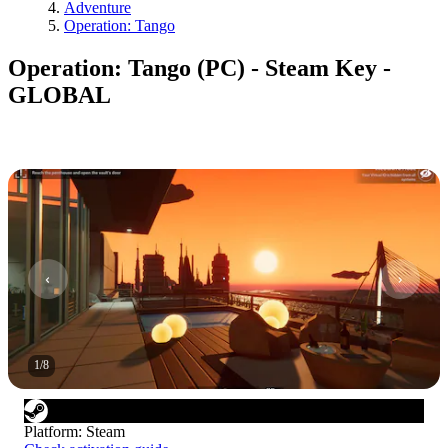
Adventure
Operation: Tango
Operation: Tango (PC) - Steam Key -
GLOBAL
1
/
8
Platform
:
Steam