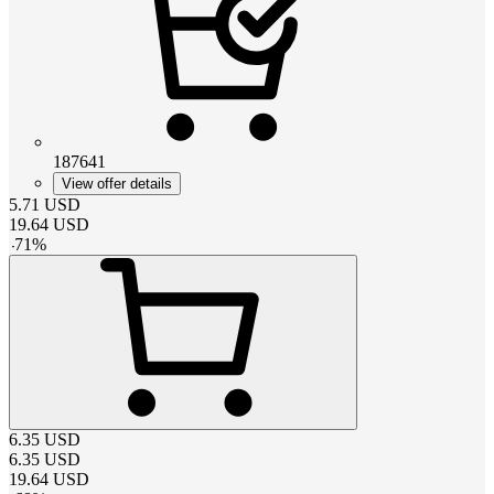
187641
View offer details
5.71
USD
19.64
USD
-
71
%
6.35
USD
6.35
USD
19.64
USD