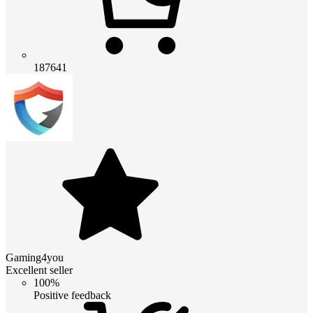
187641
Gaming4you
Excellent seller
100%
Positive feedback