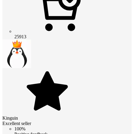
25913
Kinguin
Excellent seller
100%