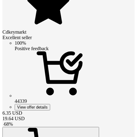
Cdkeymarkt
Excellent seller
100%
Positive feedback
44339
View offer details
6.35
USD
19.64
USD
-
68
%