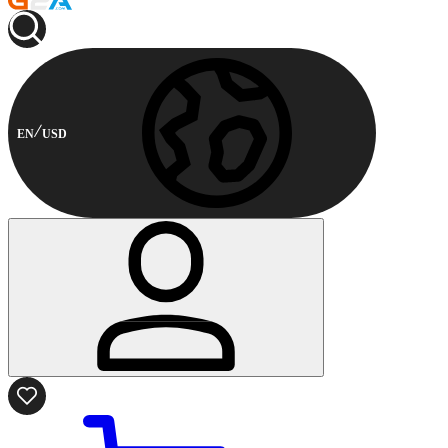
EN
USD