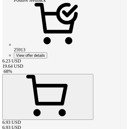
Positive feedback
25913
View offer details
6.23
USD
19.64
USD
-
68
%
6.93
USD
6.93
USD