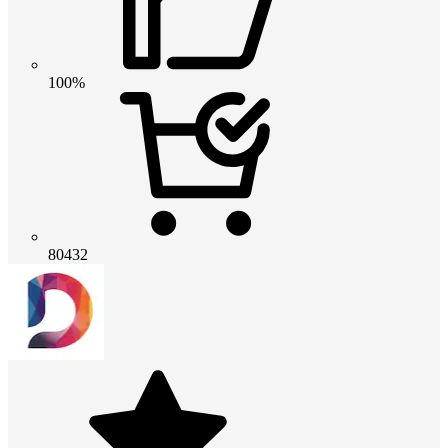
100%
80432