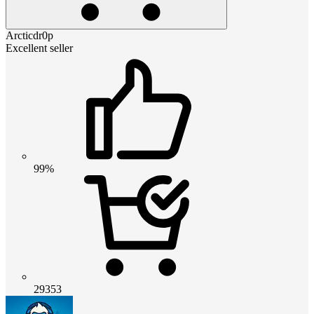
Arcticdr0p
Excellent seller
99%
29353