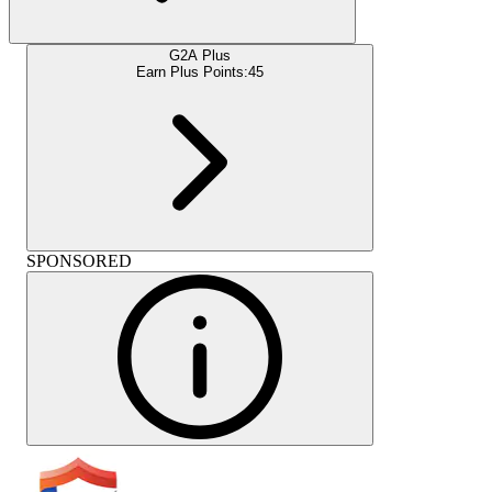
G2A Plus
Earn Plus Points:
45
SPONSORED