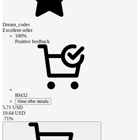
Dream_codes
Excellent seller
100%
Positive feedback
80432
View offer details
5.71
USD
19.64
USD
-
71
%