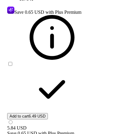
Save
0.65 USD
with Plus Premium
Add to cart
6.49 USD
5.84
USD
Save
0.65 USD
with
Plus Premium