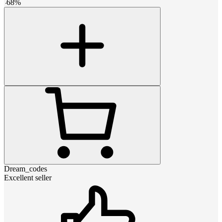
-
68
%
Dream_codes
Excellent seller