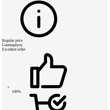
Regular price
Gaming4you
Excellent seller
100%