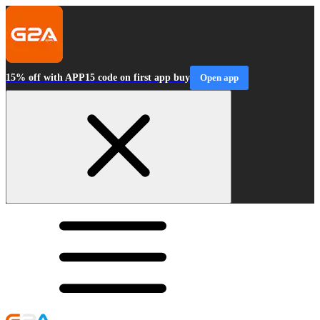
15% off with APP15 code on first app buy
Open app