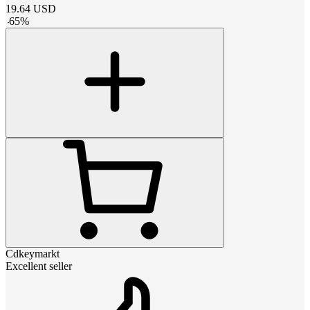
19.64
USD
-
65
%
Cdkeymarkt
Excellent seller