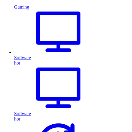
Gaming
Software
hot
Software
hot