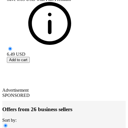
6.49
USD
Add to cart
Advertisement
SPONSORED
Offers from 26 business sellers
Sort by: