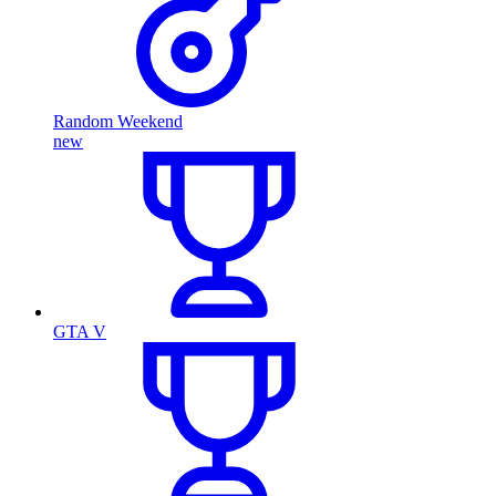
Random Weekend
new
GTA V