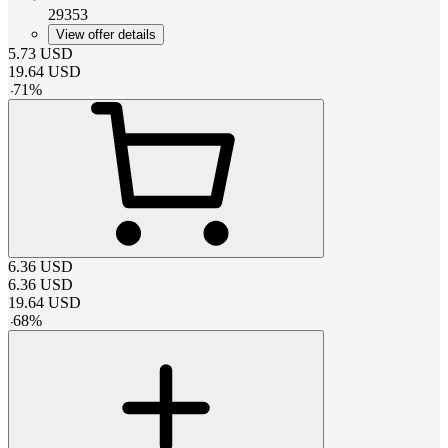
29353
View offer details
5.73
USD
19.64
USD
-
71
%
6.36
USD
6.36
USD
19.64
USD
-
68
%