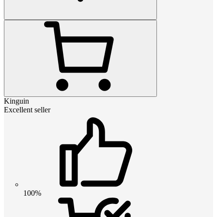
Kinguin
Excellent seller
100%