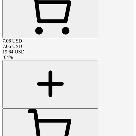
7.06
USD
7.06
USD
19.64
USD
-
64
%