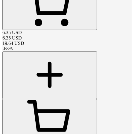
6.35
USD
6.35
USD
19.64
USD
-
68
%