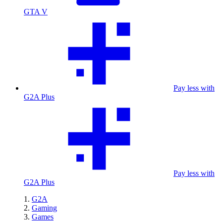
GTA V
Pay less with
G2A Plus
Pay less with
G2A Plus
G2A
Gaming
Games