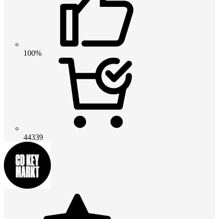
100%
44339