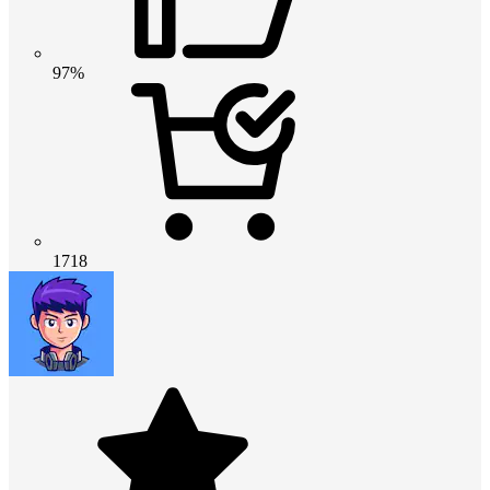
97%
1718