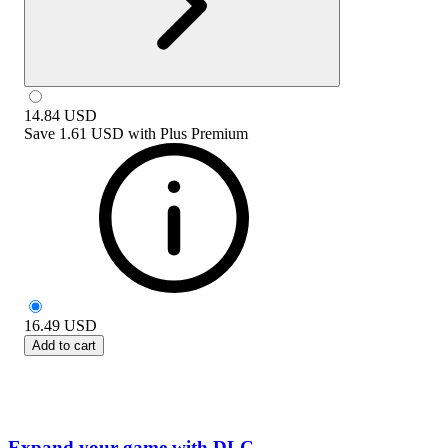
14.84
USD
Save
1.61 USD
with
Plus Premium
16.49
USD
Add to cart
Expand your game with DLC