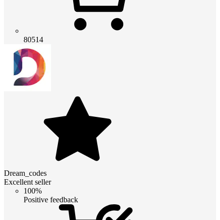
80514
Dream_codes
Excellent seller
100%
Positive feedback