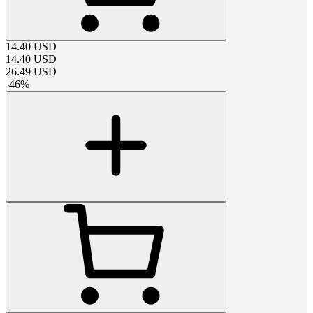
14.40
USD
14.40
USD
26.49
USD
-
46
%