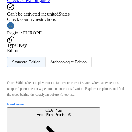
Check activation guide
Can't be activated in:
unitedStates
Check country restrictions
Region
:
EUROPE
Type
:
Key
Edition:
Standard Edition
Archaeologist Edition
Outer Wilds takes the player to the farthest reaches of space, where a mysterious
temporal phenomenon wiped out an ancient civilization. Explore the planets and find
the clues behind the cataclysm before it's too late.
Read more
G2A Plus
Earn Plus Points:
96