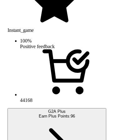
Instant_game
100
%
Positive feedback
44168
G2A Plus
Earn Plus Points:
96