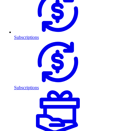
Subscriptions
Subscriptions