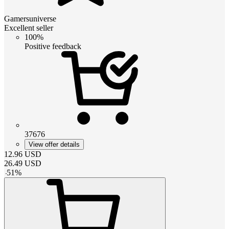
Gamersuniverse
Excellent seller
100%
Positive feedback
37676
View offer details
12.96
USD
26.49
USD
-
51
%