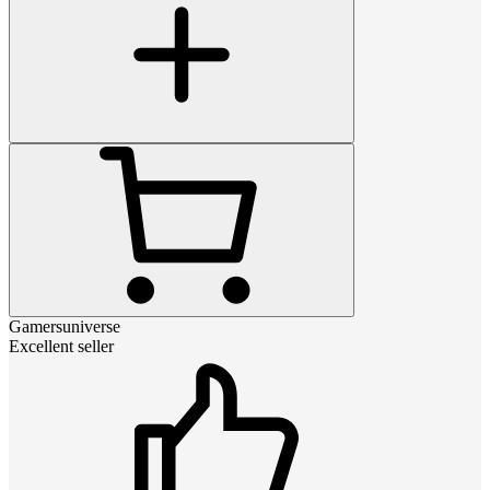
Gamersuniverse
Excellent seller