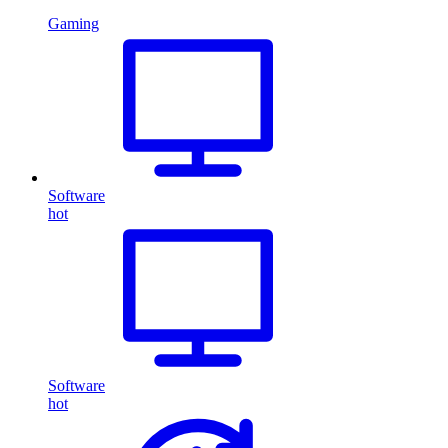
Gaming
Software
hot
Software
hot