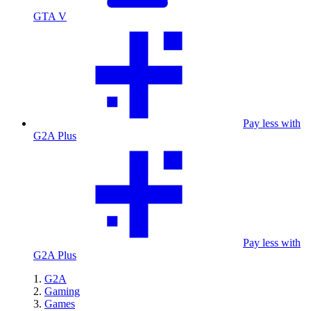
GTA V
Pay less with
G2A Plus
Pay less with
G2A Plus
G2A
Gaming
Games