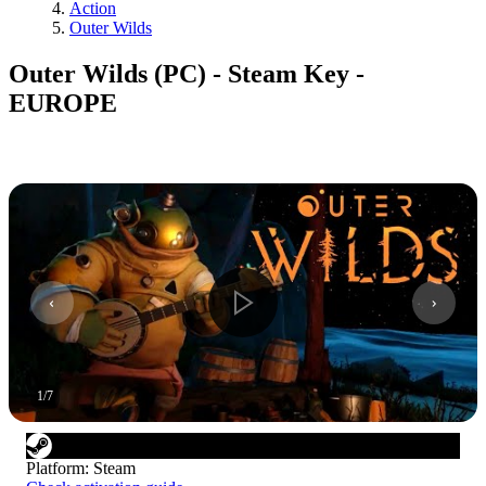
Action
Outer Wilds
Outer Wilds (PC) - Steam Key -
EUROPE
1
/
7
Platform
:
Steam