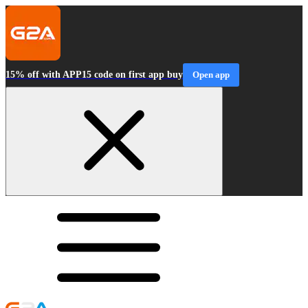
15% off with APP15 code on first app buy
Open app