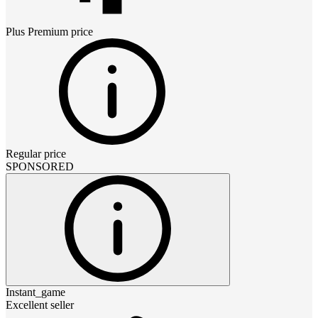
Plus Premium
price
Regular price
SPONSORED
Instant_game
Excellent seller