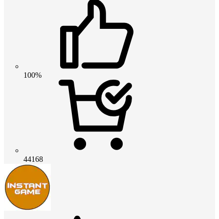
100%
44168