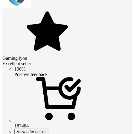
Gaming4you
Excellent seller
100%
Positive feedback
187484
View offer details