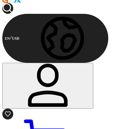
EN
USD