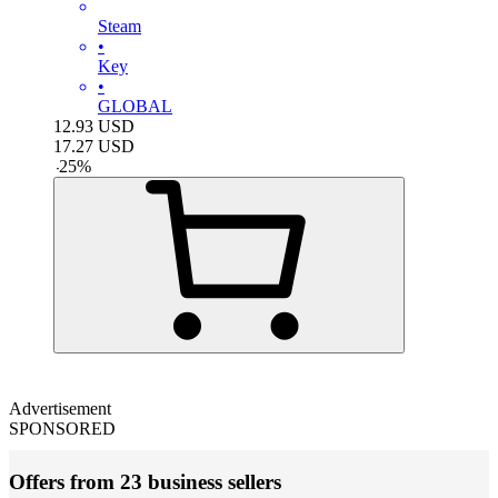
Steam
•
Key
•
GLOBAL
12.93
USD
17.27
USD
-
25
%
Advertisement
SPONSORED
Offers from 23 business sellers