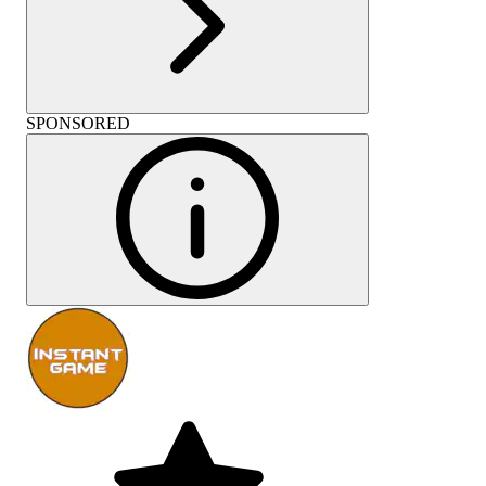
SPONSORED