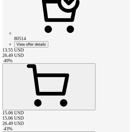
80514
View offer details
13.55
USD
26.49
USD
-
49
%
15.06
USD
15.06
USD
26.49
USD
-
43
%