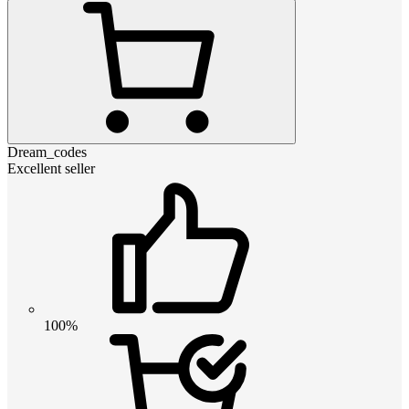
Dream_codes
Excellent seller
100%