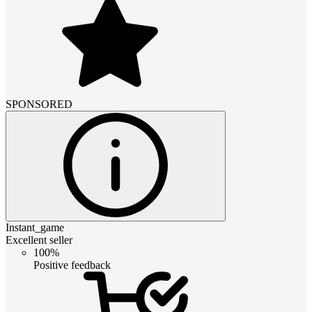
SPONSORED
Instant_game
Excellent seller
100%
Positive feedback