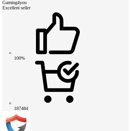
Gaming4you
Excellent seller
100%
187484