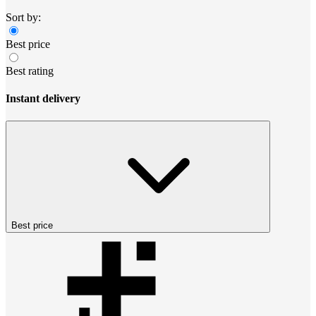
Sort by:
Best price
Best rating
Instant delivery
Best price