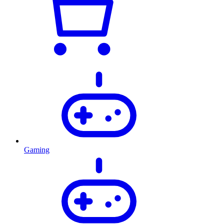
Gaming