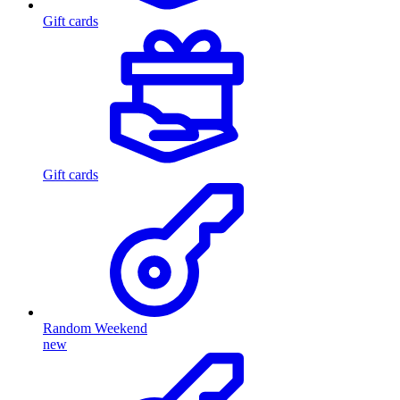
Gift cards
Gift cards
Random Weekend
new