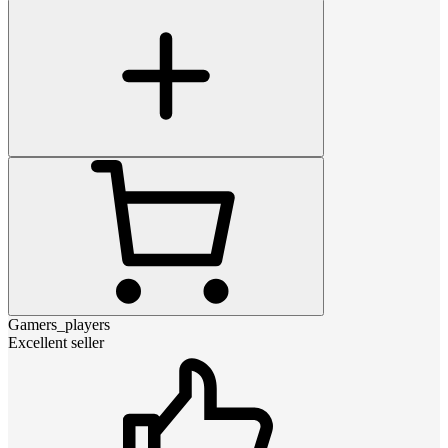
Gamers_players
Excellent seller