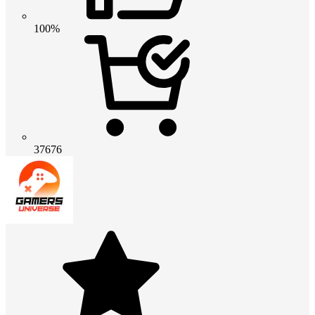
100%
37676