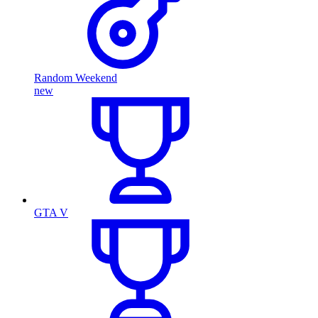
Random Weekend
new
GTA V