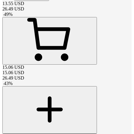
13.55
USD
26.49
USD
-
49
%
15.06
USD
15.06
USD
26.49
USD
-
43
%