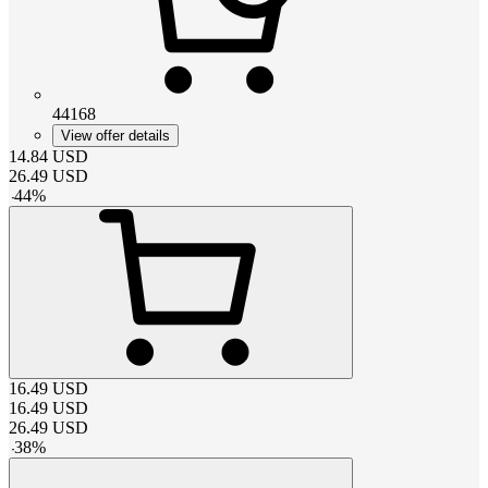
44168
View offer details
14.84
USD
26.49
USD
-
44
%
16.49
USD
16.49
USD
26.49
USD
-
38
%