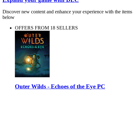
Discover new content and enhance your experience with the items
below
OFFERS FROM 18 SELLERS
Outer Wilds - Echoes of the Eye PC