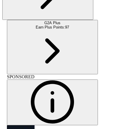
G2A Plus
Earn Plus Points:
97
SPONSORED