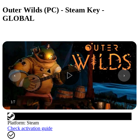
Outer Wilds (PC) - Steam Key -
GLOBAL
1
/
7
Platform
:
Steam
Check activation guide