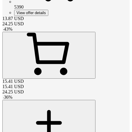
5390
View offer details
13.87
USD
24.25
USD
-
43
%
15.41
USD
15.41
USD
24.25
USD
-
36
%