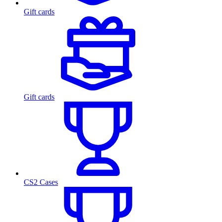
Gift cards
Gift cards
CS2 Cases