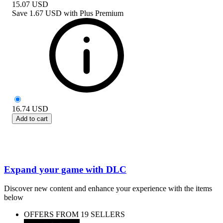
15.07
USD
Save
1.67 USD
with
Plus Premium
16.74
USD
Add to cart
Expand your game with DLC
Discover new content and enhance your experience with the items
below
OFFERS FROM 19 SELLERS