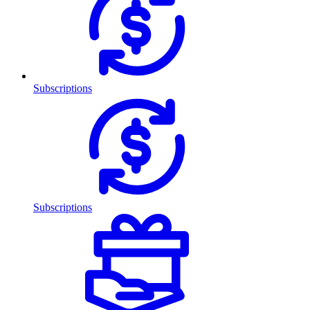
Subscriptions
Subscriptions