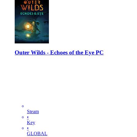
Outer Wilds - Echoes of the Eye PC
Steam
•
Key
•
GLOBAL