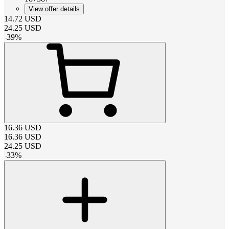
View offer details
14.72
USD
24.25
USD
-
39
%
16.36
USD
16.36
USD
24.25
USD
-
33
%