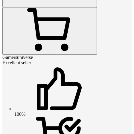
Gamersuniverse
Excellent seller
100%