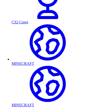
CS2 Cases
MINECRAFT
MINECRAFT