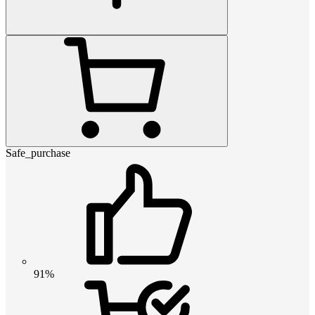
Safe_purchase
91%