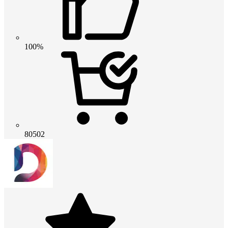
100%
80502