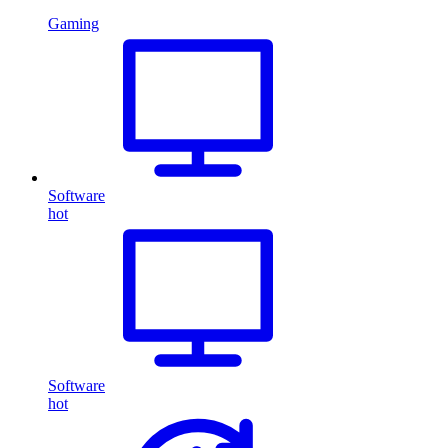
Gaming
Software
hot
Software
hot