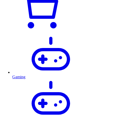
Gaming