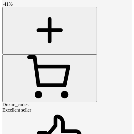
-
41
%
Dream_codes
Excellent seller