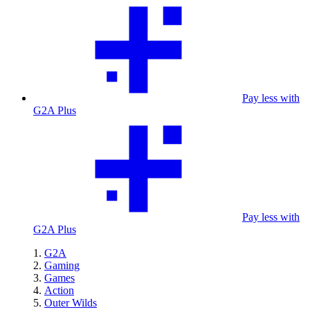
Pay less with
G2A Plus
Pay less with
G2A Plus
G2A
Gaming
Games
Action
Outer Wilds