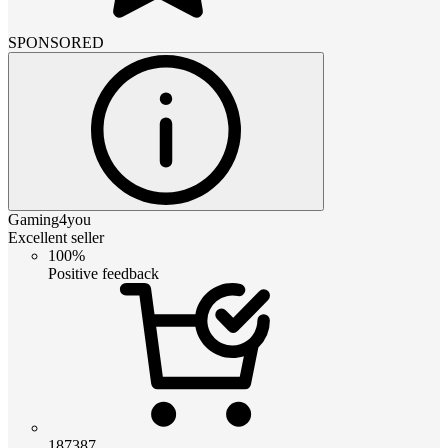
SPONSORED
Gaming4you
Excellent seller
100%
Positive feedback
187387