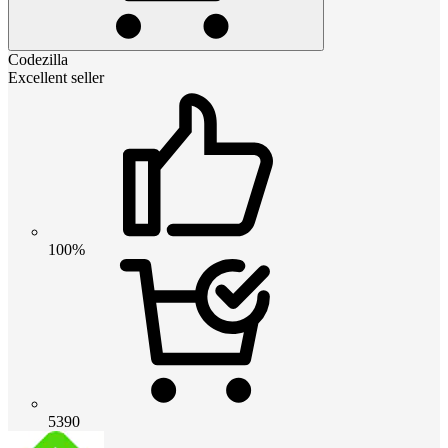
Codezilla
Excellent seller
100%
5390