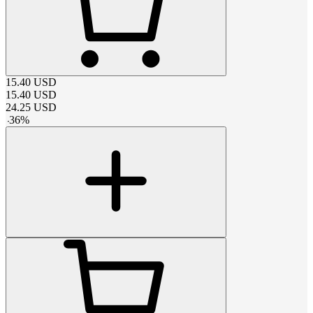
15.40
USD
15.40
USD
24.25
USD
-
36
%