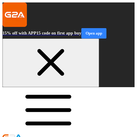
15% off with APP15 code on first app buy
Open app