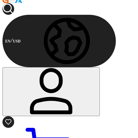
EN
USD