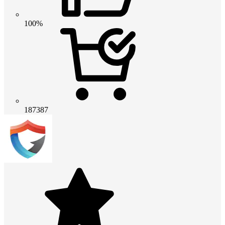
100%
187387