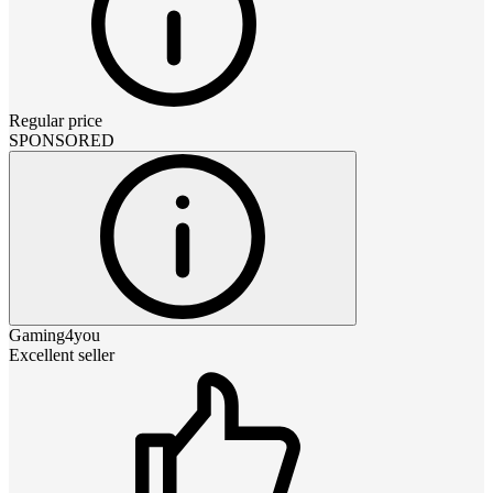
Regular price
SPONSORED
Gaming4you
Excellent seller