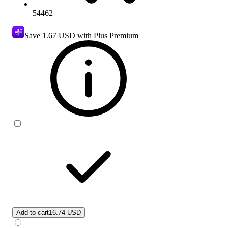
54462
Save
1.67 USD
with Plus Premium
Add to cart
16.74 USD