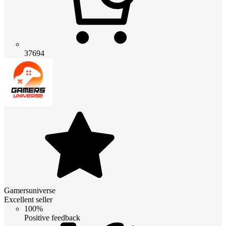
37694
Gamersuniverse
Excellent seller
100%
Positive feedback