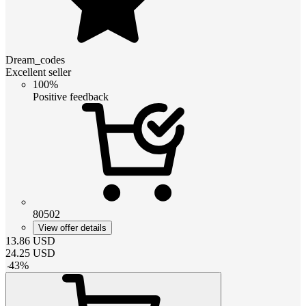
Dream_codes
Excellent seller
100%
Positive feedback
80502
View offer details
13.86
USD
24.25
USD
-
43
%