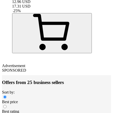
12.96
USD
17.31
USD
-
25
%
Advertisement
SPONSORED
Offers from 25 business sellers
Sort by:
Best price
Best rating