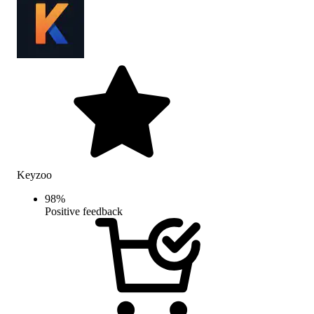
Keyzoo
98
%
Positive feedback