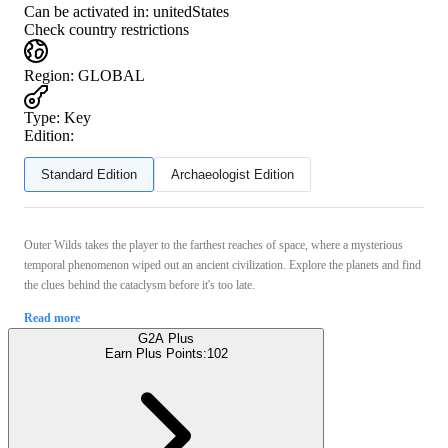
Can be activated in:
unitedStates
Check country restrictions
Region
:
GLOBAL
Type
:
Key
Edition:
Standard Edition
Archaeologist Edition
Outer Wilds takes the player to the farthest reaches of space, where a mysterious
temporal phenomenon wiped out an ancient civilization. Explore the planets and find
the clues behind the cataclysm before it's too late.
Read more
G2A Plus
Earn Plus Points:
102