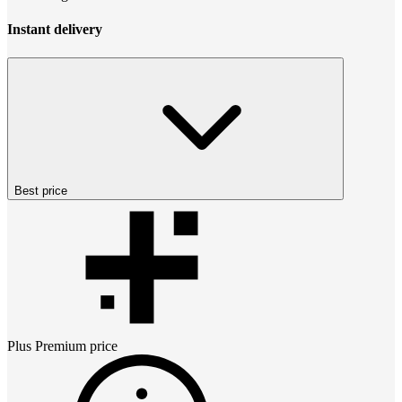
Instant delivery
Best price
Plus Premium
price