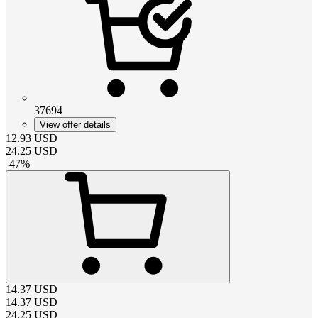
37694
View offer details
12.93
USD
24.25
USD
-
47
%
14.37
USD
14.37
USD
24.25
USD