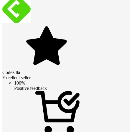
Codezilla
Excellent seller
100%
Positive feedback