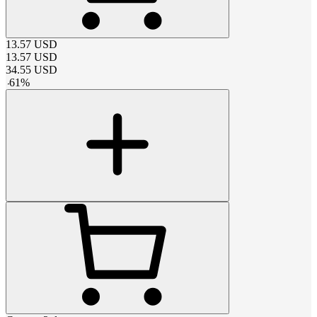
13.57
USD
13.57
USD
34.55
USD
-
61
%