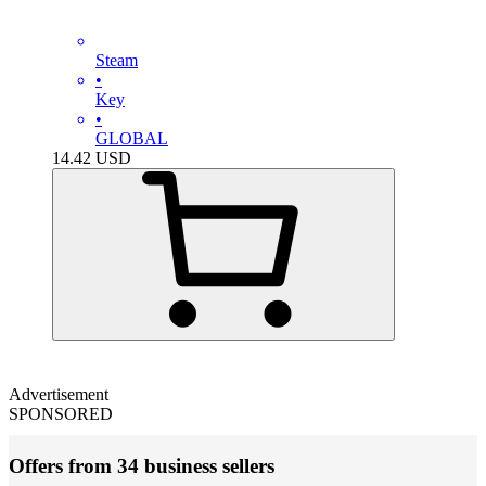
Steam
•
Key
•
GLOBAL
14.42
USD
Advertisement
SPONSORED
Offers from 34 business sellers