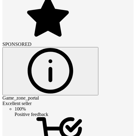
SPONSORED
Game_zone_portal
Excellent seller
100%
Positive feedback