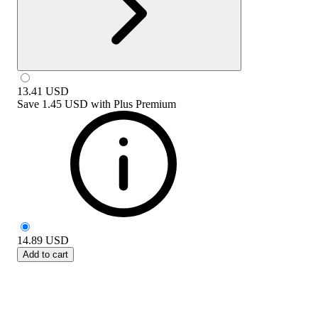
13.41
USD
Save
1.45 USD
with
Plus Premium
14.89
USD
Add to cart