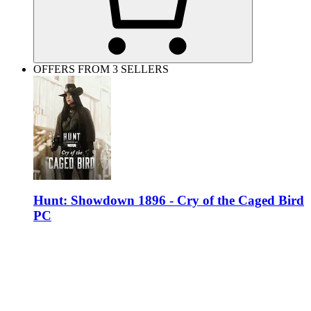
OFFERS FROM 3 SELLERS
Hunt: Showdown 1896 - Cry of the Caged Bird
PC