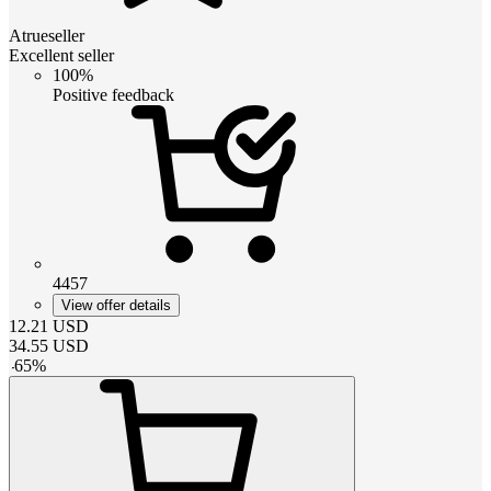
Atrueseller
Excellent seller
100%
Positive feedback
4457
View offer details
12.21
USD
34.55
USD
-
65
%