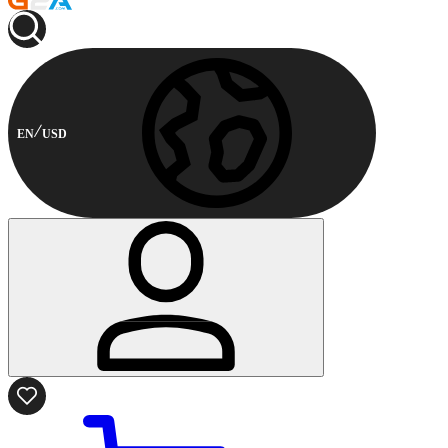
EN
USD