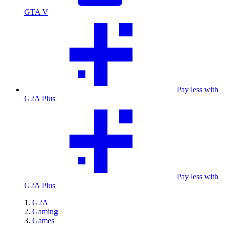
GTA V
Pay less with
G2A Plus
Pay less with
G2A Plus
G2A
Gaming
Games