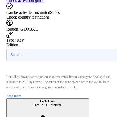
Check activation guide
Can be activated in:
unitedStates
Check country restrictions
Region
:
GLOBAL
Type
:
Key
Edition:
Hunt Showdown is a first-person shooter survival horror video game developed and
published in 2019 by Crytek. The action of the game takes place in the late 1890s in
a world overrun by various dangerous monsters. The tit ...
Read more
G2A Plus
Earn Plus Points:
91