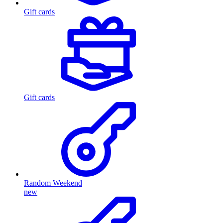
Gift cards
Gift cards
Random Weekend
new