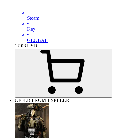
Steam
•
Key
•
GLOBAL
17.03
USD
OFFER FROM 1 SELLER