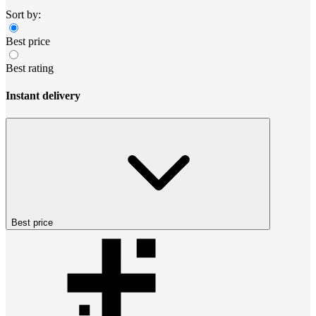
Sort by:
Best price
Best rating
Instant delivery
Best price