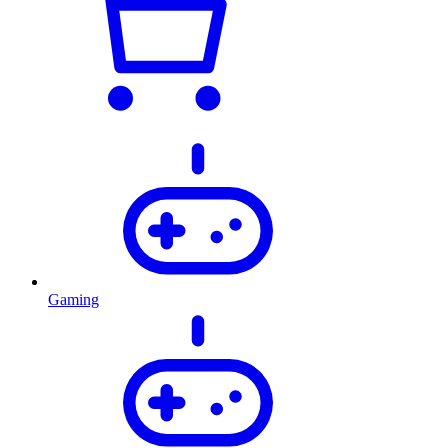
Gaming