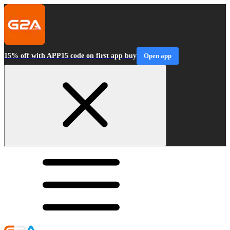
15% off with APP15 code on first app buy
Open app