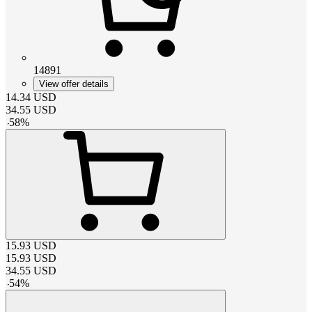
14891
View offer details
14.34
USD
34.55
USD
-
58
%
15.93
USD
15.93
USD
34.55
USD
-
54
%