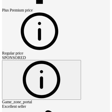
Plus Premium
price
Regular price
SPONSORED
Game_zone_portal
Excellent seller