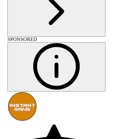
SPONSORED