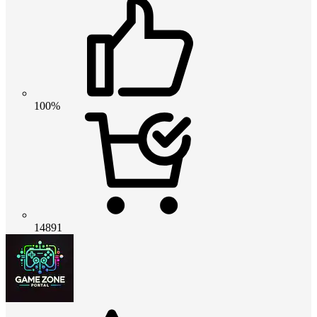
100%
14891