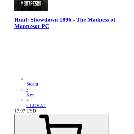
Hunt: Showdown 1896 - The Madness of
Montresor PC
Steam
•
Key
•
GLOBAL
17.97
USD