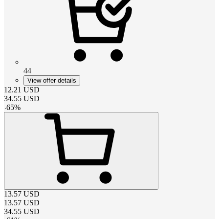
44
View offer details
12.21
USD
34.55
USD
-
65
%
13.57
USD
13.57
USD
34.55
USD