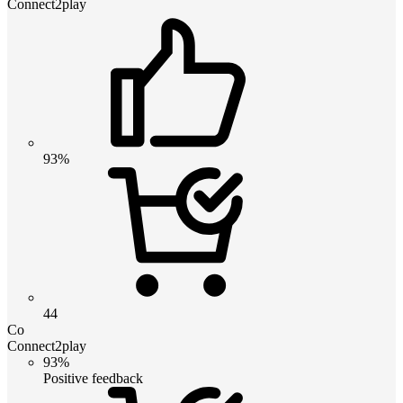
Connect2play
93%
44
Co
Connect2play
93%
Positive feedback