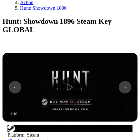
Action
Hunt: Showdown 1896
Hunt: Showdown 1896 Steam Key
GLOBAL
1
/
10
Platform
:
Steam