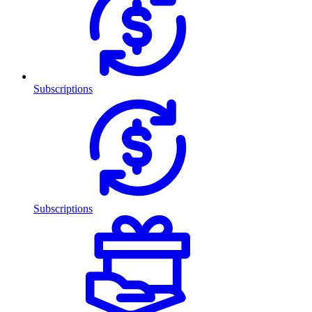
Subscriptions
Subscriptions