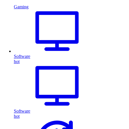
Gaming
Software
hot
Software
hot