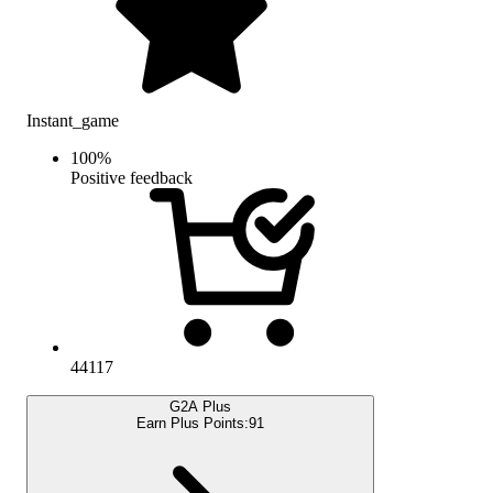
Instant_game
100
%
Positive feedback
44117
G2A Plus
Earn Plus Points:
91