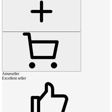
Atrueseller
Excellent seller