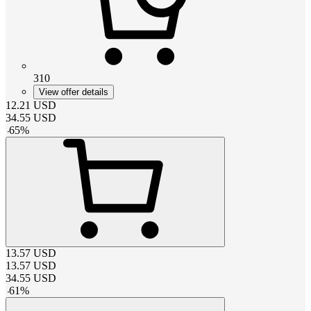
310
View offer details
12.21
USD
34.55
USD
-
65
%
13.57
USD
13.57
USD
34.55
USD
-
61
%