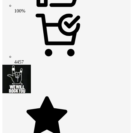
100%
4457