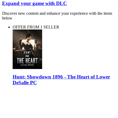
Expand your game with DLC
Discover new content and enhance your experience with the items
below
OFFER FROM 1 SELLER
Hunt: Showdown 1896 - The Heart of Lower
DeSalle PC