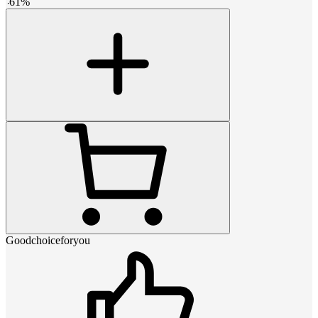
-
61
%
Goodchoiceforyou