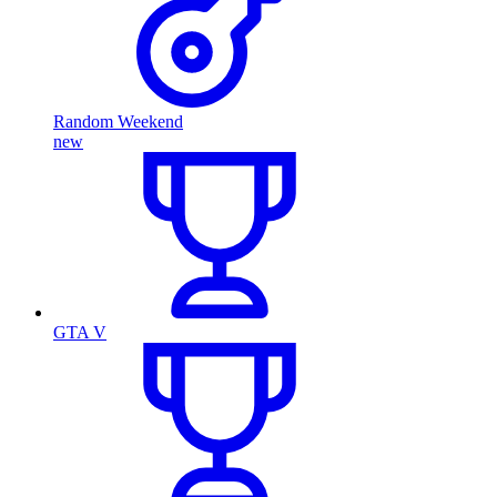
Random Weekend
new
GTA V