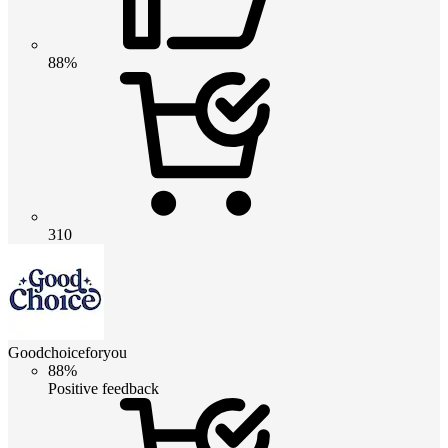
88%
310
Goodchoiceforyou
88%
Positive feedback