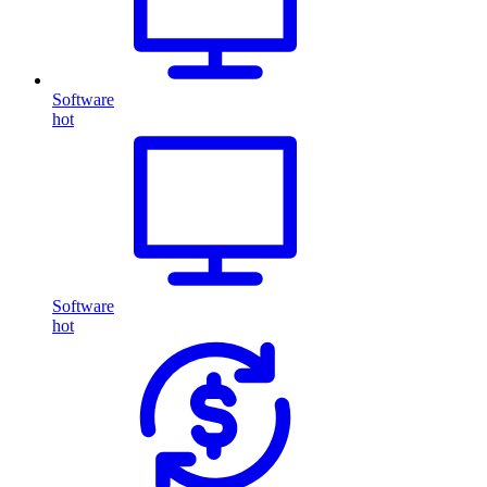
Software
hot
Software
hot