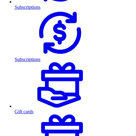
Subscriptions
Subscriptions
Gift cards