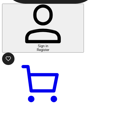
Sign in
Register