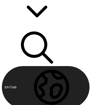
EN
USD