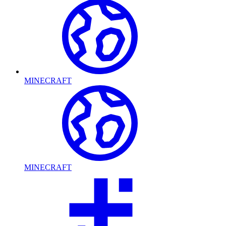
MINECRAFT
MINECRAFT