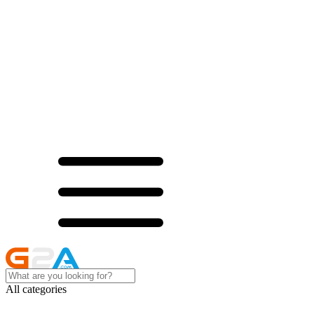
All categories