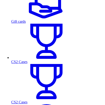
Gift cards
CS2 Cases
CS2 Cases