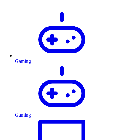
Gaming
Gaming