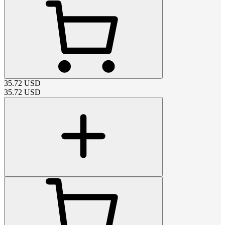
35.72
USD
35.72
USD