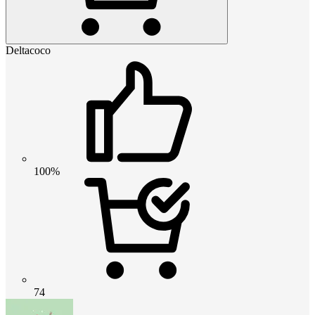
Deltacoco
100%
74