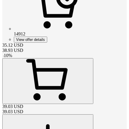
14912
View offer details
35.12
USD
38.93
USD
-
10
%
39.03
USD
39.03
USD