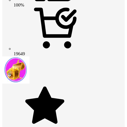
100%
19649