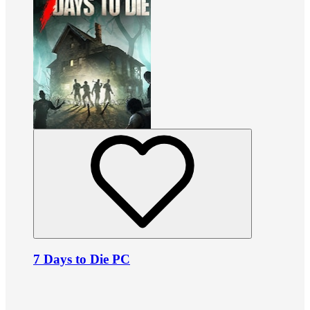
7 Days to Die PC