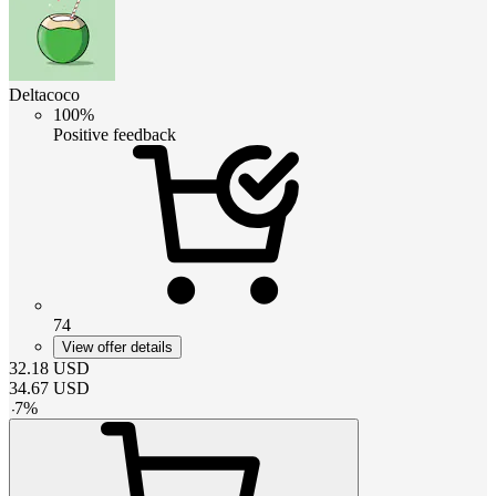
Deltacoco
100%
Positive feedback
74
View offer details
32.18
USD
34.67
USD
-
7
%