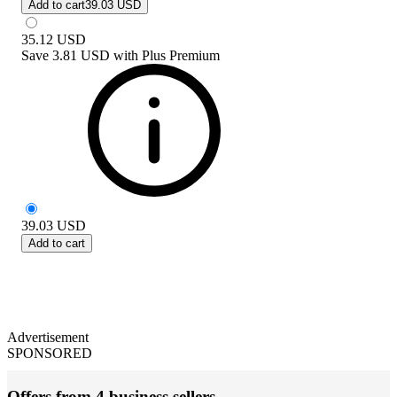
Add to cart
39.03 USD
35.12
USD
Save
3.81 USD
with
Plus Premium
39.03
USD
Add to cart
Advertisement
SPONSORED
Offers from 4 business sellers