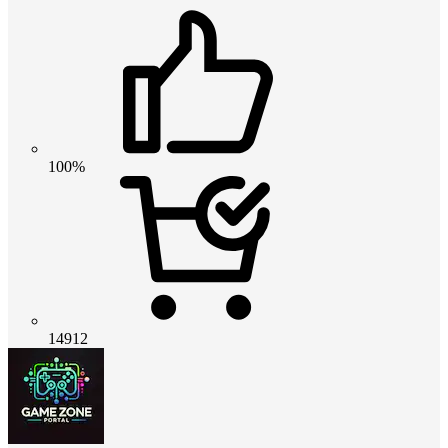
100%
14912