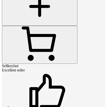
Sellkeyfast
Excellent seller