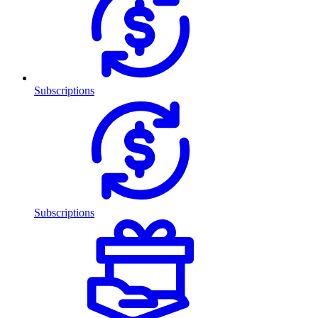
Subscriptions
Subscriptions