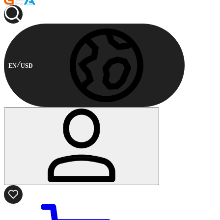
EN
USD