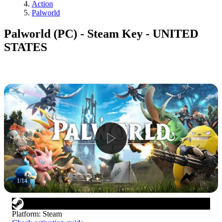
Action
Palworld
Palworld (PC) - Steam Key - UNITED
STATES
1
/
14
Platform
:
Steam