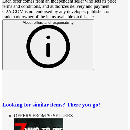
Each offer comes from an independent seller who sets its price,
terms and conditions, and authorizes delivery and payment.
G2A.COM is not endorsed by any developer, publisher, or
trademark owner of the items available on this site.
About offers and responsibility
Looking for similar items? There you go!
OFFERS FROM 30 SELLERS