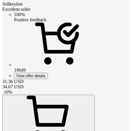
Sellkeyfast
Excellent seller
100%
Positive feedback
19649
View offer details
31.36
USD
34.67
USD
-
10
%