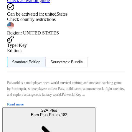
Check activation guide
Can be activated in:
unitedStates
Check country restrictions
Region
:
UNITED STATES
Type
:
Key
Edition:
Standard Edition
Soundtrack Bundle
Palworld is a multiplayer open‑world survival crafting and monster‑catching game
by Pocketpair, where players collect Pals, build bases, automate work, fight enemies,
and explore a dangerous fantasy world.Palworld Key ...
Read more
G2A Plus
Earn Plus Points:
182