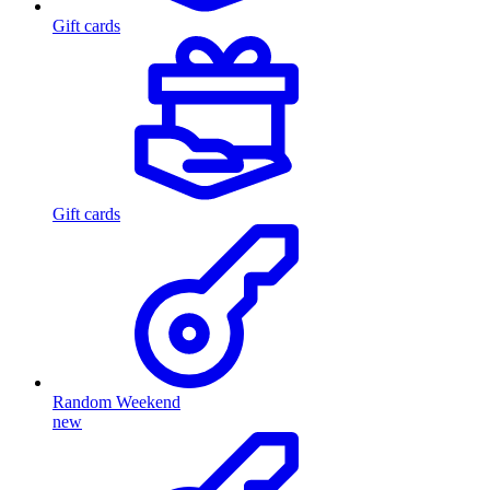
Gift cards
Gift cards
Random Weekend
new