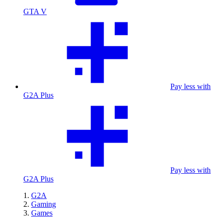
GTA V
Pay less with
G2A Plus
Pay less with
G2A Plus
G2A
Gaming
Games