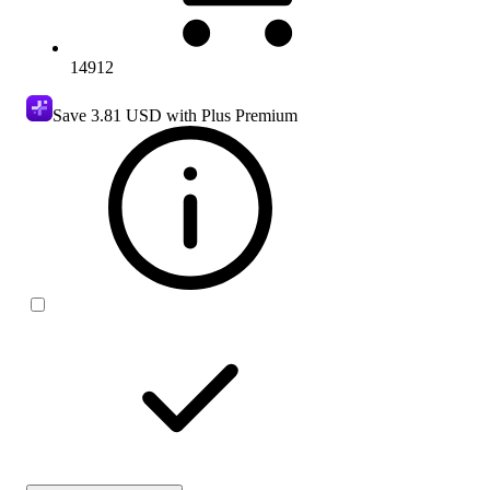
14912
Save
3.81 USD
with Plus Premium