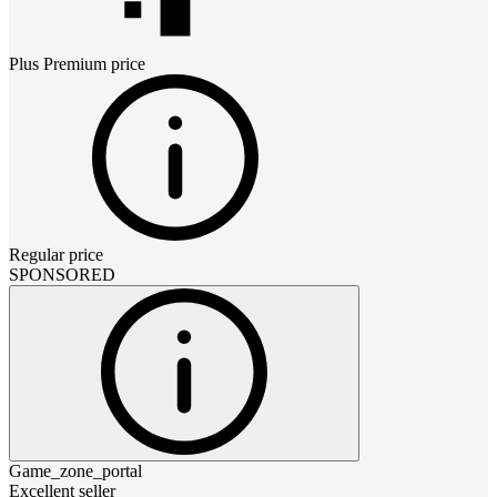
Plus Premium
price
Regular price
SPONSORED
Game_zone_portal
Excellent seller