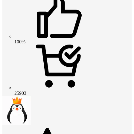
100%
25903