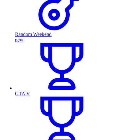
Random Weekend
new
GTA V