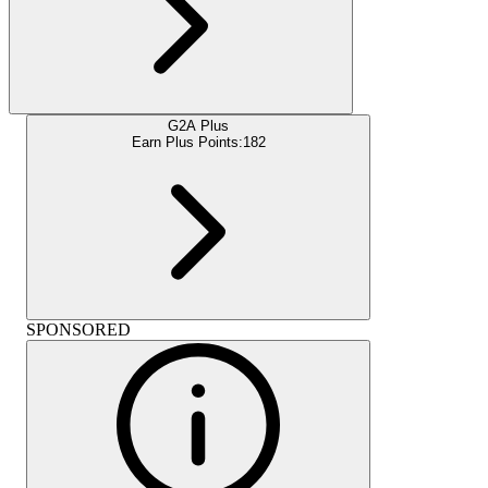
G2A Plus
Earn Plus Points:
182
SPONSORED