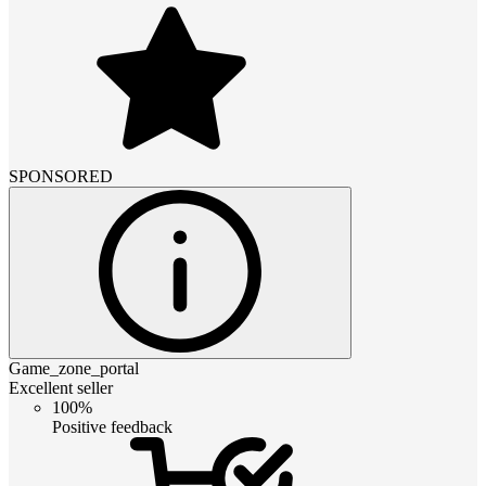
SPONSORED
Game_zone_portal
Excellent seller
100%
Positive feedback