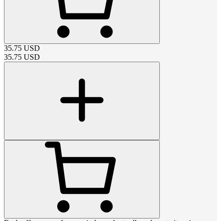
35.75
USD
35.75
USD