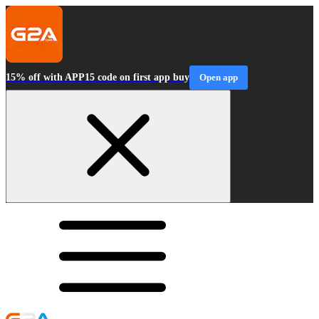
15% off with APP15 code on first app buy
Open app