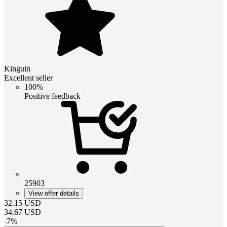
Kinguin
Excellent seller
100%
Positive feedback
25903
View offer details
32.15
USD
34.67
USD
-
7
%