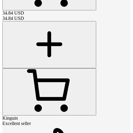
34.84
USD
34.84
USD
Kinguin
Excellent seller