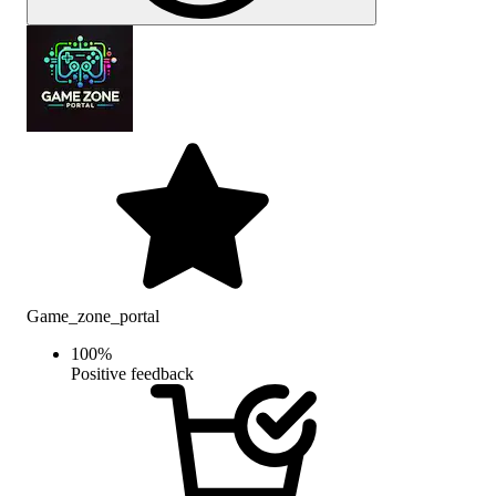
Game_zone_portal
100
%
Positive feedback