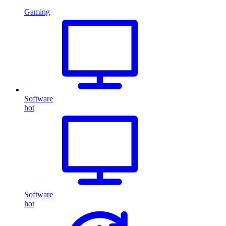
Gaming
Software
hot
Software
hot