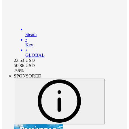
Steam
•
Key
•
GLOBAL
22.53
USD
50.86
USD
-
56
%
SPONSORED