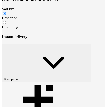
Sort by:
Best price
Best rating
Instant delivery
Best price