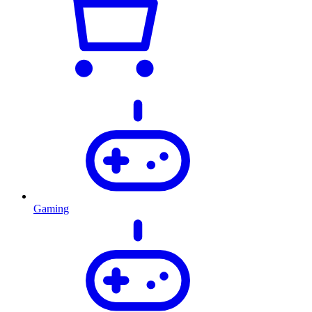
Gaming