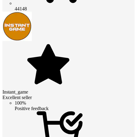
44148
Instant_game
Excellent seller
100%
Positive feedback