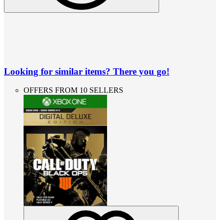
Looking for similar items? There you go!
OFFERS FROM 10 SELLERS