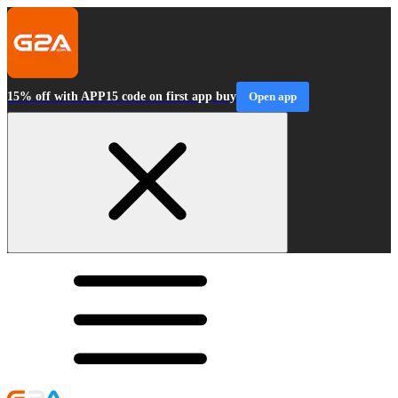
15% off with APP15 code on first app buy
Open app