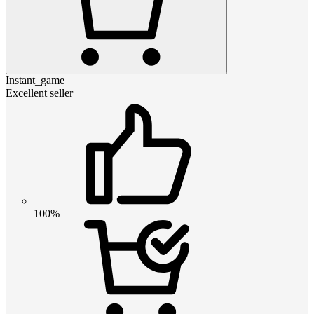
Instant_game
Excellent seller
100%