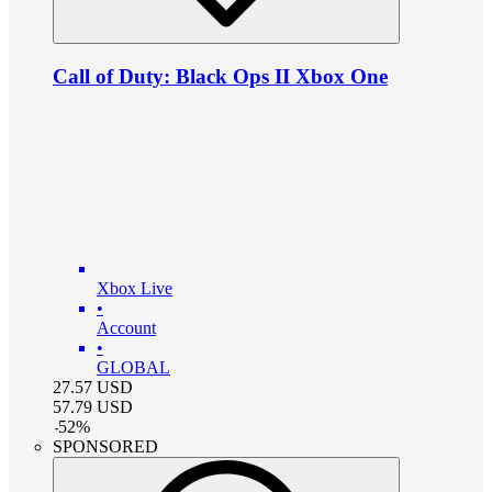
Call of Duty: Black Ops II Xbox One
Xbox Live
•
Account
•
GLOBAL
27.57
USD
57.79
USD
-
52
%
SPONSORED