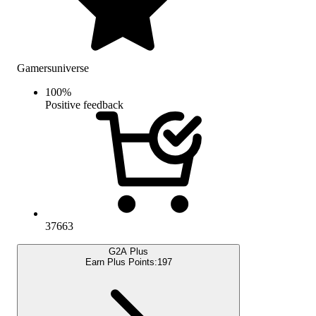
Gamersuniverse
100
%
Positive feedback
37663
G2A Plus
Earn Plus Points:
197