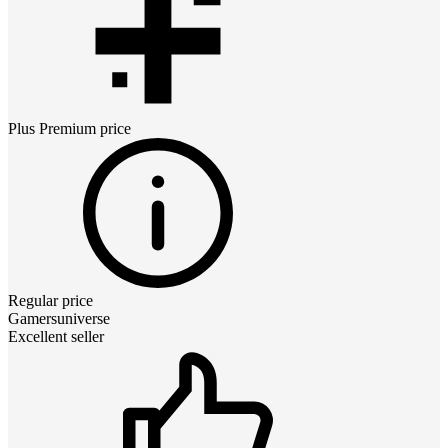
Plus Premium
price
Regular price
Gamersuniverse
Excellent seller