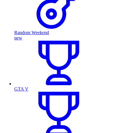
Random Weekend
new
GTA V