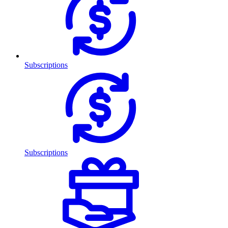
Subscriptions
Subscriptions