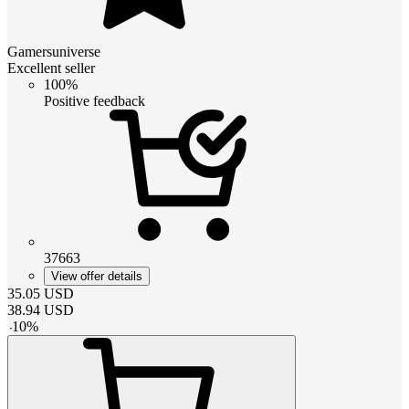
Gamersuniverse
Excellent seller
100%
Positive feedback
37663
View offer details
35.05
USD
38.94
USD
-
10
%