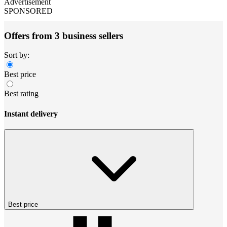
Advertisement
SPONSORED
Offers from 3 business sellers
Sort by:
Best price
Best rating
Instant delivery
Best price