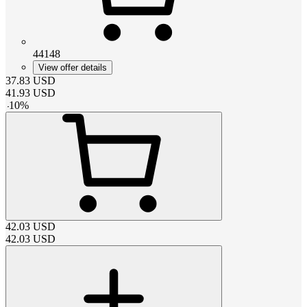
44148
View offer details
37.83
USD
41.93
USD
-
10
%
42.03
USD
42.03
USD