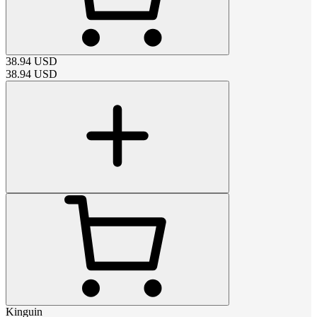
38.94
USD
38.94
USD
Kinguin