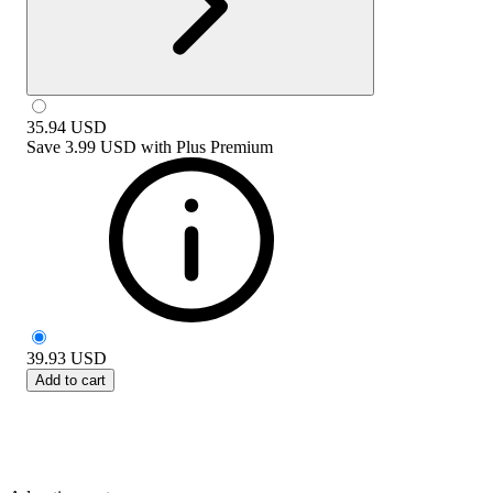
35.94
USD
Save
3.99 USD
with
Plus Premium
39.93
USD
Add to cart