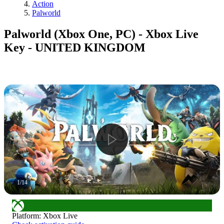
Action
Palworld
Palworld (Xbox One, PC) - Xbox Live
Key - UNITED KINGDOM
1
/
14
Platform
:
Xbox Live