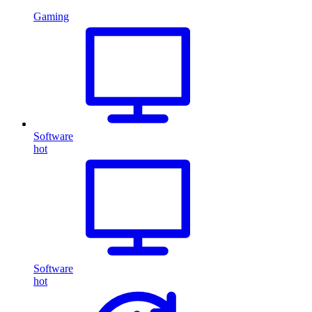
Gaming
Software
hot
Software
hot