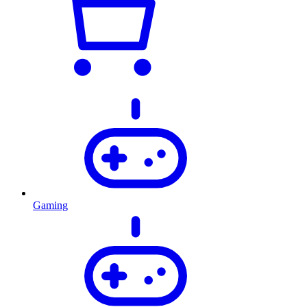
Gaming