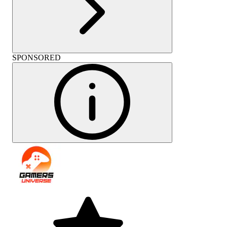
SPONSORED