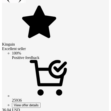
Kinguin
Excellent seller
100%
Positive feedback
25936
View offer details
36.04
USD