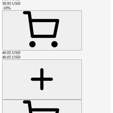
39.95
USD
-
10
%
40.05
USD
40.05
USD