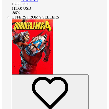
15.83
USD
115.60
USD
-
86
%
OFFERS FROM 9 SELLERS