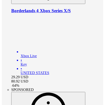
Borderlands 4 Xbox Series X/S
Xbox Live
•
Key
•
UNITED STATES
29.29
USD
80.92
USD
-
64
%
SPONSORED