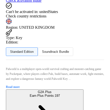
Check activation guide
Can't be activated in:
unitedStates
Check country restrictions
Region
:
UNITED KINGDOM
Type
:
Key
Edition:
Standard Edition
Soundtrack Bundle
Palworld is a multiplayer open‑world survival crafting and monster‑catching game
by Pocketpair, where players collect Pals, build bases, automate work, fight enemies,
and explore a dangerous fantasy world.Palworld Key ...
Read more
G2A Plus
Earn Plus Points:
197