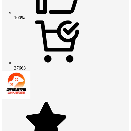
100%
37663