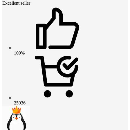
Excellent seller
100%
25936