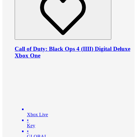
Call of Duty: Black Ops 4 (IIII) Digital Deluxe
Xbox One
Xbox Live
•
Key
•
GLOBAL