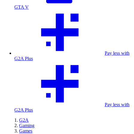
GTA V
Pay less with
G2A Plus
Pay less with
G2A Plus
G2A
Gaming
Games