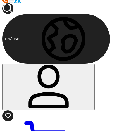
EN
USD