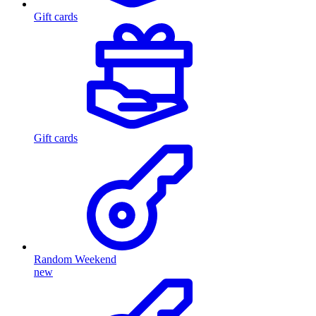
Gift cards
Gift cards
Random Weekend
new