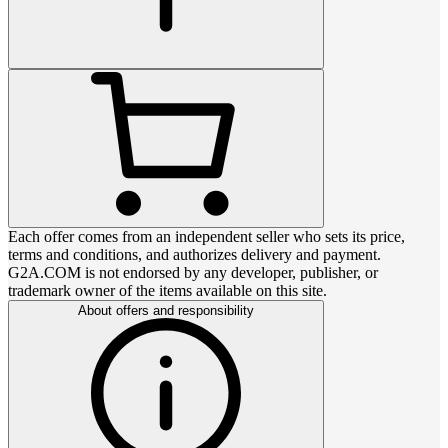
Each offer comes from an independent seller who sets its price,
terms and conditions, and authorizes delivery and payment.
G2A.COM is not endorsed by any developer, publisher, or
trademark owner of the items available on this site.
About offers and responsibility