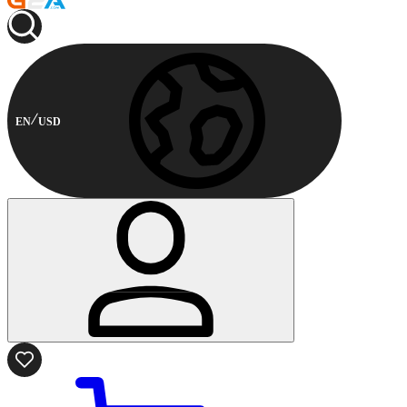
EN
USD