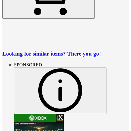
Looking for similar items? There you go!
SPONSORED