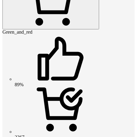
Green_and_red
89%