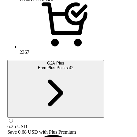
2367
G2A Plus
Earn Plus Points:
42
6.25
USD
Save
0.68 USD
with
Plus Premium