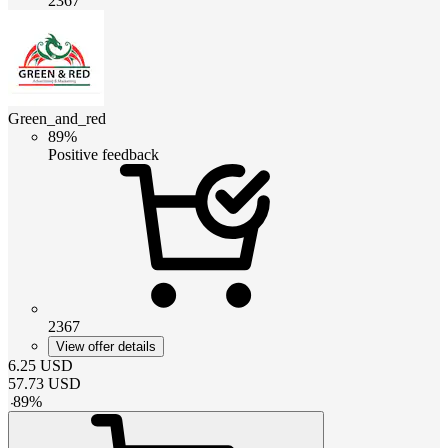
2367
Green_and_red
89%
Positive feedback
2367
View offer details
6.25
USD
57.73
USD
-
89
%