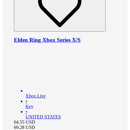
Elden Ring Xbox Series X/S
Xbox Live
•
Key
•
UNITED STATES
64.55
USD
69.28
USD