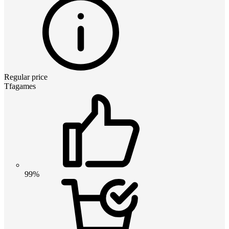
Regular price
Tfagames
99%