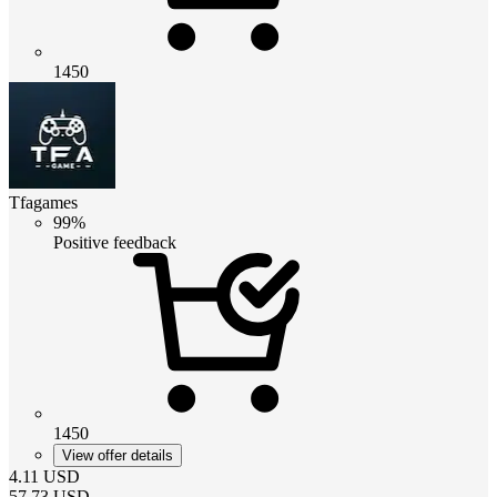
1450
Tfagames
99%
Positive feedback
1450
View offer details
4.11
USD
57.73
USD