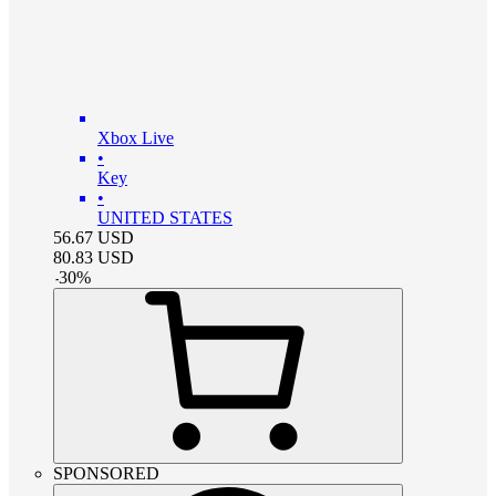
Xbox Live
•
Key
•
UNITED STATES
56.67
USD
80.83
USD
-
30
%
SPONSORED