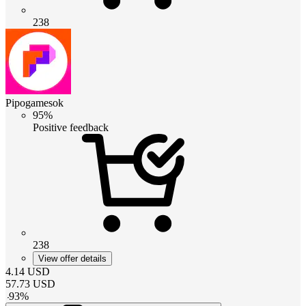
238
Pipogamesok
95%
Positive feedback
238
View offer details
4.14
USD
57.73
USD
-
93
%