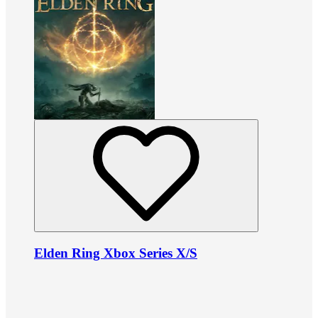
Elden Ring Xbox Series X/S