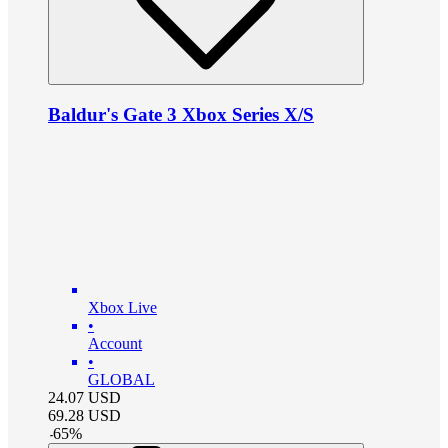
Baldur's Gate 3 Xbox Series X/S
Xbox Live
•
Account
•
GLOBAL
24.07
USD
69.28
USD
-
65
%