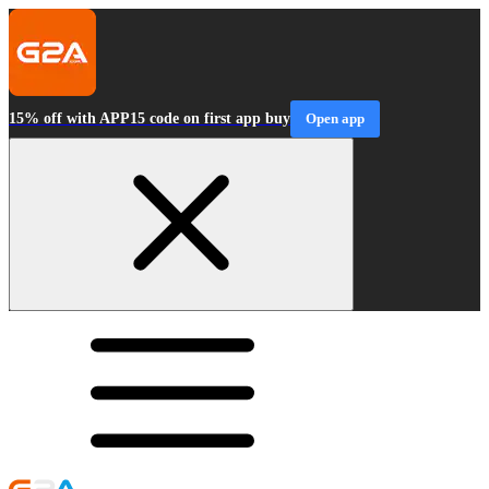
15% off with APP15 code on first app buy
Open app