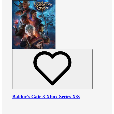
Baldur's Gate 3 Xbox Series X/S