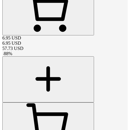
6.95
USD
6.95
USD
57.73
USD
-
88
%