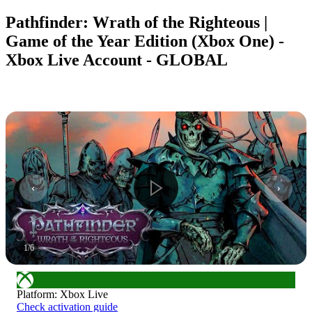
Pathfinder: Wrath of the Righteous |
Game of the Year Edition (Xbox One) -
Xbox Live Account - GLOBAL
1
/
6
Platform
:
Xbox Live
Check activation guide