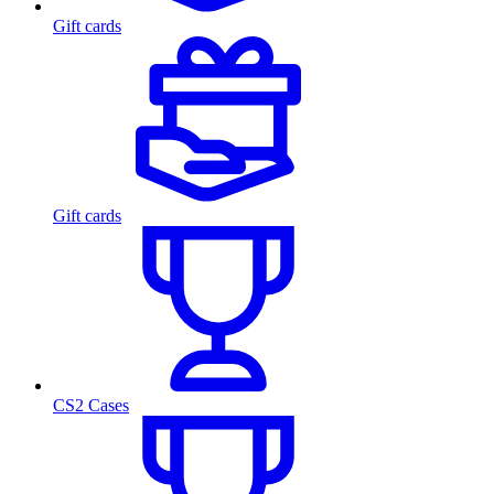
Gift cards
Gift cards
CS2 Cases