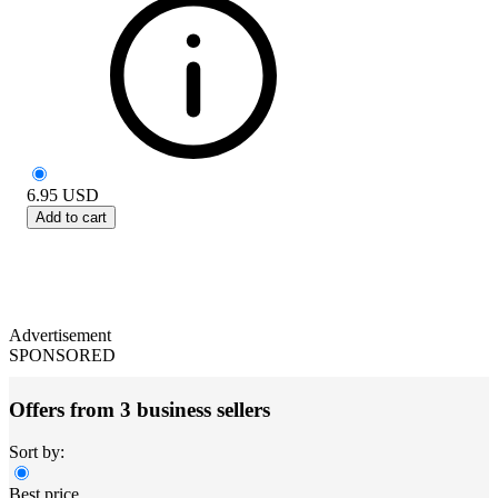
6.95
USD
Add to cart
Advertisement
SPONSORED
Offers from 3 business sellers
Sort by:
Best price