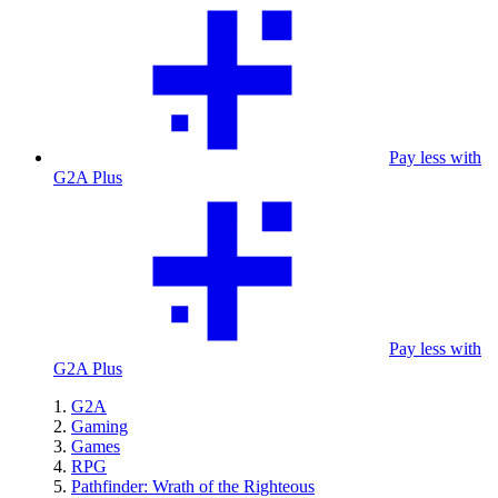
Pay less with
G2A Plus
Pay less with
G2A Plus
G2A
Gaming
Games
RPG
Pathfinder: Wrath of the Righteous