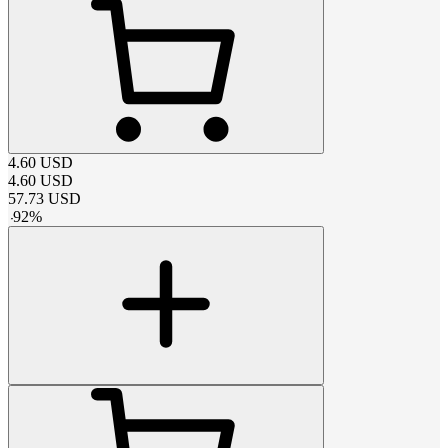
4.60
USD
4.60
USD
57.73
USD
-
92
%