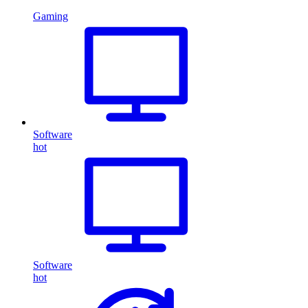
Gaming
Software
hot
Software
hot