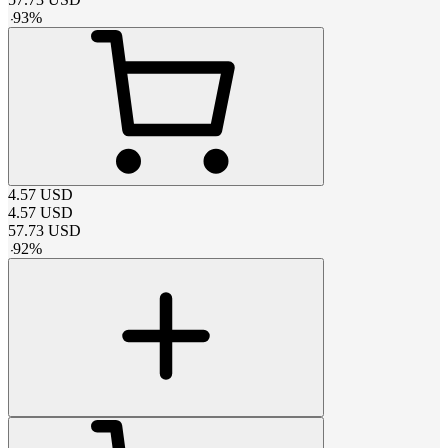
-
93
%
4.57
USD
4.57
USD
57.73
USD
-
92
%