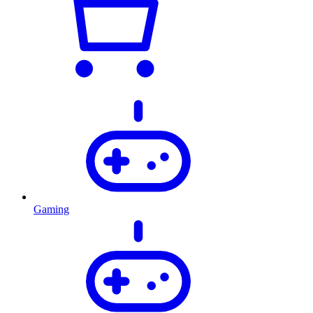
Gaming