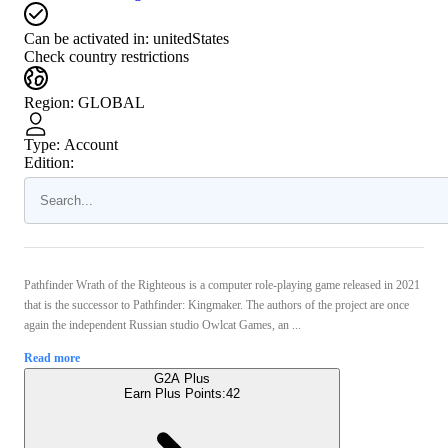
Can be activated in:
unitedStates
Check country restrictions
Region
:
GLOBAL
Type
:
Account
Edition:
Pathfinder Wrath of the Righteous is a computer role-playing game released in 2021
that is the successor to Pathfinder: Kingmaker. The authors of the project are once
again the independent Russian studio Owlcat Games, an ...
Read more
G2A Plus
Earn Plus Points:
42