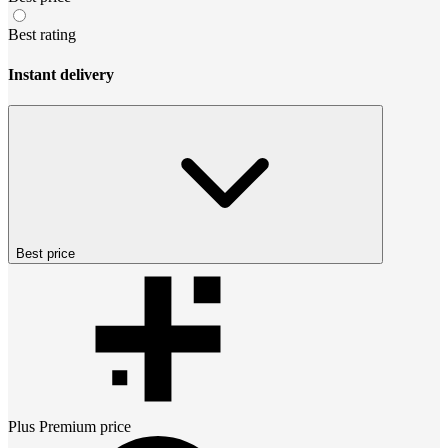
Best rating
Instant delivery
Best price
Plus Premium
price