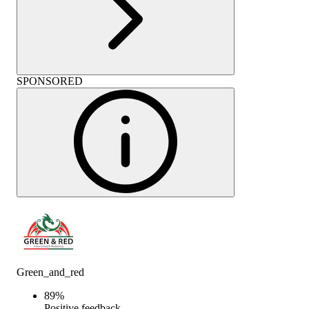
SPONSORED
Green_and_red
89
%
Positive feedback