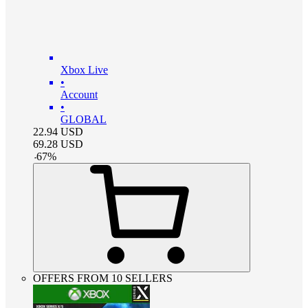
Xbox Live
•
Account
•
GLOBAL
22.94
USD
69.28
USD
-
67
%
OFFERS FROM 10 SELLERS