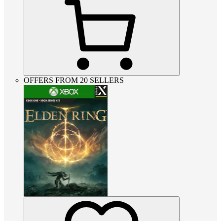
OFFERS FROM 20 SELLERS