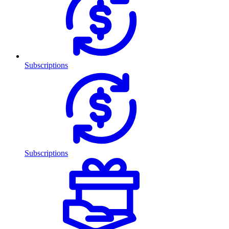
Subscriptions
Subscriptions