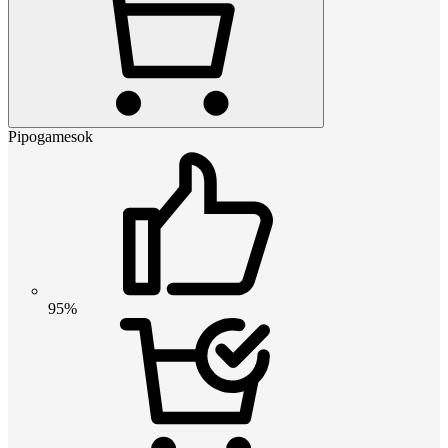
Pipogamesok
95%