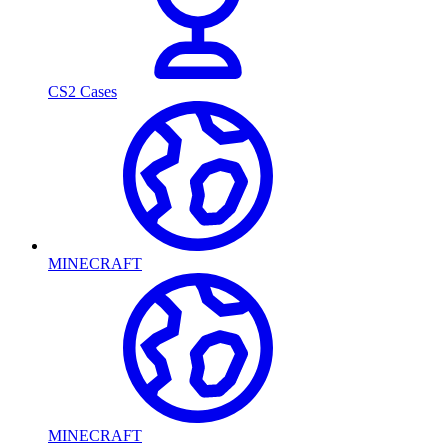
CS2 Cases
MINECRAFT
MINECRAFT