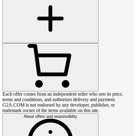
Each offer comes from an independent seller who sets its price,
terms and conditions, and authorizes delivery and payment.
G2A.COM is not endorsed by any developer, publisher, or
trademark owner of the items available on this site.
About offers and responsibility