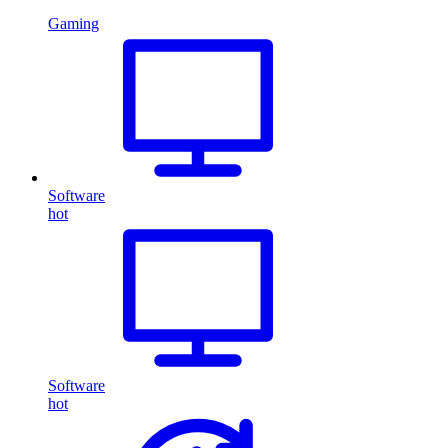
Gaming
Software
hot
Software
hot