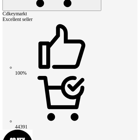
Cdkeymarkt
Excellent seller
100%
44391