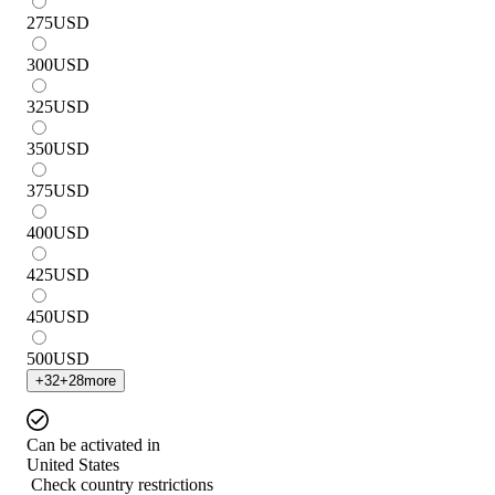
275
USD
300
USD
325
USD
350
USD
375
USD
400
USD
425
USD
450
USD
500
USD
+
32
+
28
more
Can be activated in
United States
Check country restrictions