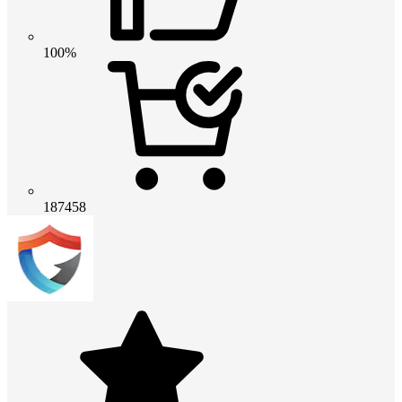
100%
187458