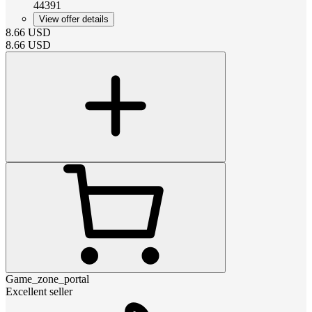
44391
View offer details
8.66
USD
8.66
USD
Game_zone_portal
Excellent seller