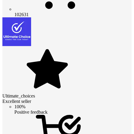
102631
Ultimate_choices
Excellent seller
100%
Positive feedback