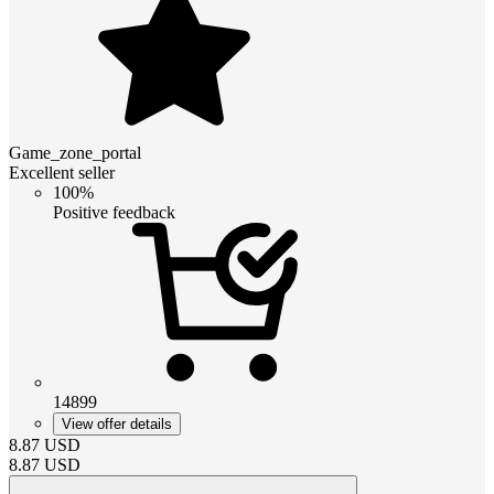
Game_zone_portal
Excellent seller
100%
Positive feedback
14899
View offer details
8.87
USD
8.87
USD