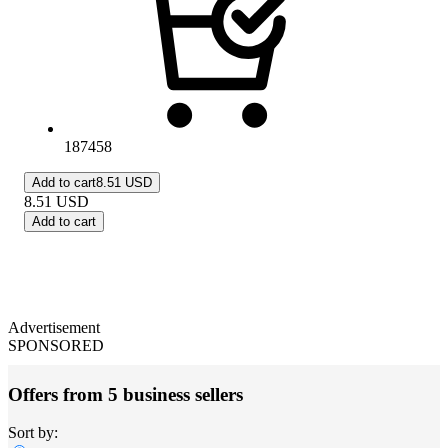
187458
Add to cart
8.51 USD
8.51
USD
Add to cart
Advertisement
SPONSORED
Offers from 5 business sellers
Sort by: