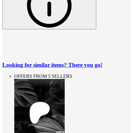
Looking for similar items? There you go!
OFFERS FROM 5 SELLERS