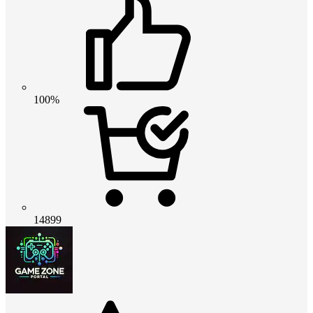
100%
14899