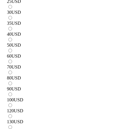
25
USD
30
USD
35
USD
40
USD
50
USD
60
USD
70
USD
80
USD
90
USD
100
USD
120
USD
130
USD