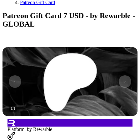
Patreon Gift Card
Patreon Gift Card 7 USD - by Rewarble -
GLOBAL
1
/
1
Platform
:
by Rewarble