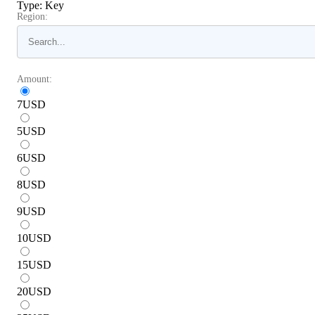
Type
:
Key
Region:
Amount:
7
USD
5
USD
6
USD
8
USD
9
USD
10
USD
15
USD
20
USD