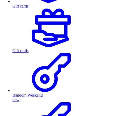
Gift cards
Gift cards
Random Weekend
new