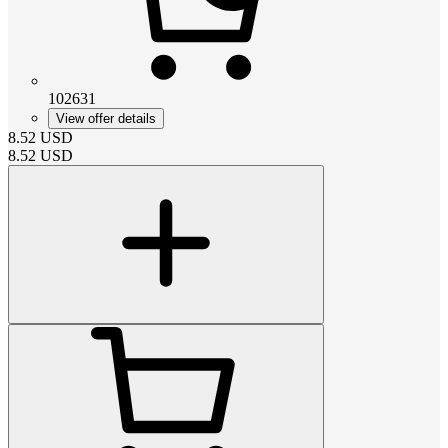
102631
View offer details
8.52
USD
8.52
USD