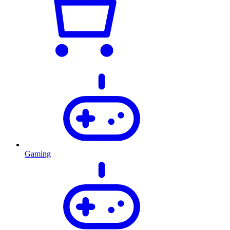
Gaming