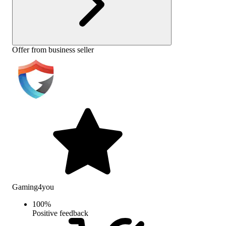
Offer from business seller
Gaming4you
100
%
Positive feedback