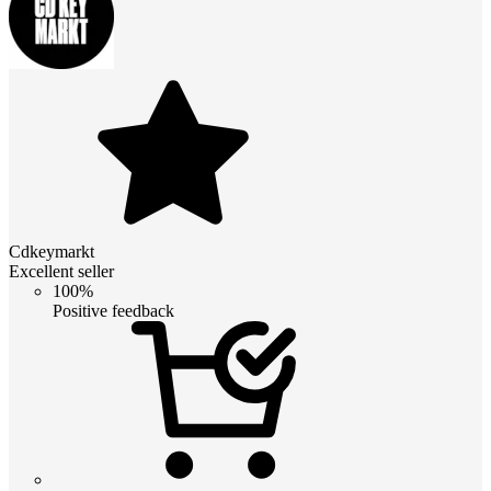
Cdkeymarkt
Excellent seller
100%
Positive feedback