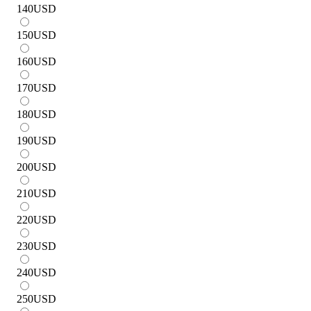
140
USD
150
USD
160
USD
170
USD
180
USD
190
USD
200
USD
210
USD
220
USD
230
USD
240
USD
250
USD