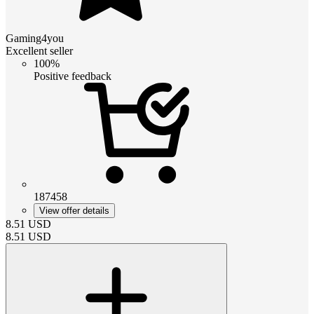
Gaming4you
Excellent seller
100%
Positive feedback
187458
View offer details
8.51
USD
8.51
USD