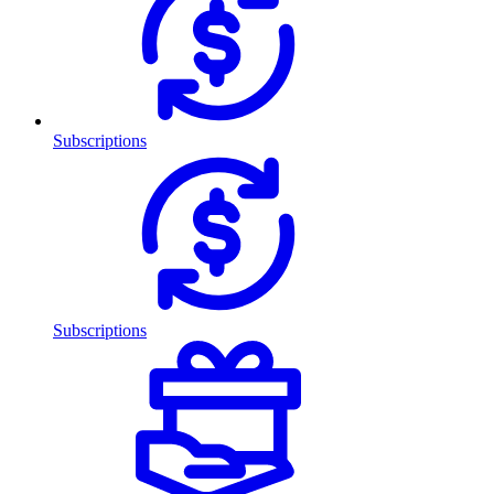
Subscriptions
Subscriptions