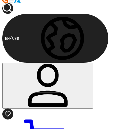
EN
USD