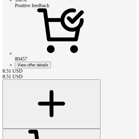
Positive feedback
80457
View offer details
8.51
USD
8.51
USD