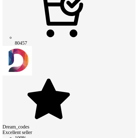
80457
Dream_codes
Excellent seller
100%