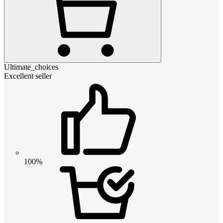
Ultimate_choices
Excellent seller
100%