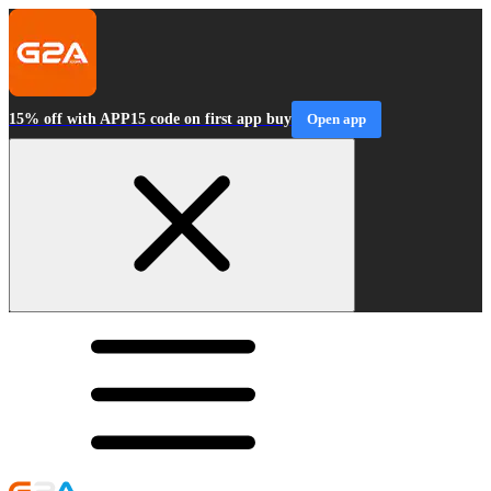
15% off with APP15 code on first app buy
Open app