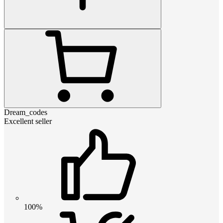
Dream_codes
Excellent seller
100%