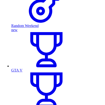
Random Weekend
new
GTA V