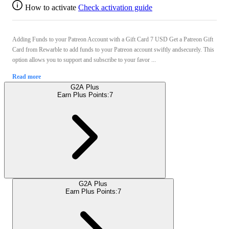
How to activate
Check activation guide
Adding Funds to your Patreon Account with a Gift Card 7 USD Get a Patreon Gift
Card from Rewarble to add funds to your Patreon account swiftly andsecurely. This
option allows you to support and subscribe to your favor ...
Read more
G2A Plus
Earn Plus Points:
7
G2A Plus
Earn Plus Points:
7