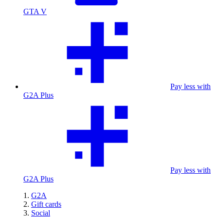
GTA V
Pay less with
G2A Plus
Pay less with
G2A Plus
G2A
Gift cards
Social