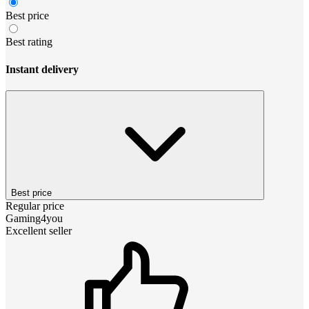
Best price
Best rating
Instant delivery
Best price
Regular price
Gaming4you
Excellent seller