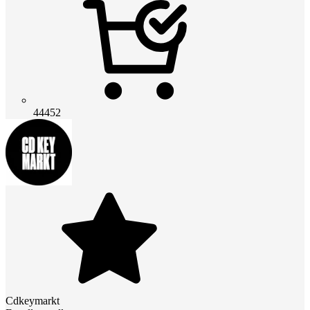
44452
Cdkeymarkt