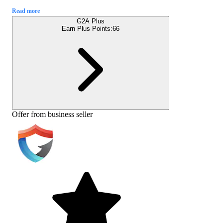
Read more
G2A Plus
Earn Plus Points:
66
Offer from business seller