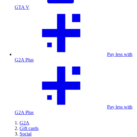
GTA V
Pay less with
G2A Plus
Pay less with
G2A Plus
G2A
Gift cards
Social