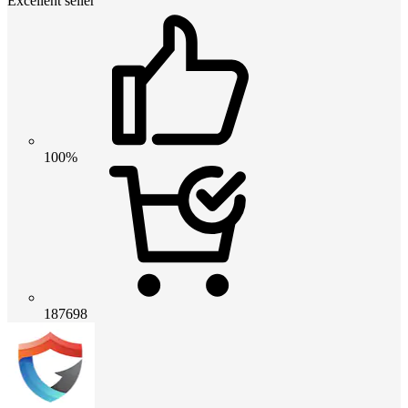
Excellent seller
100%
187698