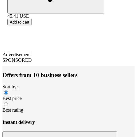
45.41
USD
Add to cart
Advertisement
SPONSORED
Offers from 10 business sellers
Sort by:
Best price
Best rating
Instant delivery