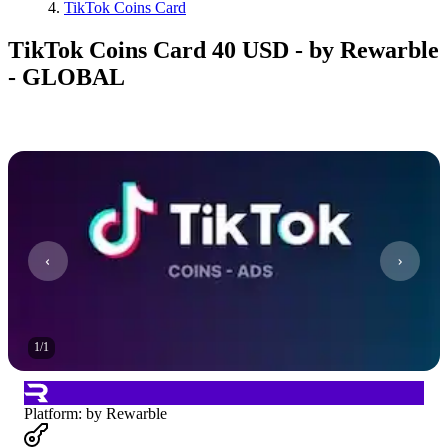
TikTok Coins Card
TikTok Coins Card 40 USD - by Rewarble
- GLOBAL
1
/
1
Platform
:
by Rewarble