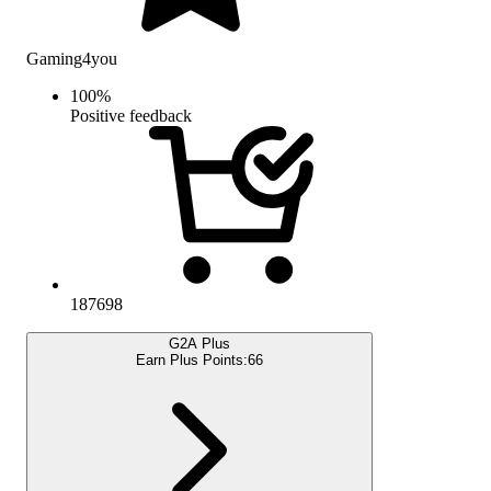
Gaming4you
100
%
Positive feedback
187698
G2A Plus
Earn Plus Points:
66