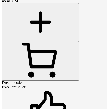
45.41
USD
Dream_codes
Excellent seller