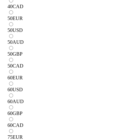
40
CAD
50
EUR
50
USD
50
AUD
50
GBP
50
CAD
60
EUR
60
USD
60
AUD
60
GBP
60
CAD
75
EUR