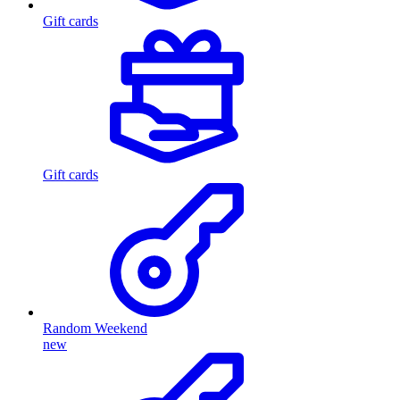
Gift cards
Gift cards
Random Weekend
new