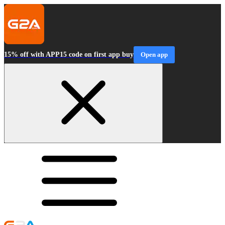
15% off with APP15 code on first app buy
Open app