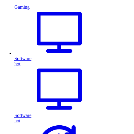
Gaming
Software
hot
Software
hot