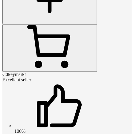
Cdkeymarkt
Excellent seller
100%