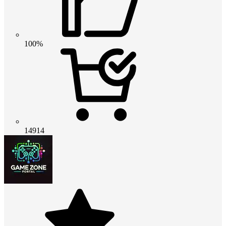
100%
14914