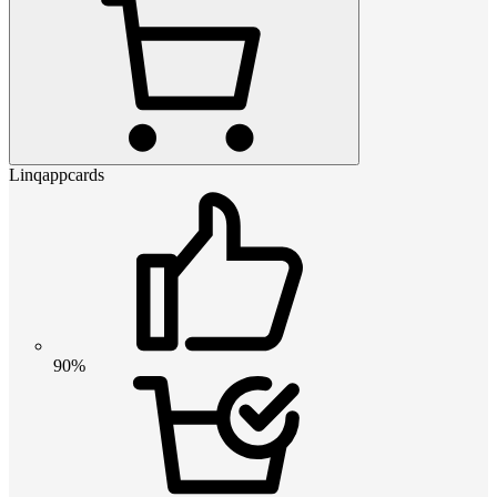
Linqappcards
90%