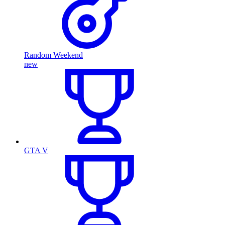
Random Weekend
new
GTA V