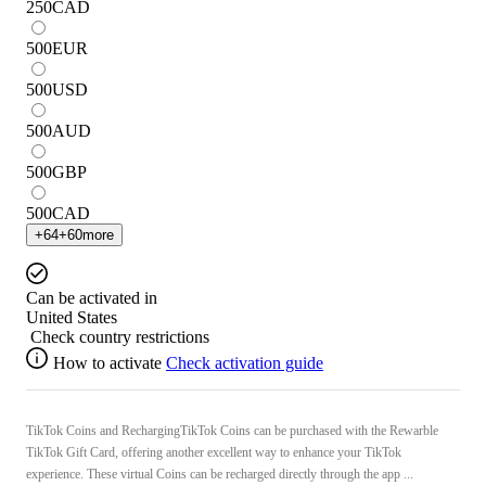
250
CAD
500
EUR
500
USD
500
AUD
500
GBP
500
CAD
+
64
+
60
more
Can be activated in
United States
Check country restrictions
How to activate
Check activation guide
TikTok Coins and RechargingTikTok Coins can be purchased with the Rewarble
TikTok Gift Card, offering another excellent way to enhance your TikTok
experience. These virtual Coins can be recharged directly through the app ...