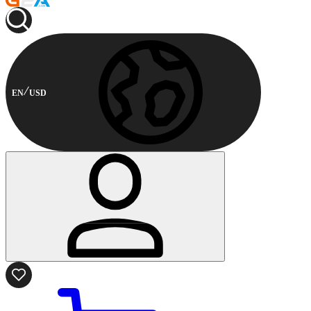
EN
USD