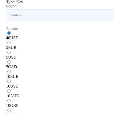
Type
:
Key
Region:
Amount:
40
USD
5
EUR
5
USD
5
CAD
10
EUR
10
USD
10
AUD
10
GBP