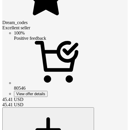
Dream_codes
Excellent seller
100%
Positive feedback
80546
View offer details
45.41
USD
45.41
USD