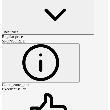
Best price
Regular price
SPONSORED
Game_zone_portal
Excellent seller