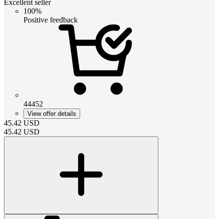
Excellent seller
100%
Positive feedback
44452
View offer details
45.42
USD
45.42
USD