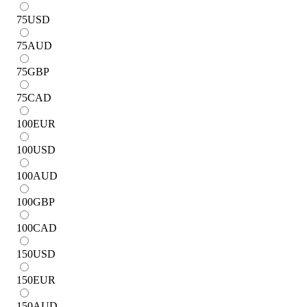
75
USD
75
AUD
75
GBP
75
CAD
100
EUR
100
USD
100
AUD
100
GBP
100
CAD
150
USD
150
EUR
150
AUD