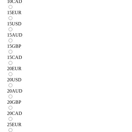
10
CAD
15
EUR
15
USD
15
AUD
15
GBP
15
CAD
20
EUR
20
USD
20
AUD
20
GBP
20
CAD
25
EUR