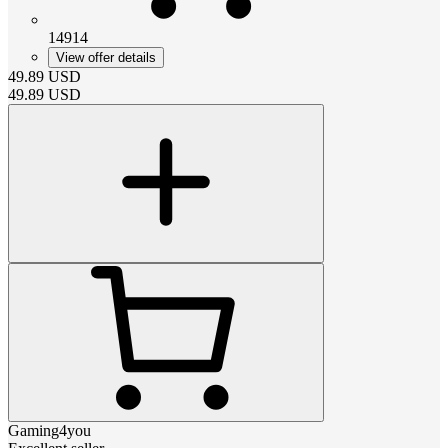
14914
View offer details
49.89
USD
49.89
USD
Gaming4you