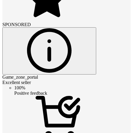
SPONSORED
Game_zone_portal
Excellent seller
100%
Positive feedback