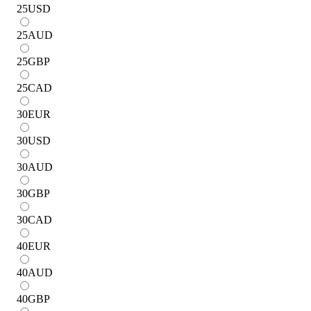
25
USD
25
AUD
25
GBP
25
CAD
30
EUR
30
USD
30
AUD
30
GBP
30
CAD
40
EUR
40
AUD
40
GBP