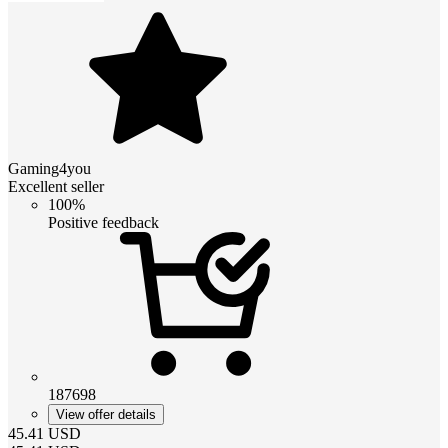
Gaming4you
Excellent seller
100%
Positive feedback
187698
View offer details
45.41
USD