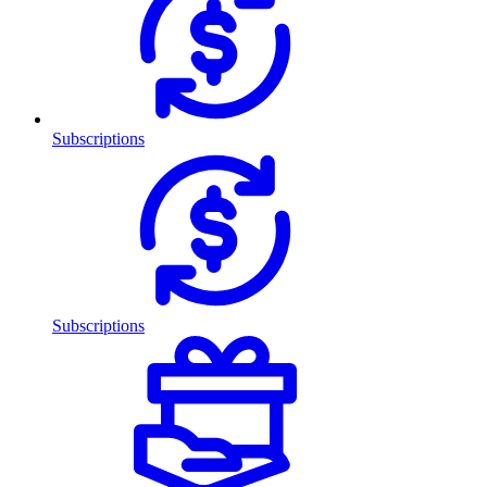
Subscriptions
Subscriptions