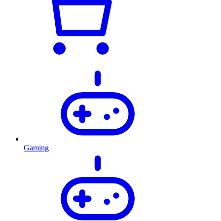
Gaming