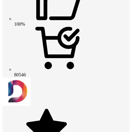
100%
80546