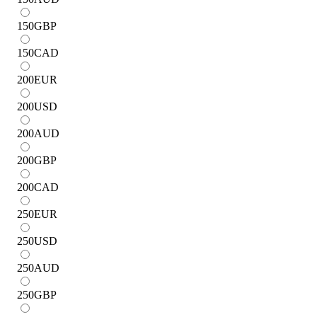
150
GBP
150
CAD
200
EUR
200
USD
200
AUD
200
GBP
200
CAD
250
EUR
250
USD
250
AUD
250
GBP