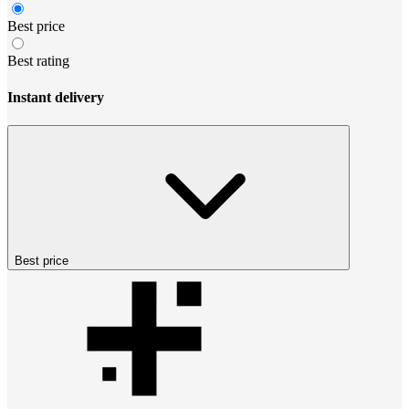
Best price
Best rating
Instant delivery
Best price