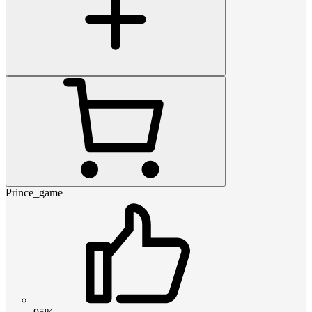
Prince_game