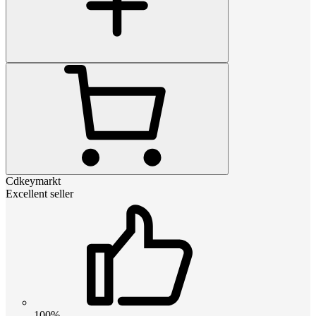
Cdkeymarkt
Excellent seller
100%