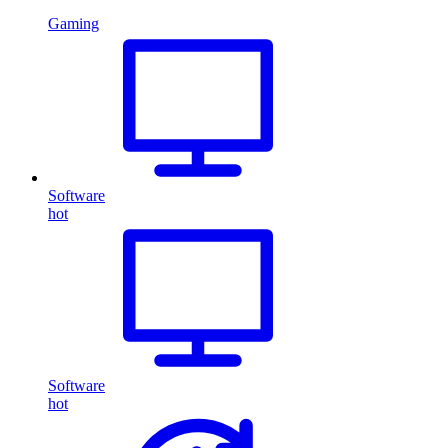
Gaming
Software
hot
Software
hot