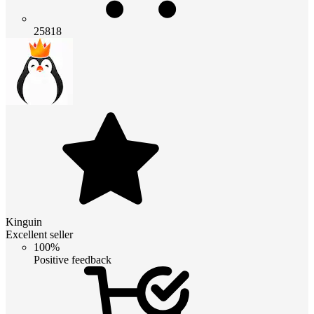
25818
Kinguin
Excellent seller
100%
Positive feedback