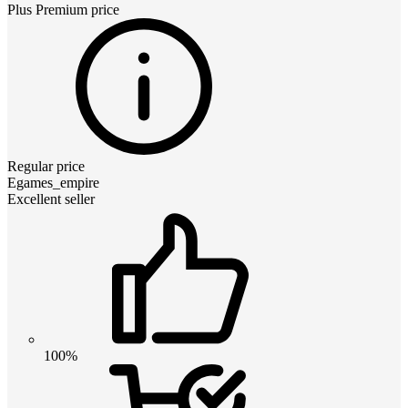
Plus Premium
price
Regular price
Egames_empire
Excellent seller
100%