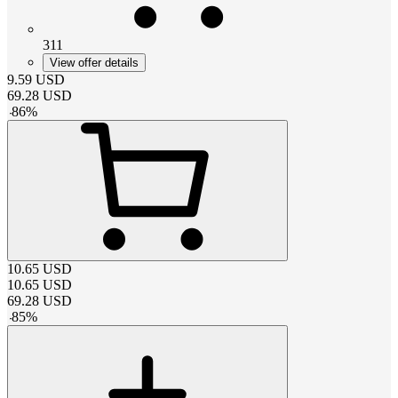
311
View offer details
9.59
USD
69.28
USD
-
86
%
10.65
USD
10.65
USD
69.28
USD
-
85
%