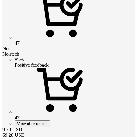
47
No
Noirtech
85%
Positive feedback
47
View offer details
9.79
USD
69.28
USD