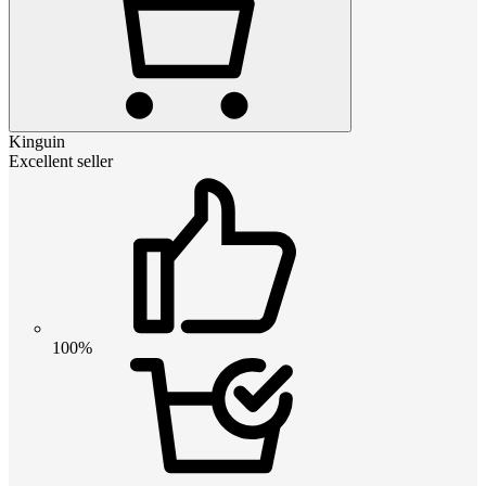
Kinguin
Excellent seller
100%