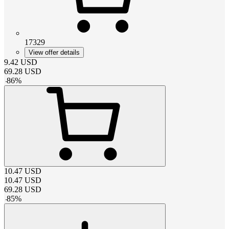
17329
View offer details
9.42
USD
69.28
USD
-
86
%
10.47
USD
10.47
USD
69.28
USD
-
85
%