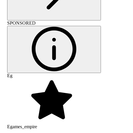
SPONSORED
Eg
Egames_empire