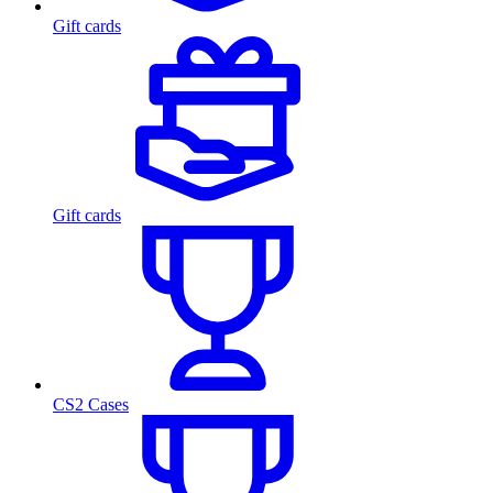
Gift cards
Gift cards
CS2 Cases