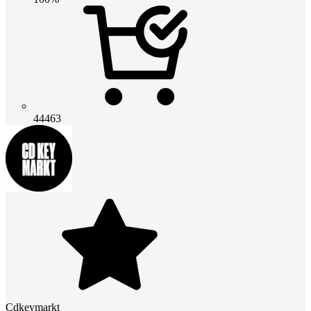
44463
Cdkeymarkt