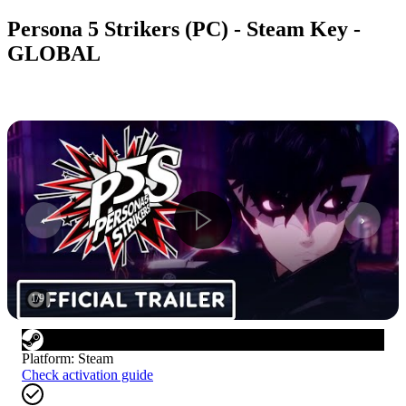
Persona 5 Strikers (PC) - Steam Key -
GLOBAL
1
/
9
Platform
:
Steam
Check activation guide