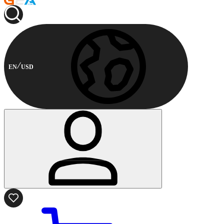
EN
USD