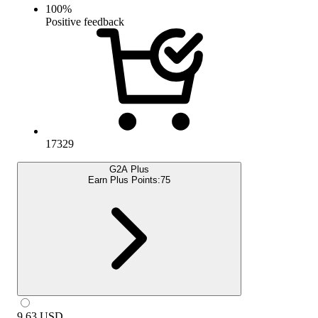
100
%
Positive feedback
17329
G2A Plus
Earn Plus Points:
75
9.63
USD