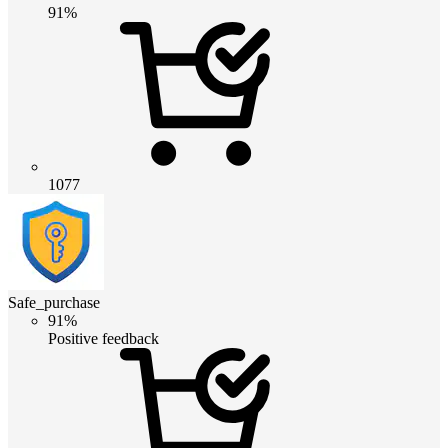
91%
1077
Safe_purchase
91%
Positive feedback