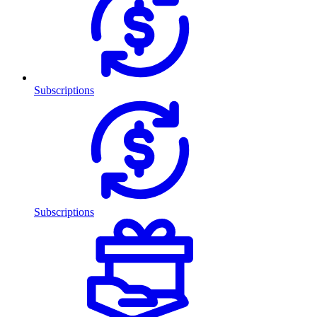
Subscriptions
Subscriptions