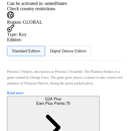
Can be activated in:
unitedStates
Check country restrictions
Region
:
GLOBAL
Type
:
Key
Edition:
Standard Edition
Digital Deluxe Edition
Persona 5 Strikers, also known as Persona 5 Scramble: The Phantom Strikers is a
game created by Omega Force. The game gives players a chance to take control over
members of Phantom Thieves, during the action-packed adven ...
Read more
G2A Plus
Earn Plus Points:
75