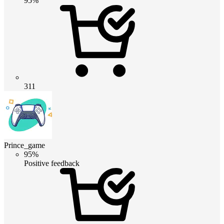
95%
311
Prince_game
95%
Positive feedback