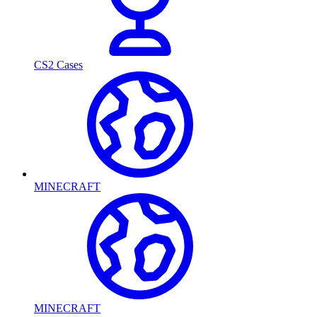
CS2 Cases
MINECRAFT
MINECRAFT