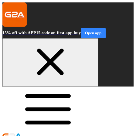
15% off with APP15 code on first app buy
Open app