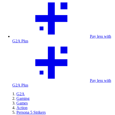
Pay less with
G2A Plus
Pay less with
G2A Plus
G2A
Gaming
Games
Action
Persona 5 Strikers