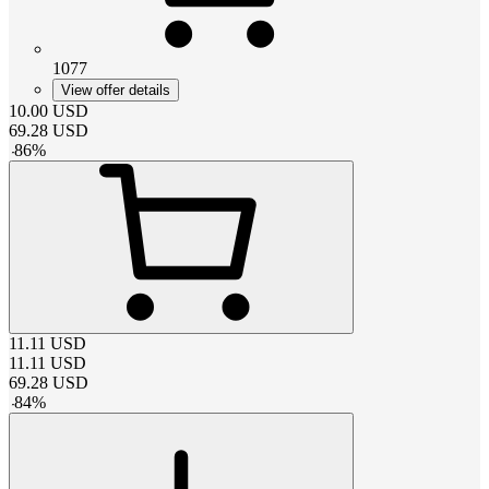
1077
View offer details
10.00
USD
69.28
USD
-
86
%
11.11
USD
11.11
USD
69.28
USD
-
84
%