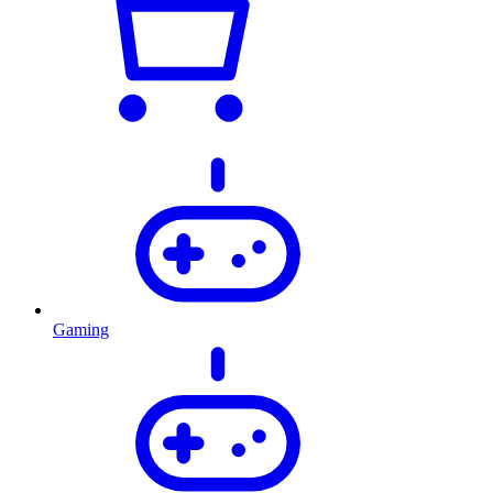
Gaming