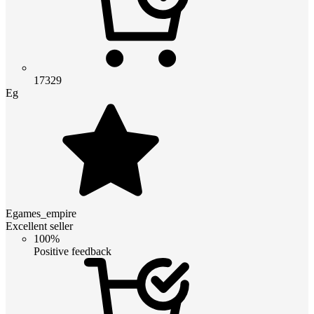
17329
Eg
Egames_empire
Excellent seller
100%
Positive feedback