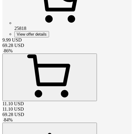
25818
View offer details
9.99
USD
69.28
USD
-
86
%
11.10
USD
11.10
USD
69.28
USD
-
84
%