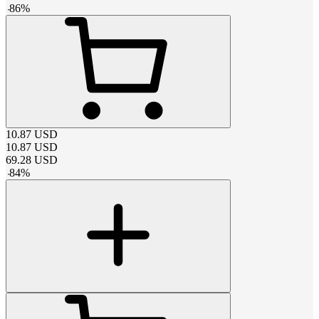
-
86
%
10.87
USD
10.87
USD
69.28
USD
-
84
%