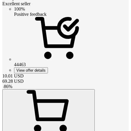
Excellent seller
100%
Positive feedback
44463
View offer details
10.01
USD
69.28
USD
-
86
%