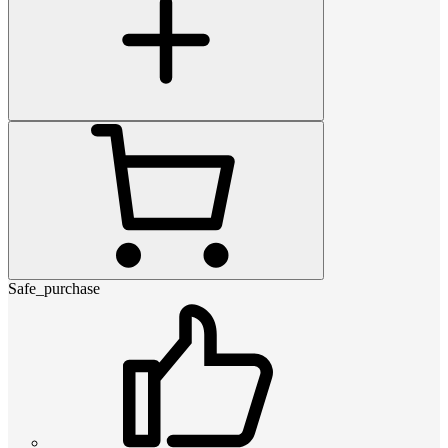
Safe_purchase