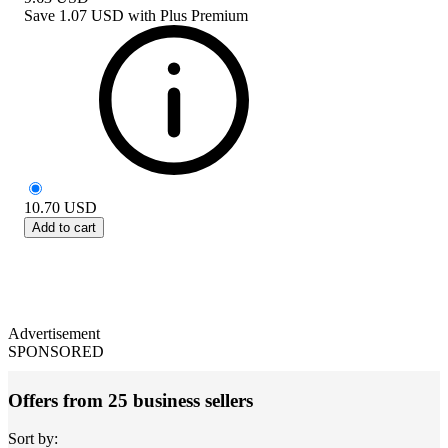
Save
1.07 USD
with
Plus Premium
10.70
USD
Add to cart
Advertisement
SPONSORED
Offers from 25 business sellers
Sort by: