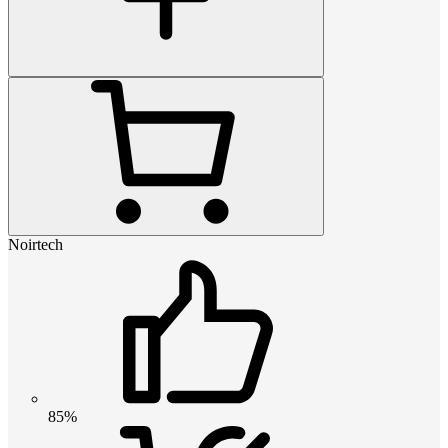
Noirtech
85%