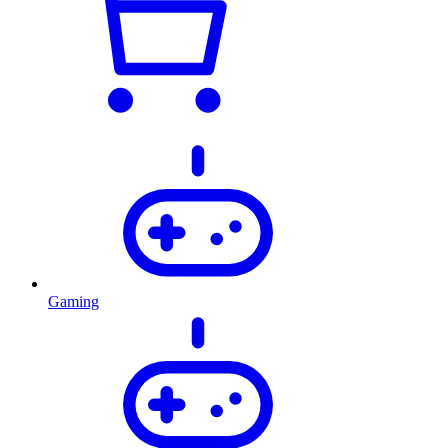
Gaming