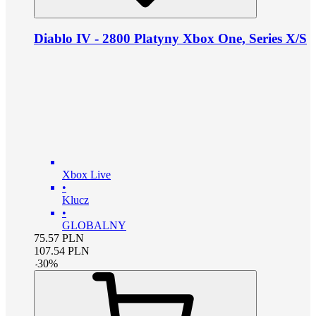
Diablo IV - 2800 Platyny Xbox One, Series X/S
Xbox Live
•
Klucz
•
GLOBALNY
75.57
PLN
107.54
PLN
-
30
%