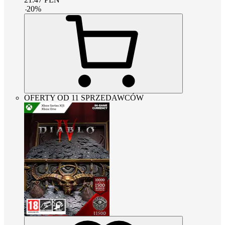
-
20
%
OFERTY OD 11 SPRZEDAWCÓW