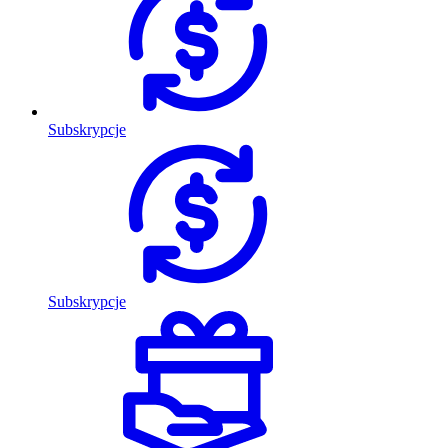
Subskrypcje
Subskrypcje