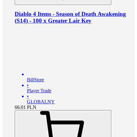
Diablo 4 Items - Season of Death Awakening
(S14) - 100 x Greater Lair Key
BillStore
•
Player Trade
•
GLOBALNY
66.01
PLN