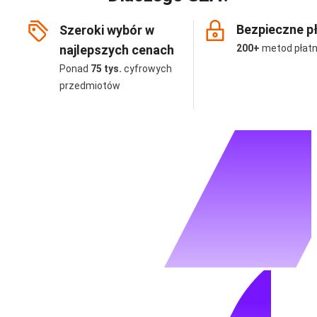
Bezpieczne p
Szeroki wybór w
najlepszych cenach
200+
metod płatn
Ponad
75 tys.
cyfrowych
przedmiotów