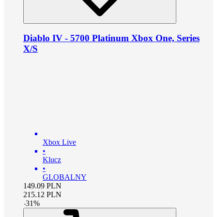
Diablo IV - 5700 Platinum Xbox One, Series
X/S
Xbox Live
•
Klucz
•
GLOBALNY
149.09
PLN
215.12
PLN
-
31
%