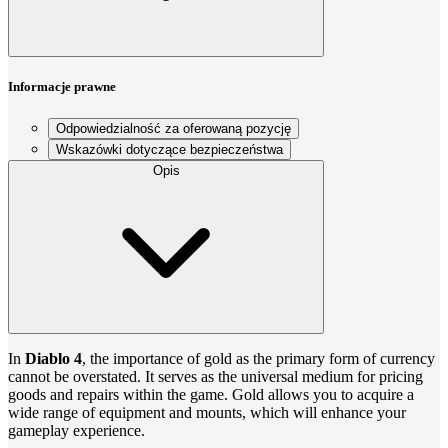
Informacje prawne
Odpowiedzialność za oferowaną pozycję
Wskazówki dotyczące bezpieczeństwa
Opis
In
Diablo 4
, the importance of gold as the primary form of currency
cannot be overstated. It serves as the universal medium for pricing
goods and repairs within the game. Gold allows you to acquire a
wide range of equipment and mounts, which will enhance your
gameplay experience.