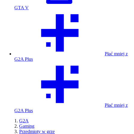
GTA V
Płać mniej z
G2A Plus
Płać mniej z
G2A Plus
G2A
Gaming
Przedmioty w grze