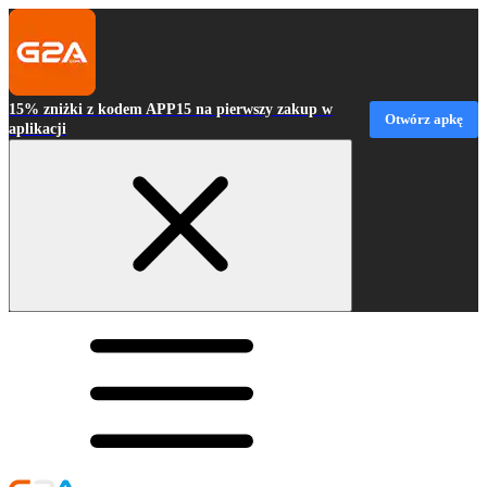
15% zniżki z kodem APP15 na pierwszy zakup w
Otwórz apkę
aplikacji