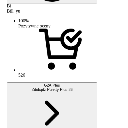
Bi
Bill_yu
100
%
Pozytywne oceny
526
G2A Plus
Zdobądź Punkty Plus:
26