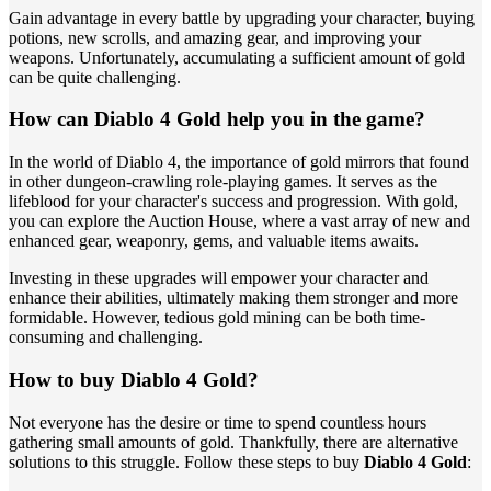
Gain advantage in every battle by upgrading your character, buying
potions, new scrolls, and amazing gear, and improving your
weapons. Unfortunately, accumulating a sufficient amount of gold
can be quite challenging.
How can Diablo 4 Gold help you in the game?
In the world of Diablo 4, the importance of gold mirrors that found
in other dungeon-crawling role-playing games. It serves as the
lifeblood for your character's success and progression. With gold,
you can explore the Auction House, where a vast array of new and
enhanced gear, weaponry, gems, and valuable items awaits.
Investing in these upgrades will empower your character and
enhance their abilities, ultimately making them stronger and more
formidable. However, tedious gold mining can be both time-
consuming and challenging.
How to buy Diablo 4 Gold?
Not everyone has the desire or time to spend countless hours
gathering small amounts of gold. Thankfully, there are alternative
solutions to this struggle. Follow these steps to buy
Diablo 4 Gold
: