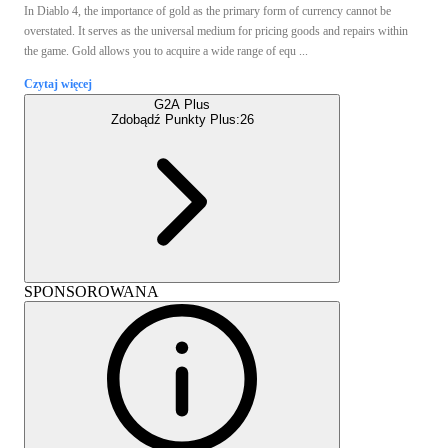
In Diablo 4, the importance of gold as the primary form of currency cannot be
overstated. It serves as the universal medium for pricing goods and repairs within
the game. Gold allows you to acquire a wide range of equ ...
Czytaj więcej
G2A Plus
Zdobądź Punkty Plus:
26
SPONSOROWANA