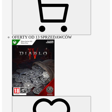
OFERTY OD 13 SPRZEDAWCÓW