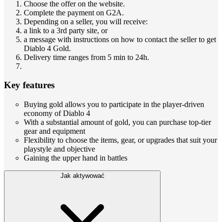
Choose the offer on the website.
Complete the payment on G2A.
Depending on a seller, you will receive:
a link to a 3rd party site, or
a message with instructions on how to contact the seller to get
Diablo 4 Gold.
Delivery time ranges from 5 min to 24h.
Key features
Buying gold allows you to participate in the player-driven
economy of Diablo 4
With a substantial amount of gold, you can purchase top-tier
gear and equipment
Flexibility to choose the items, gear, or upgrades that suit your
playstyle and objective
Gaining the upper hand in battles
Jak aktywować