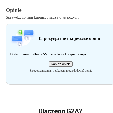
Opinie
Sprawdź, co inni kupujący sądzą o tej pozycji
Ta pozycja nie ma jeszcze opinii
Dodaj opinię i odbierz
5% rabatu
na kolejne zakupy
Napisz opinię
Zalogowani z min. 1 zakupem mogą dodawać opinie
Dlaczego G2A?