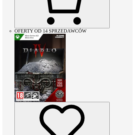
OFERTY OD 14 SPRZEDAWCÓW