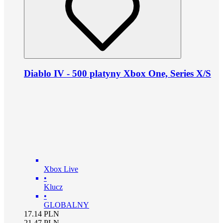
Diablo IV - 500 platyny Xbox One, Series X/S
Xbox Live
•
Klucz
•
GLOBALNY
17.14
PLN
21.47
PLN