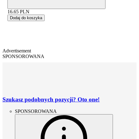
16.65
PLN
Dodaj do koszyka
Advertisement
SPONSOROWANA
Szukasz podobnych pozycji? Oto one!
SPONSOROWANA