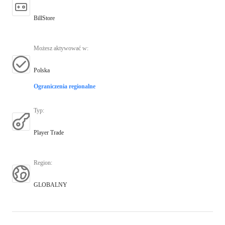
BillStore
Możesz aktywować w
:
Polska
Ograniczenia regionalne
Typ
:
Player Trade
Region
:
GLOBALNY