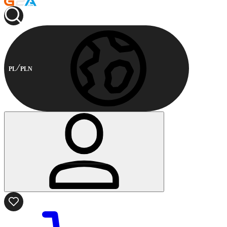
PL
PLN