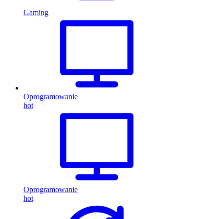
Gaming
Oprogramowanie
hot
Oprogramowanie
hot