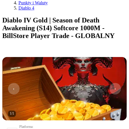
Punkty i Waluty
Diablo 4
Diablo IV Gold | Season of Death
Awakening (S14) Softcore 1000M -
BillStore Player Trade - GLOBALNY
1
/
1
Platforma
: