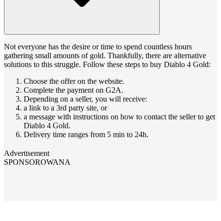
Not everyone has the desire or time to spend countless hours
gathering small amounts of gold. Thankfully, there are alternative
solutions to this struggle. Follow these steps to buy Diablo 4 Gold:
Choose the offer on the website.
Complete the payment on G2A.
Depending on a seller, you will receive:
a link to a 3rd party site, or
a message with instructions on how to contact the seller to get
Diablo 4 Gold.
Delivery time ranges from 5 min to 24h.
Advertisement
SPONSOROWANA