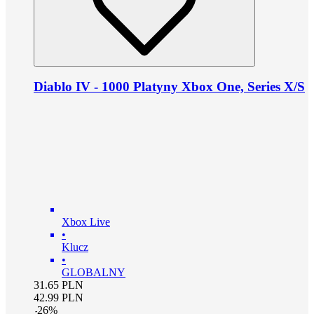
Diablo IV - 1000 Platyny Xbox One, Series X/S
Xbox Live
•
Klucz
•
GLOBALNY
31.65
PLN
42.99
PLN
-
26
%