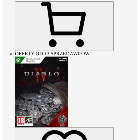
OFERTY OD 13 SPRZEDAWCÓW