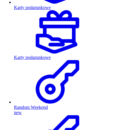
Karty podarunkowe
Karty podarunkowe
Random Weekend
new