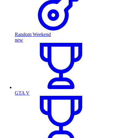
Random Weekend
new
GTA V