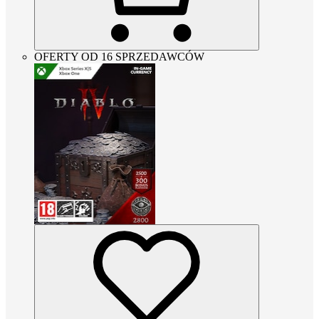
OFERTY OD 16 SPRZEDAWCÓW