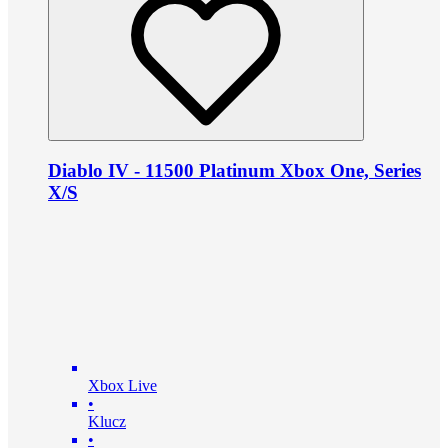
Diablo IV - 11500 Platinum Xbox One, Series
X/S
Xbox Live
•
Klucz
•