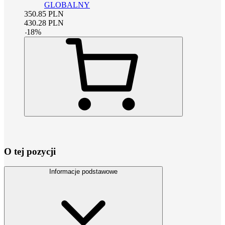
GLOBALNY
350.85
PLN
430.28
PLN
-
18
%
O tej pozycji
Informacje podstawowe