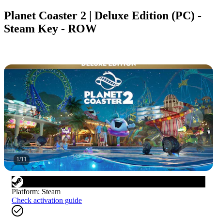
Planet Coaster 2 | Deluxe Edition (PC) -
Steam Key - ROW
1
/
11
Platform
:
Steam
Check activation guide