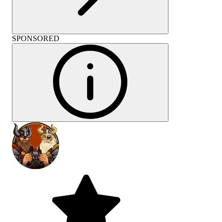
SPONSORED