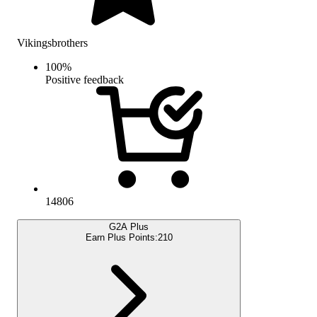
Vikingsbrothers
100
%
Positive feedback
14806
G2A Plus
Earn Plus Points:
210