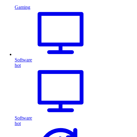
Gaming
Software
hot
Software
hot