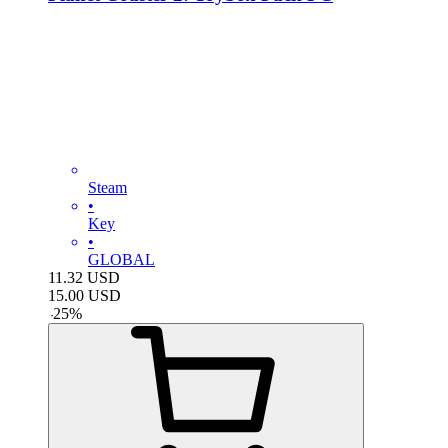
Steam
•
Key
•
GLOBAL
11.32
USD
15.00
USD
-
25
%