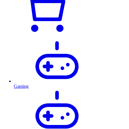
Gaming