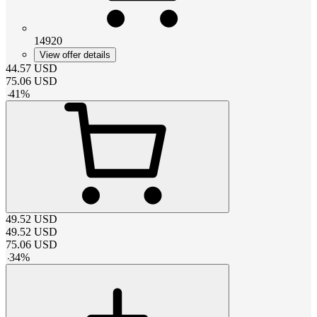
14920
View offer details
44.57
USD
75.06
USD
-
41
%
49.52
USD
49.52
USD
75.06
USD
-
34
%