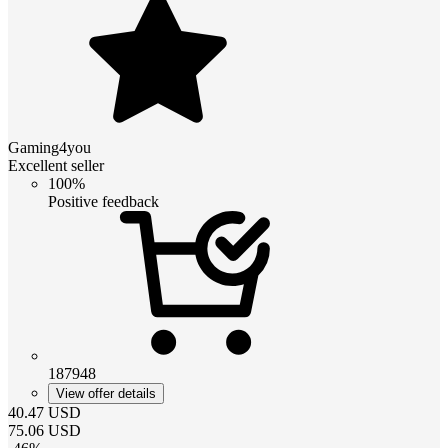
Gaming4you
Excellent seller
100%
Positive feedback
187948
View offer details
40.47
USD
75.06
USD