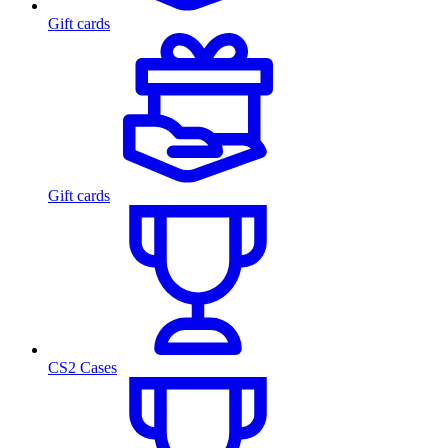
Gift cards
Gift cards
CS2 Cases