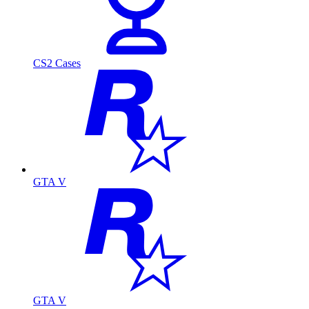
CS2 Cases
GTA V
GTA V