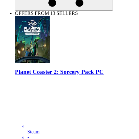
OFFERS FROM 13 SELLERS
Planet Coaster 2: Sorcery Pack PC
Steam
•