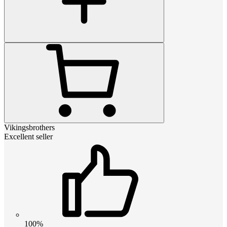
Vikingsbrothers
Excellent seller
100%