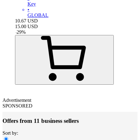
Key
•
GLOBAL
10.67
USD
15.00
USD
-
29
%
Advertisement
SPONSORED
Offers from 11 business sellers
Sort by: