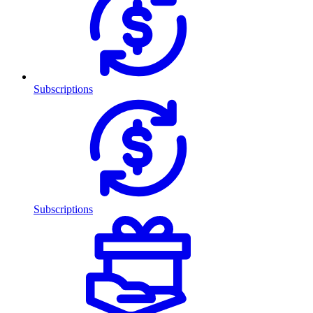
Subscriptions
Subscriptions