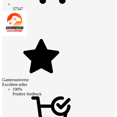
37547
Gamersuniverse
Excellent seller
100%
Positive feedback