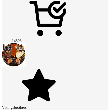
14806
Vikingsbrothers