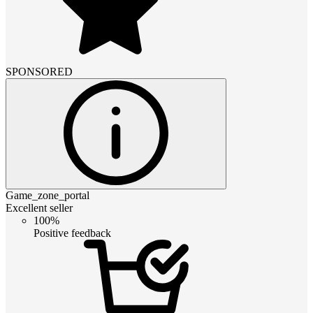
SPONSORED
Game_zone_portal
Excellent seller
100%
Positive feedback