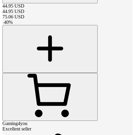
44.95
USD
44.95
USD
75.06
USD
-
40
%
Gaming4you
Excellent seller