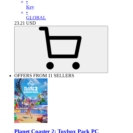
•
Key
•
GLOBAL
23.21
USD
OFFERS FROM 11 SELLERS
Planet Coaster 2: Toybox Pack PC