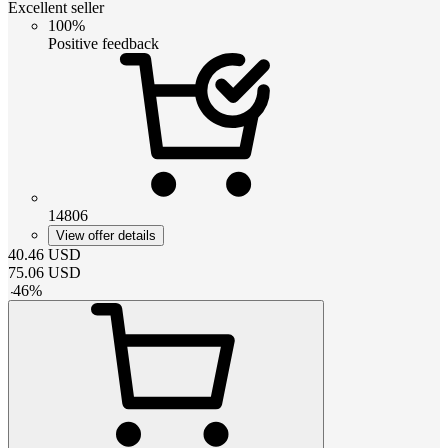
Excellent seller
100%
Positive feedback
14806
View offer details
40.46
USD
75.06
USD
-
46
%