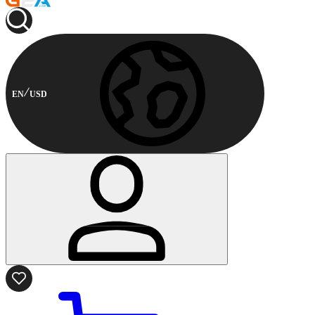
EN
USD