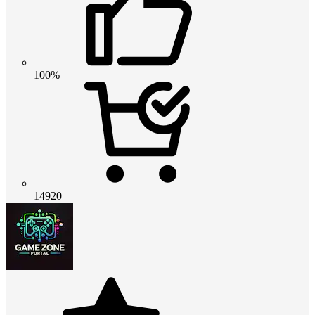
100%
14920