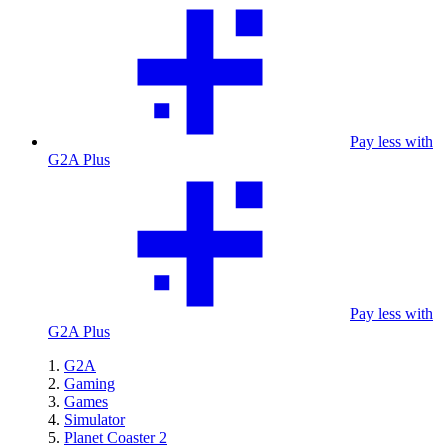
Pay less with
G2A Plus
Pay less with
G2A Plus
G2A
Gaming
Games
Simulator
Planet Coaster 2