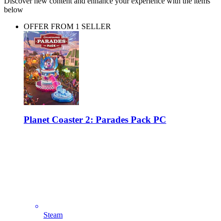
Discover new content and enhance your experience with the items
below
OFFER FROM 1 SELLER
Planet Coaster 2: Parades Pack PC
Steam