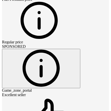
Regular price
SPONSORED
Game_zone_portal
Excellent seller