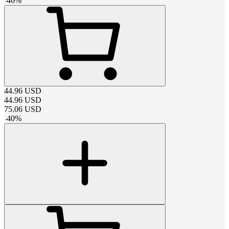
-
46
%
44.96
USD
44.96
USD
75.06
USD
-
40
%