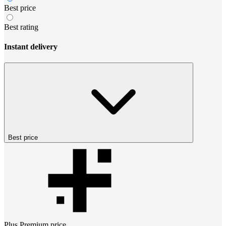
Best price
Best rating
Instant delivery
Best price
Plus Premium
price