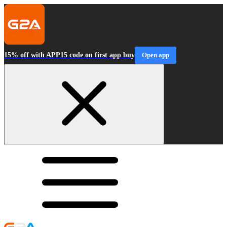
15% off with APP15 code on first app buy
Open app