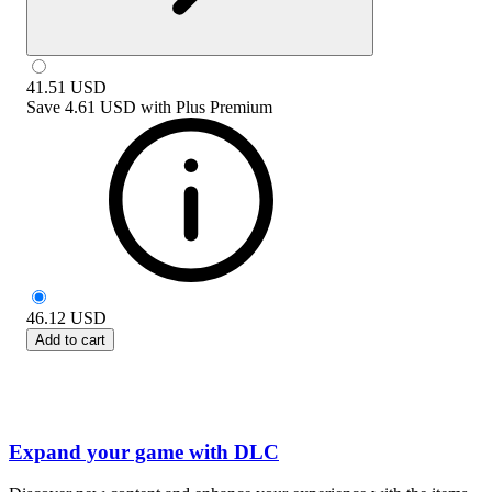
41.51
USD
Save
4.61 USD
with
Plus Premium
46.12
USD
Add to cart
Expand your game with DLC