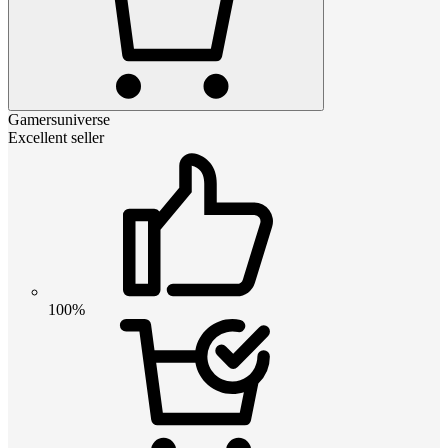
Gamersuniverse
Excellent seller
100%