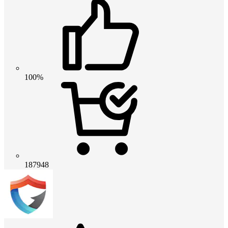
100%
187948