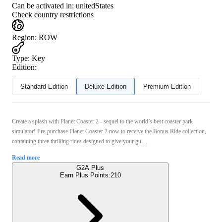
Can be activated in:
unitedStates
Check country restrictions
Region
:
ROW
Type
:
Key
Edition:
Standard Edition
Deluxe Edition
Premium Edition
Create a splash with Planet Coaster 2 - sequel to the world’s best coaster park
simulator! Pre-purchase Planet Coaster 2 now to receive the Bonus Ride collection,
containing three thrilling rides designed to give your gu ...
Read more
G2A Plus
Earn Plus Points:
210