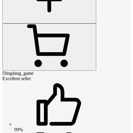
Dingdang_game
Excellent seller
99%