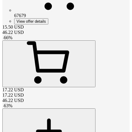
67679
View offer details
15.50
USD
46.22
USD
-
66
%
17.22
USD
17.22
USD
46.22
USD
-
63
%