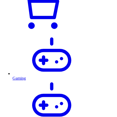
Gaming