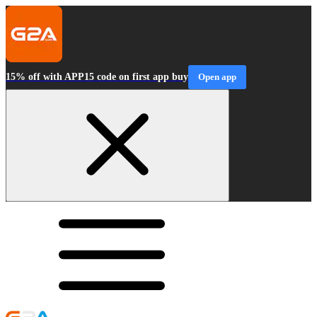
15% off with APP15 code on first app buy
Open app