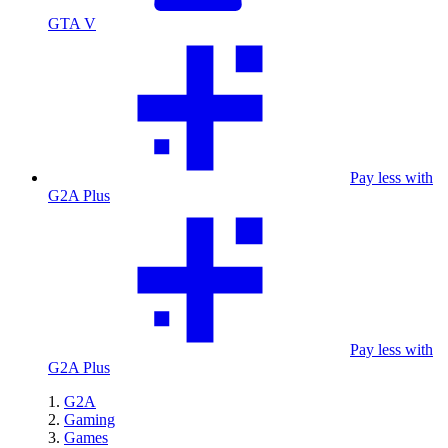
GTA V
Pay less with
G2A Plus
Pay less with
G2A Plus
G2A
Gaming
Games