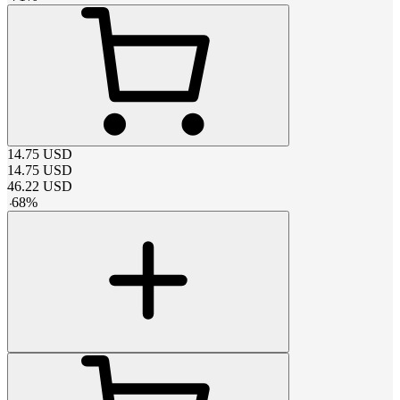
14.75
USD
14.75
USD
46.22
USD
-
68
%