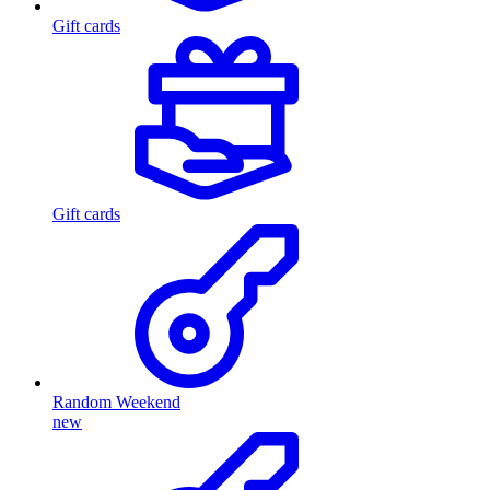
Gift cards
Gift cards
Random Weekend
new