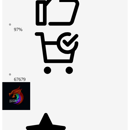
97%
67679