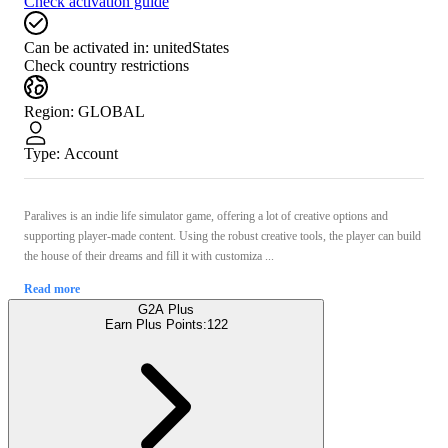
Check activation guide
Can be activated in:
unitedStates
Check country restrictions
Region
:
GLOBAL
Type
:
Account
Paralives is an indie life simulator game, offering a lot of creative options and
supporting player-made content. Using the robust creative tools, the player can build
the house of their dreams and fill it with customiza ...
Read more
G2A Plus
Earn Plus Points:
122