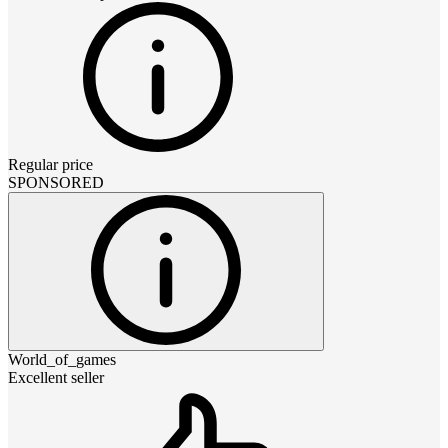
Regular price
SPONSORED
World_of_games
Excellent seller