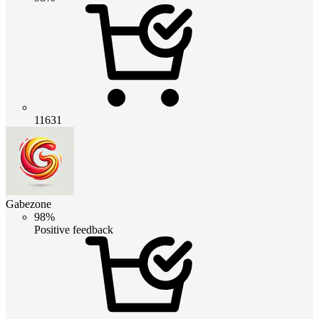
11631
Gabezone
98%
Positive feedback