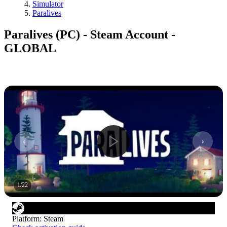
Simulator
Paralives
Paralives (PC) - Steam Account -
GLOBAL
1
/
22
Platform
:
Steam