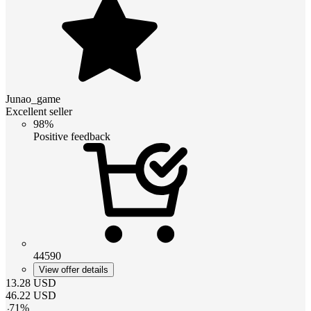
Junao_game
Excellent seller
98%
Positive feedback
44590
View offer details
13.28
USD
46.22
USD
-
71
%