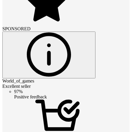
SPONSORED
World_of_games
Excellent seller
97%
Positive feedback