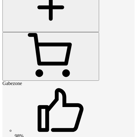
Gabezone
98%