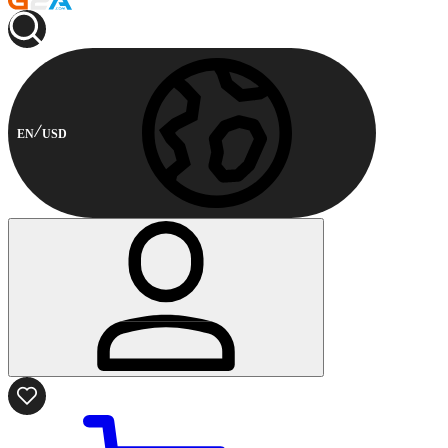
EN
USD