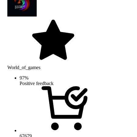
World_of_games
97
%
Positive feedback
67679