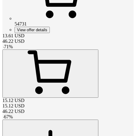
54731
View offer details
13.61
USD
46.22
USD
-
71
%
15.12
USD
15.12
USD
46.22
USD
-
67
%