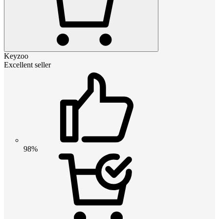
Keyzoo
Excellent seller
98%