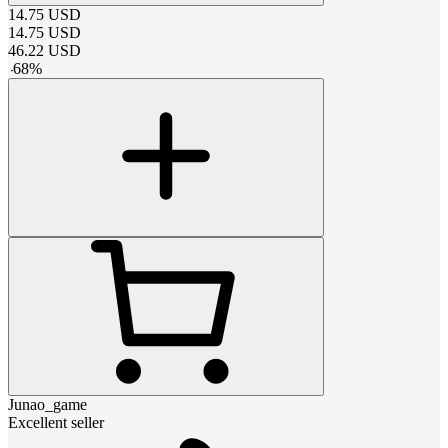
14.75
USD
14.75
USD
46.22
USD
-
68
%
Junao_game
Excellent seller