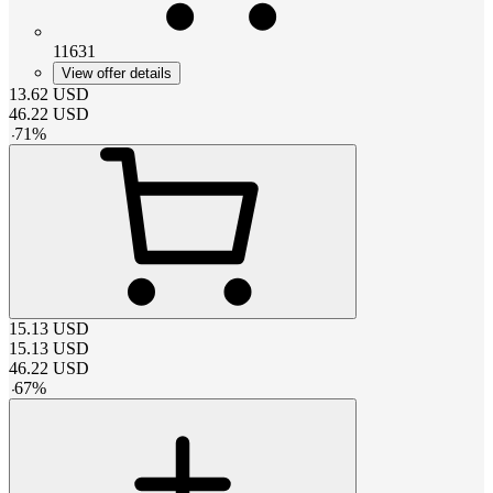
11631
View offer details
13.62
USD
46.22
USD
-
71
%
15.13
USD
15.13
USD
46.22
USD
-
67
%