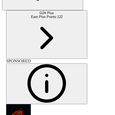
G2A Plus
Earn Plus Points:
122
SPONSORED