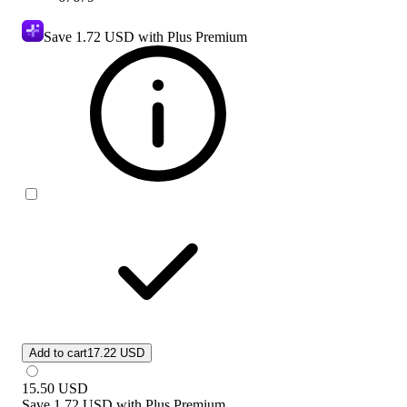
Save
1.72 USD
with Plus Premium
Add to cart
17.22 USD
15.50
USD
Save
1.72 USD
with
Plus Premium