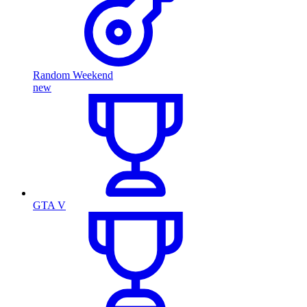
Random Weekend
new
GTA V