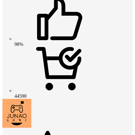
98%
44590