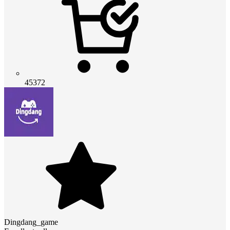
45372
Dingdang_game