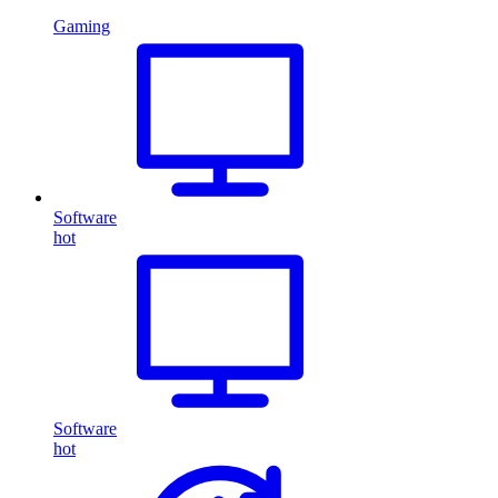
Gaming
Software
hot
Software
hot