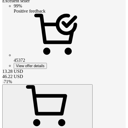
Excellent seller
99%
Positive feedback
45372
View offer details
13.28
USD
46.22
USD
-
71
%