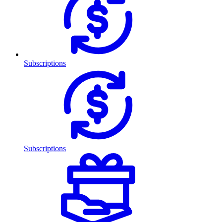
Subscriptions
Subscriptions