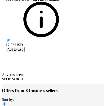
17.22
USD
Add to cart
Advertisement
SPONSORED
Offers from 8 business sellers
Sort by: