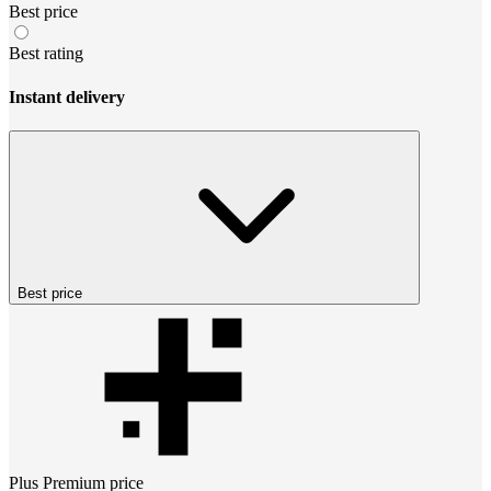
Best price
Best rating
Instant delivery
Best price
Plus Premium
price