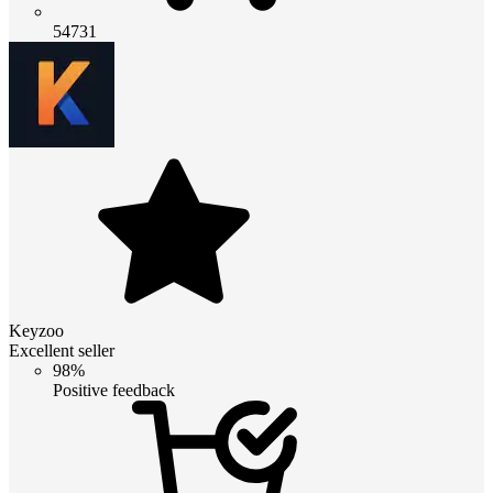
54731
Keyzoo
Excellent seller
98%
Positive feedback