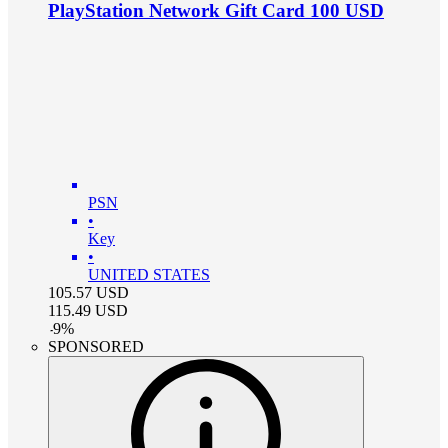
PlayStation Network Gift Card 100 USD
PSN
•
Key
•
UNITED STATES
105.57
USD
115.49
USD
-
9
%
SPONSORED