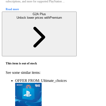
subscriptions, and more for supported PlayStation ...
Read more
G2A Plus
Unlock lower prices with
Premium
This item is out of stock
See some similar items:
OFFER FROM: Ultimate_choices