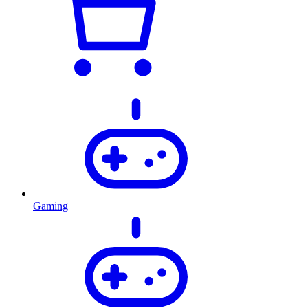
Gaming