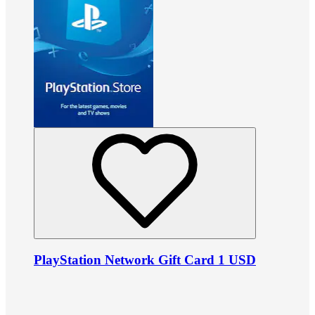
PlayStation Network Gift Card 1 USD