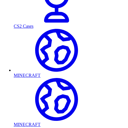
CS2 Cases
MINECRAFT
MINECRAFT