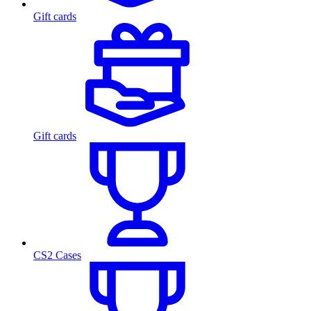
Gift cards
Gift cards
CS2 Cases