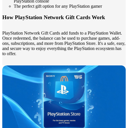
PlayStation console
The perfect gift option for any PlayStation gamer
How PlayStation Network Gift Cards Work
PlayStation Network Gift Cards add funds to a PlayStation Wallet.
Once redeemed, the balance can be used to purchase games, add-
ons, subscriptions, and more from PlayStation Store. It's a safe, easy,
and secure way to enjoy everything the PlayStation ecosystem has
to offer.