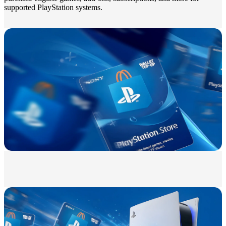
supported PlayStation systems.