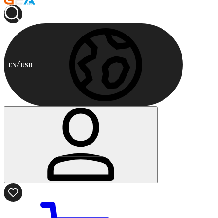
EN
USD