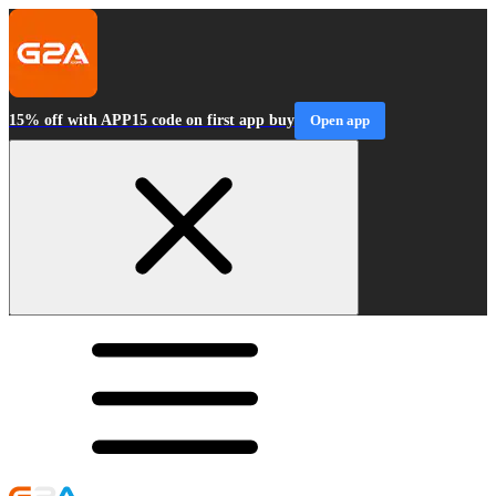
15% off with APP15 code on first app buy
Open app