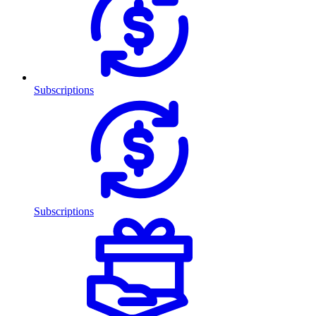
Subscriptions
Subscriptions