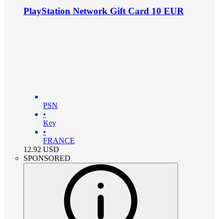
PlayStation Network Gift Card 10 EUR
PSN
•
Key
•
FRANCE
12.92
USD
SPONSORED