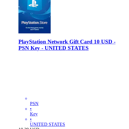
PlayStation Network Gift Card 10 USD -
PSN Key - UNITED STATES
PSN
•
Key
•
UNITED STATES