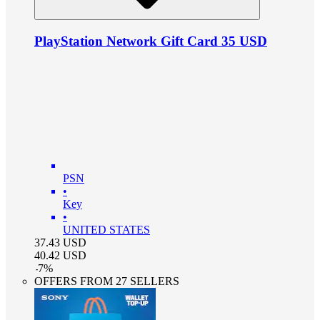
PlayStation Network Gift Card 35 USD
PSN
•
Key
•
UNITED STATES
37.43
USD
40.42
USD
-
7
%
OFFERS FROM 27 SELLERS