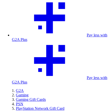
Pay less with
G2A Plus
Pay less with
G2A Plus
G2A
Gaming
Gaming Gift Cards
PSN
PlayStation Network Gift Card