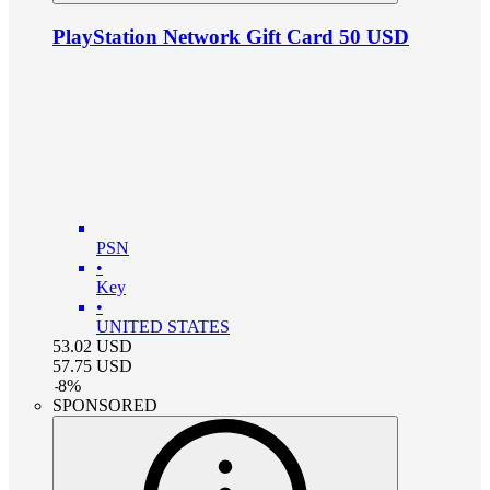
PlayStation Network Gift Card 50 USD
PSN
•
Key
•
UNITED STATES
53.02
USD
57.75
USD
-
8
%
SPONSORED