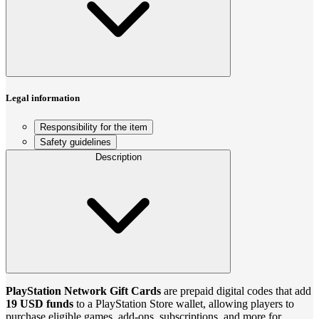
Legal information
Responsibility for the item
Safety guidelines
Description
PlayStation Network Gift Cards
are prepaid digital codes that add
19 USD funds
to a PlayStation Store wallet, allowing players to
purchase eligible games, add-ons, subscriptions, and more for