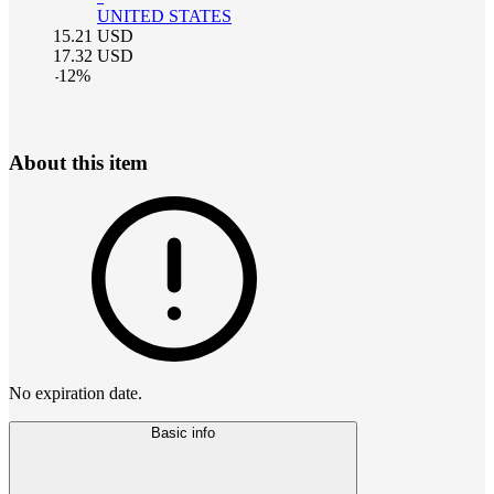
UNITED STATES
15.21
USD
17.32
USD
-
12
%
About this item
No expiration date.
Basic info