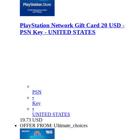
PlayStation Network Gift Card 20 USD -
PSN Key - UNITED STATES
PSN
•
Key
•
UNITED STATES
19.73
USD
OFFER FROM: Ultimate_choices