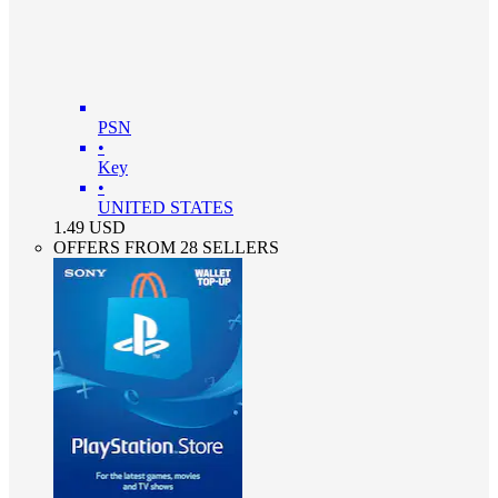
PSN
•
Key
•
UNITED STATES
1.49
USD
OFFERS FROM 28 SELLERS