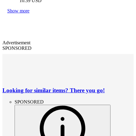
10.39
USD
Show more
Advertisement
SPONSORED
Looking for similar items? There you go!
SPONSORED