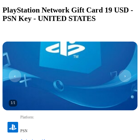
PlayStation Network Gift Card 19 USD -
PSN Key - UNITED STATES
1
/
1
Platform
:
PSN