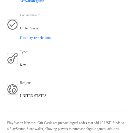
Activation guide
Can activate in
:
United States
Country restrictions
Type
:
Key
Region
:
UNITED STATES
PlayStation Network Gift Cards are prepaid digital codes that add 19 USD funds to
a PlayStation Store wallet, allowing players to purchase eligible games, add-ons,