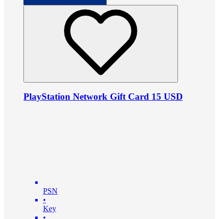
PlayStation Network Gift Card 15 USD
PSN
•
Key
•