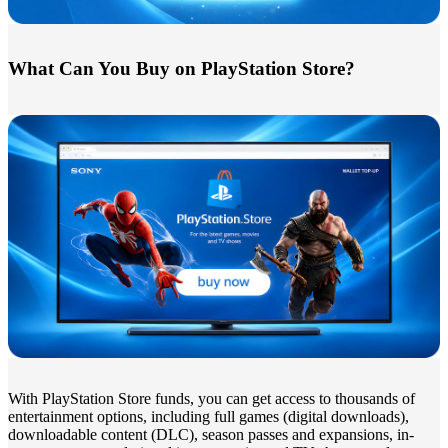
What Can You Buy on PlayStation Store?
With PlayStation Store funds, you can get access to thousands of
entertainment options, including full games (digital downloads),
downloadable content (DLC), season passes and expansions, in-