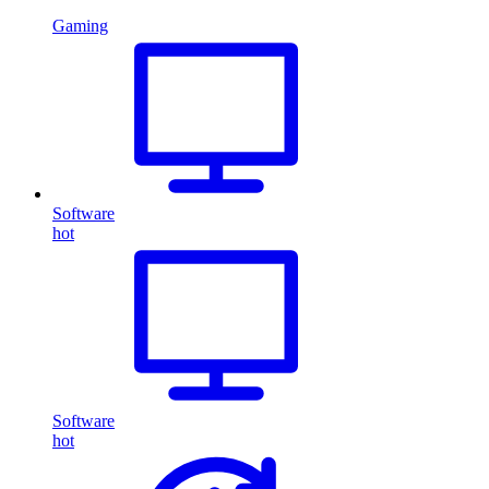
Gaming
Software
hot
Software
hot