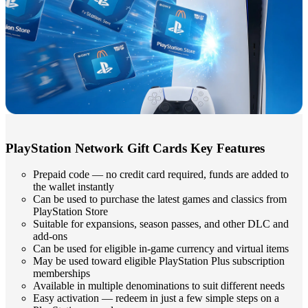
PlayStation Network Gift Cards Key Features
Prepaid code — no credit card required, funds are added to
the wallet instantly
Can be used to purchase the latest games and classics from
PlayStation Store
Suitable for expansions, season passes, and other DLC and
add-ons
Can be used for eligible in-game currency and virtual items
May be used toward eligible PlayStation Plus subscription
memberships
Available in multiple denominations to suit different needs
Easy activation — redeem in just a few simple steps on a