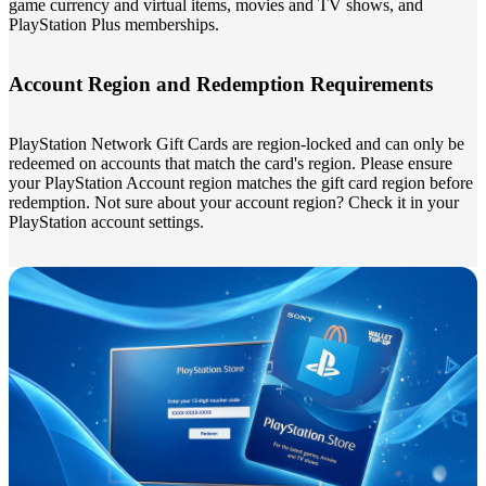
game currency and virtual items, movies and TV shows, and
PlayStation Plus memberships.
Account Region and Redemption Requirements
PlayStation Network Gift Cards are region-locked and can only be
redeemed on accounts that match the card's region. Please ensure
your PlayStation Account region matches the gift card region before
redemption. Not sure about your account region? Check it in your
PlayStation account settings.