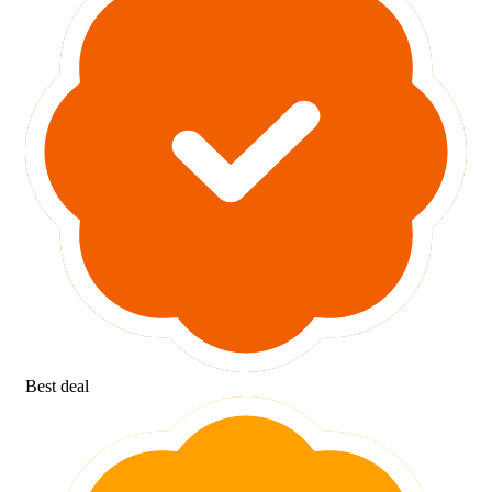
Best deal