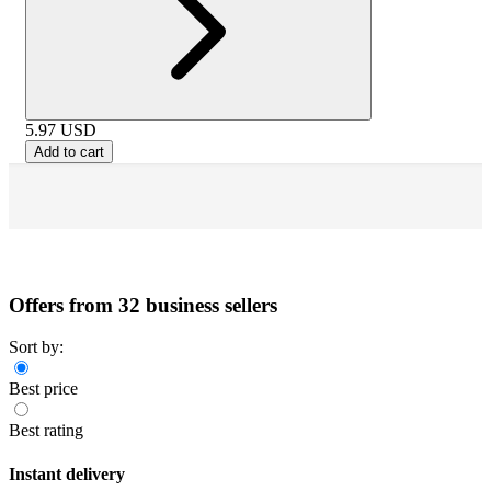
5.97
USD
Add to cart
Offers from 32 business sellers
Sort by:
Best price
Best rating
Instant delivery