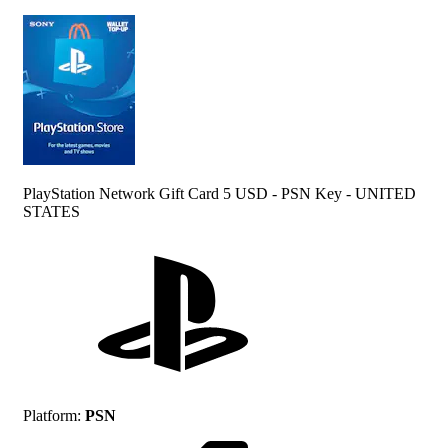
PlayStation Network Gift Card 5 USD - PSN Key - UNITED
STATES
Platform
:
PSN