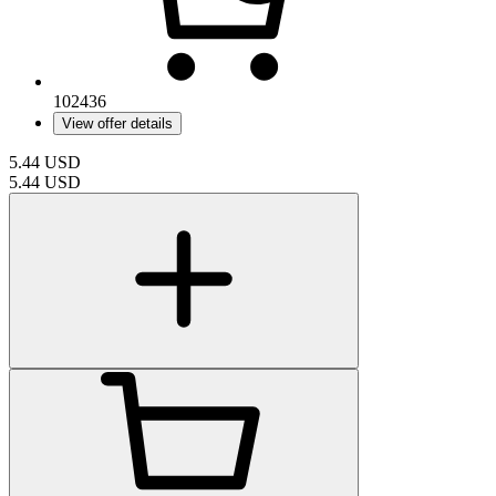
102436
View offer details
5.44
USD
5.44
USD