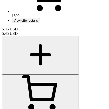
1609
View offer details
5.45
USD
5.45
USD