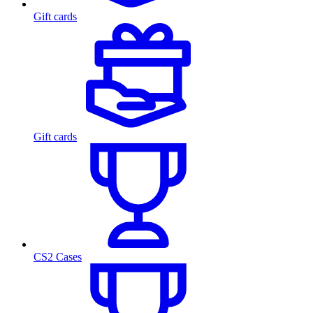
Gift cards
Gift cards
CS2 Cases