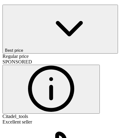
Best price
Regular price
SPONSORED
Citadel_tools
Excellent seller