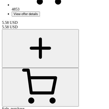
4853
View offer details
5.58
USD
5.58
USD
Safe_purchase