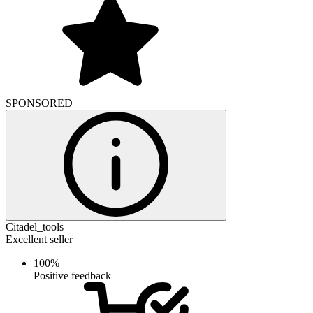
SPONSORED
Citadel_tools
Excellent seller
100%
Positive feedback