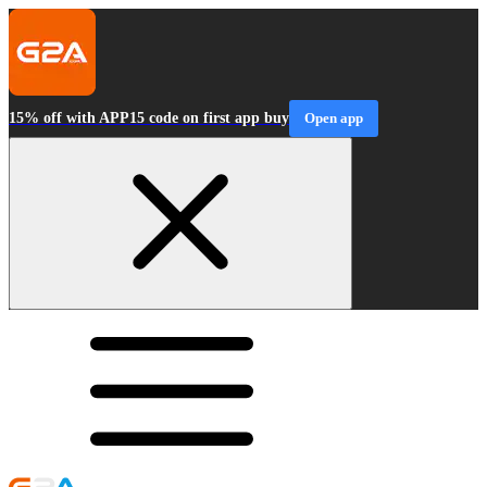
15% off with APP15 code on first app buy
Open app