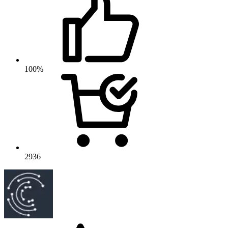
100%
2936