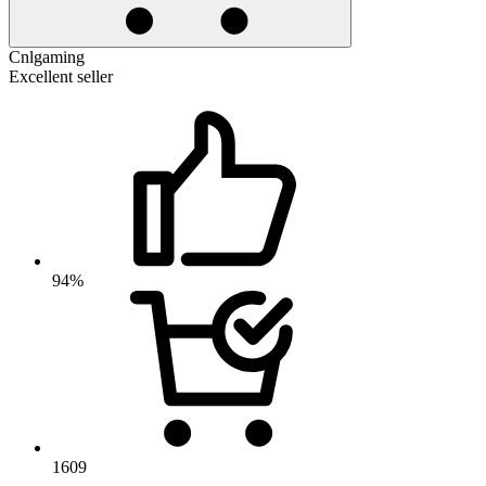
Cnlgaming
Excellent seller
94%
1609