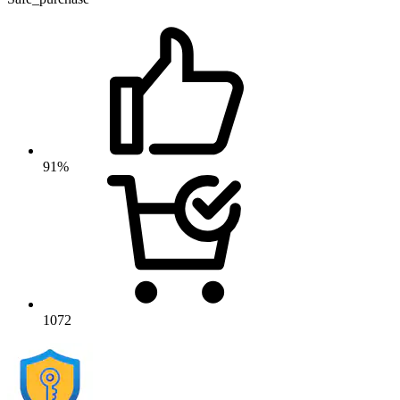
91%
1072