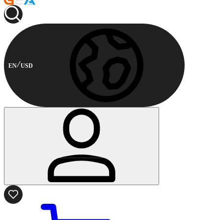
EN
USD