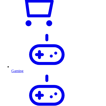
Gaming