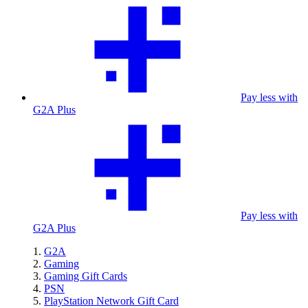
Pay less with
G2A Plus
Pay less with
G2A Plus
G2A
Gaming
Gaming Gift Cards
PSN
PlayStation Network Gift Card