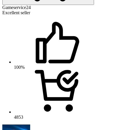
Gameservice24
Excellent seller
100%
4853