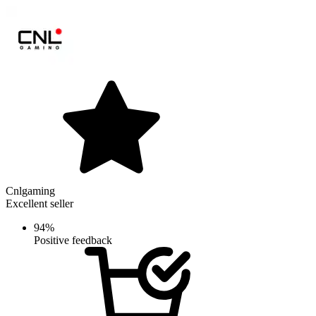
Cnlgaming
Excellent seller
94%
Positive feedback