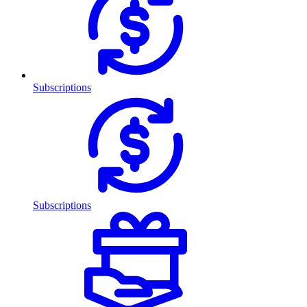
Subscriptions
Subscriptions