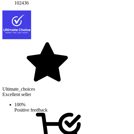
102436
Ultimate_choices
Excellent seller
100%
Positive feedback