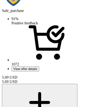
Safe_purchase
91%
Positive feedback
1072
View offer details
5.69
USD
5.69
USD