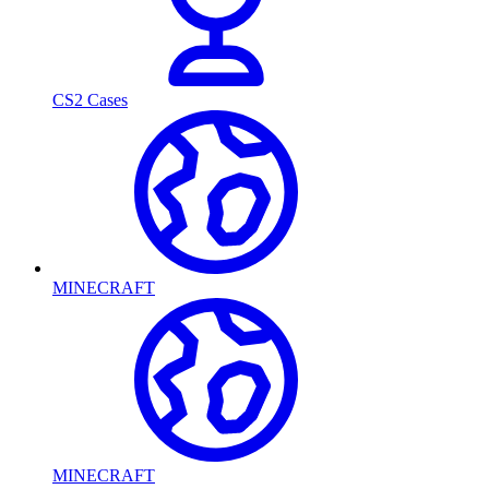
CS2 Cases
MINECRAFT
MINECRAFT