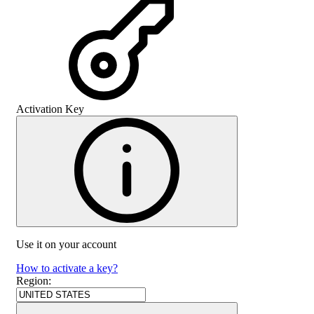
Activation Key
Use it on your account
How to activate a key?
Region
: