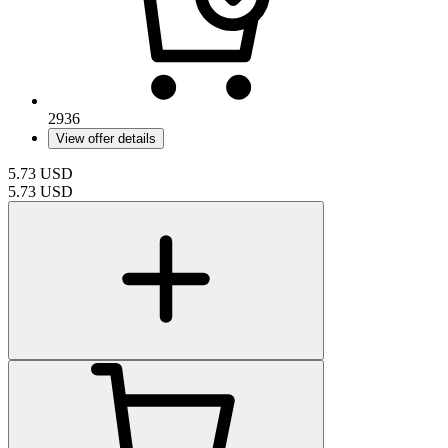
2936
View offer details
5.73
USD
5.73
USD