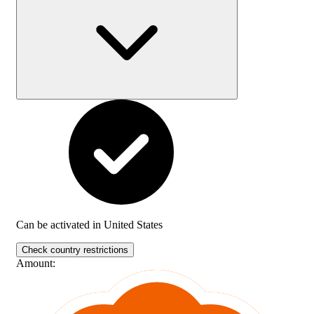
Can be activated in
United States
Check country restrictions
Amount
: