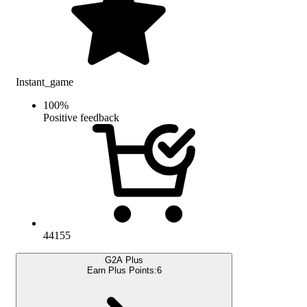
Instant_game
100
%
Positive feedback
44155
G2A Plus
Earn Plus Points:
6