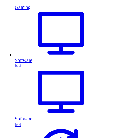
Gaming
Software
hot
Software
hot