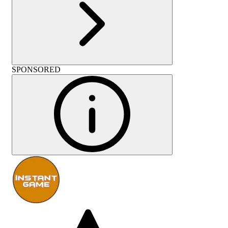
SPONSORED