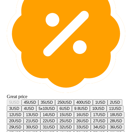
Great price
5
USD
45
USD
35
USD
250
USD
400
USD
1
USD
2
USD
3
USD
4
USD
5x10
USD
6
USD
9.8
USD
10
USD
11
USD
12
USD
13
USD
14
USD
15
USD
16
USD
17
USD
18
USD
20
USD
21
USD
22
USD
25
USD
26
USD
27
USD
28
USD
29
USD
30
USD
31
USD
32
USD
33
USD
34
USD
36
USD