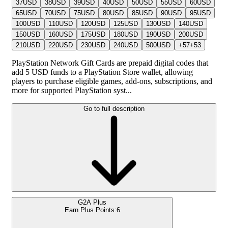
37
USD
38
USD
39
USD
40
USD
50
USD
55
USD
60
USD
65
USD
70
USD
75
USD
80
USD
85
USD
90
USD
95
USD
100
USD
110
USD
120
USD
125
USD
130
USD
140
USD
150
USD
160
USD
175
USD
180
USD
190
USD
200
USD
210
USD
220
USD
230
USD
240
USD
500
USD
+
57
+
53
PlayStation Network Gift Cards are prepaid digital codes that
add 5 USD funds to a PlayStation Store wallet, allowing
players to purchase eligible games, add-ons, subscriptions, and
more for supported PlayStation syst...
Go to full description
G2A Plus
Earn Plus Points:
6