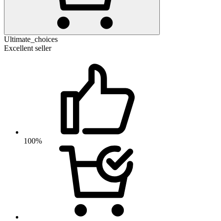
Ultimate_choices
Excellent seller
100%