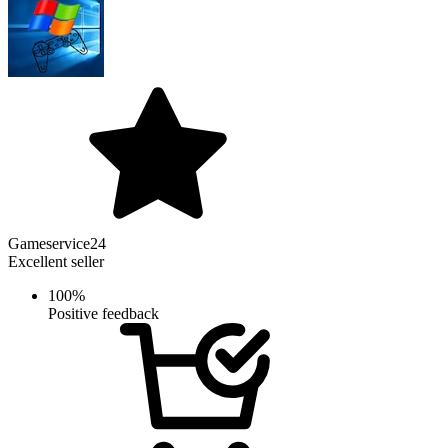
Gameservice24
Excellent seller
100%
Positive feedback