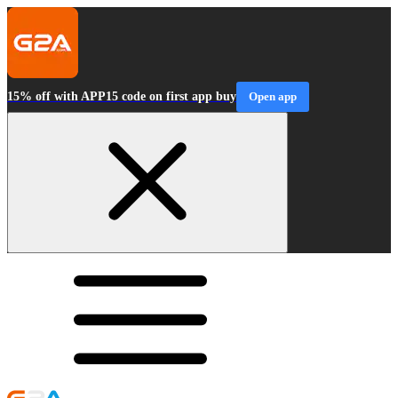
15% off with APP15 code on first app buy
Open app