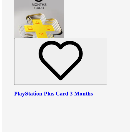
PlayStation Plus Card 3 Months