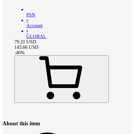
PSN
•
Account
•
GLOBAL
79.21
USD
145.66
USD
-
46
%
About this item