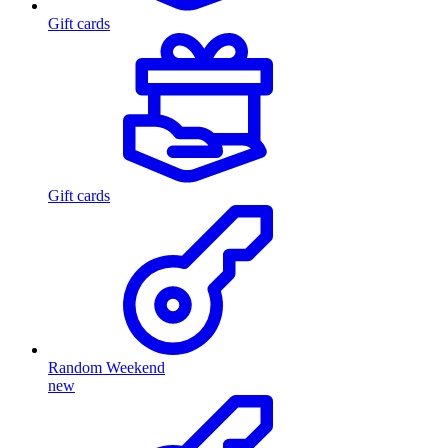
Gift cards
Gift cards
Random Weekend
new