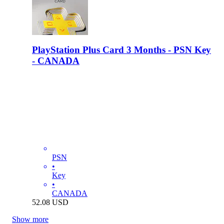
PlayStation Plus Card 3 Months - PSN Key
- CANADA
PSN
•
Key
•
CANADA
52.08
USD
Show more