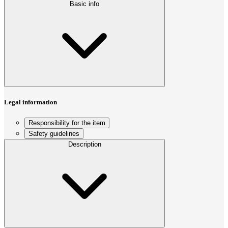
Basic info
Legal information
Responsibility for the item
Safety guidelines
Description