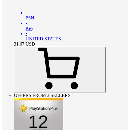
PSN
•
Key
•
UNITED STATES
31.67
USD
OFFERS FROM 3 SELLERS