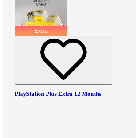
PlayStation Plus Extra 12 Months