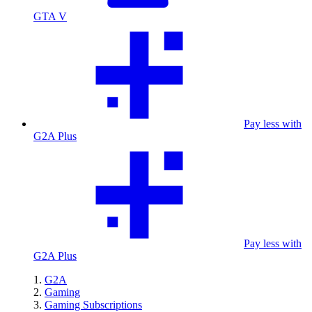
GTA V
Pay less with
G2A Plus
Pay less with
G2A Plus
G2A
Gaming
Gaming Subscriptions