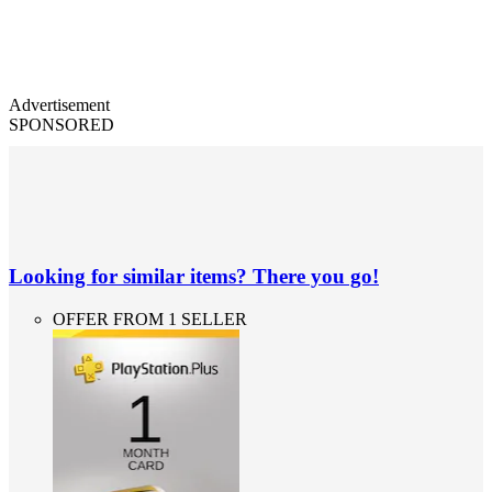
Advertisement
SPONSORED
Looking for similar items? There you go!
OFFER FROM 1 SELLER