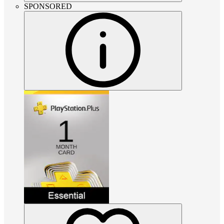
SPONSORED