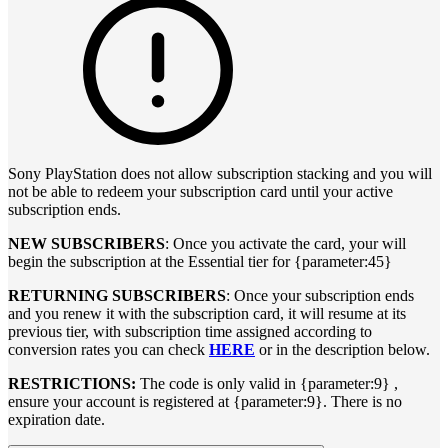
Sony PlayStation does not allow subscription stacking and you will
not be able to redeem your subscription card until your active
subscription ends.
NEW SUBSCRIBERS
: Once you activate the card, your will
begin the subscription at the Essential tier for {parameter:45}
RETURNING SUBSCRIBERS
: Once your subscription ends
and you renew it with the subscription card, it will resume at its
previous tier, with subscription time assigned according to
conversion rates you can check
HERE
or in the description below.
RESTRICTIONS:
The code is only valid in {parameter:9} ,
ensure your account is registered at {parameter:9}. There is no
expiration date.