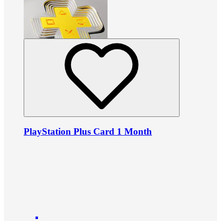
PlayStation Plus Card 1 Month