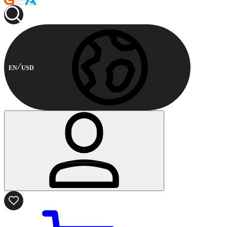
EN
USD