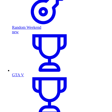
Random Weekend
new
GTA V