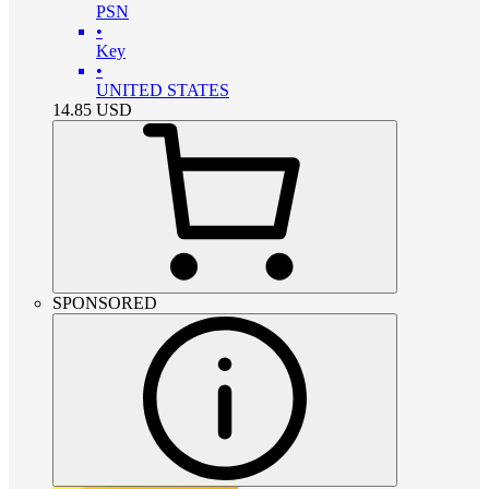
PSN
•
Key
•
UNITED STATES
14.85
USD
SPONSORED