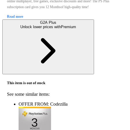
online multiplayer, free games, exclusive discounts and more! The PS Plus
subscription card gives you 12 Monthsof high-quality time!
Read more
G2A Plus
Unlock lower prices with
Premium
This item is out of stock
See some similar items:
OFFER FROM: Codezilla