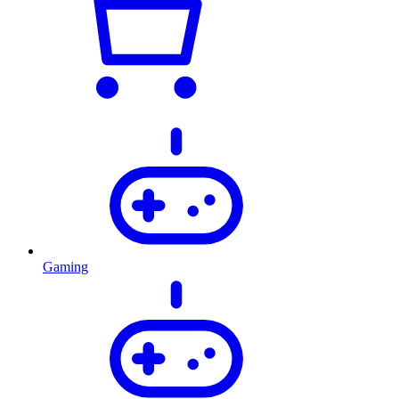
Gaming