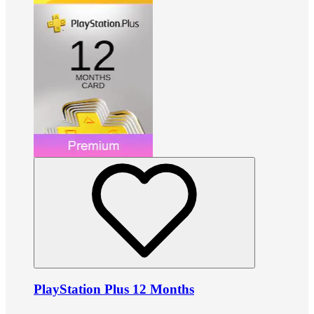
PlayStation Plus 12 Months