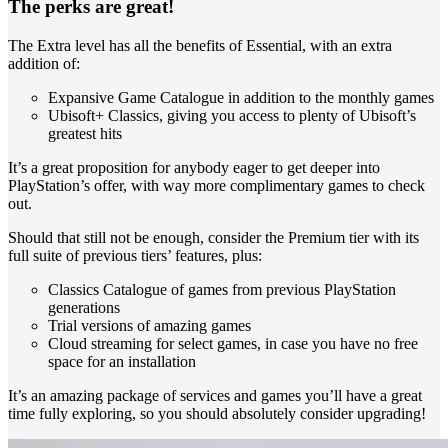
The perks are great!
The Extra level has all the benefits of Essential, with an extra
addition of:
Expansive Game Catalogue in addition to the monthly games
Ubisoft+ Classics, giving you access to plenty of Ubisoft’s
greatest hits
It’s a great proposition for anybody eager to get deeper into
PlayStation’s offer, with way more complimentary games to check
out.
Should that still not be enough, consider the Premium tier with its
full suite of previous tiers’ features, plus:
Classics Catalogue of games from previous PlayStation
generations
Trial versions of amazing games
Cloud streaming for select games, in case you have no free
space for an installation
It’s an amazing package of services and games you’ll have a great
time fully exploring, so you should absolutely consider upgrading!