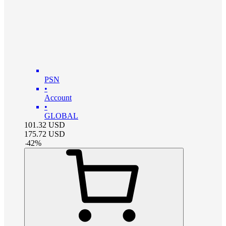
PSN
•
Account
•
GLOBAL
101.32
USD
175.72
USD
-
42
%