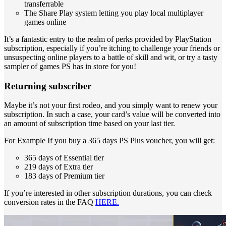
transferrable
The Share Play system letting you play local multiplayer
games online
It’s a fantastic entry to the realm of perks provided by PlayStation
subscription, especially if you’re itching to challenge your friends or
unsuspecting online players to a battle of skill and wit, or try a tasty
sampler of games PS has in store for you!
Returning subscriber
Maybe it’s not your first rodeo, and you simply want to renew your
subscription. In such a case, your card’s value will be converted into
an amount of subscription time based on your last tier.
For Example If you buy a 365 days PS Plus voucher, you will get:
365 days of Essential tier
219 days of Extra tier
183 days of Premium tier
If you’re interested in other subscription durations, you can check
conversion rates in the FAQ
HERE.