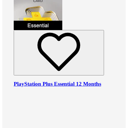
PlayStation Plus Essential 12 Months