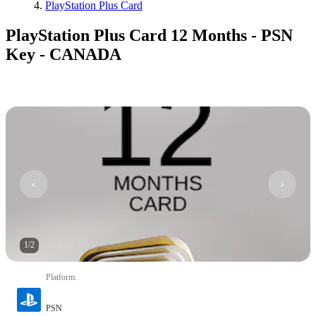
PlayStation Plus Card
PlayStation Plus Card 12 Months - PSN
Key - CANADA
1
/
2
Platform
:
PSN