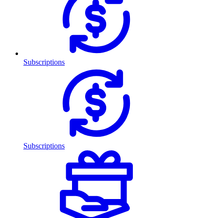
Subscriptions
Subscriptions