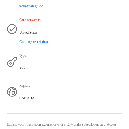
Activation guide
Can't activate in
:
United States
Country restrictions
Type
:
Key
Region
:
CANADA
Expand your PlayStation experience with a 12 Months subscription card. Access