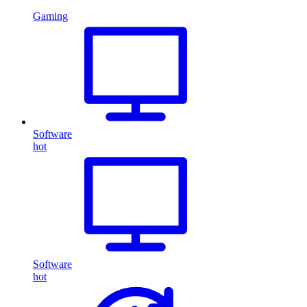
Gaming
Software
hot
Software
hot