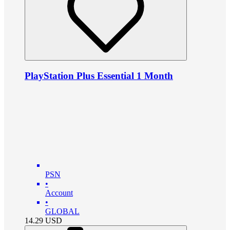
PlayStation Plus Essential 1 Month
PSN
•
Account
•
GLOBAL
14.29
USD