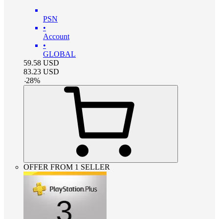
PSN
•
Account
•
GLOBAL
59.58
USD
83.23
USD
-
28
%
OFFER FROM 1 SELLER