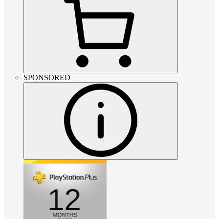
SPONSORED