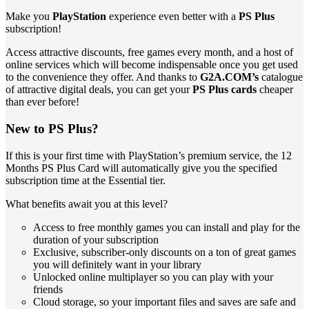
Make you
PlayStation
experience even better with a
PS Plus
subscription!
Access attractive discounts, free games every month, and a host of
online services which will become indispensable once you get used
to the convenience they offer. And thanks to
G2A.COM’s
catalogue
of attractive digital deals, you can get your
PS Plus cards
cheaper
than ever before!
New to PS Plus?
If this is your first time with PlayStation’s premium service, the 12
Months PS Plus Card will automatically give you the specified
subscription time at the Essential tier.
What benefits await you at this level?
Access to free monthly games you can install and play for the
duration of your subscription
Exclusive, subscriber-only discounts on a ton of great games
you will definitely want in your library
Unlocked online multiplayer so you can play with your
friends
Cloud storage, so your important files and saves are safe and