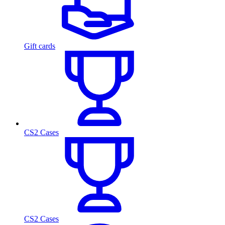
Gift cards
CS2 Cases
CS2 Cases