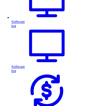
Software
hot
Software
hot