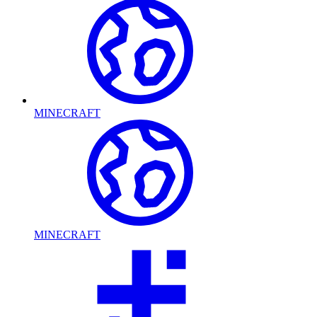
MINECRAFT
MINECRAFT