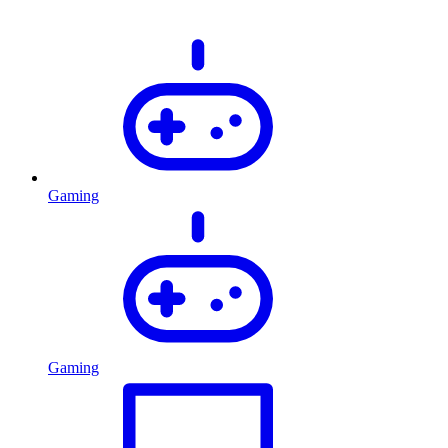
Gaming
Gaming