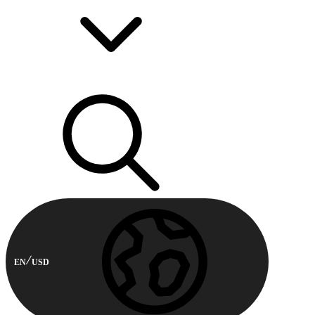
EN
USD