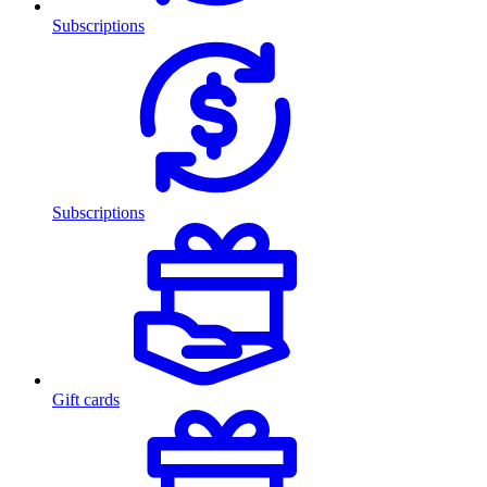
Subscriptions
Subscriptions
Gift cards