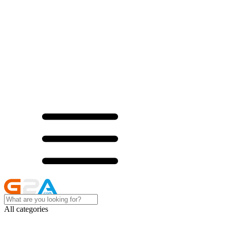
All categories