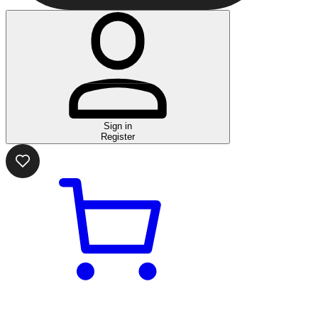
Sign in
Register