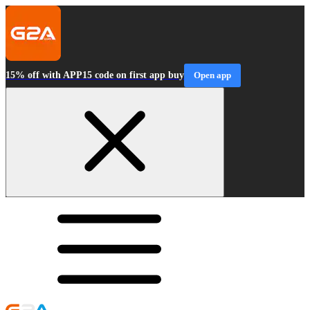
15% off with APP15 code on first app buy
Open app