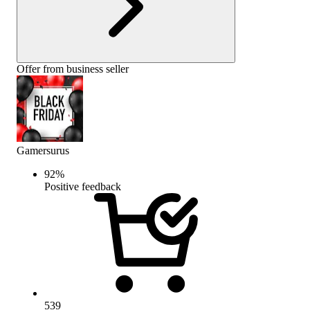
Offer from business seller
Gamersurus
92
%
Positive feedback
539