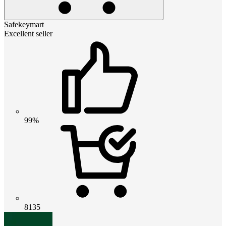
Safekeymart
Excellent seller
99%
8135