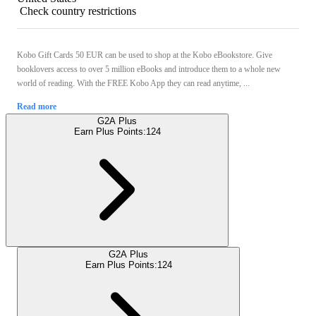
Check country restrictions
Kobo Gift Cards 50 EUR can be used to shop at the Kobo eBookstore. Give
booklovers access to over 5 million eBooks and introduce them to a whole new
world of reading. With the FREE Kobo App they can read anytime, ...
Read more
G2A Plus
Earn Plus Points:
124
G2A Plus
Earn Plus Points:
124