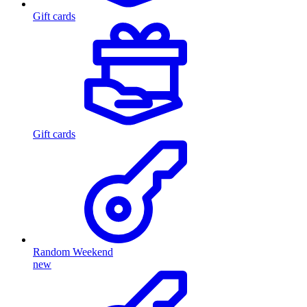
Gift cards
Gift cards
Random Weekend
new