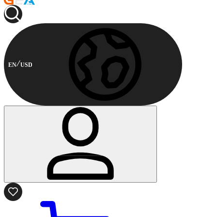
EN
USD