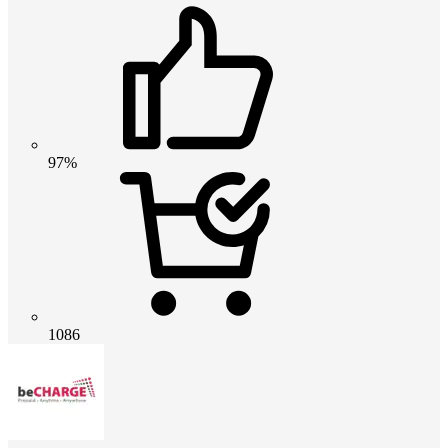
97%
1086