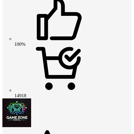
100%
14918