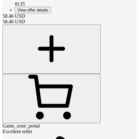
8135
View offer details
58.46
USD
58.46
USD
Game_zone_portal
Excellent seller