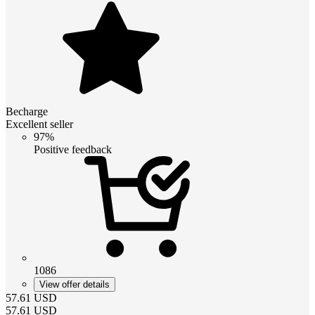
Becharge
Excellent seller
97%
Positive feedback
1086
View offer details
57.61
USD
57.61
USD