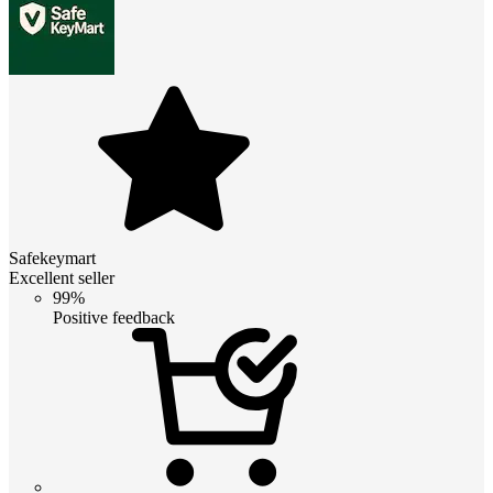
Safekeymart
Excellent seller
99%
Positive feedback