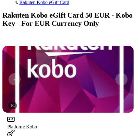
Rakuten Kobo eGift Card
Rakuten Kobo eGift Card 50 EUR - Kobo
Key - For EUR Currency Only
1
/
1
Platform
:
Kobo