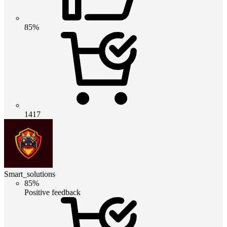
85%
1417
Smart_solutions
85%
Positive feedback