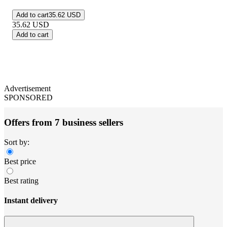
Add to cart
35.62 USD
35.62
USD
Add to cart
Advertisement
SPONSORED
Offers from 7 business sellers
Sort by:
Best price
Best rating
Instant delivery