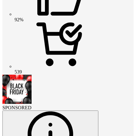
92%
539
SPONSORED