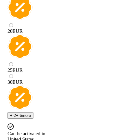
20
EUR
25
EUR
30
EUR
+
-2
+
-6
more
Can be activated in
United States