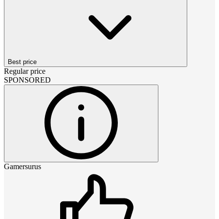
Best price
Regular price
SPONSORED
Gamersurus