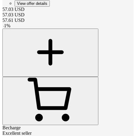
View offer details
57.03
USD
57.03
USD
57.61
USD
-
1
%
Becharge
Excellent seller