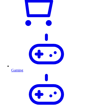
Gaming