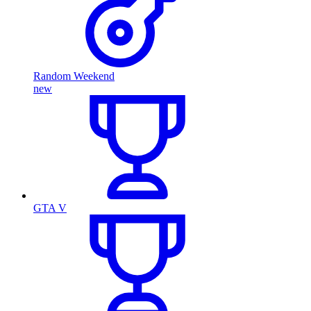
Random Weekend
new
GTA V