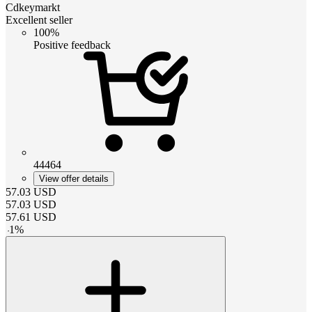
Cdkeymarkt
Excellent seller
100%
Positive feedback
44464
View offer details
57.03
USD
57.03
USD
57.61
USD
-
1
%