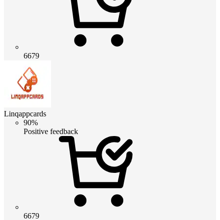
6679
Linqappcards
90%
Positive feedback
6679