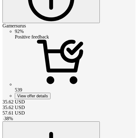
Gamersurus
92%
Positive feedback
539
View offer details
35.62
USD
35.62
USD
57.61
USD
-
38
%