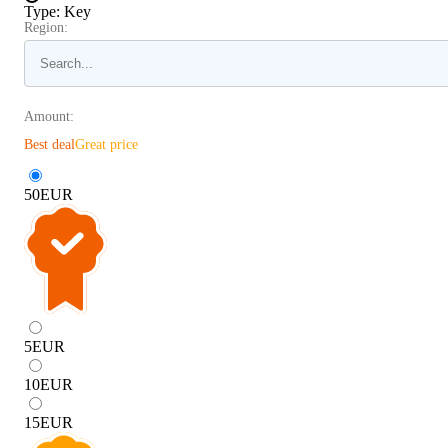
Type
:
Key
Region:
Amount:
Best deal
Great price
50
EUR
5
EUR
10
EUR
15
EUR