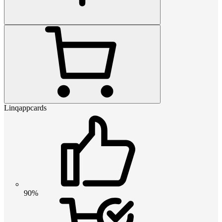
Linqappcards
90%