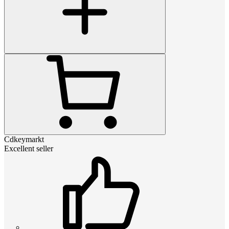
Cdkeymarkt
Excellent seller