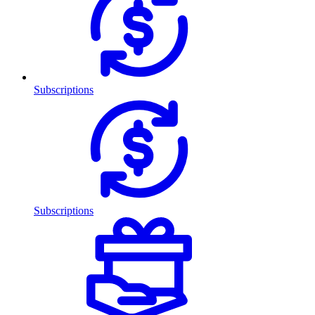
Subscriptions
Subscriptions