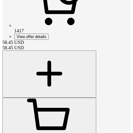
1417
View offer details
58.45
USD
58.45
USD