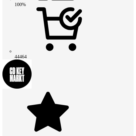
100%
44464