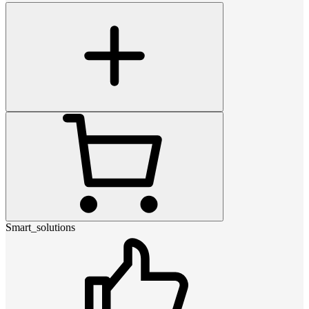
Smart_solutions