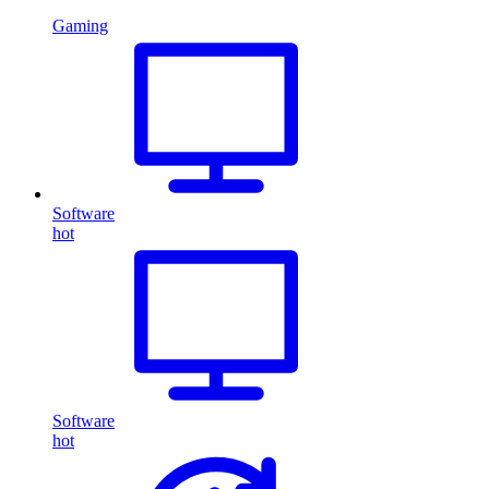
Gaming
Software
hot
Software
hot