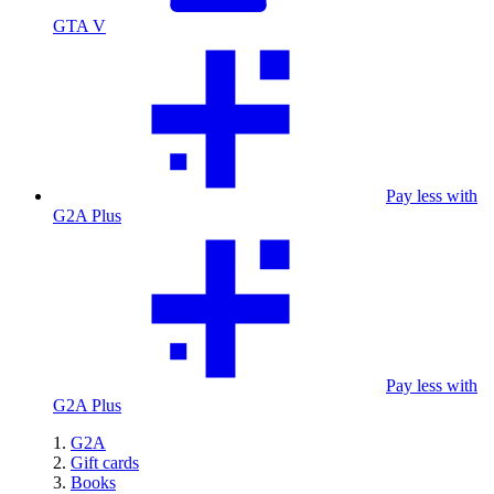
GTA V
Pay less with
G2A Plus
Pay less with
G2A Plus
G2A
Gift cards
Books