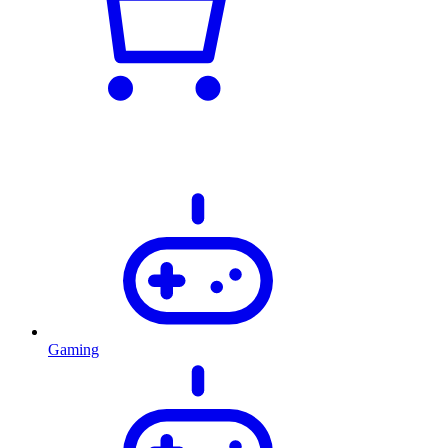
Gaming