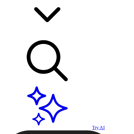
Try AI