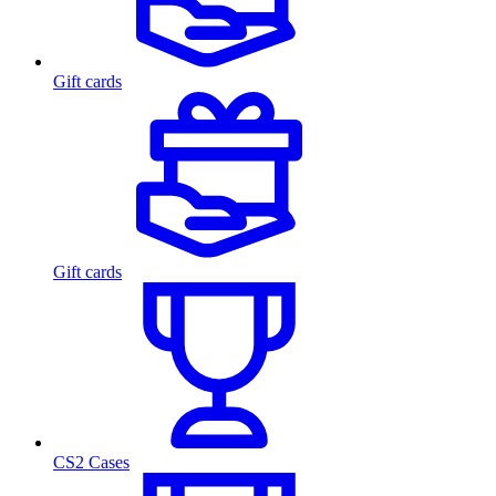
Gift cards
Gift cards
CS2 Cases