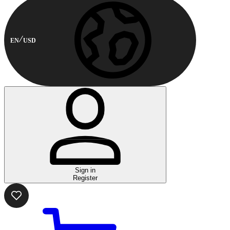
EN
USD
Sign in
Register