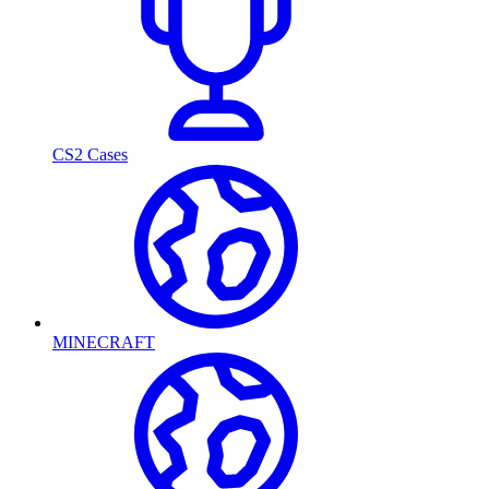
CS2 Cases
MINECRAFT