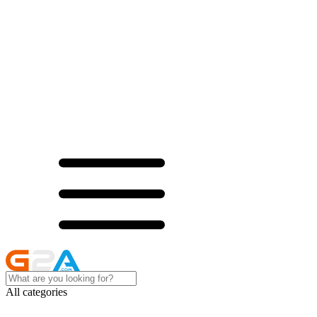
All categories