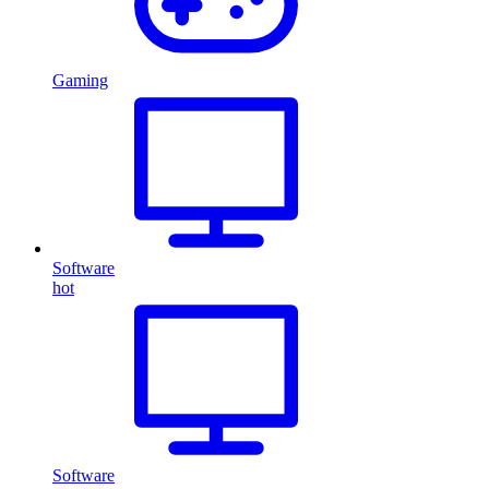
Gaming
Software
hot
Software