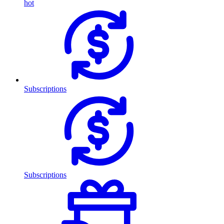
hot
Subscriptions
Subscriptions