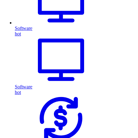
Software
hot
Software
hot