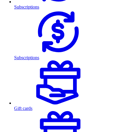
Subscriptions
Subscriptions
Gift cards