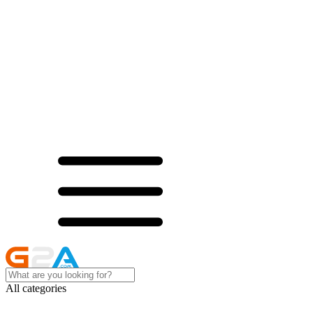
All categories