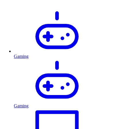
Gaming
Gaming