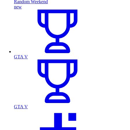
Random Weekend
new
GTA V
GTA V