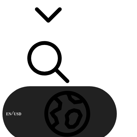
EN
USD