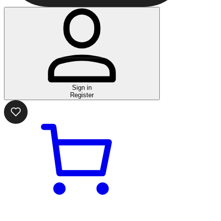
Sign in
Register