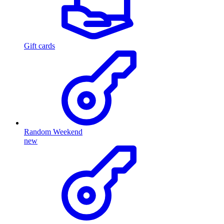
Gift cards
Random Weekend
new