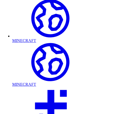
MINECRAFT
MINECRAFT