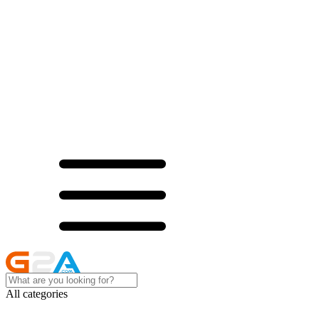
All categories