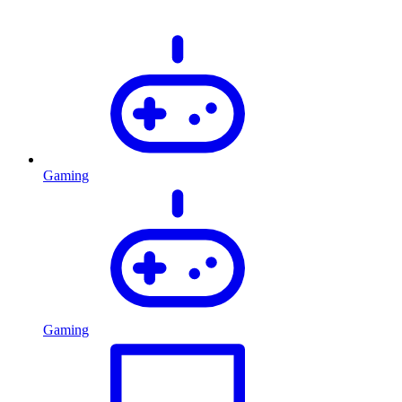
Gaming
Gaming