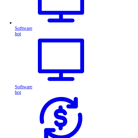
Software
hot
Software
hot