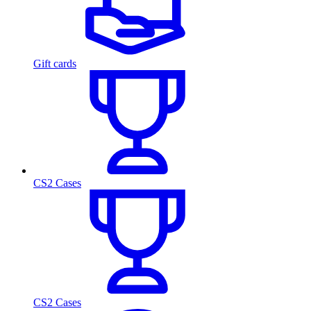
Gift cards
CS2 Cases
CS2 Cases