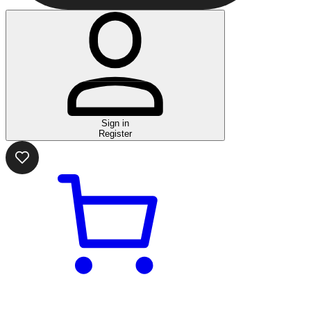
Sign in
Register