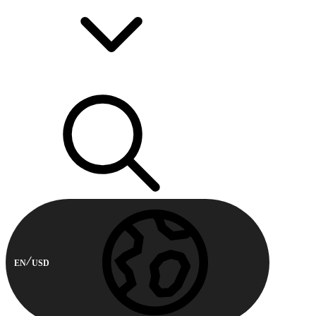
EN
USD