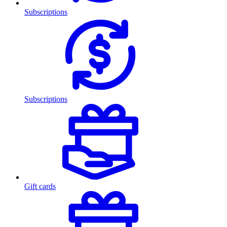
Subscriptions
Subscriptions
Gift cards