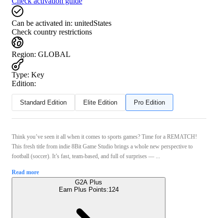
Check activation guide
Can be activated in:
unitedStates
Check country restrictions
Region
:
GLOBAL
Type
:
Key
Edition:
Standard Edition
Elite Edition
Pro Edition
Think you’ve seen it all when it comes to sports games? Time for a REMATCH!
This fresh title from indie 8Bit Game Studio brings a whole new perspective to
football (soccer). It’s fast, team-based, and full of surprises — ...
Read more
G2A Plus
Earn Plus Points:
124