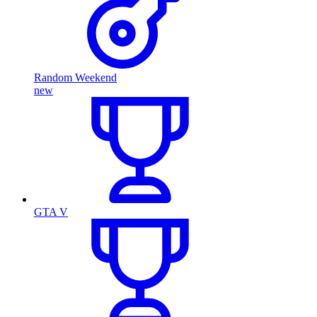
Random Weekend
new
GTA V