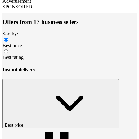
Advertisement
SPONSORED
Offers from 17 business sellers
Sort by:
Best price
Best rating
Instant delivery
Best price