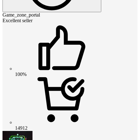
Game_zone_portal
Excellent seller
100%
14912