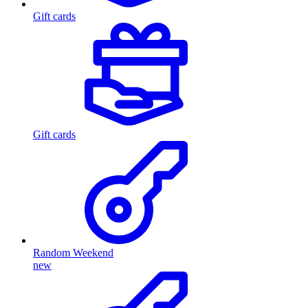
Gift cards
Gift cards
Random Weekend
new