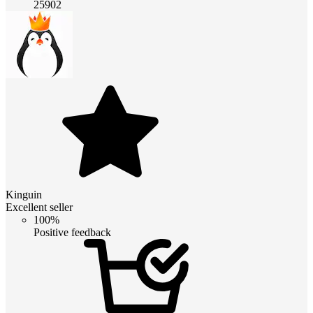
25902
Kinguin
Excellent seller
100%
Positive feedback