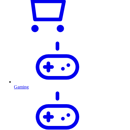
Gaming