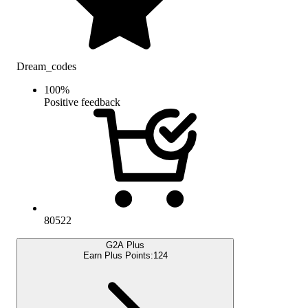
Dream_codes
100
%
Positive feedback
80522
G2A Plus
Earn Plus Points:
124