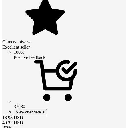
Gamersuniverse
Excellent seller
100%
Positive feedback
37680
View offer details
18.98
USD
40.32
USD
-
53
%