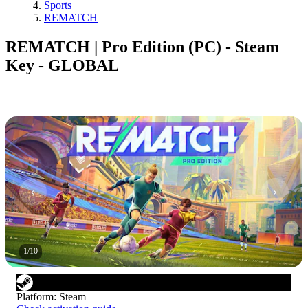
Sports
REMATCH
REMATCH | Pro Edition (PC) - Steam
Key - GLOBAL
1
/
10
Platform
:
Steam