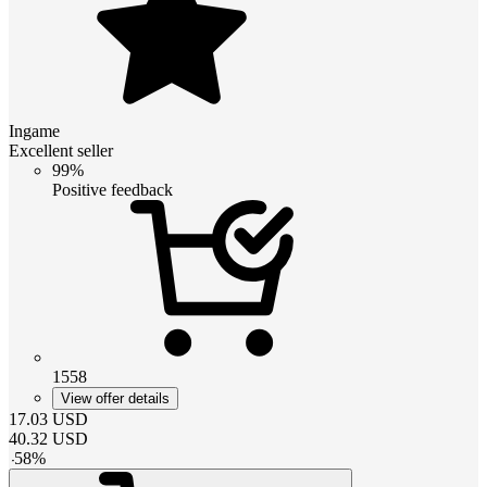
Ingame
Excellent seller
99%
Positive feedback
1558
View offer details
17.03
USD
40.32
USD
-
58
%