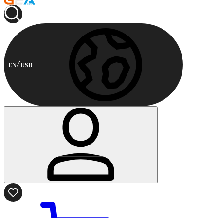
EN
USD