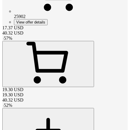
25902
View offer details
17.37
USD
40.32
USD
-
57
%
19.30
USD
19.30
USD
40.32
USD
-
52
%