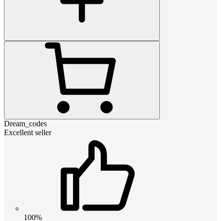
Dream_codes
Excellent seller
100%