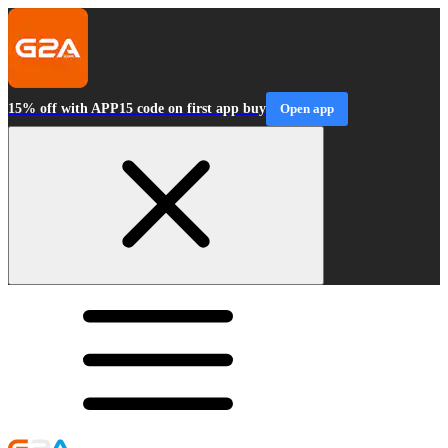
15% off with APP15 code on first app buy
Open app