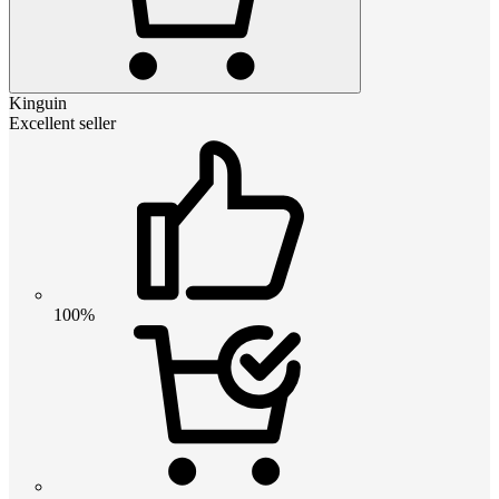
Kinguin
Excellent seller
100%