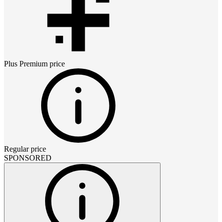
Plus Premium
price
Regular price
SPONSORED