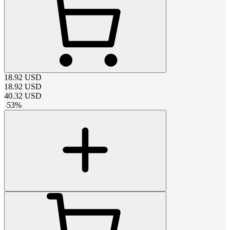
18.92
USD
18.92
USD
40.32
USD
-
53
%