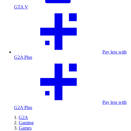
GTA V
Pay less with
G2A Plus
Pay less with
G2A Plus
G2A
Gaming
Games