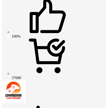
100%
37680