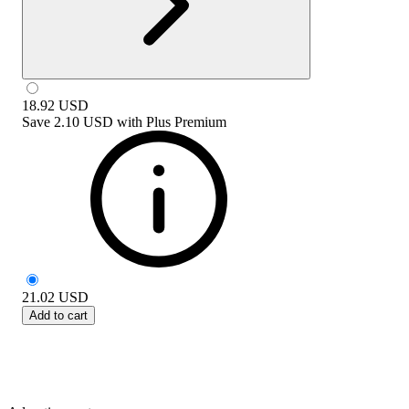
18.92
USD
Save
2.10 USD
with
Plus Premium
21.02
USD
Add to cart