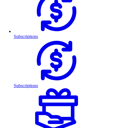
Subscriptions
Subscriptions