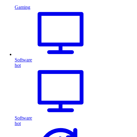
Gaming
Software
hot
Software
hot