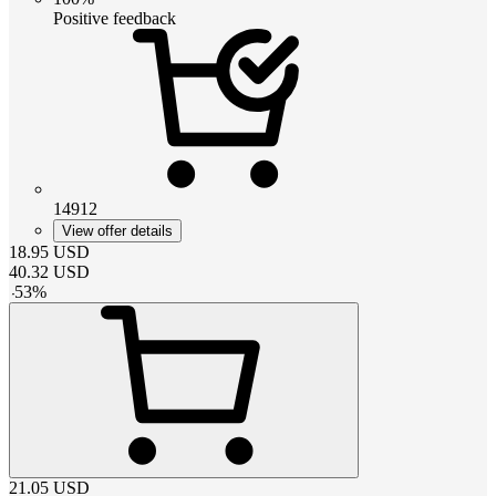
Positive feedback
14912
View offer details
18.95
USD
40.32
USD
-
53
%
21.05
USD