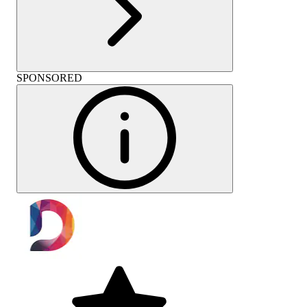
SPONSORED