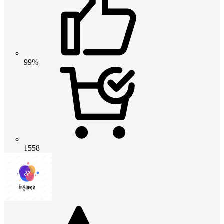
99%
1558