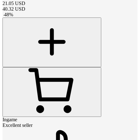
21.05
USD
40.32
USD
-
48
%
Ingame
Excellent seller