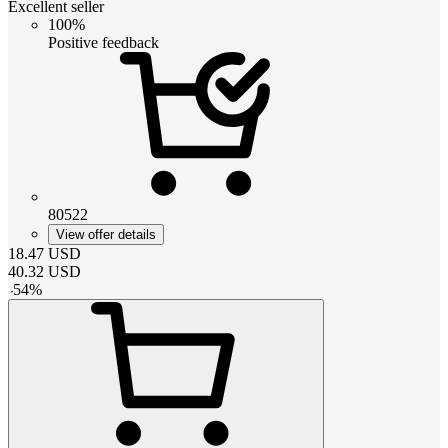
Excellent seller
100%
Positive feedback
80522
View offer details
18.47
USD
40.32
USD
-
54
%