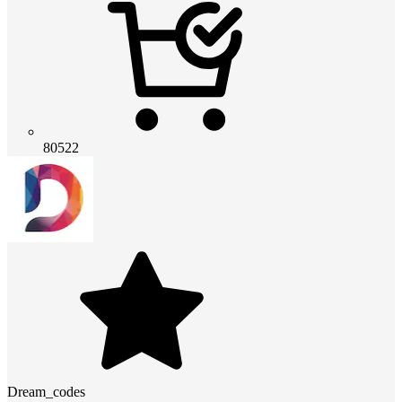
80522
Dream_codes