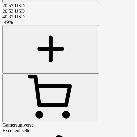
20.53
USD
20.53
USD
40.32
USD
-
49
%
Gamersuniverse
Excellent seller