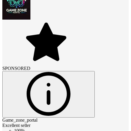
SPONSORED
Game_zone_portal
Excellent seller
100%