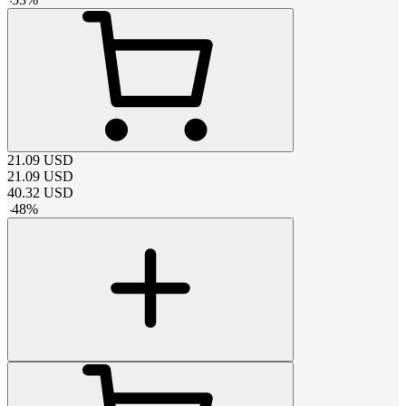
21.09
USD
21.09
USD
40.32
USD
-
48
%