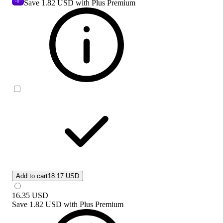
Save
1.82 USD
with Plus Premium
Add to cart
18.17 USD
16.35
USD
Save
1.82 USD
with
Plus Premium