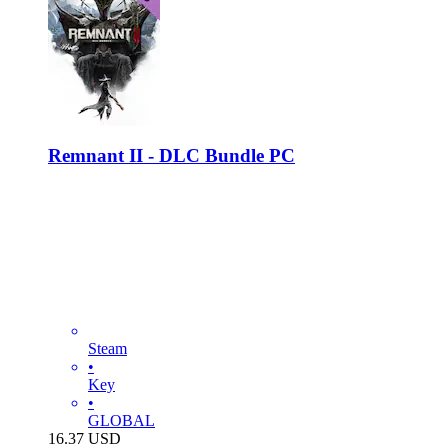
Remnant II - DLC Bundle PC
Steam
•
Key
•
GLOBAL
16.37
USD