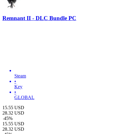
Remnant II - DLC Bundle PC
Steam
•
Key
•
GLOBAL
15.55
USD
28.32
USD
-
45
%
15.55
USD
28.32
USD