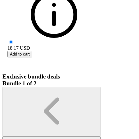
18.17
USD
Add to cart
Exclusive bundle deals
Bundle 1 of 2