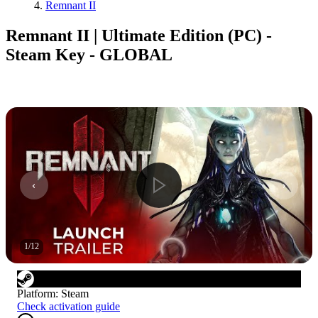
Remnant II
Remnant II | Ultimate Edition (PC) -
Steam Key - GLOBAL
1
/
12
Platform
:
Steam
Check activation guide