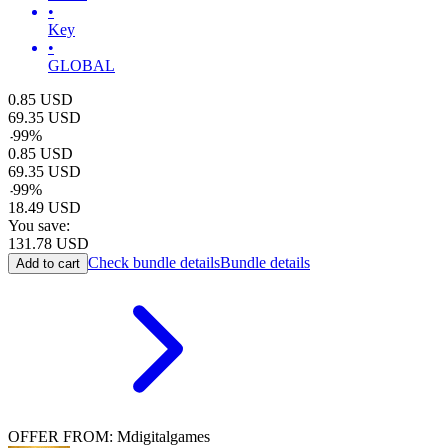
•
Key
•
GLOBAL
0.85
USD
69.35
USD
-
99
%
0.85
USD
69.35
USD
-
99
%
18.49
USD
You save:
131.78
USD
Check bundle details
Bundle details
Add to cart
OFFER FROM: Mdigitalgames