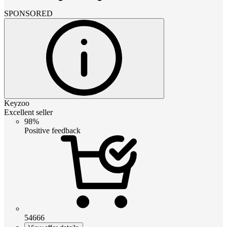
SPONSORED
Keyzoo
Excellent seller
98%
Positive feedback
54666