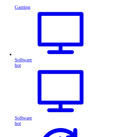
Gaming
Software
hot
Software
hot