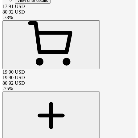
View offer details
17.91
USD
80.92
USD
-
78
%
19.90
USD
19.90
USD
80.92
USD
-
75
%