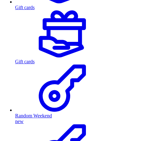
Gift cards
Gift cards
Random Weekend
new