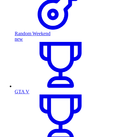
Random Weekend
new
GTA V