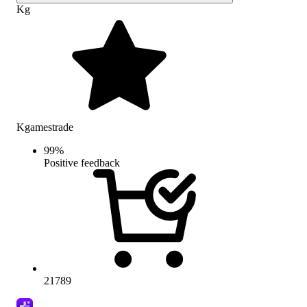
Kg
Kgamestrade
99
%
Positive feedback
21789