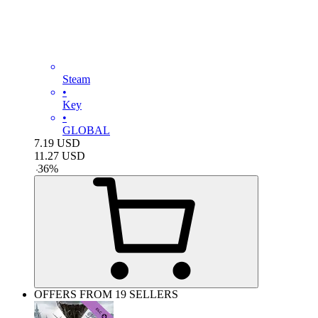
Steam
•
Key
•
GLOBAL
7.19
USD
11.27
USD
-
36
%
OFFERS FROM 19 SELLERS