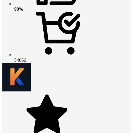
98%
54666