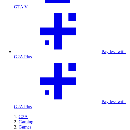
GTA V
Pay less with
G2A Plus
Pay less with
G2A Plus
G2A
Gaming
Games