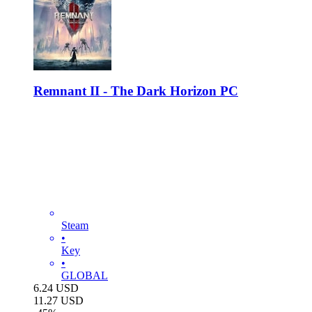
Remnant II - The Dark Horizon PC
Steam
•
Key
•
GLOBAL
6.24
USD
11.27
USD