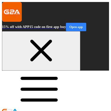
15% off with APP15 code on first app buy
Open app