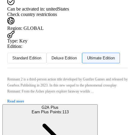
Can be activated in:
unitedStates
Check country restrictions
Region
:
GLOBAL
Type
:
Key
Edition:
Standard Edition
Deluxe Edition
Ultimate Edition
Remnant 2 is a third-person action title developed by Gunfire Games and released by
Gearbox Publishing in 2023. In this new sequel to the phenomenal crossplay
Remnant: From the Ashes players explore faraway worlds ...
Read more
G2A Plus
Earn Plus Points:
113