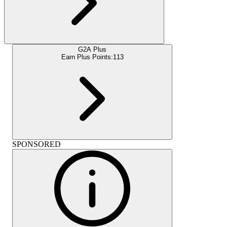
G2A Plus
Earn Plus Points:
113
SPONSORED