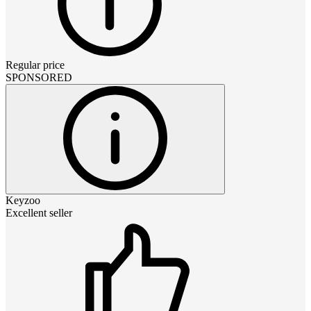
Regular price
SPONSORED
Keyzoo
Excellent seller