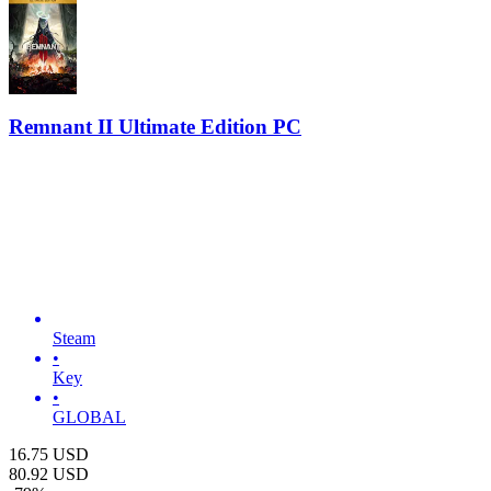
Remnant II Ultimate Edition PC
Steam
•
Key
•
GLOBAL
16.75
USD
80.92
USD