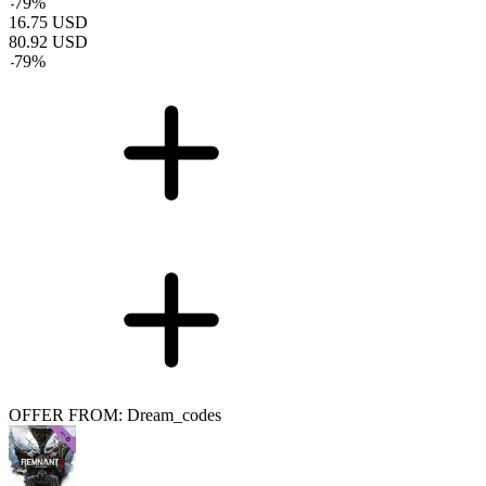
-
79
%
16.75
USD
80.92
USD
-
79
%
OFFER FROM: Dream_codes