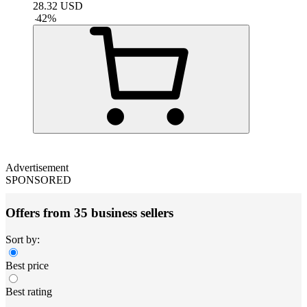
28.32
USD
-
42
%
Advertisement
SPONSORED
Offers from 35 business sellers
Sort by:
Best price
Best rating