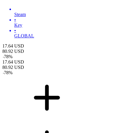
Steam
•
Key
•
GLOBAL
17.64
USD
80.92
USD
-
78
%
17.64
USD
80.92
USD
-
78
%