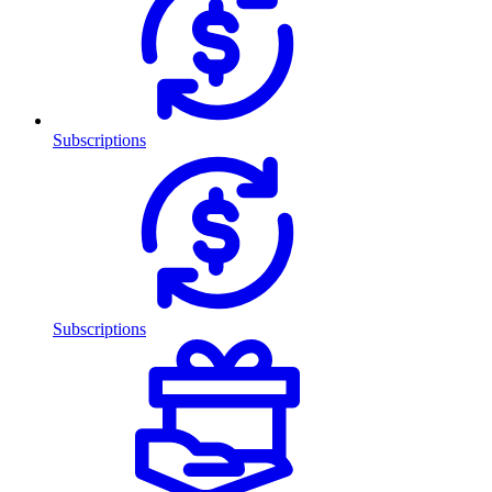
Subscriptions
Subscriptions