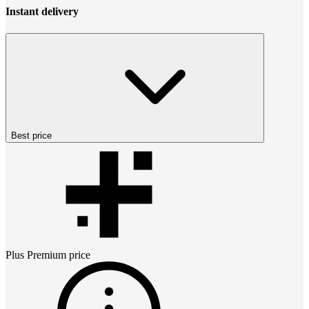
Instant delivery
Best price
Plus Premium
price