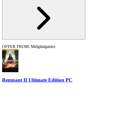
OFFER FROM: Mdigitalgames
Remnant II Ultimate Edition PC