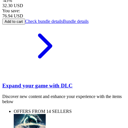
-
45
%
32.30
USD
You save:
76.94
USD
Check bundle details
Bundle details
Add to cart
Expand your game with DLC
Discover new content and enhance your experience with the items
below
OFFERS FROM 14 SELLERS