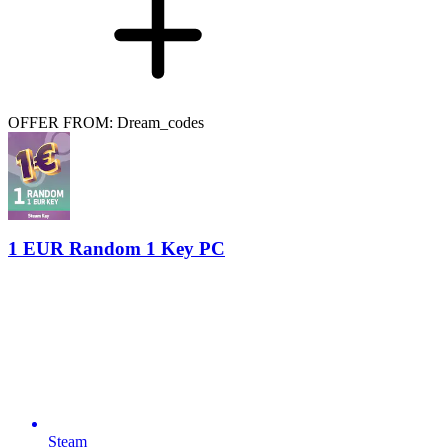
OFFER FROM: Dream_codes
1 EUR Random 1 Key PC
Steam