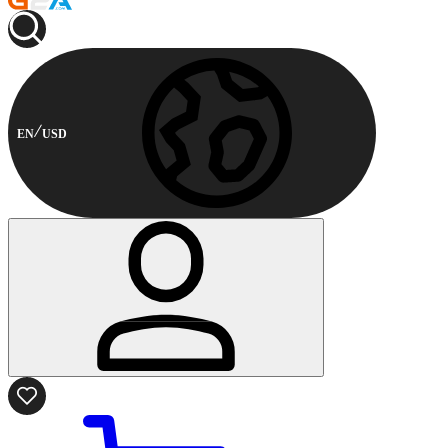
EN
USD