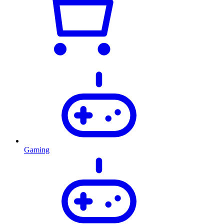
Gaming