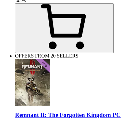
-
45
%
OFFERS FROM 20 SELLERS
Remnant II: The Forgotten Kingdom PC