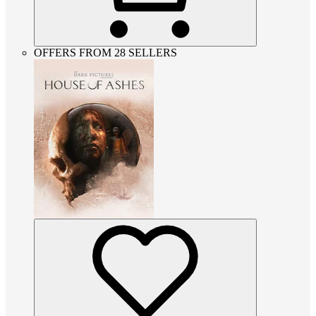
OFFERS FROM 28 SELLERS