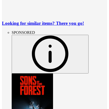
Looking for similar items? There you go!
SPONSORED