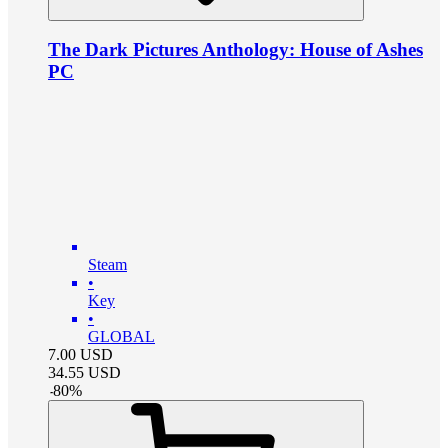
The Dark Pictures Anthology: House of Ashes
PC
Steam
•
Key
•
GLOBAL
7.00
USD
34.55
USD
-
80
%