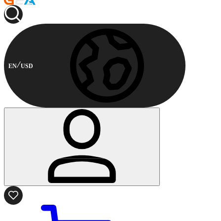
EN
USD