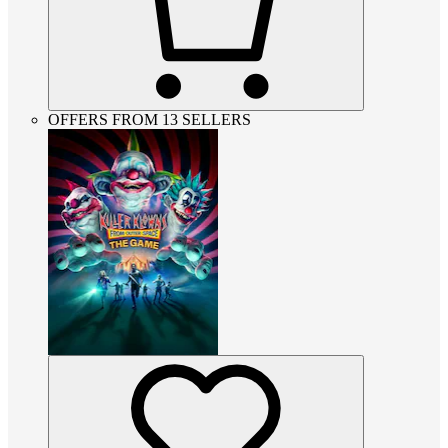
OFFERS FROM 13 SELLERS