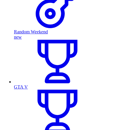
Random Weekend
new
GTA V