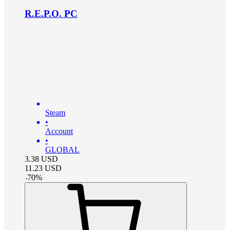
R.E.P.O. PC
Steam
•
Account
•
GLOBAL
3.38
USD
11.23
USD
-
70
%