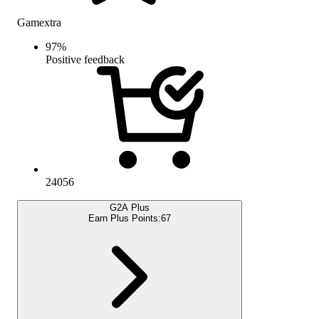
Gamextra
97
%
Positive feedback
24056
G2A Plus
Earn Plus Points:
67