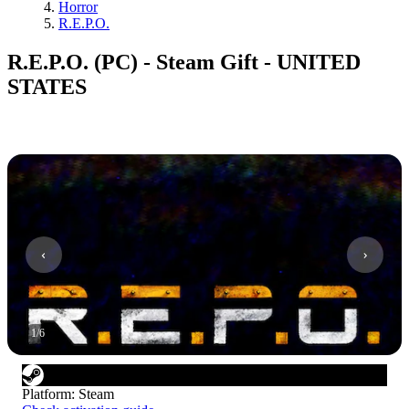
Horror
R.E.P.O.
R.E.P.O. (PC) - Steam Gift - UNITED
STATES
1
/
6
Platform
:
Steam