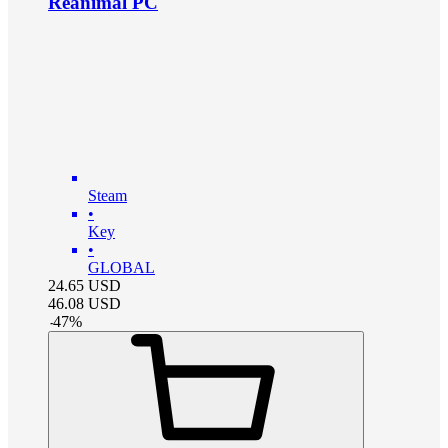
Reanimal PC
Steam
•
Key
•
GLOBAL
24.65
USD
46.08
USD
-
47
%