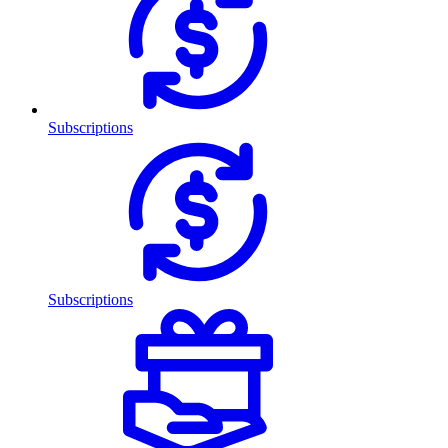
Subscriptions
Subscriptions