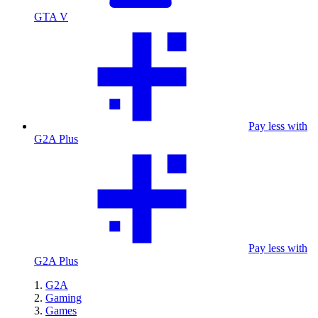
GTA V
Pay less with
G2A Plus
Pay less with
G2A Plus
G2A
Gaming
Games