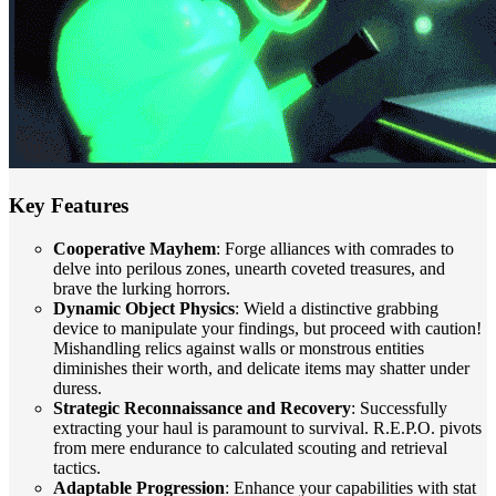
Key Features
Cooperative Mayhem
: Forge alliances with comrades to
delve into perilous zones, unearth coveted treasures, and
brave the lurking horrors.
Dynamic Object Physics
: Wield a distinctive grabbing
device to manipulate your findings, but proceed with caution!
Mishandling relics against walls or monstrous entities
diminishes their worth, and delicate items may shatter under
duress.
Strategic Reconnaissance and Recovery
: Successfully
extracting your haul is paramount to survival. R.E.P.O. pivots
from mere endurance to calculated scouting and retrieval
tactics.
Adaptable Progression
: Enhance your capabilities with stat