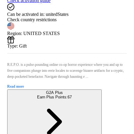
Check activation guide
Can be activated in:
unitedStates
Check country restrictions
Region
:
UNITED STATES
Type
:
Gift
R.E.P.O. is a pulse-pounding online co-op horror experience where you and up to
five companions plunge into eerie locales to scavenge bizarre artifacts for a cryptic,
deep-pocketed benefactor. Navigate through haunting e ...
Read more
G2A Plus
Earn Plus Points:
67