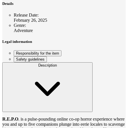
Details
Release Date
:
February 26, 2025
Genre
:
Adventure
Legal information
Responsibility for the item
Safety guidelines
Description
R.E.P.O
. is a pulse-pounding online co-op horror experience where
you and up to five companions plunge into eerie locales to scavenge