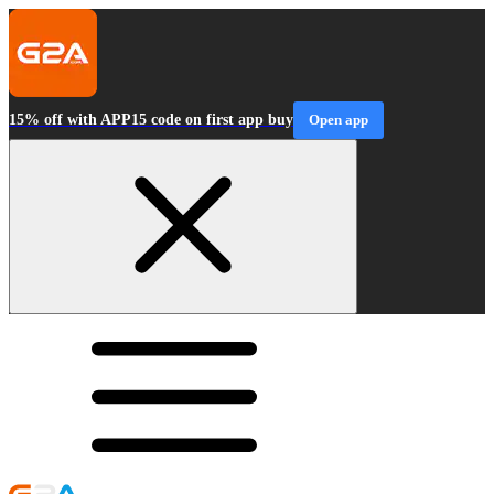
15% off with APP15 code on first app buy
Open app