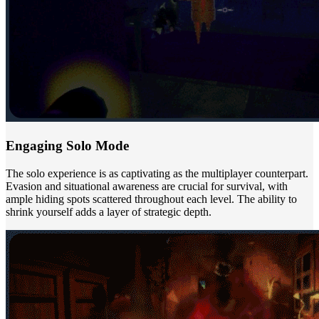
Engaging Solo Mode
The solo experience is as captivating as the multiplayer counterpart.
Evasion and situational awareness are crucial for survival, with
ample hiding spots scattered throughout each level. The ability to
shrink yourself adds a layer of strategic depth.