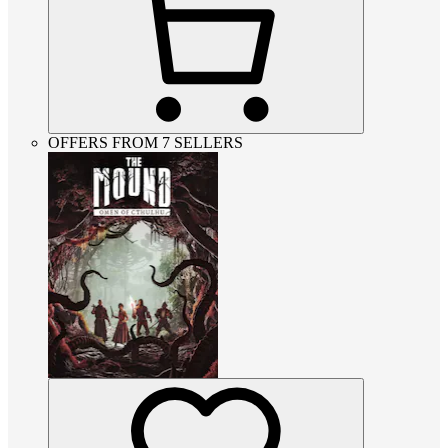
OFFERS FROM 7 SELLERS