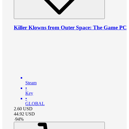
Killer Klowns from Outer Space: The Game PC
Steam
•
Key
•
GLOBAL
2.60
USD
44.92
USD
-
94
%