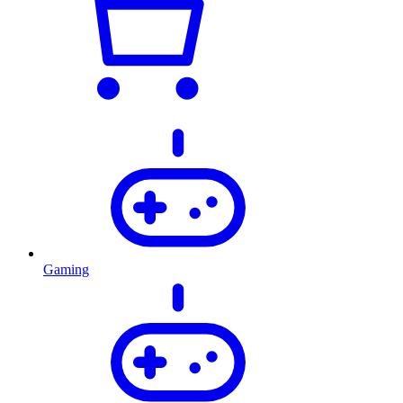
Gaming