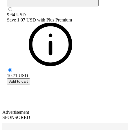
9.64
USD
Save
1.07 USD
with
Plus Premium
10.71
USD
Add to cart
Advertisement
SPONSORED