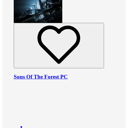
Sons Of The Forest PC