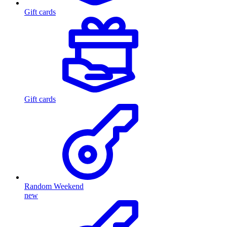
Gift cards
Gift cards
Random Weekend
new