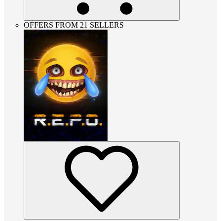
OFFERS FROM 21 SELLERS