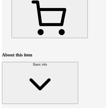
About this item
Basic info