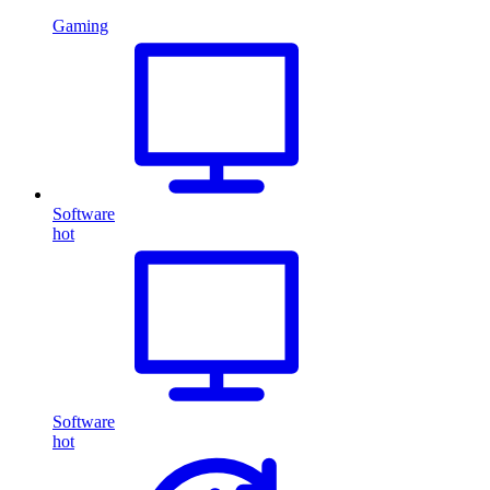
Gaming
Software
hot
Software
hot