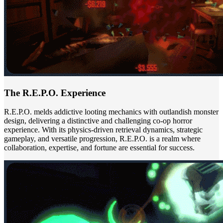
The R.E.P.O. Experience
R.E.P.O. melds addictive looting mechanics with outlandish monster
design, delivering a distinctive and challenging co-op horror
experience. With its physics-driven retrieval dynamics, strategic
gameplay, and versatile progression, R.E.P.O. is a realm where
collaboration, expertise, and fortune are essential for success.