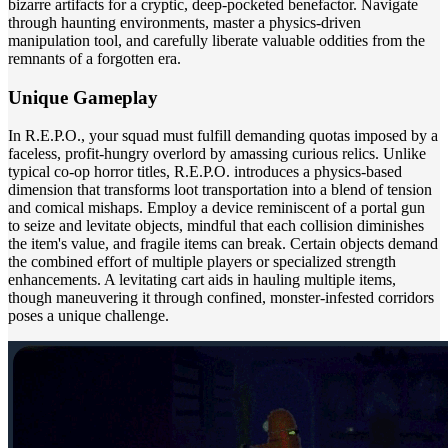
bizarre artifacts for a cryptic, deep-pocketed benefactor. Navigate
through haunting environments, master a physics-driven
manipulation tool, and carefully liberate valuable oddities from the
remnants of a forgotten era.
Unique Gameplay
In R.E.P.O., your squad must fulfill demanding quotas imposed by a
faceless, profit-hungry overlord by amassing curious relics. Unlike
typical co-op horror titles, R.E.P.O. introduces a physics-based
dimension that transforms loot transportation into a blend of tension
and comical mishaps. Employ a device reminiscent of a portal gun
to seize and levitate objects, mindful that each collision diminishes
the item's value, and fragile items can break. Certain objects demand
the combined effort of multiple players or specialized strength
enhancements. A levitating cart aids in hauling multiple items,
though maneuvering it through confined, monster-infested corridors
poses a unique challenge.