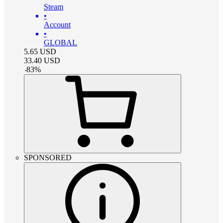
Steam
•
Account
•
GLOBAL
5.65
USD
33.40
USD
-
83
%
SPONSORED