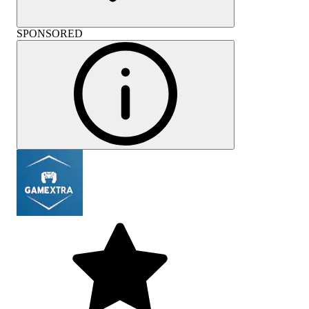
SPONSORED