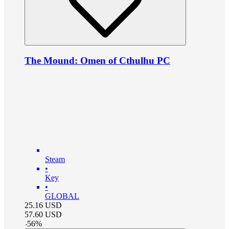
The Mound: Omen of Cthulhu PC
Steam
•
Key
•
GLOBAL
25.16
USD
57.60
USD
-
56
%