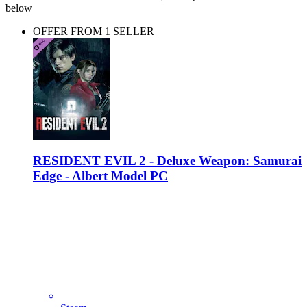
below
OFFER FROM 1 SELLER
RESIDENT EVIL 2 - Deluxe Weapon: Samurai
Edge - Albert Model PC