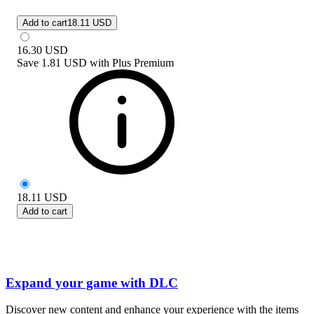
Add to cart
18.11 USD
16.30
USD
Save
1.81 USD
with
Plus Premium
18.11
USD
Add to cart
Expand your game with DLC
Discover new content and enhance your experience with the items