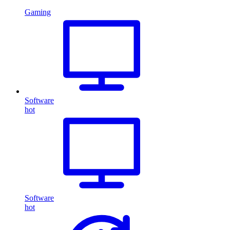
Gaming
Software
hot
Software
hot