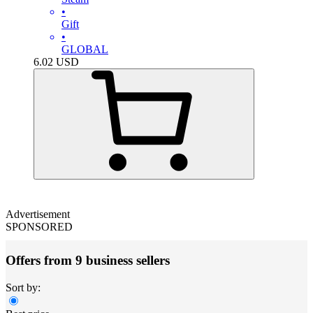
•
Gift
•
GLOBAL
6.02
USD
Advertisement
SPONSORED
Offers from 9 business sellers
Sort by: