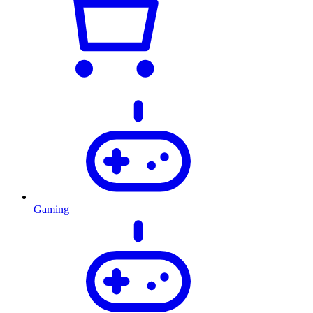
Gaming