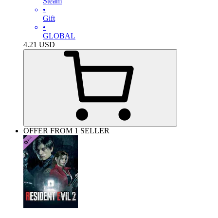
Steam
•
Gift
•
GLOBAL
4.21
USD
OFFER FROM 1 SELLER