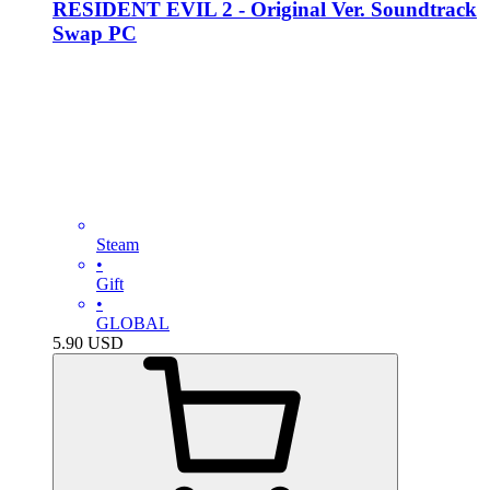
RESIDENT EVIL 2 - Original Ver. Soundtrack
Swap PC
Steam
•
Gift
•
GLOBAL
5.90
USD