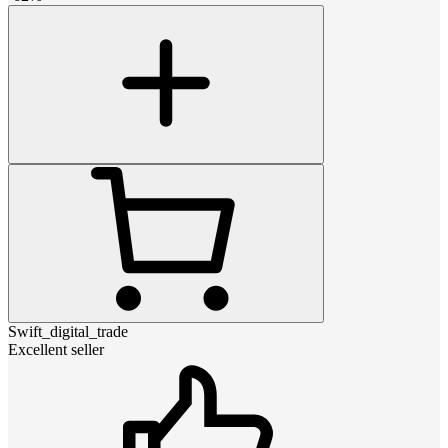
Swift_digital_trade
Excellent seller