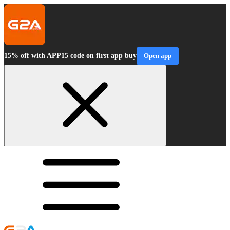
15% off with APP15 code on first app buy
Open app