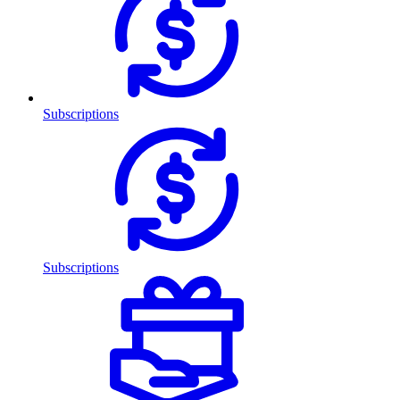
Subscriptions
Subscriptions