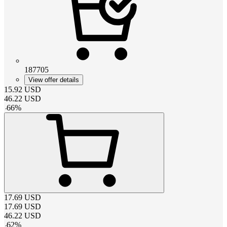
187705
View offer details
15.92
USD
46.22
USD
-
66
%
17.69
USD
17.69
USD
46.22
USD
-
62
%