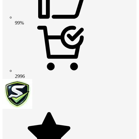
99%
2996