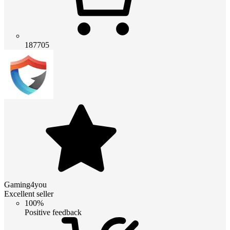
187705
Gaming4you
Excellent seller
100%
Positive feedback