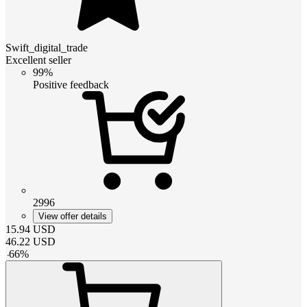
Swift_digital_trade
Excellent seller
99%
Positive feedback
2996
View offer details
15.94
USD
46.22
USD
-
66
%