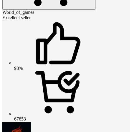
World_of_games
Excellent seller
98%
67653