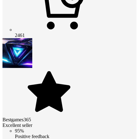
2461
Bestgames365
Excellent seller
95%
Positive feedback