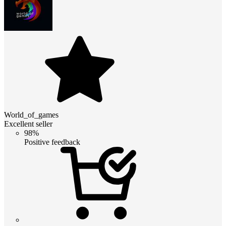
World_of_games
Excellent seller
98%
Positive feedback