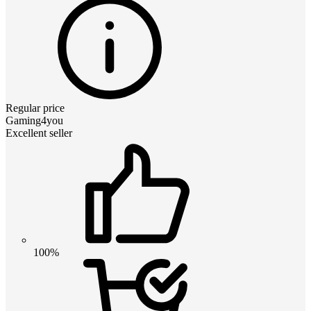
Regular price
Gaming4you
Excellent seller
100%