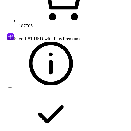
187705
Save
1.81 USD
with Plus Premium