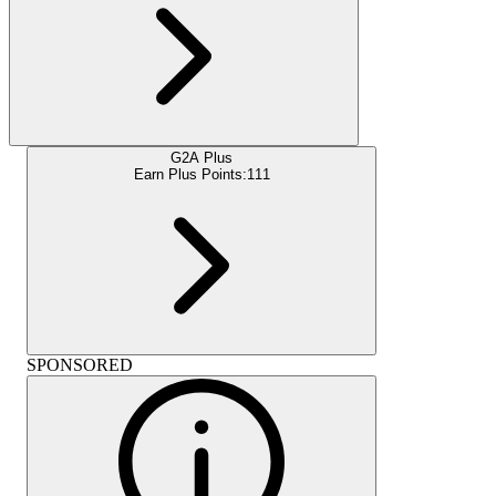
G2A Plus
Earn Plus Points:
111
SPONSORED