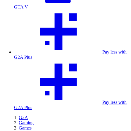
GTA V
Pay less with
G2A Plus
Pay less with
G2A Plus
G2A
Gaming
Games