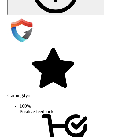
Gaming4you
100
%
Positive feedback