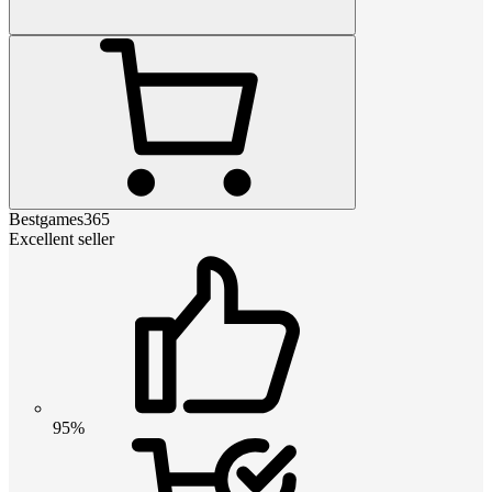
Bestgames365
Excellent seller
95%