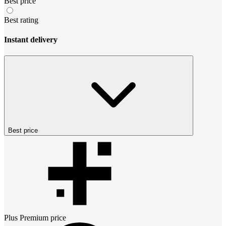
Best price
Best rating
Instant delivery
Best price
Plus Premium
price