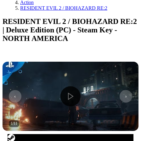
Action
RESIDENT EVIL 2 / BIOHAZARD RE:2
RESIDENT EVIL 2 / BIOHAZARD RE:2
| Deluxe Edition (PC) - Steam Key -
NORTH AMERICA
1
/
11