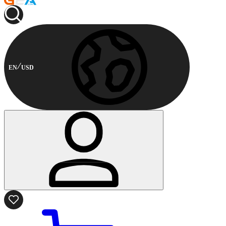
EN
USD