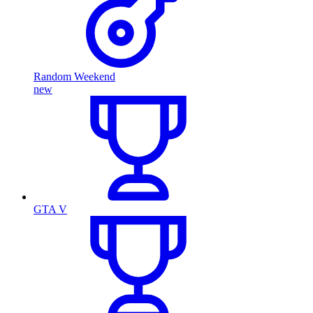
Random Weekend
new
GTA V