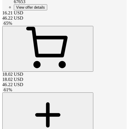
67653
View offer details
16.21
USD
46.22
USD
-
65
%
18.02
USD
18.02
USD
46.22
USD
-
61
%