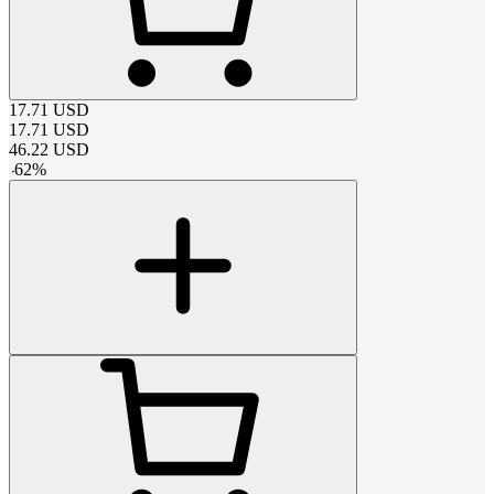
17.71
USD
17.71
USD
46.22
USD
-
62
%