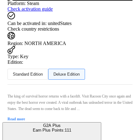
Platform
:
Steam
Check activation guide
Can be activated in:
unitedStates
Check country restrictions
Region
:
NORTH AMERICA
Type
:
Key
Edition:
Standard Edition
Deluxe Edition
The king of survival horror returns with a facelift. Visit Racoon City once again and
enjoy the best horror ever created. A viral outbreak has unleashed terror in the United
States. The dead seem to come back to life and ...
Read more
G2A Plus
Earn Plus Points:
111