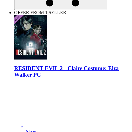
OFFER FROM 1 SELLER
RESIDENT EVIL 2 - Claire Costume: Elza
Walker PC
Steam