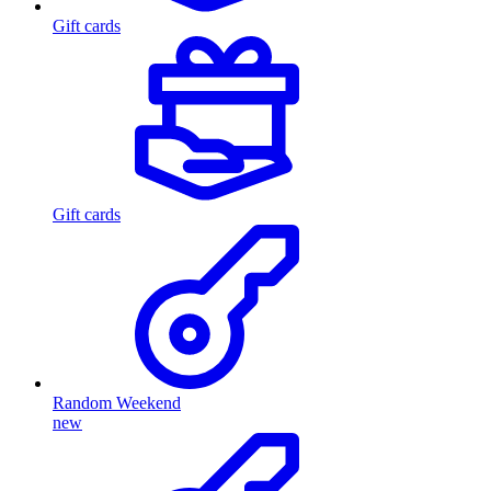
Gift cards
Gift cards
Random Weekend
new