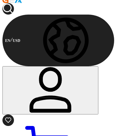
EN
USD