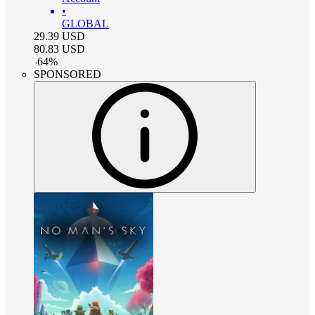
•
GLOBAL
29.39
USD
80.83
USD
-
64
%
SPONSORED