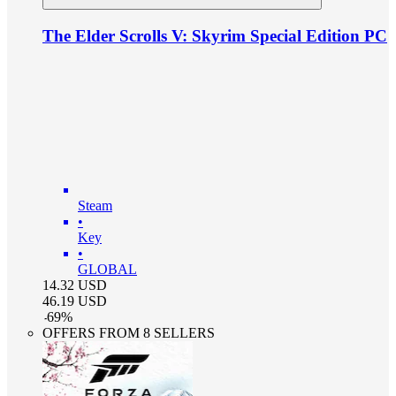
The Elder Scrolls V: Skyrim Special Edition PC
Steam
•
Key
•
GLOBAL
14.32
USD
46.19
USD
-
69
%
OFFERS FROM 8 SELLERS