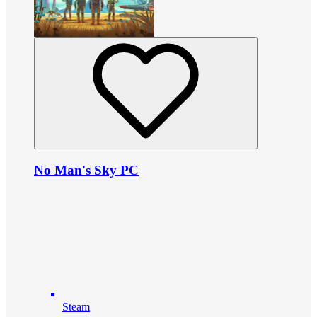
No Man's Sky PC
Steam