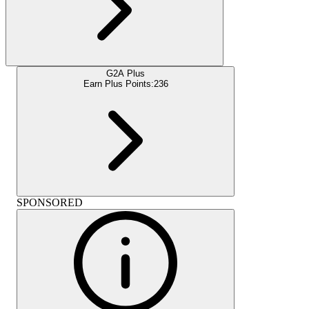
G2A Plus
Earn Plus Points:
236
SPONSORED