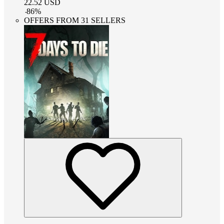
22.52
USD
-
86
%
OFFERS FROM 31 SELLERS