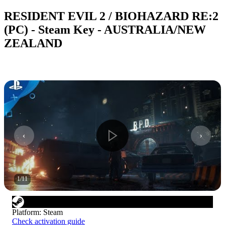
RESIDENT EVIL 2 / BIOHAZARD RE:2
(PC) - Steam Key - AUSTRALIA/NEW
ZEALAND
1
/
11
Platform
:
Steam
Check activation guide