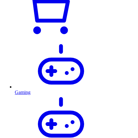
Gaming