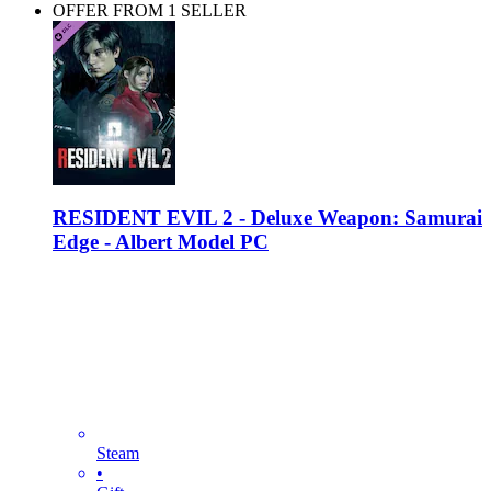
OFFER FROM 1 SELLER
RESIDENT EVIL 2 - Deluxe Weapon: Samurai
Edge - Albert Model PC
Steam
•