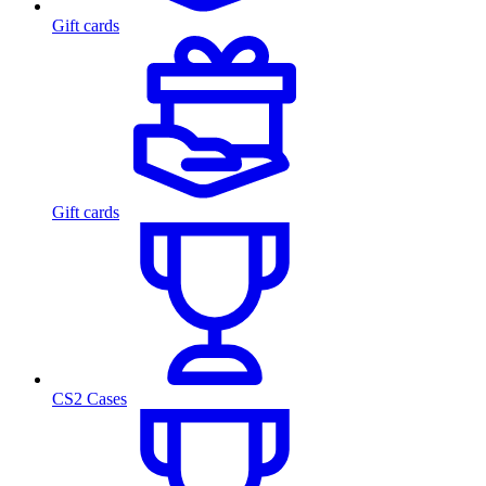
Gift cards
Gift cards
CS2 Cases