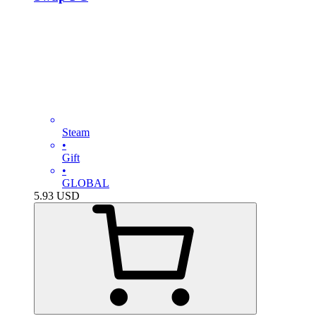
Steam
•
Gift
•
GLOBAL
5.93
USD