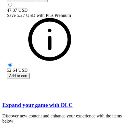
47.37
USD
Save
5.27 USD
with
Plus Premium
52.64
USD
Add to cart
Expand your game with DLC
Discover new content and enhance your experience with the items
below