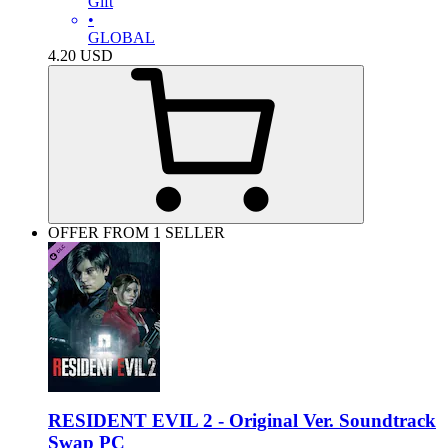
Gift
•
GLOBAL
4.20
USD
OFFER FROM 1 SELLER
RESIDENT EVIL 2 - Original Ver. Soundtrack
Swap PC