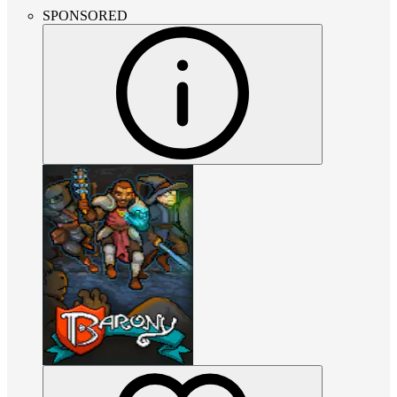
SPONSORED