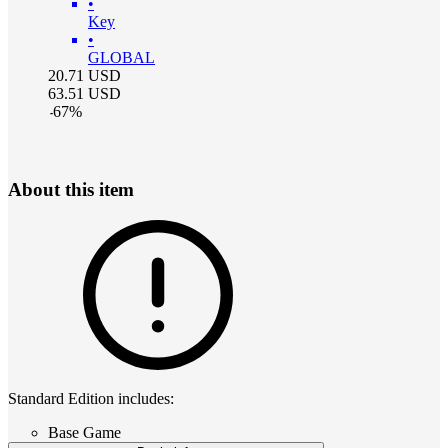
•
Key
•
GLOBAL
20.71
USD
63.51
USD
-
67
%
About this item
Standard Edition includes:
Base Game