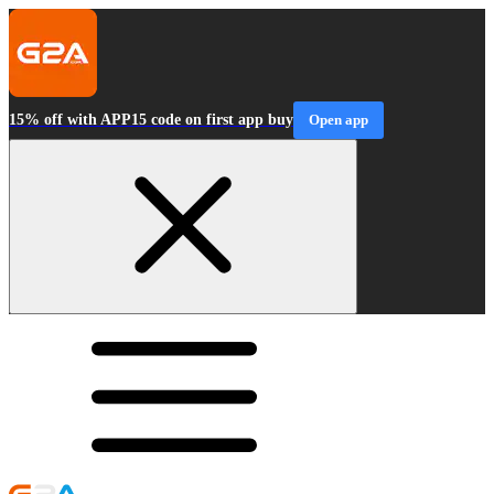
15% off with APP15 code on first app buy
Open app