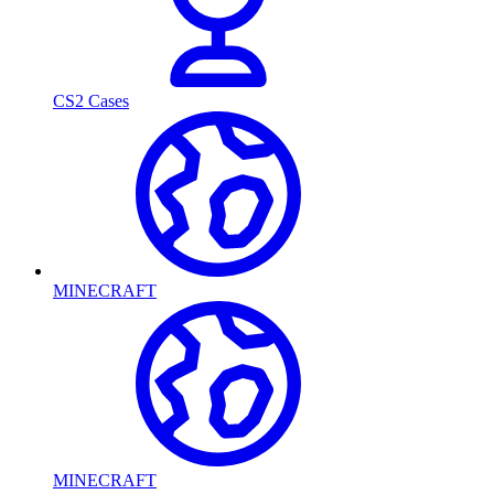
CS2 Cases
MINECRAFT
MINECRAFT