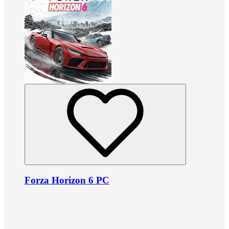
Forza Horizon 6 PC