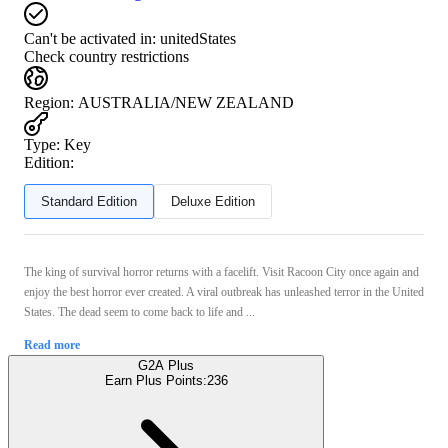
Can't be activated in:
unitedStates
Check country restrictions
Region
:
AUSTRALIA/NEW ZEALAND
Type
:
Key
Edition:
Standard Edition
Deluxe Edition
The king of survival horror returns with a facelift. Visit Racoon City once again and
enjoy the best horror ever created. A viral outbreak has unleashed terror in the United
States. The dead seem to come back to life and ...
Read more
G2A Plus
Earn Plus Points:
236