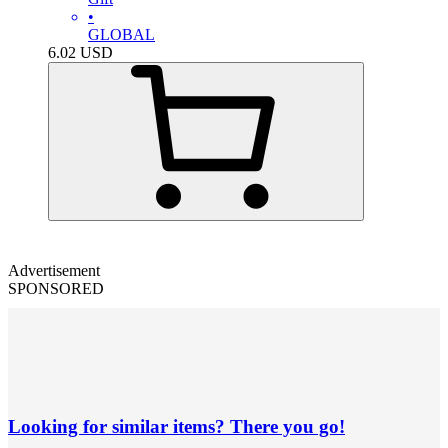
•
GLOBAL
6.02
USD
Advertisement
SPONSORED
Looking for similar items? There you go!