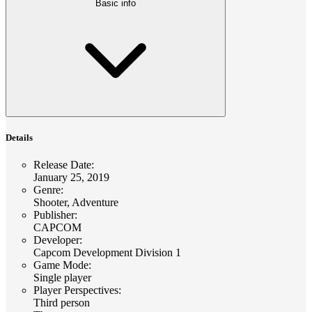
Basic info
Details
Release Date
:
January 25, 2019
Genre
:
Shooter, Adventure
Publisher
:
CAPCOM
Developer
:
Capcom Development Division 1
Game Mode
:
Single player
Player Perspectives
:
Third person