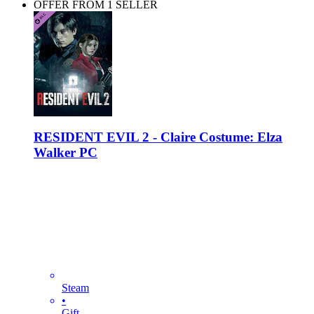
OFFER FROM 1 SELLER
RESIDENT EVIL 2 - Claire Costume: Elza
Walker PC
Steam
•
Gift