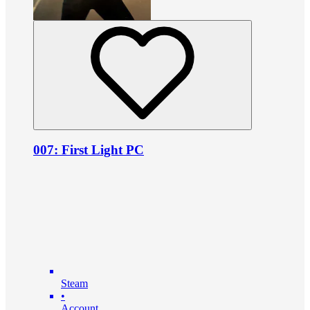
007: First Light PC
Steam
•
Account