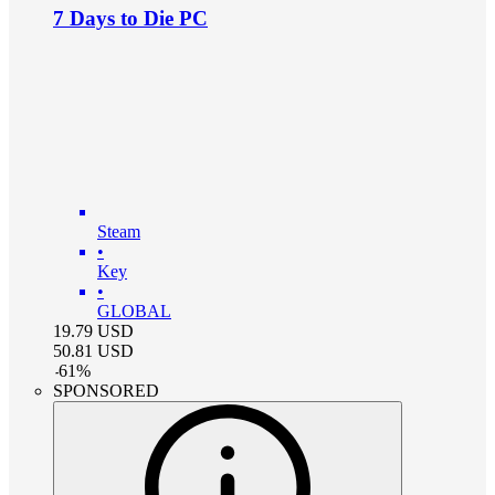
7 Days to Die PC
Steam
•
Key
•
GLOBAL
19.79
USD
50.81
USD
-
61
%
SPONSORED