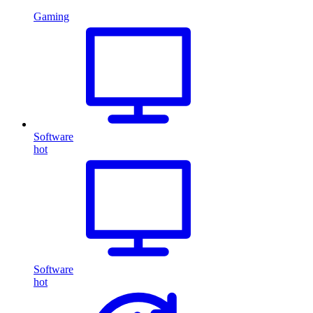
Gaming
Software
hot
Software
hot