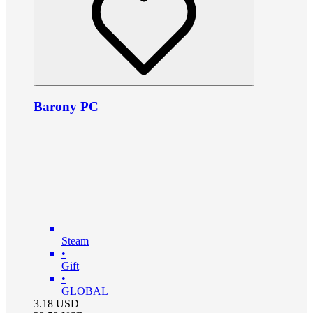
Barony PC
Steam
•
Gift
•
GLOBAL
3.18
USD