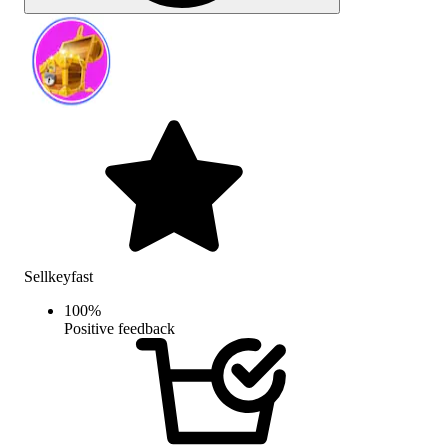
Sellkeyfast
100
%
Positive feedback