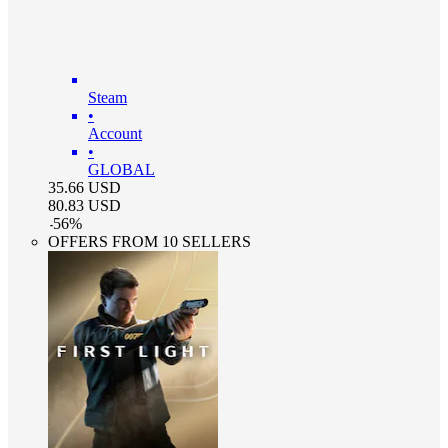
Steam
•
Account
•
GLOBAL
35.66
USD
80.83
USD
-
56
%
OFFERS FROM 10 SELLERS