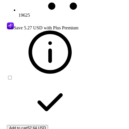
19625
Save
5.27 USD
with Plus Premium
Add to cart
52.64 USD