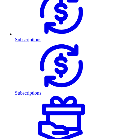
Subscriptions
Subscriptions