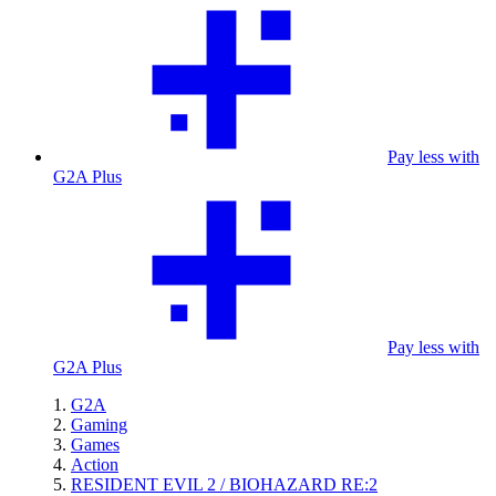
Pay less with
G2A Plus
Pay less with
G2A Plus
G2A
Gaming
Games
Action
RESIDENT EVIL 2 / BIOHAZARD RE:2