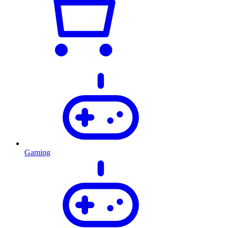
Gaming