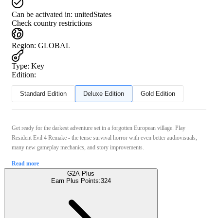
Can be activated in:
unitedStates
Check country restrictions
Region
:
GLOBAL
Type
:
Key
Edition:
Standard Edition
Deluxe Edition
Gold Edition
Get ready for the darkest adventure set in a forgotten European village. Play
Resident Evil 4 Remake - the tense survival horror with even better audiovisuals,
many new gameplay mechanics, and story improvements.
Read more
G2A Plus
Earn Plus Points:
324