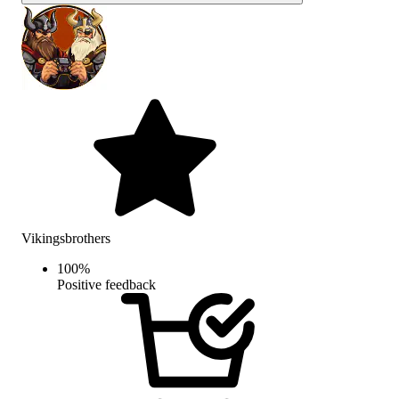
Vikingsbrothers
100
%
Positive feedback