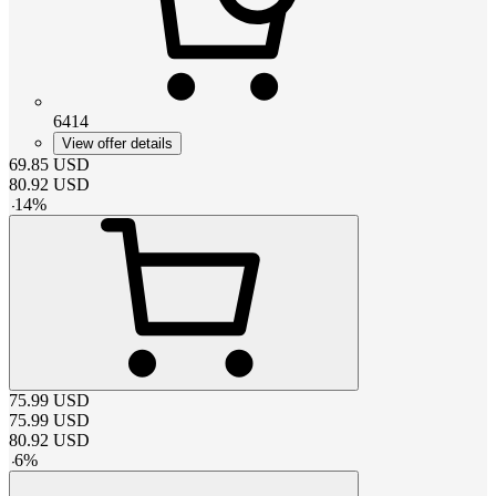
6414
View offer details
69.85
USD
80.92
USD
-
14
%
75.99
USD
75.99
USD
80.92
USD
-
6
%