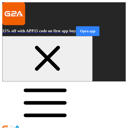
15% off with APP15 code on first app buy
Open app