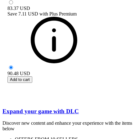
83.37
USD
Save
7.11 USD
with
Plus Premium
90.48
USD
Add to cart
Expand your game with DLC
Discover new content and enhance your experience with the items
below