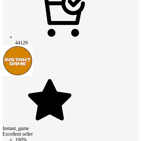
44129
Instant_game
Excellent seller
100%