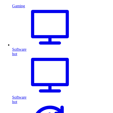
Gaming
Software
hot
Software
hot