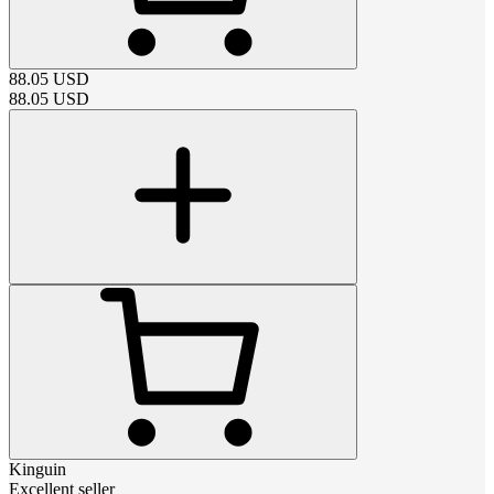
88.05
USD
88.05
USD
Kinguin
Excellent seller