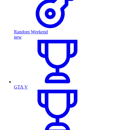
Random Weekend
new
GTA V