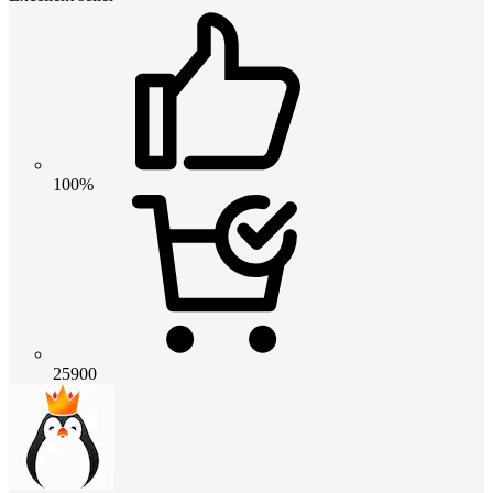
100%
25900