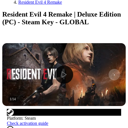
Resident Evil 4 Remake
Resident Evil 4 Remake | Deluxe Edition
(PC) - Steam Key - GLOBAL
1
/
14
Platform
:
Steam
Check activation guide