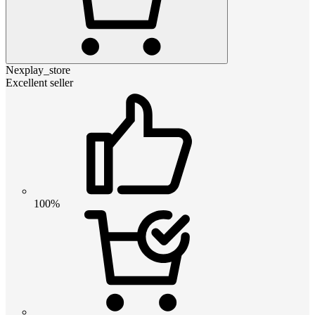
Nexplay_store
Excellent seller
100%