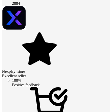
2884
Nexplay_store
Excellent seller
100%
Positive feedback