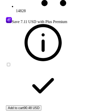
14828
Save
7.11 USD
with Plus Premium
Add to cart
90.48 USD