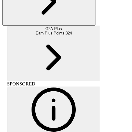
G2A Plus
Earn Plus Points:
324
SPONSORED