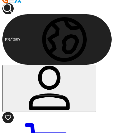
EN
USD