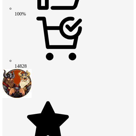
100%
14828