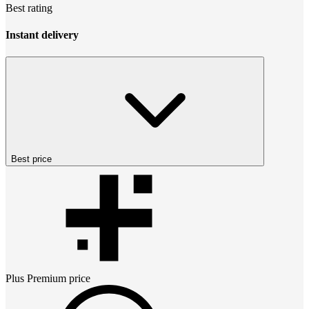
Best rating
Instant delivery
Best price
Plus Premium
price