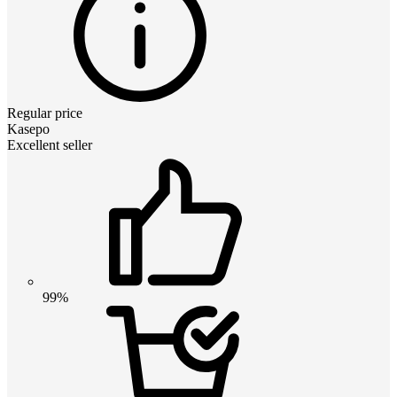
Regular price
Kasepo
Excellent seller
99%