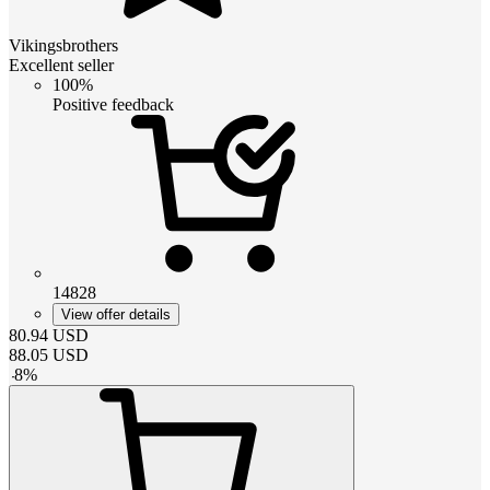
Vikingsbrothers
Excellent seller
100%
Positive feedback
14828
View offer details
80.94
USD
88.05
USD
-
8
%