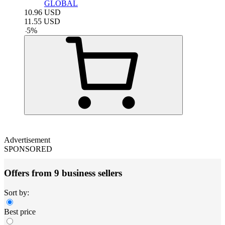
GLOBAL
10.96
USD
11.55
USD
-
5
%
Advertisement
SPONSORED
Offers from 9 business sellers
Sort by:
Best price