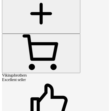
Vikingsbrothers
Excellent seller