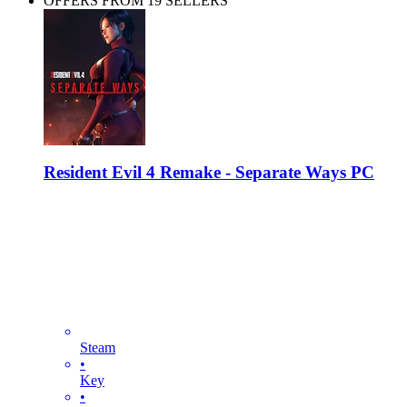
OFFERS FROM 19 SELLERS
Resident Evil 4 Remake - Separate Ways PC
Steam
•
Key
•