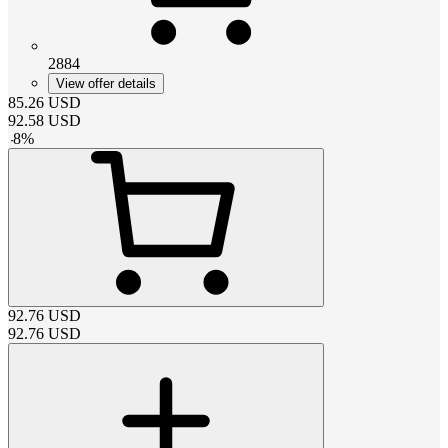
2884
View offer details
85.26
USD
92.58
USD
-
8
%
92.76
USD
92.76
USD