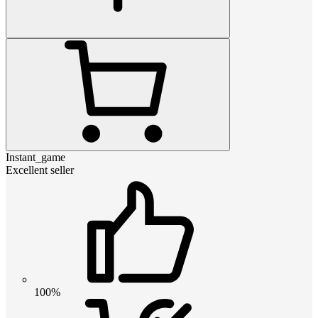
Instant_game
Excellent seller
100%