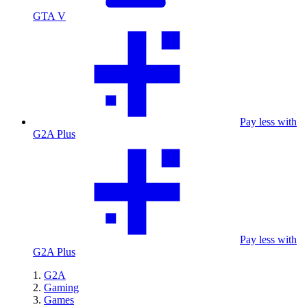
GTA V
Pay less with
G2A Plus
Pay less with
G2A Plus
G2A
Gaming
Games