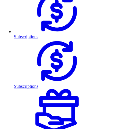
Subscriptions
Subscriptions