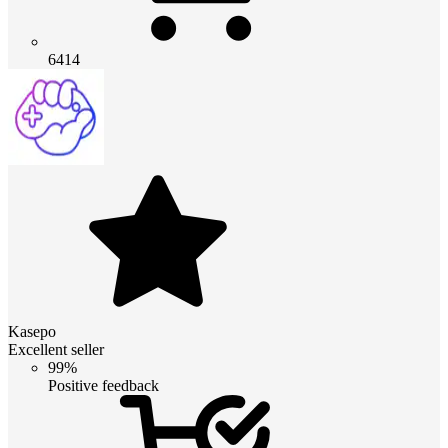
6414
Kasepo
Excellent seller
99%
Positive feedback