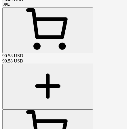
-
8
%
90.58
USD
90.58
USD