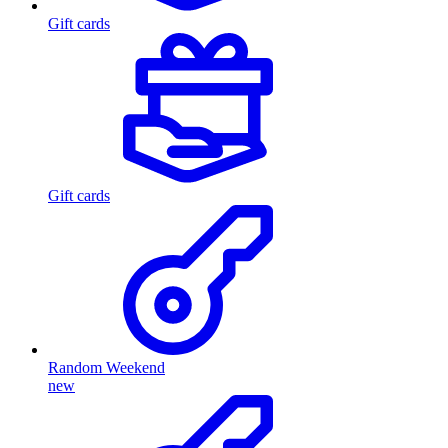
Gift cards
Gift cards
Random Weekend
new