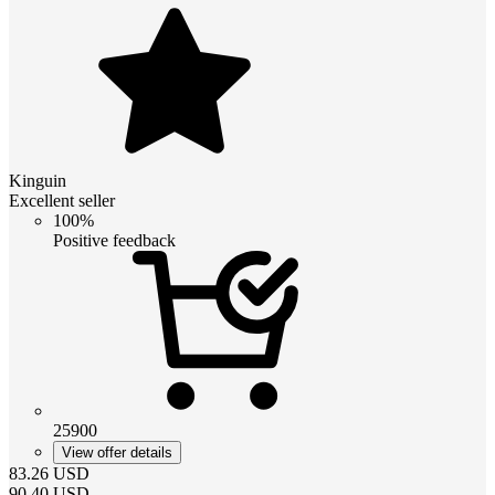
Kinguin
Excellent seller
100%
Positive feedback
25900
View offer details
83.26
USD
90.40
USD