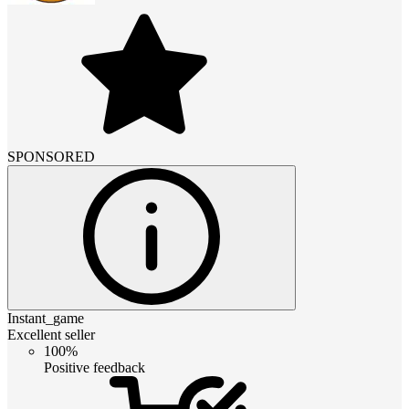
SPONSORED
Instant_game
Excellent seller
100%
Positive feedback