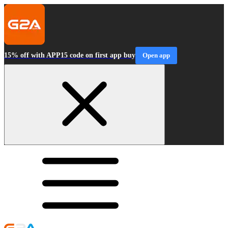
15% off with APP15 code on first app buy
Open app