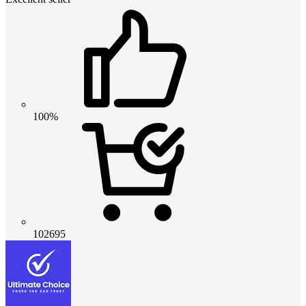
100%
102695