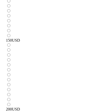
150
USD
200
USD