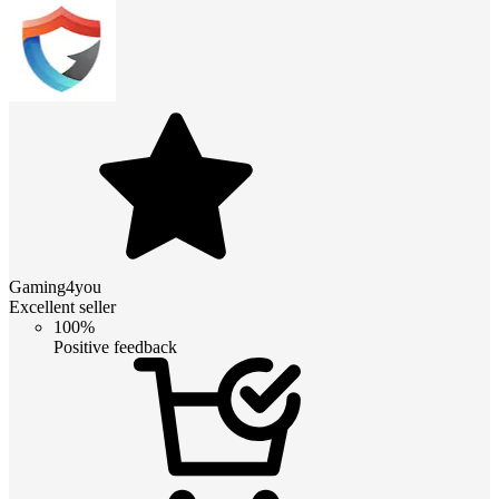
Gaming4you
Excellent seller
100%
Positive feedback