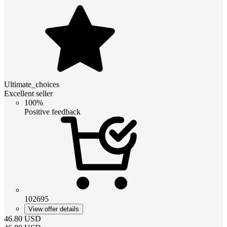
Ultimate_choices
Excellent seller
100%
Positive feedback
102695
View offer details
46.80
USD