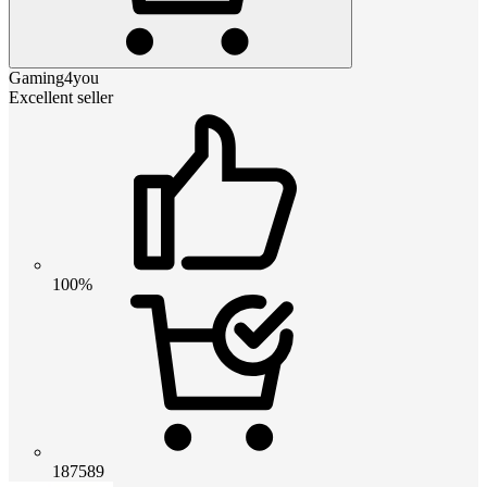
Gaming4you
Excellent seller
100%
187589