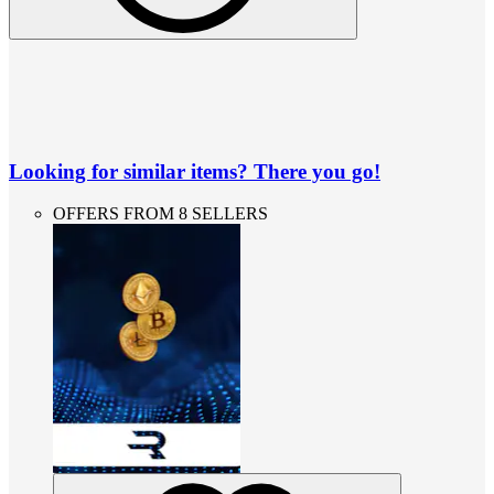
Looking for similar items? There you go!
OFFERS FROM 8 SELLERS