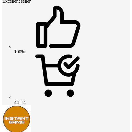
Excellent seller
100%
44114