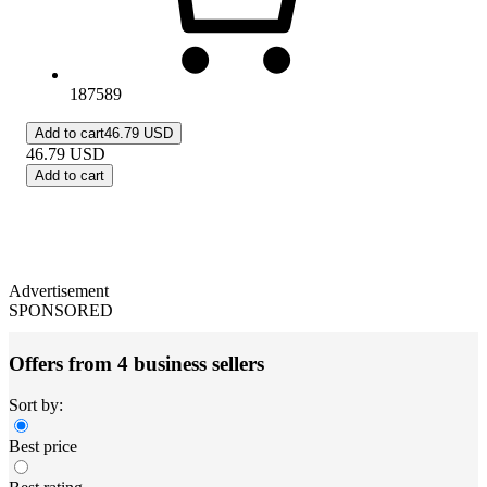
187589
Add to cart
46.79 USD
46.79
USD
Add to cart
Advertisement
SPONSORED
Offers from 4 business sellers
Sort by:
Best price