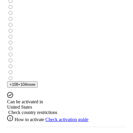
+
108
+
104
more
Can be activated in
United States
Check country restrictions
How to activate
Check activation guide