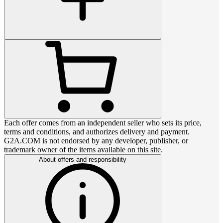
Each offer comes from an independent seller who sets its price,
terms and conditions, and authorizes delivery and payment.
G2A.COM is not endorsed by any developer, publisher, or
trademark owner of the items available on this site.
About offers and responsibility