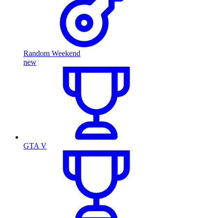
Random Weekend
new
GTA V