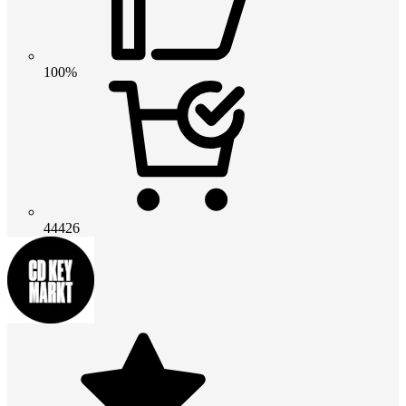
100%
44426