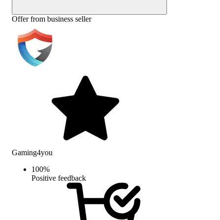
Offer from business seller
Gaming4you
100
%
Positive feedback