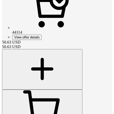
44114
View offer details
50.63
USD
50.63
USD