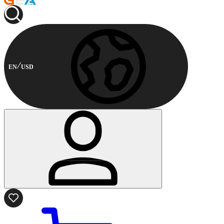
EN
USD