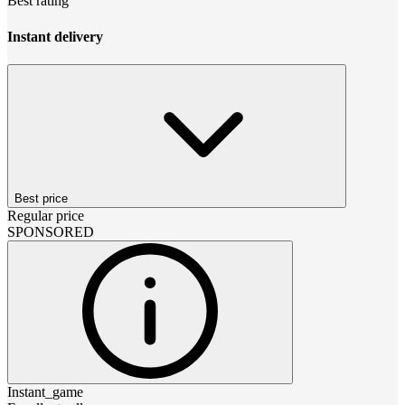
Best rating
Instant delivery
Best price
Regular price
SPONSORED
Instant_game