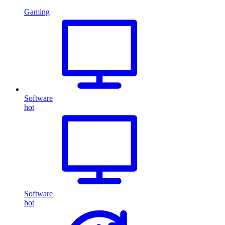
Gaming
Software
hot
Software
hot