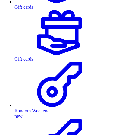
Gift cards
Gift cards
Random Weekend
new