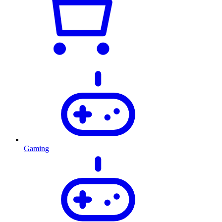
Gaming