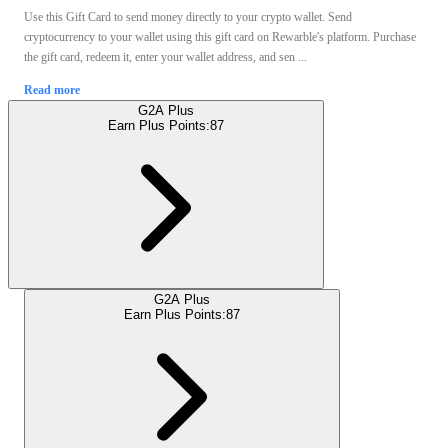
Use this Gift Card to send money directly to your crypto wallet. Send
cryptocurrency to your wallet using this gift card on Rewarble's platform. Purchase
the gift card, redeem it, enter your wallet address, and sen ...
Read more
G2A Plus
Earn Plus Points:
87
G2A Plus
Earn Plus Points:
87