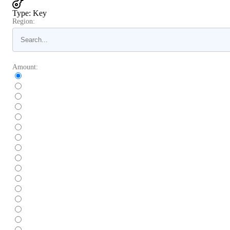
Type
:
Key
Region:
Amount: