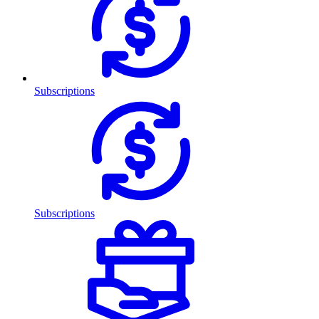
Subscriptions
Subscriptions