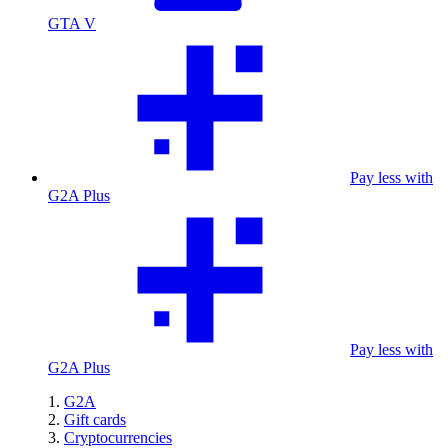
GTA V
Pay less with
G2A Plus
Pay less with
G2A Plus
G2A
Gift cards
Cryptocurrencies