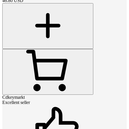
46.80
USD
Cdkeymarkt
Excellent seller