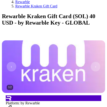
Rewarble
Rewarble Kraken Gift Card
Rewarble Kraken Gift Card (SOL) 40
USD - by Rewarble Key - GLOBAL
1
/
2
Platform
:
by Rewarble