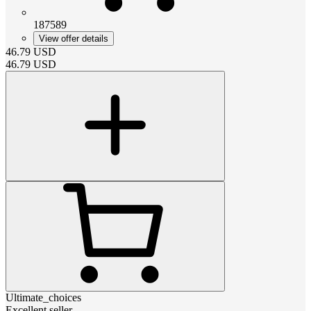
187589
View offer details
46.79
USD
46.79
USD
Ultimate_choices
Excellent seller