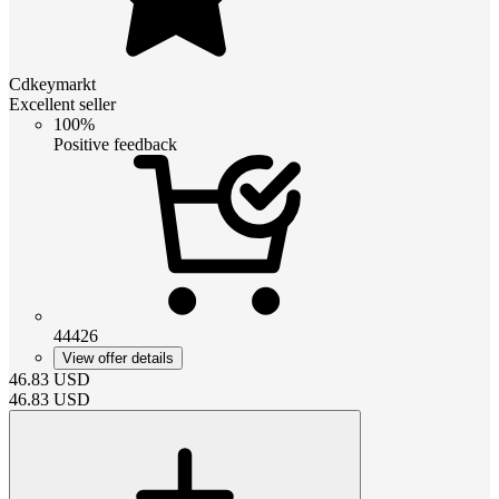
Cdkeymarkt
Excellent seller
100%
Positive feedback
44426
View offer details
46.83
USD
46.83
USD