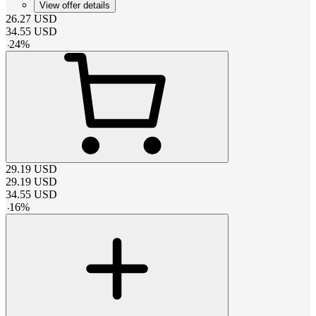
View offer details
26.27
USD
34.55
USD
-
24
%
29.19
USD
29.19
USD
34.55
USD
-
16
%