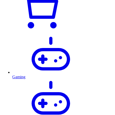
Gaming