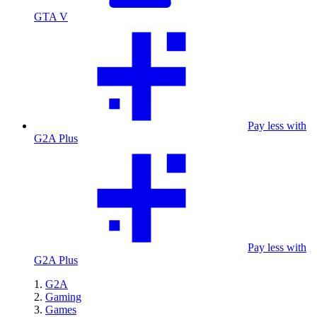
GTA V
Pay less with
G2A Plus
Pay less with
G2A Plus
G2A
Gaming
Games