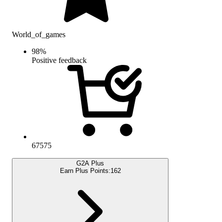
World_of_games
98
%
Positive feedback
67575
G2A Plus
Earn Plus Points:
162