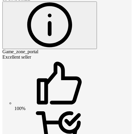
Game_zone_portal
Excellent seller
100%