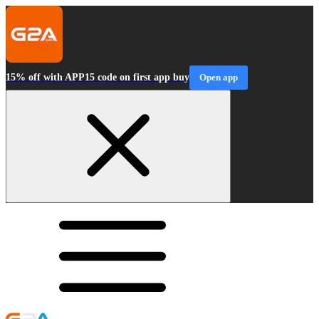
15% off with APP15 code on first app buy
Open app