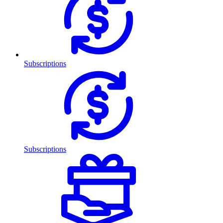
Subscriptions
Subscriptions