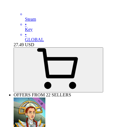
Steam
•
Key
•
GLOBAL
27.49
USD
OFFERS FROM 22 SELLERS