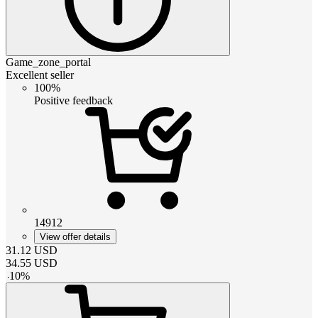
Game_zone_portal
Excellent seller
100%
Positive feedback
14912
View offer details
31.12
USD
34.55
USD
-
10
%