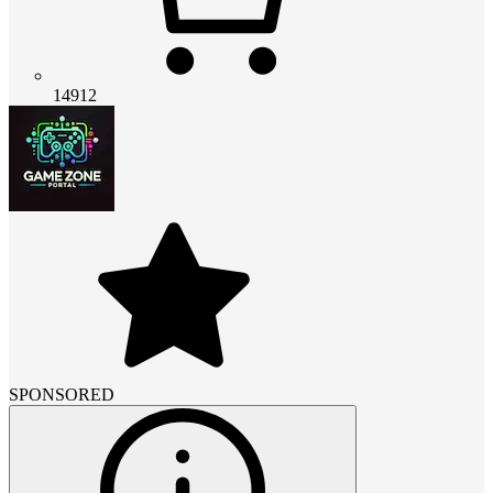
14912
SPONSORED