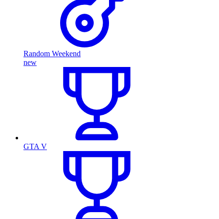
Random Weekend
new
GTA V