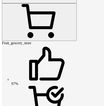
Fruit_grocery_store
97%