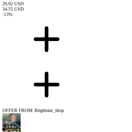
29.92
USD
34.55
USD
-
13
%
OFFER FROM: Brightstar_shop