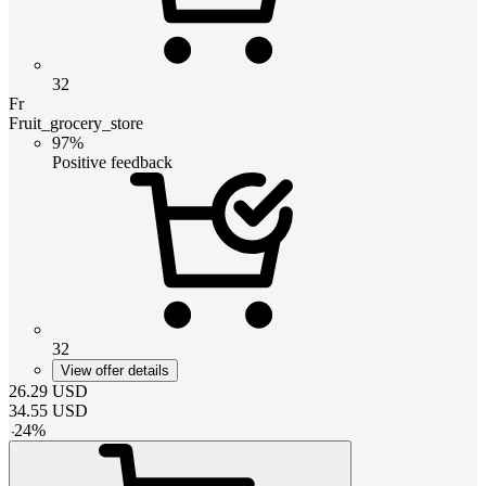
32
Fr
Fruit_grocery_store
97%
Positive feedback
32
View offer details
26.29
USD
34.55
USD
-
24
%