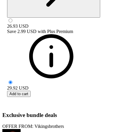
26.93
USD
Save
2.99 USD
with
Plus Premium
29.92
USD
Add to cart
Exclusive bundle deals
OFFER FROM: Vikingsbrothers