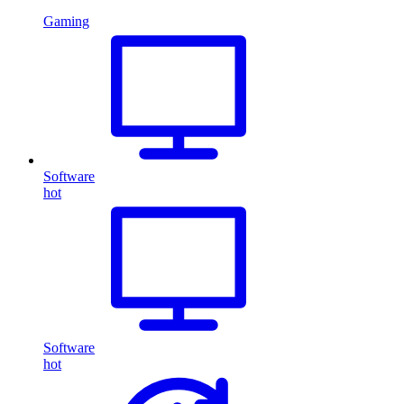
Gaming
Software
hot
Software
hot