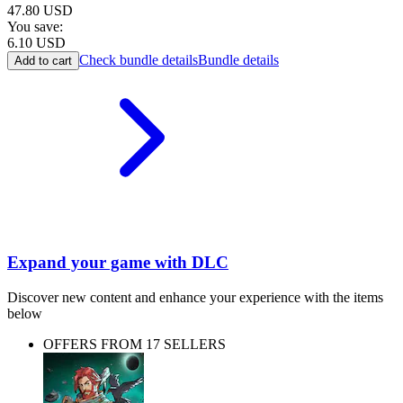
47.80
USD
You save:
6.10
USD
Check bundle details
Bundle details
Add to cart
Expand your game with DLC
Discover new content and enhance your experience with the items
below
OFFERS FROM 17 SELLERS