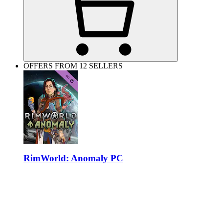
OFFERS FROM 12 SELLERS
RimWorld: Anomaly PC