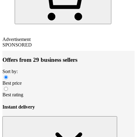
Advertisement
SPONSORED
Offers from 29 business sellers
Sort by:
Best price
Best rating
Instant delivery