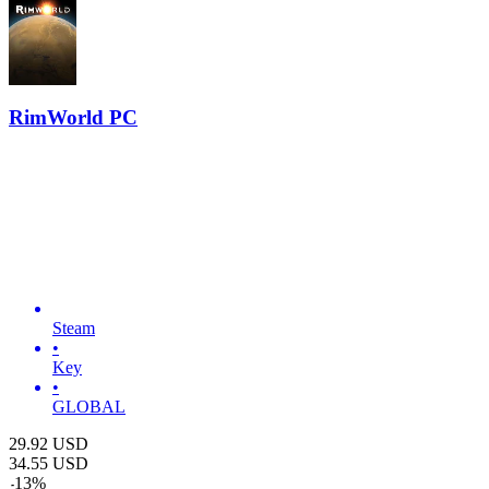
RimWorld PC
Steam
•
Key
•
GLOBAL
29.92
USD
34.55
USD
-
13
%