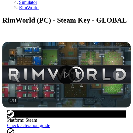
Simulator
RimWorld
RimWorld (PC) - Steam Key - GLOBAL
1
/
11
Platform
:
Steam
Check activation guide