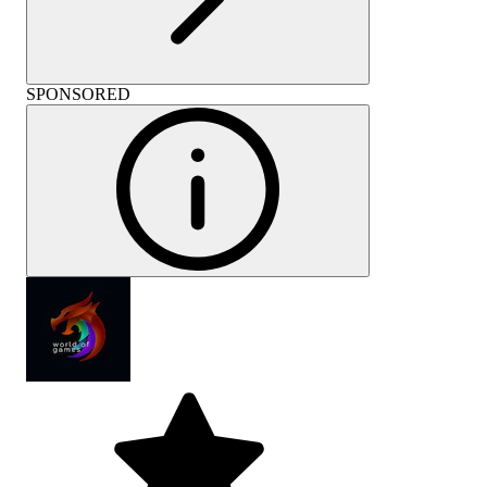
SPONSORED