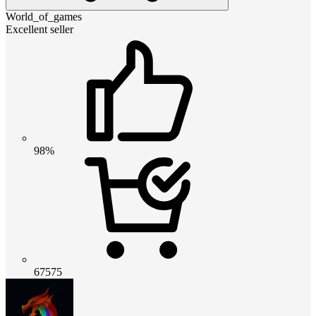
World_of_games
Excellent seller
98%
67575