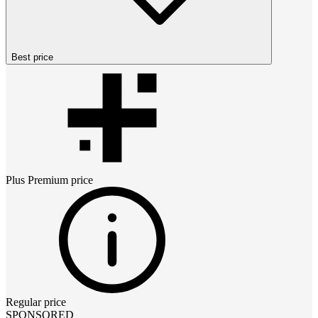
Best price
Plus Premium
price
Regular price
SPONSORED