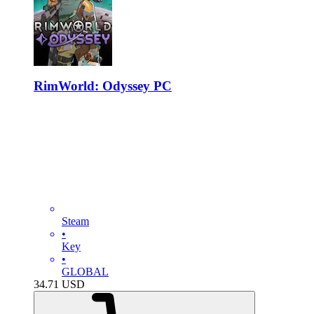
RimWorld: Odyssey PC
Steam
•
Key
•
GLOBAL
34.71
USD