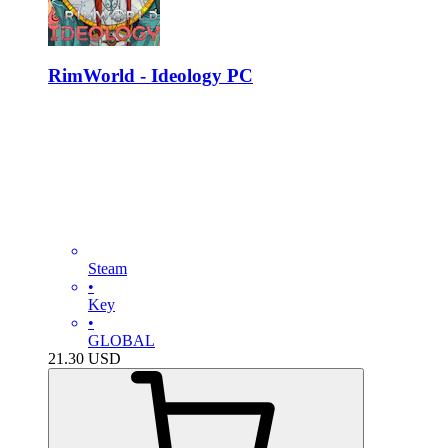
RimWorld - Ideology PC
Steam
•
Key
•
GLOBAL
21.30
USD