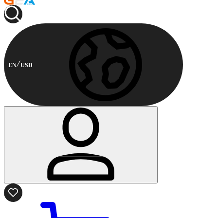
EN
USD