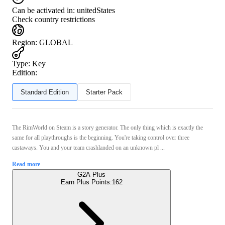
Can be activated in:
unitedStates
Check country restrictions
Region
:
GLOBAL
Type
:
Key
Edition:
Standard Edition
Starter Pack
The RimWorld on Steam is a story generator. The only thing which is exactly the
same for all playthroughs is the beginning. You're taking control over three
castaways. You and your team crashlanded on an unknown pl ...
Read more
G2A Plus
Earn Plus Points:
162