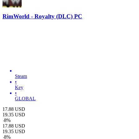
RimWorld - Royalty (DLC) PC
Steam
•
Key
•
GLOBAL
17.88
USD
19.35
USD
-
8
%
17.88
USD
19.35
USD
-
8
%