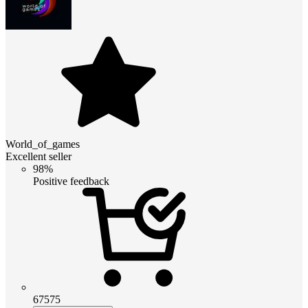
World_of_games
Excellent seller
98%
Positive feedback
67575