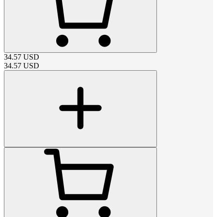
34.57
USD
34.57
USD