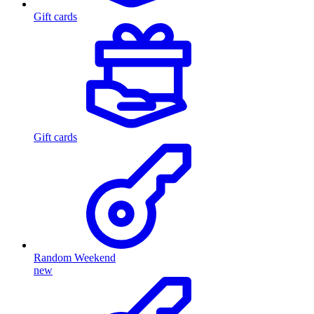
Gift cards
Gift cards
Random Weekend
new