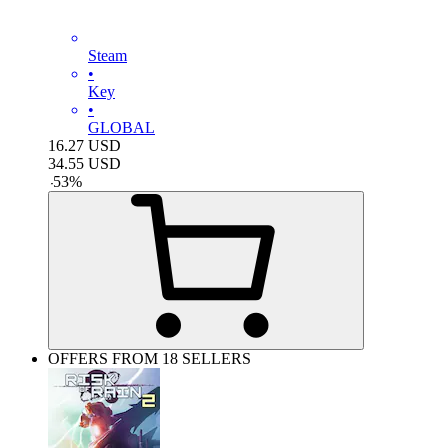
Steam
•
Key
•
GLOBAL
16.27
USD
34.55
USD
-
53
%
OFFERS FROM 18 SELLERS