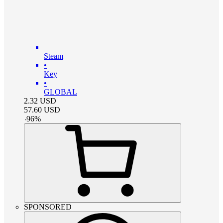
Steam
•
Key
•
GLOBAL
2.32
USD
57.60
USD
-
96
%
SPONSORED