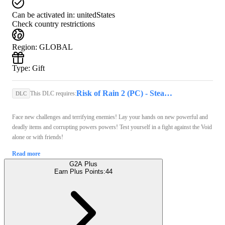
Can be activated in:
unitedStates
Check country restrictions
Region
:
GLOBAL
Type
:
Gift
Risk of Rain 2 (PC) - Steam Key - GLOBAL
This DLC requires:
DLC
Face new challenges and terrifying enemies! Lay your hands on new powerful and
deadly items and corrupting powers powers! Test yourself in a fight against the Void
alone or with friends!
Read more
G2A Plus
Earn Plus Points:
44