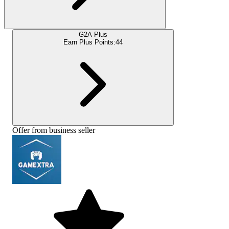
G2A Plus
Earn Plus Points:
44
Offer from business seller