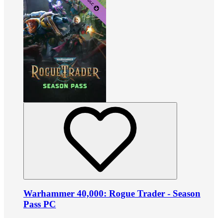
Warhammer 40,000: Rogue Trader - Season
Pass PC