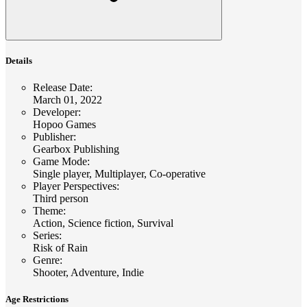
Details
Release Date
:
March 01, 2022
Developer
:
Hopoo Games
Publisher
:
Gearbox Publishing
Game Mode
:
Single player, Multiplayer, Co-operative
Player Perspectives
:
Third person
Theme
:
Action, Science fiction, Survival
Series
:
Risk of Rain
Genre
:
Shooter, Adventure, Indie
Age Restrictions