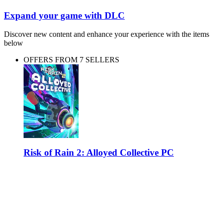
Expand your game with DLC
Discover new content and enhance your experience with the items
below
OFFERS FROM 7 SELLERS
Risk of Rain 2: Alloyed Collective PC