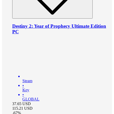
Destiny 2: Year of Prophecy Ultimate Edition
PC
Steam
•
Key
•
GLOBAL
37.65
USD
115.21
USD
-
67
%