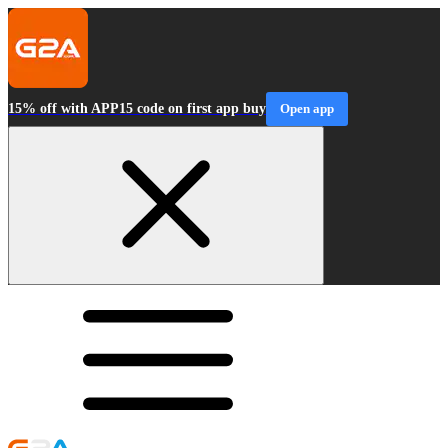
15% off with APP15 code on first app buy
Open app