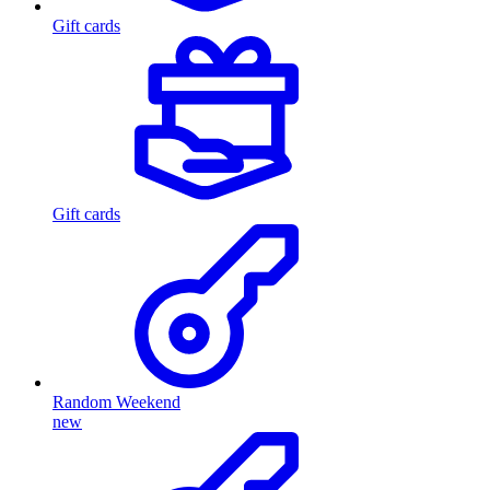
Gift cards
Gift cards
Random Weekend
new