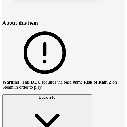
About this item
Warning!
This
DLC
requires the base game
Risk of Rain 2
on
Steam in order to play.
Basic info