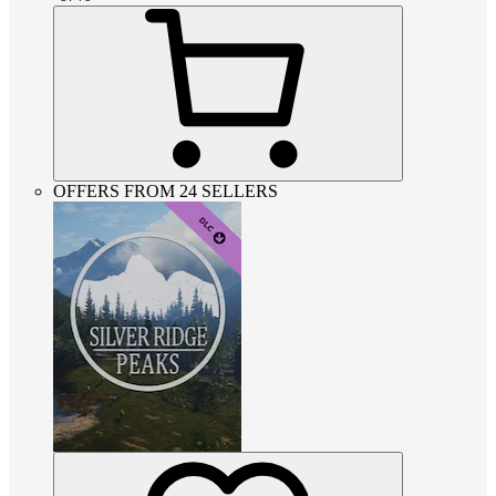
OFFERS FROM 24 SELLERS