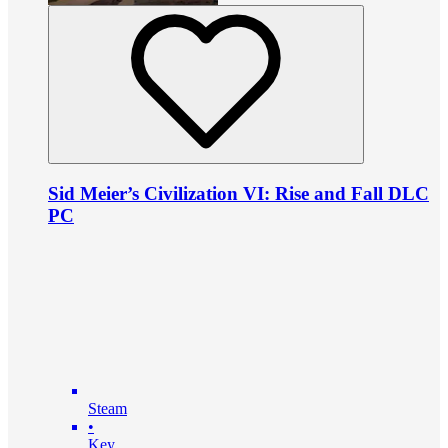
Sid Meier’s Civilization VI: Rise and Fall DLC
PC
Steam
•
Key