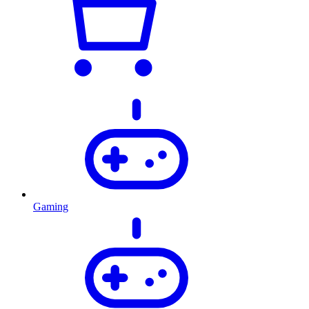
Gaming