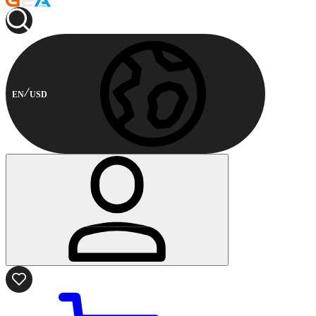
EN
USD