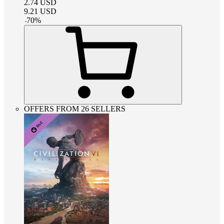
2.74
USD
9.21
USD
-
70
%
OFFERS FROM 26 SELLERS