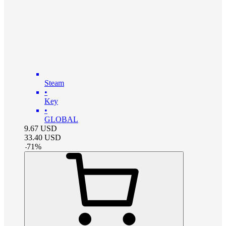
Steam
•
Key
•
GLOBAL
9.67
USD
33.40
USD
-
71
%