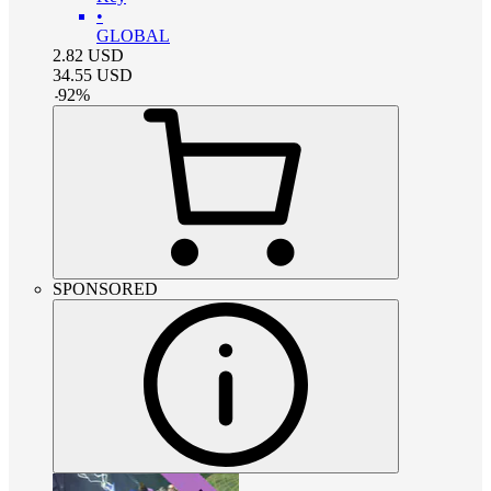
•
GLOBAL
2.82
USD
34.55
USD
-
92
%
SPONSORED