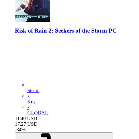
Risk of Rain 2: Seekers of the Storm PC
Steam
•
Key
•
GLOBAL
11.40
USD
17.27
USD
-
34
%