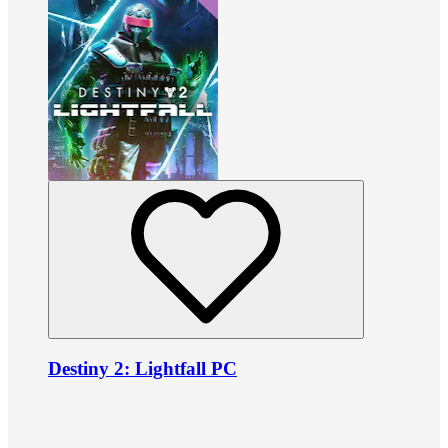
Destiny 2: Lightfall PC