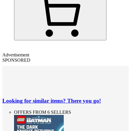
Advertisement
SPONSORED
Looking for similar items? There you go!
OFFERS FROM 6 SELLERS