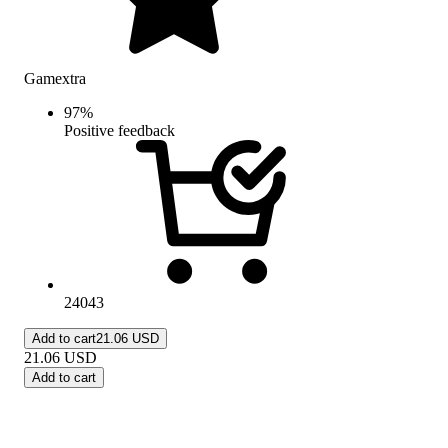
Gamextra
97
%
Positive feedback
24043
Add to cart
21.06 USD
21.06
USD
Add to cart