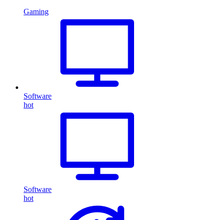
Gaming
Software
hot
Software
hot