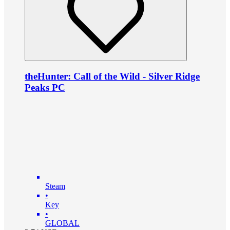
theHunter: Call of the Wild - Silver Ridge
Peaks PC
Steam
•
Key
•
GLOBAL