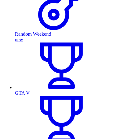
Random Weekend
new
GTA V