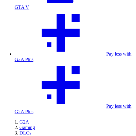
GTA V
Pay less with
G2A Plus
Pay less with
G2A Plus
G2A
Gaming
DLCs