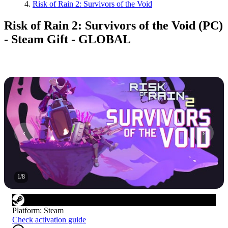
Risk of Rain 2: Survivors of the Void
Risk of Rain 2: Survivors of the Void (PC)
- Steam Gift - GLOBAL
1
/
8
Platform
:
Steam
Check activation guide