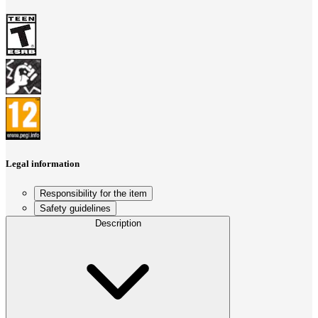
Legal information
Responsibility for the item
Safety guidelines
Description