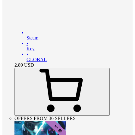
Steam
•
Key
•
GLOBAL
2.89
USD
OFFERS FROM 36 SELLERS