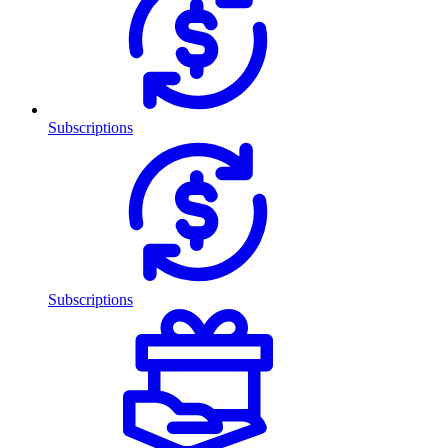
Subscriptions
Subscriptions