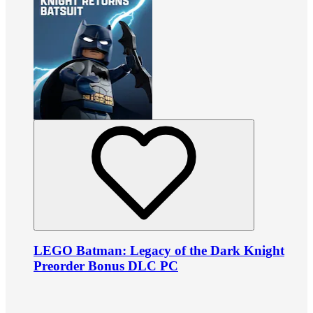
LEGO Batman: Legacy of the Dark Knight
Preorder Bonus DLC PC