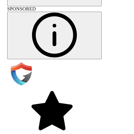
SPONSORED