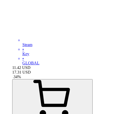
Steam
•
Key
•
GLOBAL
11.42
USD
17.31
USD
-
34
%