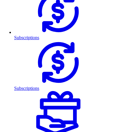
Subscriptions
Subscriptions