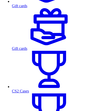
Gift cards
Gift cards
CS2 Cases