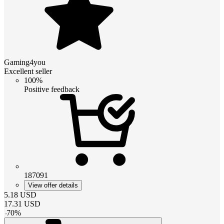
Gaming4you
Excellent seller
100%
Positive feedback
187091
View offer details
5.18
USD
17.31
USD
-
70
%