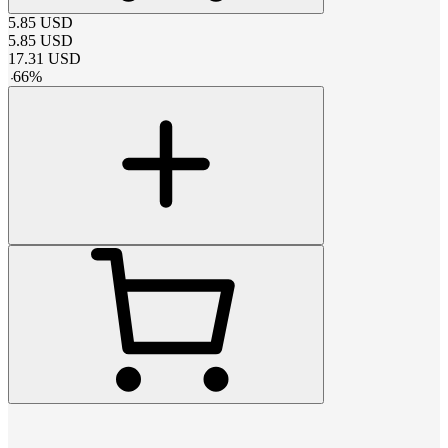
5.85
USD
5.85
USD
17.31
USD
-
66
%