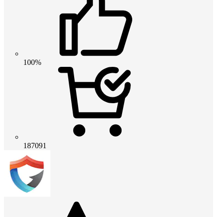
100%
187091