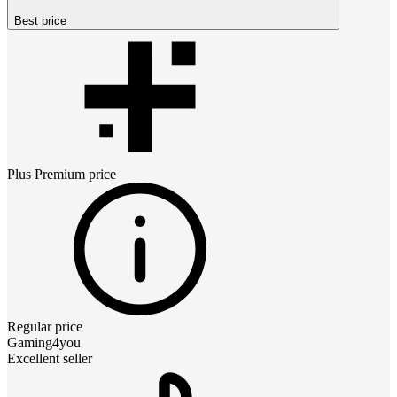
Best price
Plus Premium
price
Regular price
Gaming4you
Excellent seller