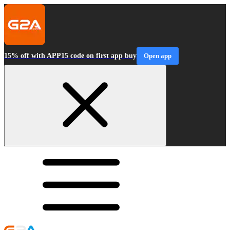
15% off with APP15 code on first app buy
Open app