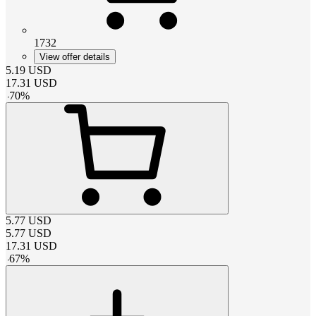
1732
View offer details
5.19
USD
17.31
USD
-
70
%
5.77
USD
5.77
USD
17.31
USD
-
67
%