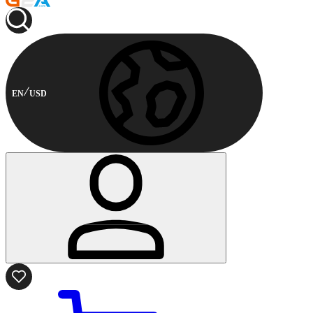
EN
USD