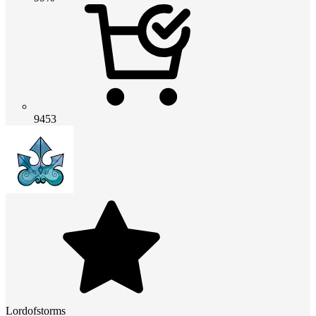
9453
Lordofstorms