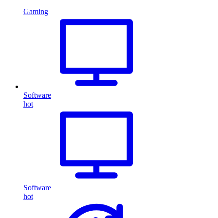
Gaming
Software
hot
Software
hot