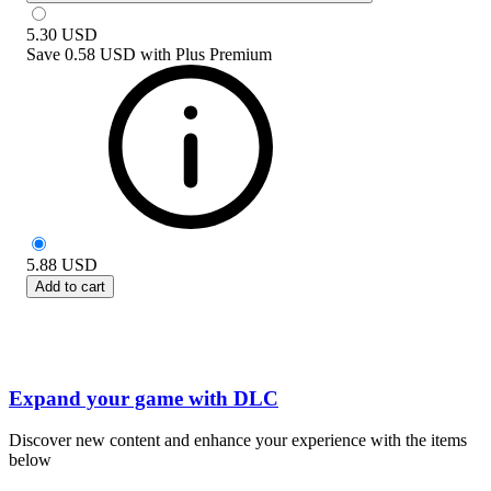
5.30
USD
Save
0.58 USD
with
Plus Premium
5.88
USD
Add to cart
Expand your game with DLC
Discover new content and enhance your experience with the items
below