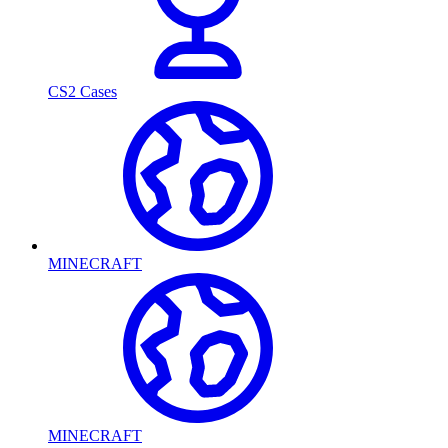
CS2 Cases
MINECRAFT
MINECRAFT