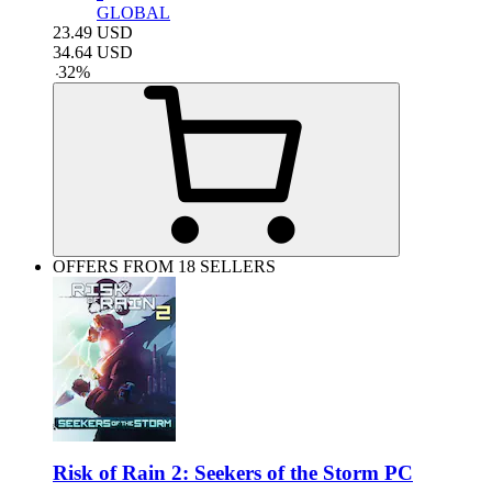
GLOBAL
23.49
USD
34.64
USD
-
32
%
OFFERS FROM 18 SELLERS
Risk of Rain 2: Seekers of the Storm PC