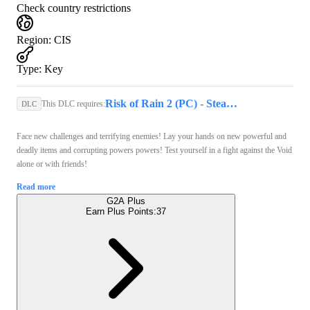
Check country restrictions
Region
:
CIS
Type
:
Key
Risk of Rain 2 (PC) - Steam Key - GLOBAL
This DLC requires:
DLC
Face new challenges and terrifying enemies! Lay your hands on new powerful and
deadly items and corrupting powers powers! Test yourself in a fight against the Void
alone or with friends!
Read more
G2A Plus
Earn Plus Points:
37