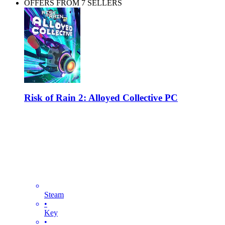
OFFERS FROM 7 SELLERS
Risk of Rain 2: Alloyed Collective PC
Steam
•
Key
•