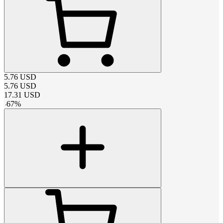
5.76
USD
5.76
USD
17.31
USD
-
67
%