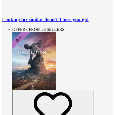
Looking for similar items? There you go!
OFFERS FROM 28 SELLERS