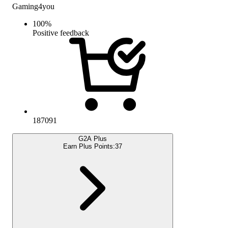
Gaming4you
100
%
Positive feedback
187091
G2A Plus
Earn Plus Points:
37