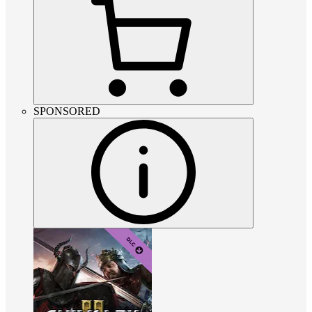
SPONSORED