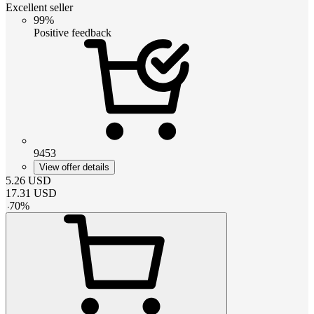
Excellent seller
99%
Positive feedback
9453
View offer details
5.26
USD
17.31
USD
-
70
%