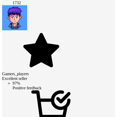
1732
Gamers_players
Excellent seller
97%
Positive feedback