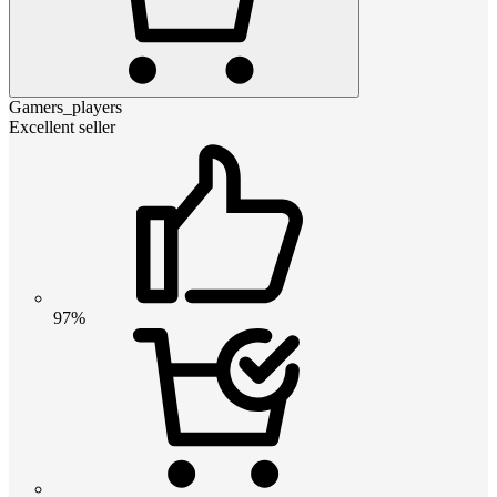
Gamers_players
Excellent seller
97%