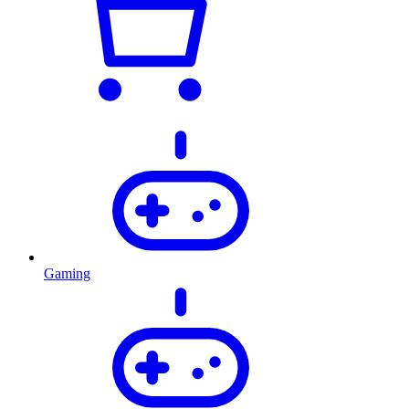
Gaming