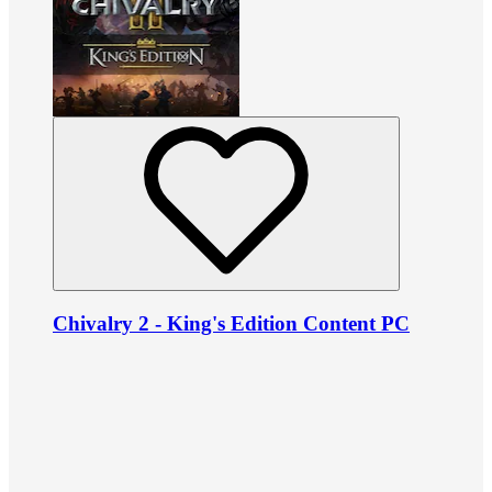
Chivalry 2 - King's Edition Content PC