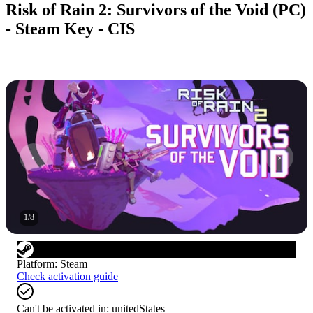
Risk of Rain 2: Survivors of the Void (PC)
- Steam Key - CIS
1
/
8
Platform
:
Steam
Check activation guide
Can't be activated in:
unitedStates