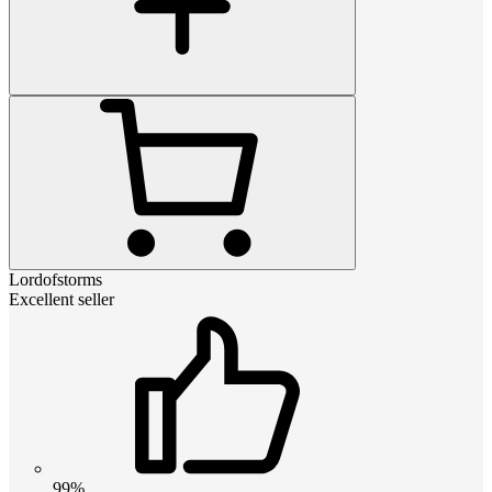
Lordofstorms
Excellent seller
99%