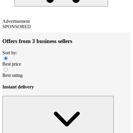
Advertisement
SPONSORED
Offers from 3 business sellers
Sort by:
Best price
Best rating
Instant delivery