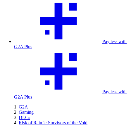
Pay less with
G2A Plus
Pay less with
G2A Plus
G2A
Gaming
DLCs
Risk of Rain 2: Survivors of the Void