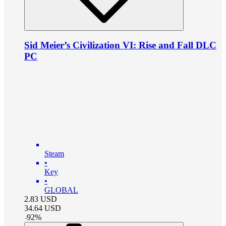
Sid Meier’s Civilization VI: Rise and Fall DLC
PC
Steam
•
Key
•
GLOBAL
2.83
USD
34.64
USD
-
92
%