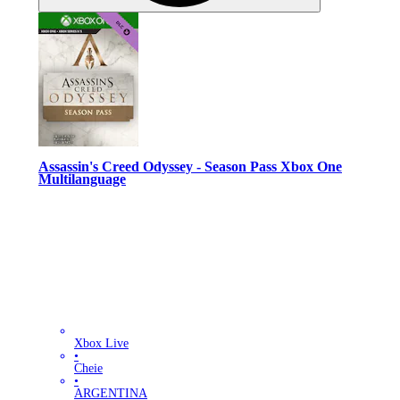
Assassin's Creed Odyssey - Season Pass Xbox One
Multilanguage
Xbox Live
•
Cheie
•
ARGENTINA