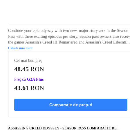
Loading...
Loading...
Loading...
Loading...
Loading
Continue your epic odyssey with two new, major story arcs in the Season
Pass with three exciting episodes per story. Season pass owners also recei
the games Assassin's Creed III Remastered and Assassin's Creed Liberati...
Citește mai mult
Cel mai bun preț
48.45
RON
Preț cu
G2A Plus
43.61
RON
Comparaţie de prețuri
ASSASSIN'S CREED ODYSSEY - SEASON PASS COMPARAŢIE DE