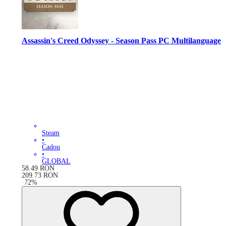
Assassin's Creed Odyssey - Season Pass PC Multilanguage
Steam
•
Cadou
•
GLOBAL
58.49
RON
209.73
RON
-
72
%