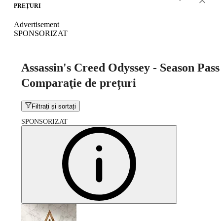
PREȚURI
Advertisement
SPONSORIZAT
Assassin's Creed Odyssey - Season Pass
Comparaţie de prețuri
Filtrați și sortați
SPONSORIZAT