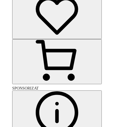
SPONSORIZAT