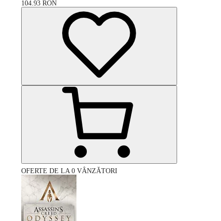
104.93
RON
OFERTE DE LA 0 VÂNZĂTORI