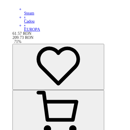
Steam
•
Cadou
•
EUROPA
61.57
RON
209.73
RON
-
71
%