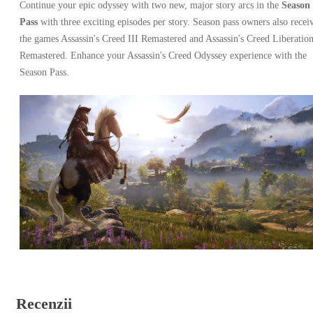
Continue your epic odyssey with two new, major story arcs in the
Season
Pass
with three exciting episodes per story. Season pass owners also recei
the games Assassin's Creed III Remastered and Assassin's Creed Liberatio
Remastered. Enhance your Assassin's Creed Odyssey experience with the
Season Pass.
Recenzii