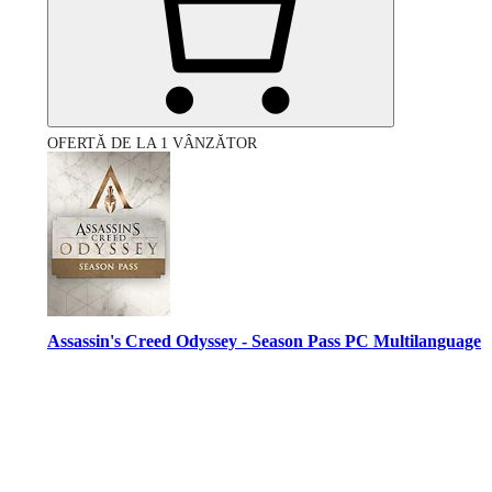
OFERTĂ DE LA 1 VÂNZĂTOR
Assassin's Creed Odyssey - Season Pass PC Multilanguage