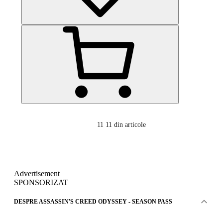
11
11 din articole
Advertisement
SPONSORIZAT
DESPRE ASSASSIN'S CREED ODYSSEY - SEASON PASS