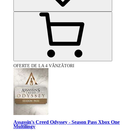
OFERTE DE LA 4 VÂNZĂTORI
Assassin's Creed Odyssey - Season Pass Xbox One
Multilingv