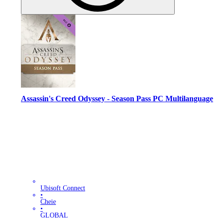
Assassin's Creed Odyssey - Season Pass PC Multilanguage
Ubisoft Connect
•
Cheie
•
GLOBAL