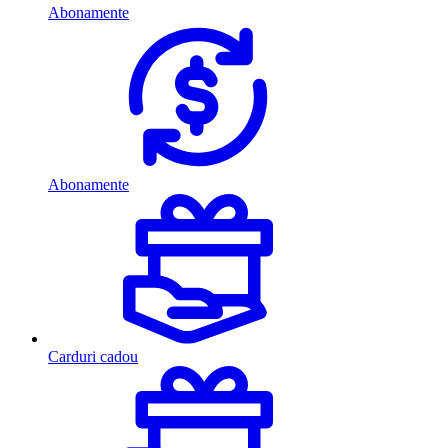
Abonamente
Abonamente
Carduri cadou