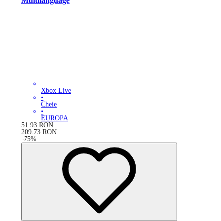
Multilanguage
Xbox Live
•
Cheie
•
EUROPA
51.93
RON
209.73
RON
-
75
%