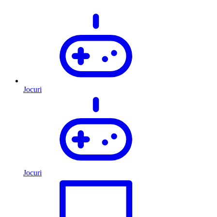
Jocuri
Jocuri