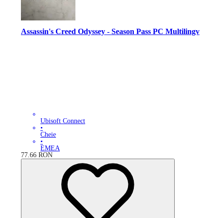
Assassin's Creed Odyssey - Season Pass PC Multilingv
Ubisoft Connect
•
Cheie
•
EMEA
77.66
RON