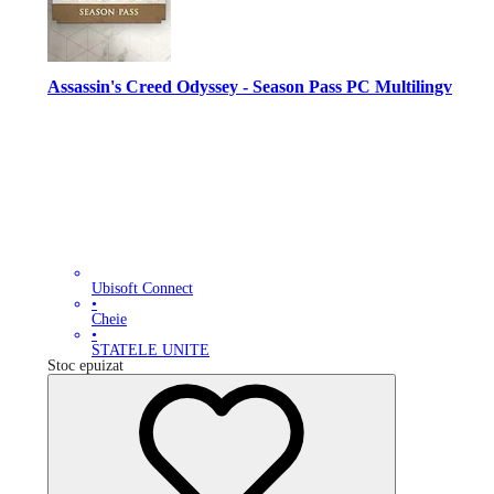
Assassin's Creed Odyssey - Season Pass PC Multilingv
Ubisoft Connect
•
Cheie
•
STATELE UNITE
Stoc epuizat