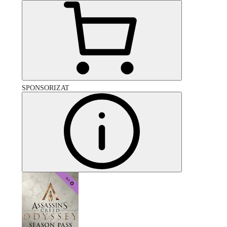
SPONSORIZAT