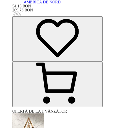
AMERICA DE NORD
54.15
RON
209.73
RON
-
74
%
OFERTĂ DE LA 1 VÂNZĂTOR