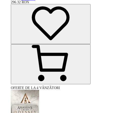
296.32
RON
OFERTE DE LA 4 VÂNZĂTORI