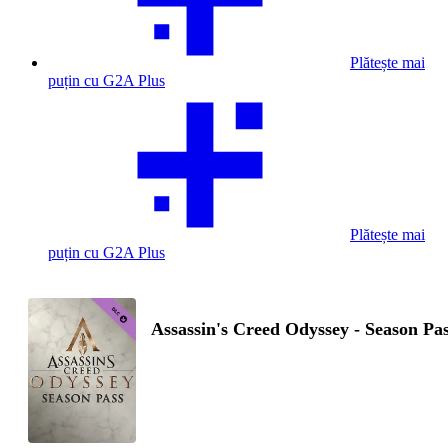
Plătește mai
puțin cu G2A Plus
Plătește mai
puțin cu G2A Plus
Assassin's Creed Odyssey - Season Pa