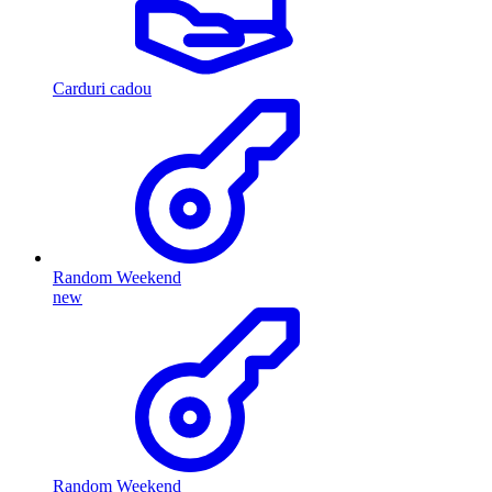
Carduri cadou
Random Weekend
new
Random Weekend