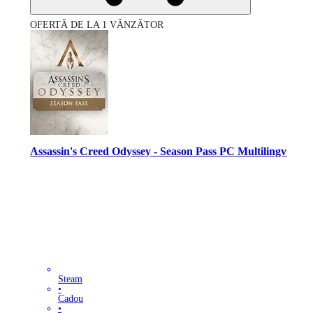
OFERTĂ DE LA 1 VÂNZĂTOR
Assassin's Creed Odyssey - Season Pass PC Multilingv
Steam
•
Cadou
•