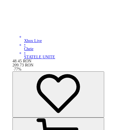
Xbox Live
•
Cheie
•
STATELE UNITE
48.45
RON
209.73
RON
-
77
%