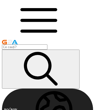
RO
RON