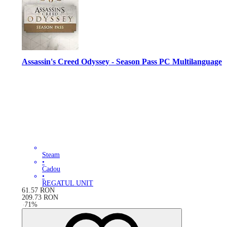
Assassin's Creed Odyssey - Season Pass PC Multilanguage
Steam
•
Cadou
•
REGATUL UNIT
61.57
RON
209.73
RON
-
71
%