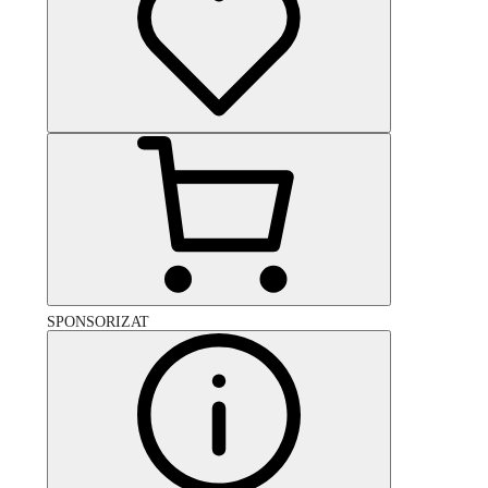
SPONSORIZAT