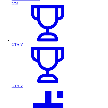
new
GTA V
GTA V