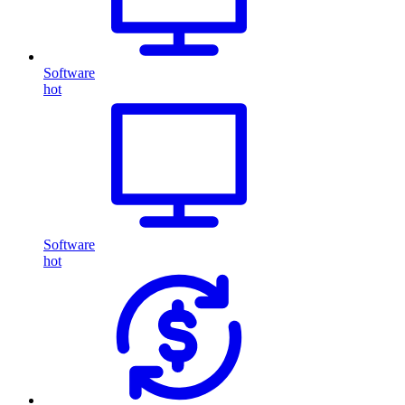
Software
hot
Software
hot