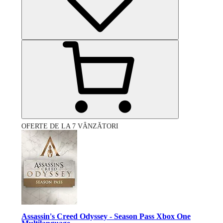
OFERTE DE LA 7 VÂNZĂTORI
Assassin's Creed Odyssey - Season Pass Xbox One