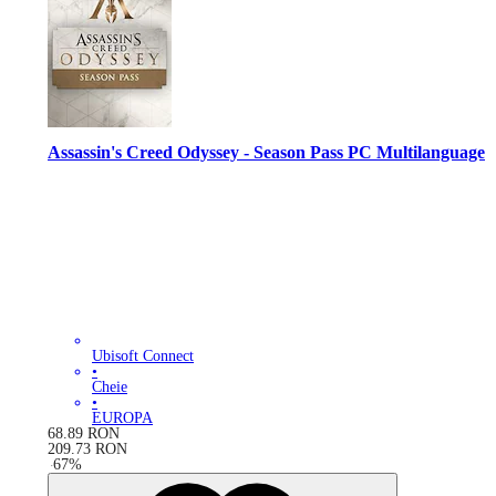
Assassin's Creed Odyssey - Season Pass PC Multilanguage
Ubisoft Connect
•
Cheie
•
EUROPA
68.89
RON
209.73
RON
-
67
%