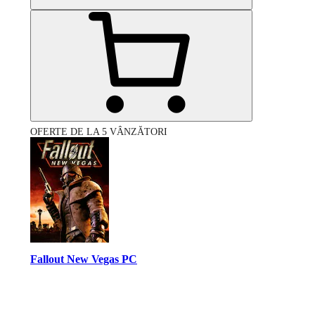
OFERTE DE LA 5 VÂNZĂTORI
Fallout New Vegas PC