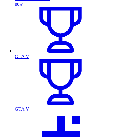
new
GTA V
GTA V