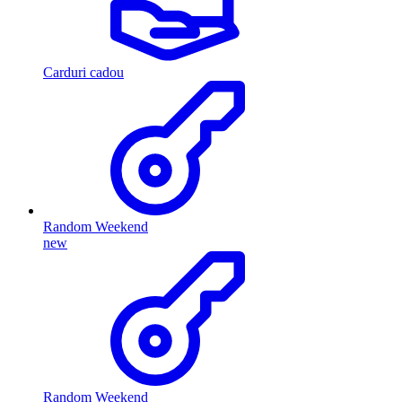
Carduri cadou
Random Weekend
new
Random Weekend