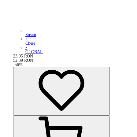
Steam
•
Cheie
•
GLOBAL
23.05
RON
52.39
RON
-
56
%