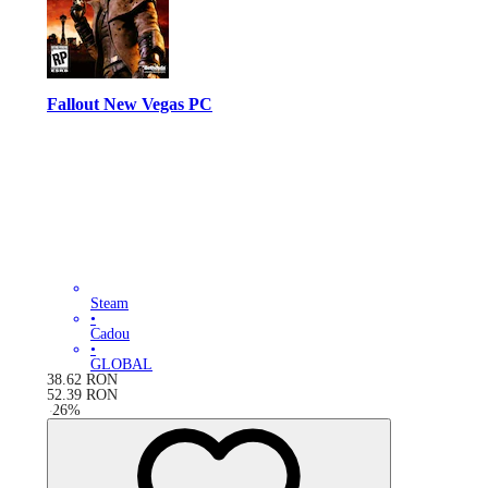
Fallout New Vegas PC
Steam
•
Cadou
•
GLOBAL
38.62
RON
52.39
RON
-
26
%