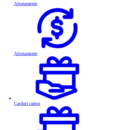
Abonamente
Abonamente
Carduri cadou