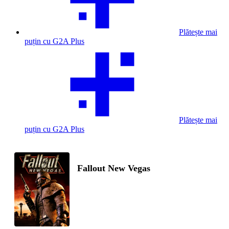
Plătește mai
puțin cu G2A Plus
Plătește mai
puțin cu G2A Plus
Fallout New Vegas