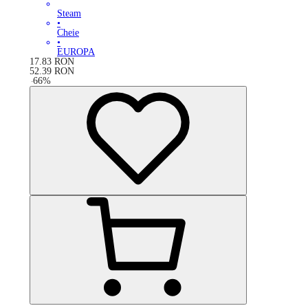
Steam
•
Cheie
•
EUROPA
17.83
RON
52.39
RON
-
66
%