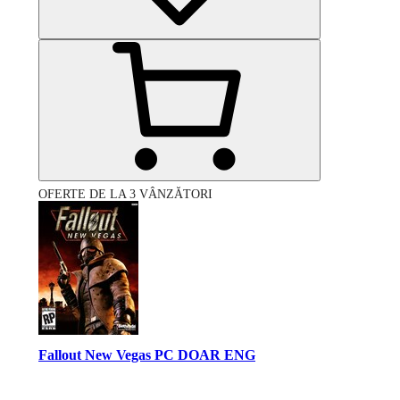
OFERTE DE LA 3 VÂNZĂTORI
Fallout New Vegas PC DOAR ENG