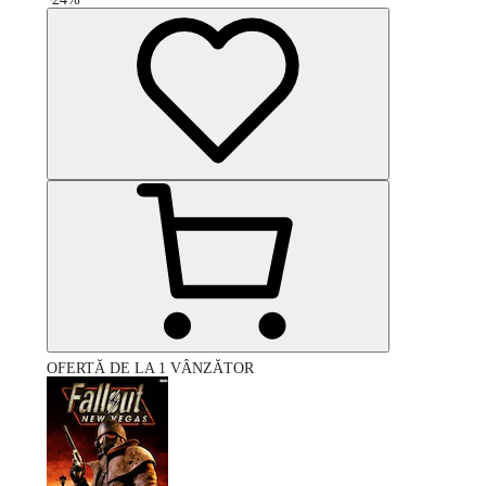
OFERTĂ DE LA 1 VÂNZĂTOR