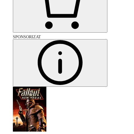
SPONSORIZAT