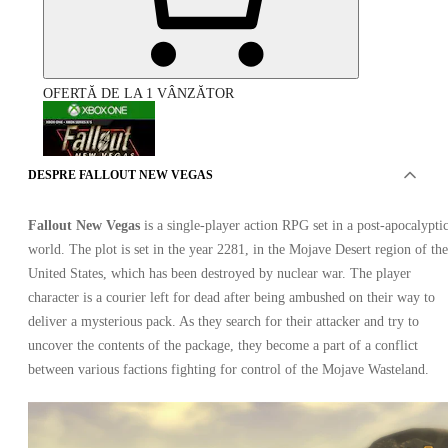
OFERTĂ DE LA 1 VÂNZĂTOR
DESPRE FALLOUT NEW VEGAS
Fallout New Vegas
is a single-player action RPG set in a post-apocalypti
world. The plot is set in the year 2281, in the Mojave Desert region of the
Fallout New Vegas Xbox One
United States, which has been destroyed by nuclear war. The player
character is a courier left for dead after being ambushed on their way to
deliver a mysterious pack. As they search for their attacker and try to
uncover the contents of the package, they become a part of a conflict
between various factions fighting for control of the Mojave Wasteland.