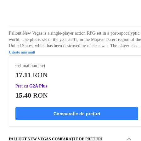
Loading...
Loading...
Loading...
Loading...
Loading
Fallout New Vegas is a single-player action RPG set in a post-apocalyptic
world. The plot is set in the year 2281, in the Mojave Desert region of the
United States, which has been destroyed by nuclear war. The player cha...
Citește mai mult
Cel mai bun preț
17.11
RON
Preț cu
G2A Plus
15.40
RON
Comparaţie de prețuri
FALLOUT NEW VEGAS COMPARAŢIE DE PREȚURI