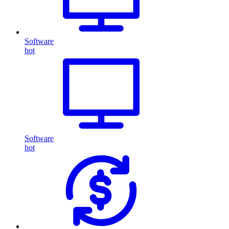
Software
hot
Software
hot