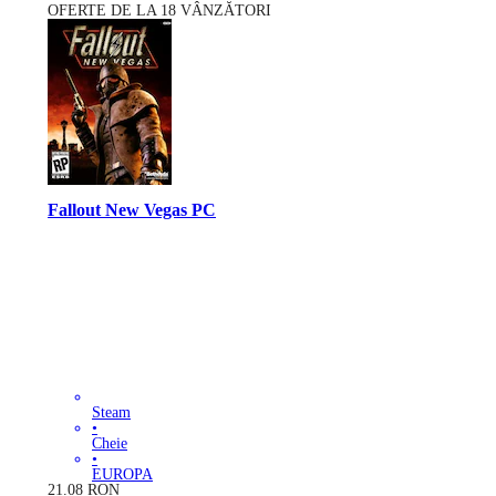
OFERTE DE LA 18 VÂNZĂTORI
Fallout New Vegas PC
Steam
•
Cheie
•
EUROPA
21.08
RON