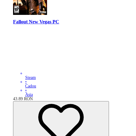
Fallout New Vegas PC
Steam
•
Cadou
•
Asia
43.89
RON