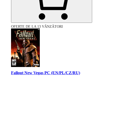
OFERTE DE LA 13 VÂNZĂTORI
Fallout New Vegas PC (EN/PL/CZ/RU)