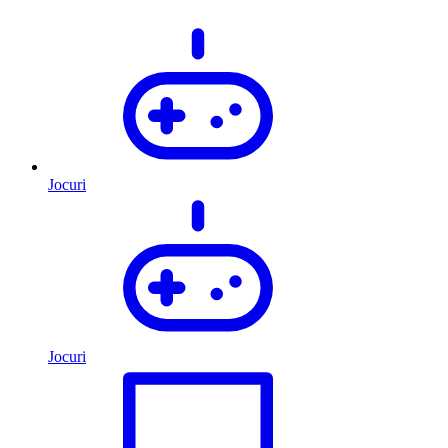
Jocuri
Jocuri