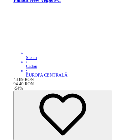
Fallout New Vegas PC
Steam
•
Cadou
•
EUROPA CENTRALĂ
43.89
RON
94.40
RON
-
54
%