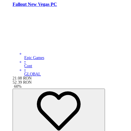
Fallout New Vegas PC
Epic Games
•
Cont
•
GLOBAL
21.08
RON
52.39
RON
-
60
%