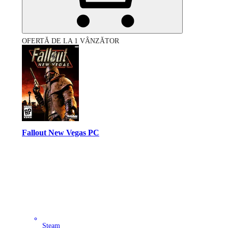
OFERTĂ DE LA 1 VÂNZĂTOR
Fallout New Vegas PC
Steam