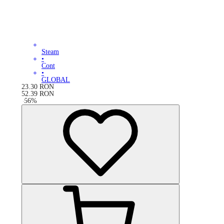
Steam
•
Cont
•
GLOBAL
23.30
RON
52.39
RON
-
56
%