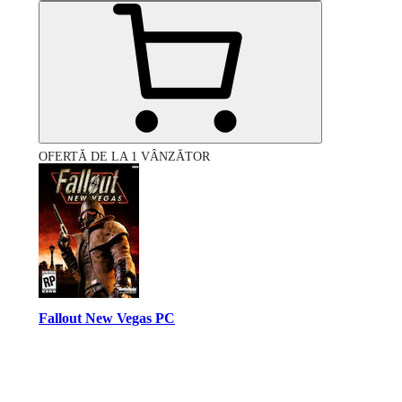
OFERTĂ DE LA 1 VÂNZĂTOR
Fallout New Vegas PC