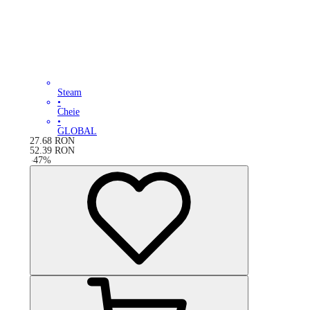
Steam
•
Cheie
•
GLOBAL
27.68
RON
52.39
RON
-
47
%