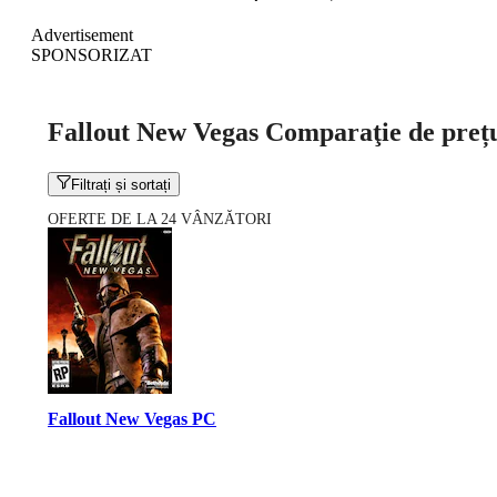
Advertisement
SPONSORIZAT
Fallout New Vegas Comparaţie de preț
Filtrați și sortați
OFERTE DE LA 24 VÂNZĂTORI
Fallout New Vegas PC