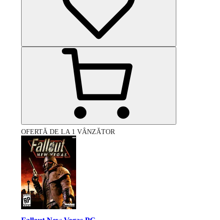
OFERTĂ DE LA 1 VÂNZĂTOR