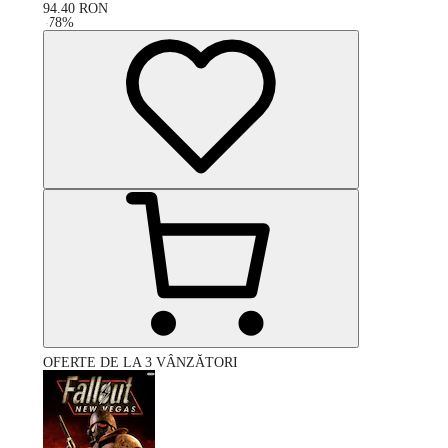
94.40
RON
-
78
%
OFERTE DE LA 3 VÂNZĂTORI