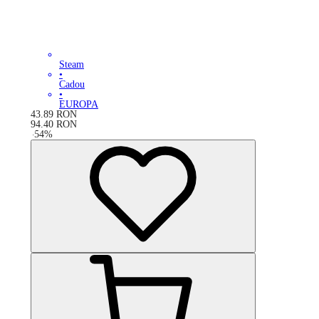
Steam
•
Cadou
•
EUROPA
43.89
RON
94.40
RON
-
54
%