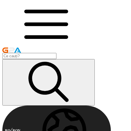
RO
RON