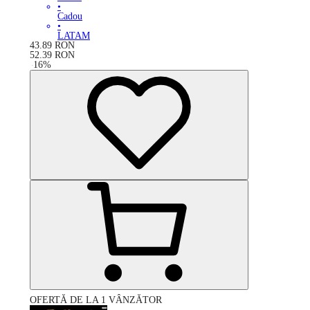
•
Cadou
•
LATAM
43.89
RON
52.39
RON
-
16
%
OFERTĂ DE LA 1 VÂNZĂTOR