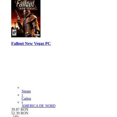
Fallout New Vegas PC
Steam
•
Cadou
•
AMERICA DE NORD
39.87
RON
52.39
RON
-
24
%