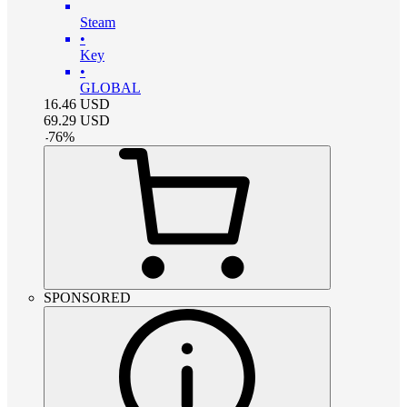
Steam
•
Key
•
GLOBAL
16.46
USD
69.29
USD
-
76
%
SPONSORED