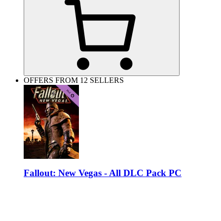
OFFERS FROM 12 SELLERS
Fallout: New Vegas - All DLC Pack PC