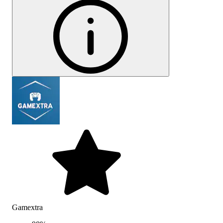
Gamextra