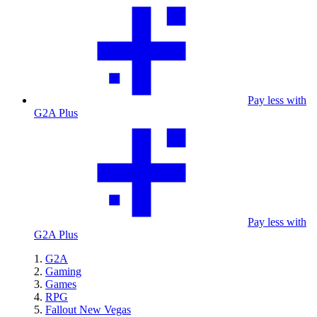
Pay less with
G2A Plus
Pay less with
G2A Plus
G2A
Gaming
Games
RPG
Fallout New Vegas