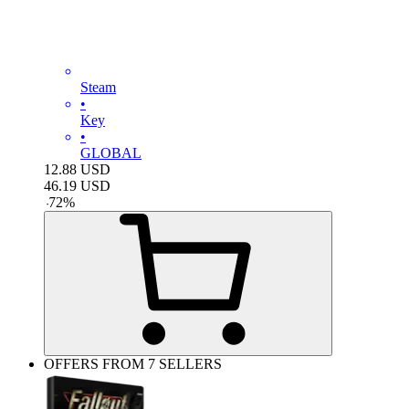
Steam
•
Key
•
GLOBAL
12.88
USD
46.19
USD
-
72
%
OFFERS FROM 7 SELLERS