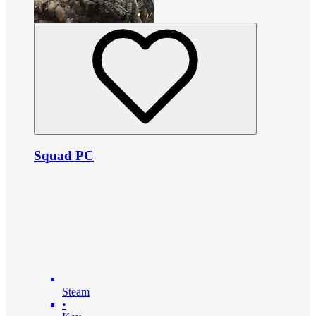
Squad PC
Steam
•