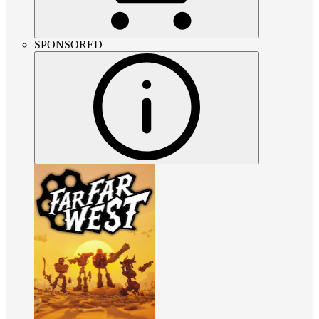
SPONSORED