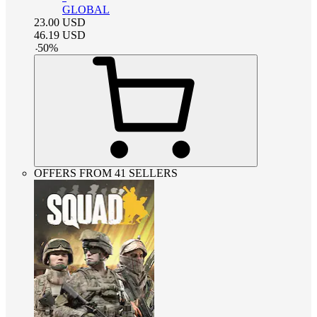
GLOBAL
23.00
USD
46.19
USD
-
50
%
OFFERS FROM 41 SELLERS