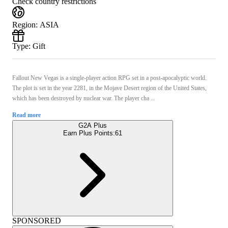
Check country restrictions
Region
:
ASIA
Type
:
Gift
Fallout New Vegas is a single-player action RPG set in a post-apocalyptic world.
The plot is set in the year 2281, in the Mojave Desert region of the United States,
which has been destroyed by nuclear war. The player cha ...
Read more
G2A Plus
Earn Plus Points:
61
SPONSORED