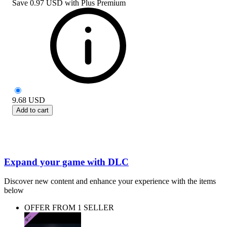
Save
0.97 USD
with
Plus Premium
9.68
USD
Add to cart
Expand your game with DLC
Discover new content and enhance your experience with the items
below
OFFER FROM 1 SELLER