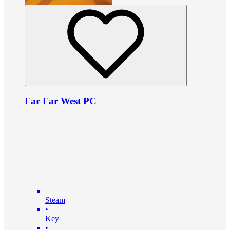
Far Far West PC
Steam
•
Key
•