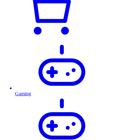
Gaming