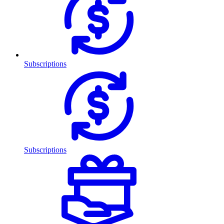
Subscriptions
Subscriptions