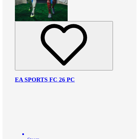
EA SPORTS FC 26 PC