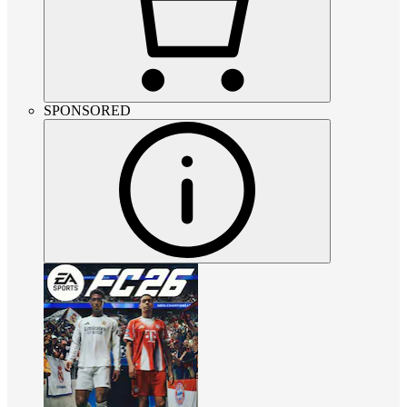
SPONSORED