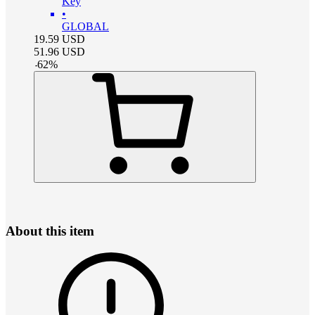
Key
•
GLOBAL
19.59
USD
51.96
USD
-
62
%
About this item