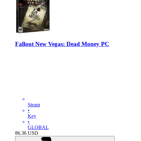
Fallout New Vegas: Dead Money PC
Steam
•
Key
•
GLOBAL
86.36
USD