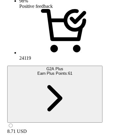
98
%
Positive feedback
24119
G2A Plus
Earn Plus Points:
61
8.71
USD