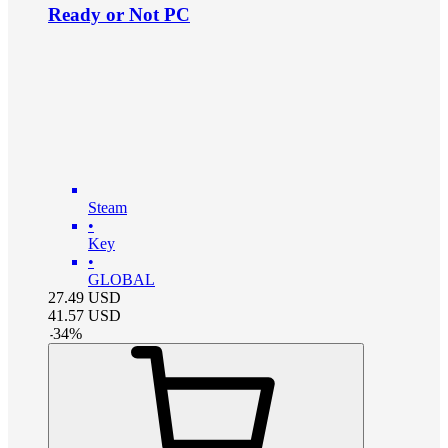
Ready or Not PC
Steam
•
Key
•
GLOBAL
27.49
USD
41.57
USD
-
34
%