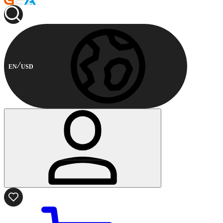
EN
USD