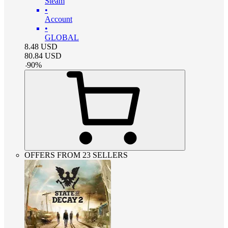
Steam
•
Account
•
GLOBAL
8.48
USD
80.84
USD
-
90
%
OFFERS FROM 23 SELLERS