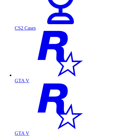
CS2 Cases
GTA V
GTA V