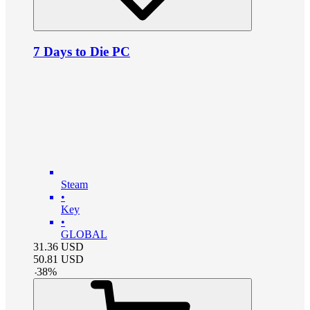
7 Days to Die PC
Steam
•
Key
•
GLOBAL
31.36
USD
50.81
USD
-
38
%