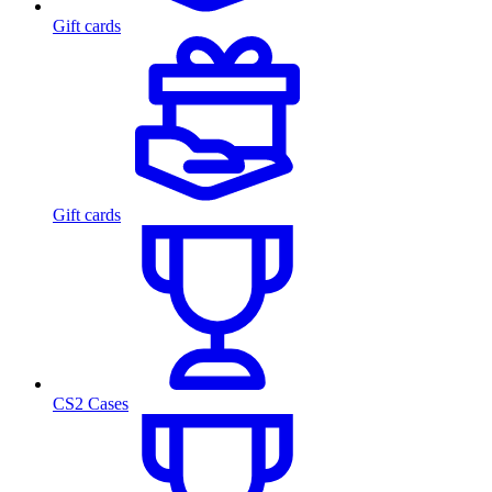
Gift cards
Gift cards
CS2 Cases