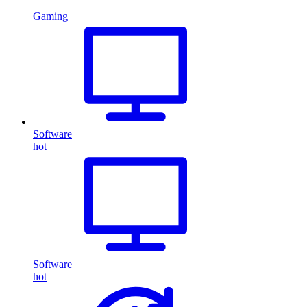
Gaming
Software
hot
Software
hot