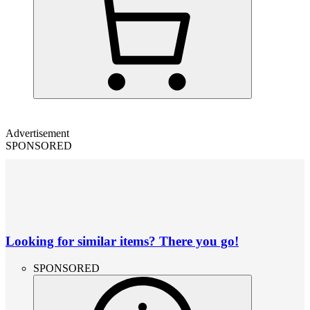
Advertisement
SPONSORED
Looking for similar items? There you go!
SPONSORED