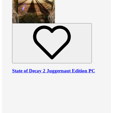
State of Decay 2 Juggernaut Edition PC