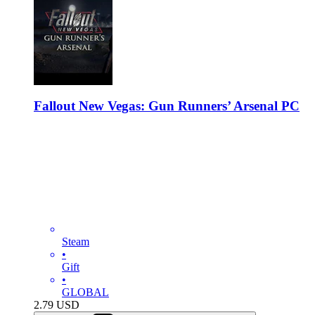
Fallout New Vegas: Gun Runners’ Arsenal PC
Steam
•
Gift
•
GLOBAL
2.79
USD