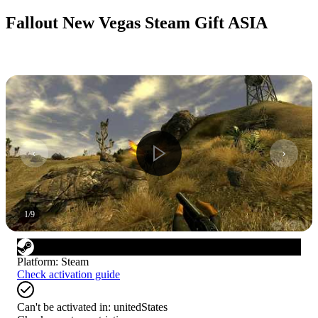
Fallout New Vegas Steam Gift ASIA
1
/
9
Platform
:
Steam
Check activation guide
Can't be activated in:
unitedStates