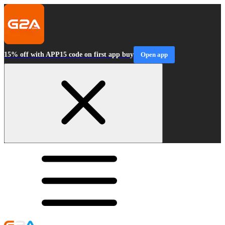
15% off with APP15 code on first app buy
Open app